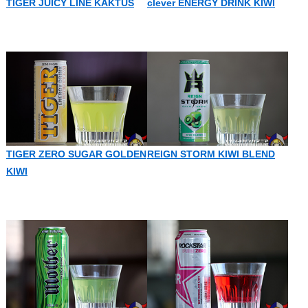
TIGER JUICY LINE KAKTUS
clever ENERGY DRINK KIWI
TIGER ZERO SUGAR GOLDEN
REIGN STORM KIWI BLEND
KIWI