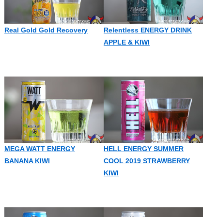
Real Gold Gold Recovery
Relentless ENERGY DRINK
APPLE & KIWI
MEGA WATT ENERGY
HELL ENERGY SUMMER
BANANA KIWI
COOL 2019 STRAWBERRY
KIWI