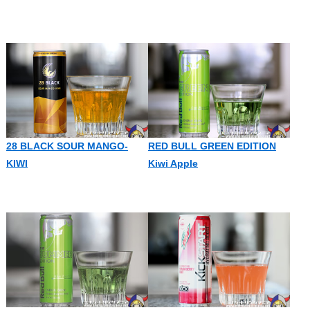
28 BLACK SOUR MANGO-
RED BULL GREEN EDITION
KIWI
Kiwi Apple