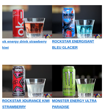
ok energy drink strawberry
ROCKSTAR ENERGISANT
kiwi
BLEU GLACIER
ROCKSTAR XDURANCE KIWI
MONSTER ENERGY ULTRA
STRAWBERRY
PARADISE