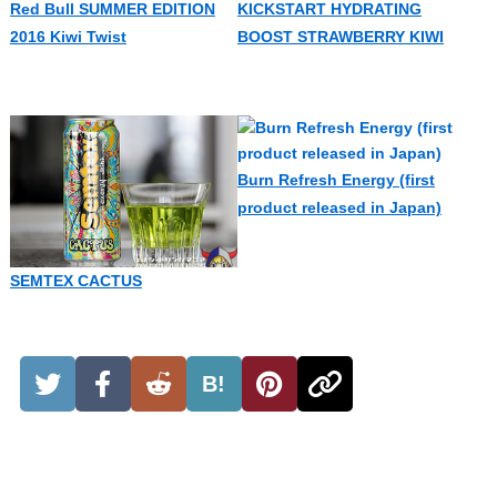
Red Bull SUMMER EDITION
KICKSTART HYDRATING
2016 Kiwi Twist
BOOST STRAWBERRY KIWI
Burn Refresh Energy (first
product released in Japan)
SEMTEX CACTUS
B!