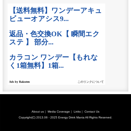
About us
｜
Media Coverage
｜
Links
｜
Contact Us
Copyright(C) 2013.06 - 2025
Energy Drink Mania
All Rights Reserved.