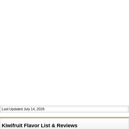
Last Updated July 14, 2026
Kiwifruit Flavor List & Reviews