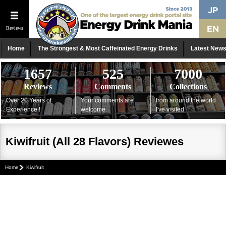
Reviews
Home
The Strongest & Most Caffeinated Energy Drinks
Latest New
1657
525
7000
Reviews
Comments
Collections
Over 20 Years of
Your comments are
from around the world
Experience !
welcome
I've visited
Kiwifruit (All 28 Flavors) Reviewes
Home
Kiwifruit