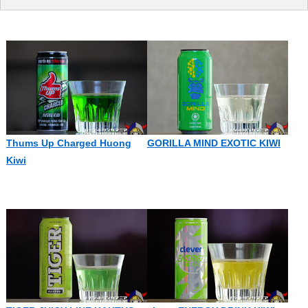
Thums Up Charged Huong
GORILLA MIND EXOTIC KIWI
Kiwi