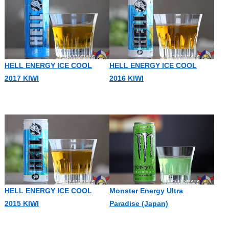
HELL ENERGY ICE COOL
HELL ENERGY ICE COOL
2017 KIWI
2016 KIWI
HELL ENERGY ICE COOL
Monster Energy Ultra
2015 KIWI
Paradise (Japan)