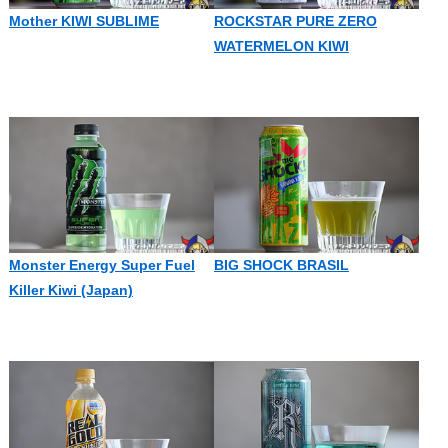
Mother KIWI SUBLIME
ROCKSTAR PURE ZERO
WATERMELON KIWI
Monster Energy Super Fuel
BIG SHOCK BRASIL
Killer Kiwi (Japan)