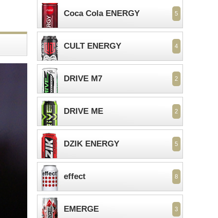
Coca Cola ENERGY
5
CULT ENERGY
4
DRIVE M7
2
DRIVE ME
2
DZIK ENERGY
5
effect
8
EMERGE
3