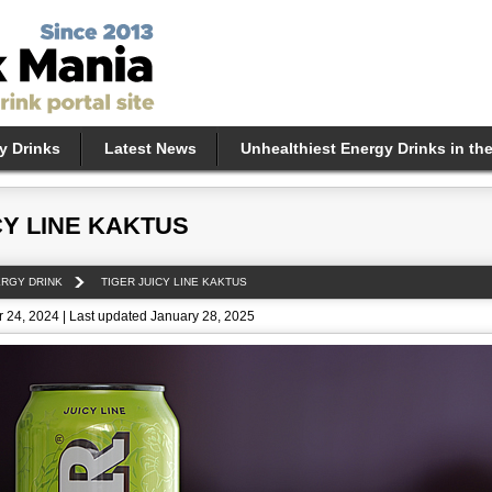
y Drinks
Latest News
Unhealthiest Energy Drinks in th
CY LINE KAKTUS
ERGY DRINK
TIGER JUICY LINE KAKTUS
 24, 2024 | Last updated January 28, 2025