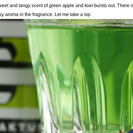
eet and tangy scent of green apple and kiwi bursts out. There i
sy aroma in the fragrance. Let me take a sip.