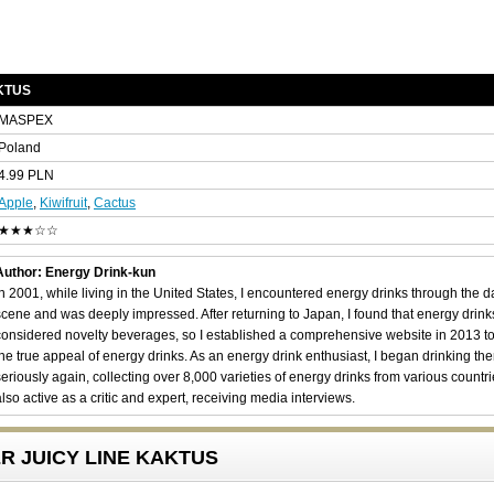
AKTUS
MASPEX
Poland
4.99 PLN
Apple
,
Kiwifruit
,
Cactus
★★★☆☆
Author: Energy Drink-kun
In 2001, while living in the United States, I encountered energy drinks through the 
scene and was deeply impressed. After returning to Japan, I found that energy drin
considered novelty beverages, so I established a comprehensive website in 2013 t
the true appeal of energy drinks. As an energy drink enthusiast, I began drinking th
seriously again, collecting over 8,000 varieties of energy drinks from various countri
also active as a critic and expert, receiving media interviews.
GER JUICY LINE KAKTUS