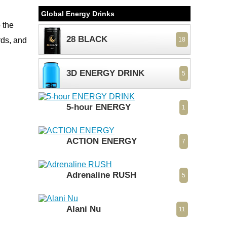
Global Energy Drinks
 the
28 BLACK
rds, and
18
3D ENERGY DRINK
5
5-hour ENERGY
1
ACTION ENERGY
7
Adrenaline RUSH
5
Alani Nu
11