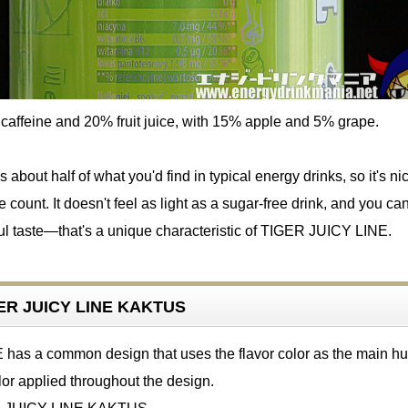
 caffeine and 20% fruit juice, with 15% apple and 5% grape.
 about half of what you'd find in typical energy drinks, so it's ni
 count. It doesn't feel as light as a sugar-free drink, and you can 
rful taste—that's a unique characteristic of TIGER JUICY LINE.
GER JUICY LINE KAKTUS
as a common design that uses the flavor color as the main hu
olor applied throughout the design.