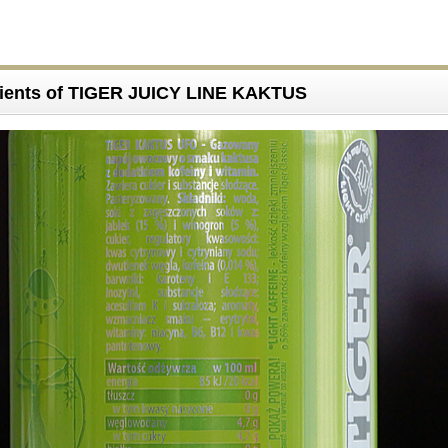
dients of TIGER JUICY LINE KAKTUS