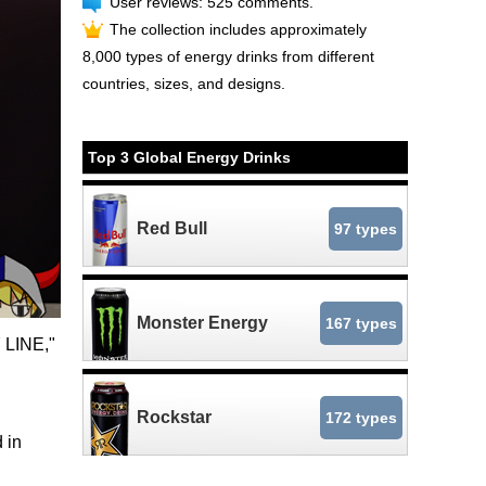
User reviews: 525 comments.
The collection includes approximately
8,000 types of energy drinks from different
countries, sizes, and designs.
Top 3 Global Energy Drinks
Red Bull
97 types
Monster Energy
167 types
Y LINE,"
Rockstar
172 types
 in