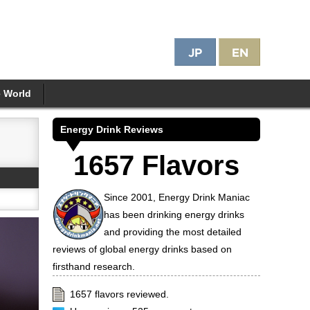
e World
Energy Drink Reviews
1657 Flavors
Since 2001, Energy Drink Maniac
has been drinking energy drinks
and providing the most detailed
reviews of global energy drinks based on
firsthand research.
1657 flavors reviewed.