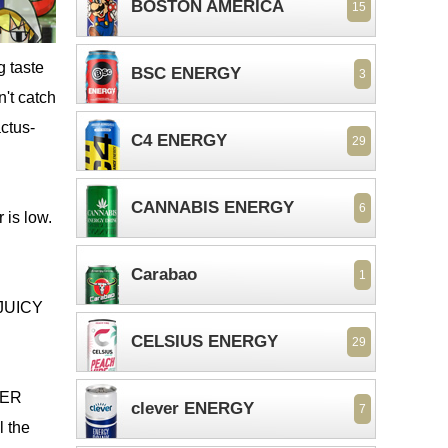
BOSTON AMERICA
15
g taste
BSC ENERGY
3
't catch
actus-
C4 ENERGY
29
CANNABIS ENERGY
6
 is low.
Carabao
1
R JUICY
CELSIUS ENERGY
29
IGER
clever ENERGY
7
l the