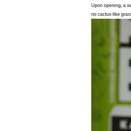
Upon opening, a sw
no cactus-like gras