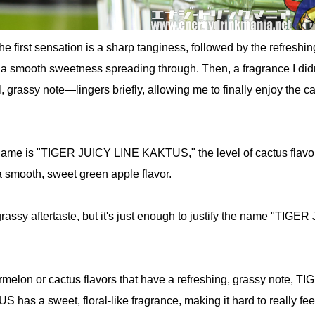
he first sensation is a sharp tanginess, followed by the refreshin
 a smooth sweetness spreading through. Then, a fragrance I didn
l, grassy note—lingers briefly, allowing me to finally enjoy the c
name is "TIGER JUICY LINE KAKTUS," the level of cactus flavor
a smooth, sweet green apple flavor.
 grassy aftertaste, but it's just enough to justify the name "TIGE
rmelon or cactus flavors that have a refreshing, grassy note, T
as a sweet, floral-like fragrance, making it hard to really fee