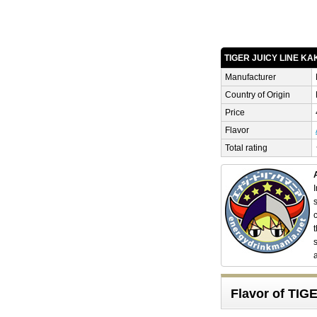
TIGER JUICY LINE K
Manufacturer
Country of Origin
Price
Flavor
Total rating
Flavor of TI