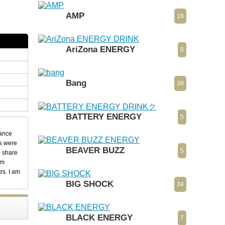
AMP
19
AriZona ENERGY
8
Bang
39
BATTERY ENERGY
5
dance
ks were
BEAVER BUZZ
5
o share
em
es. I am
BIG SHOCK
34
BLACK ENERGY
7