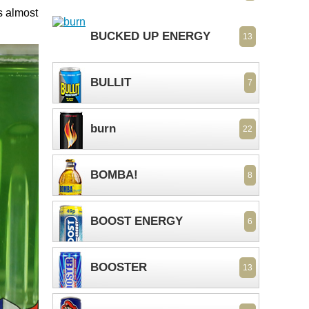
s almost
BUCKED UP ENERGY
13
BULLIT
7
burn
22
BOMBA!
8
BOOST ENERGY
6
BOOSTER
13