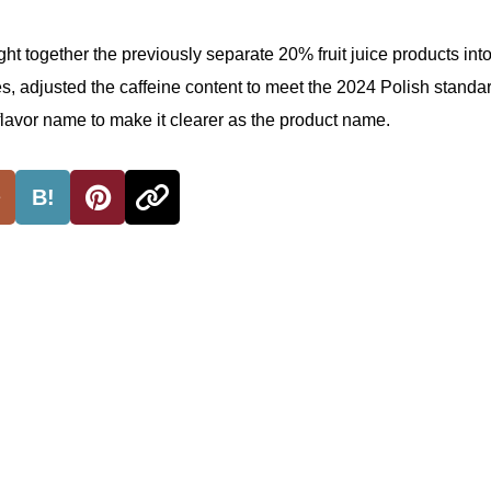
ht together the previously separate 20% fruit juice products into
, adjusted the caffeine content to meet the 2024 Polish standa
 flavor name to make it clearer as the product name.
B!