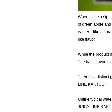
When I take a sip, t
of green apple and
earlier—like a flora
like flavor.
While the product 
The base flavor is 
There is a distinct
LINE KAKTUS."
Unlike typical wate
JUICY LINE KAKTUS h