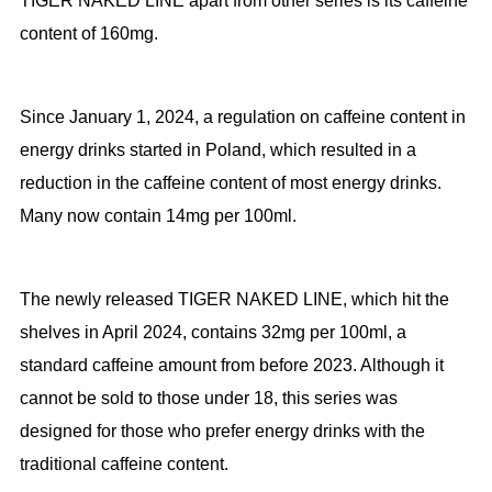
TIGER NAKED LINE apart from other series is its caffeine
content of 160mg.
Since January 1, 2024, a regulation on caffeine content in
energy drinks started in Poland, which resulted in a
reduction in the caffeine content of most energy drinks.
Many now contain 14mg per 100ml.
The newly released TIGER NAKED LINE, which hit the
shelves in April 2024, contains 32mg per 100ml, a
standard caffeine amount from before 2023. Although it
cannot be sold to those under 18, this series was
designed for those who prefer energy drinks with the
traditional caffeine content.