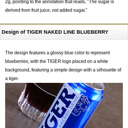
2g, pointing to the annotation that reads, "The sugar is
derived from fruit juice, not added sugar."
Design of TIGER NAKED LINE BLUEBERRY
The design features a glossy blue color to represent
blueberries, with the TIGER logo placed on a white
background, featuring a simple design with a silhouette of
a tiger.