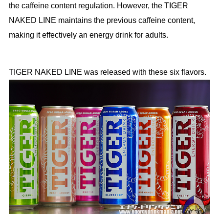
the caffeine content regulation. However, the TIGER
NAKED LINE maintains the previous caffeine content,
making it effectively an energy drink for adults.
TIGER NAKED LINE was released with these six flavors.