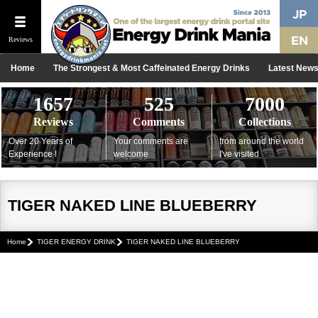
Reviews
Home
The Strongest & Most Caffeinated Energy Drinks
Latest New
1657
525
7000
Reviews
Comments
Collections
Over 20 Years of
Your comments are
from around the world
Experience !
welcome
I've visited
TIGER NAKED LINE BLUEBERRY
Home
TIGER ENERGY DRINK
TIGER NAKED LINE BLUEBERRY