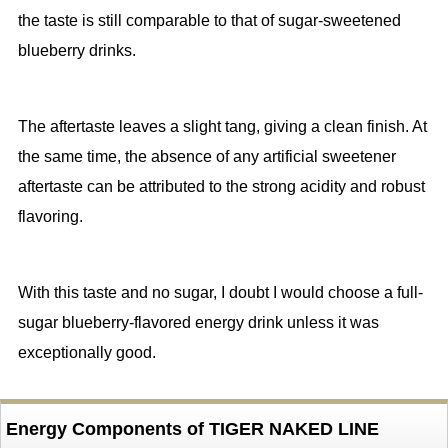
the taste is still comparable to that of sugar-sweetened
blueberry drinks.
The aftertaste leaves a slight tang, giving a clean finish. At
the same time, the absence of any artificial sweetener
aftertaste can be attributed to the strong acidity and robust
flavoring.
With this taste and no sugar, I doubt I would choose a full-
sugar blueberry-flavored energy drink unless it was
exceptionally good.
Energy Components of TIGER NAKED LINE