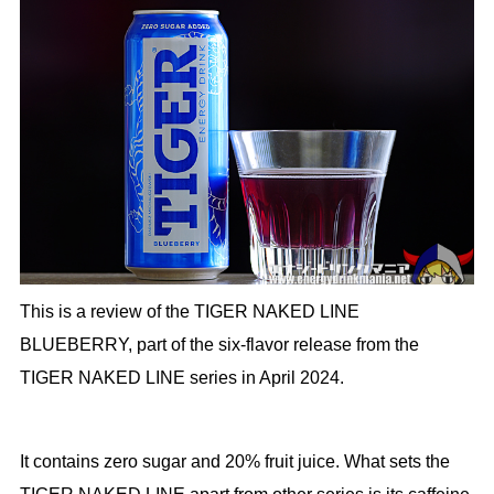
This is a review of the TIGER NAKED LINE
BLUEBERRY, part of the six-flavor release from the
TIGER NAKED LINE series in April 2024.
It contains zero sugar and 20% fruit juice. What sets the