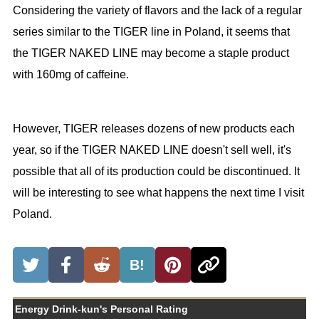
Considering the variety of flavors and the lack of a regular
series similar to the TIGER line in Poland, it seems that
the TIGER NAKED LINE may become a staple product
with 160mg of caffeine.
However, TIGER releases dozens of new products each
year, so if the TIGER NAKED LINE doesn't sell well, it's
possible that all of its production could be discontinued. It
will be interesting to see what happens the next time I visit
Poland.
B!
Energy Drink-kun's Personal Rating