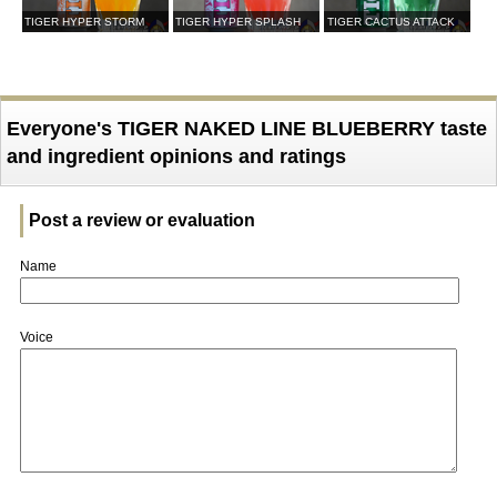
TIGER HYPER STORM
TIGER HYPER SPLASH
TIGER CACTUS ATTACK
Everyone's TIGER NAKED LINE BLUEBERRY taste
and ingredient opinions and ratings
Post a review or evaluation
Name
Voice