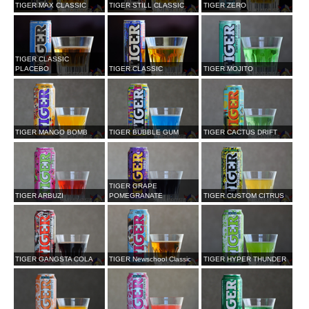
TIGER MAX CLASSIC
TIGER STILL CLASSIC
TIGER ZERO
TIGER CLASSIC
PLACEBO
TIGER CLASSIC
TIGER MOJITO
TIGER MANGO BOMB
TIGER BUBBLE GUM
TIGER CACTUS DRIFT
TIGER GRAPE
TIGER ARBUZI
POMEGRANATE
TIGER CUSTOM CITRUS
TIGER GANGSTA COLA
TIGER Newschool Classic
TIGER HYPER THUNDER