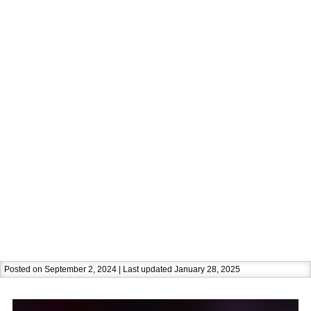
Posted on September 2, 2024 | Last updated January 28, 2025