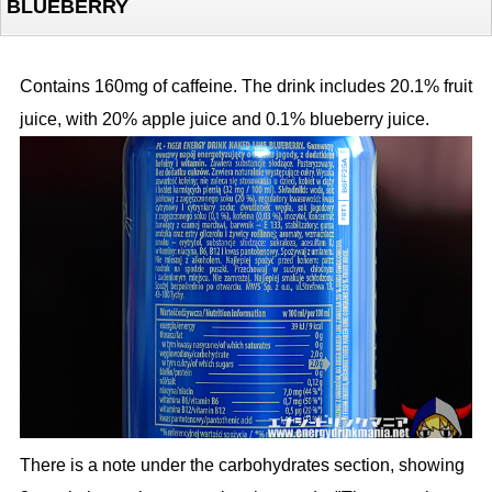
BLUEBERRY
Contains 160mg of caffeine. The drink includes 20.1% fruit
juice, with 20% apple juice and 0.1% blueberry juice.
There is a note under the carbohydrates section, showing