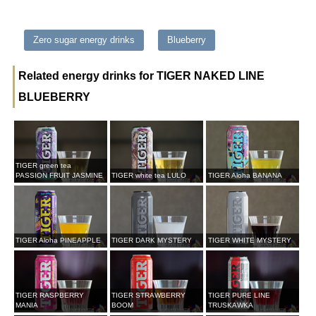
Zero sugar energy drinks
Blueberry
Related energy drinks for TIGER NAKED LINE
BLUEBERRY
TIGER green tea
PASSION FRUIT JASMINE
TIGER white tea LULO
TIGER Aloha BANANA
TIGER Aloha PINEAPPLE
TIGER DARK MYSTERY
TIGER WHITE MYSTERY
TIGER RASPBERRY
TIGER STRAWBERRY
TIGER PURE LINE
MANIA
BOOM
TRUSKAWKA