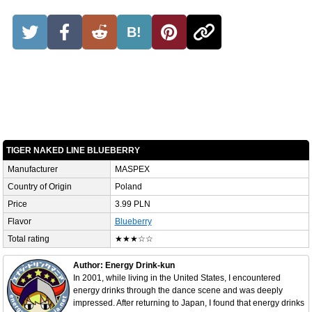
B!
TIGER NAKED LINE BLUEBERRY
Manufacturer
MASPEX
Country of Origin
Poland
Price
3.99 PLN
Flavor
Blueberry
Total rating
★★★☆☆
Author: Energy Drink-kun
In 2001, while living in the United States, I encountered
energy drinks through the dance scene and was deeply
impressed. After returning to Japan, I found that energy drinks