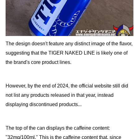
The design doesn't feature any distinct image of the flavor,
suggesting that the TIGER NAKED LINE is likely one of
the brand's core product lines.
However, by the end of 2024, the official website still did
not list any products released in that year, instead
displaying discontinued products...
The top of the can displays the caffeine content:
"32mg/100ml." This is the caffeine content that, since