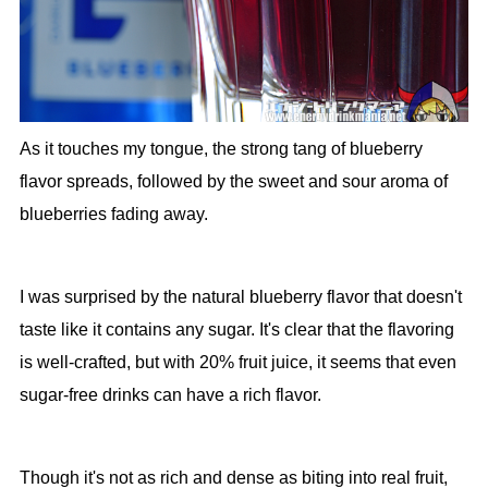
As it touches my tongue, the strong tang of blueberry
flavor spreads, followed by the sweet and sour aroma of
blueberries fading away.
I was surprised by the natural blueberry flavor that doesn't
taste like it contains any sugar. It's clear that the flavoring
is well-crafted, but with 20% fruit juice, it seems that even
sugar-free drinks can have a rich flavor.
Though it's not as rich and dense as biting into real fruit,