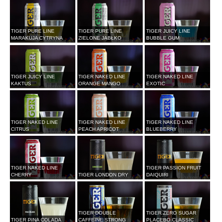
TIGER PURE LINE
TIGER PURE LINE
TIGER JUICY LINE
MARAKUJA CYTRYNA
ZIELONE JABŁKO
BUBBLE GUM
TIGER JUICY LINE
TIGER NAKED LINE
TIGER NAKED LINE
KAKTUS
ORANGE MANGO
EXOTIC
TIGER NAKED LINE
TIGER NAKED LINE
TIGER NAKED LINE
CITRUS
PEACH APRICOT
BLUEBERRY
TIGER NAKED LINE
TIGER PASSION FRUIT
CHERRY
TIGER LONDON DRY
DAIQUIRI
TIGER DOUBLE
TIGER ZERO SUGAR
TIGER PINA COLADA
CAFFEINE STRONG
PLACEBO CLASSIC