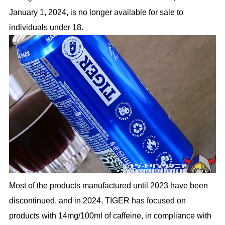
January 1, 2024, is no longer available for sale to
individuals under 18.
Most of the products manufactured until 2023 have been
discontinued, and in 2024, TIGER has focused on
products with 14mg/100ml of caffeine, in compliance with