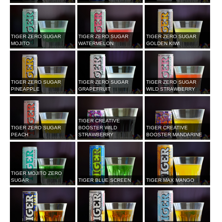
TIGER ZERO SUGAR
TIGER ZERO SUGAR
TIGER ZERO SUGAR
MOJITO
WATERMELON
GOLDEN KIWI
TIGER ZERO SUGAR
TIGER ZERO SUGAR
TIGER ZERO SUGAR
PINEAPPLE
GRAPEFRUIT
WILD STRAWBERRY
TIGER CREATIVE
TIGER ZERO SUGAR
BOOSTER WILD
TIGER CREATIVE
PEACH
STRAWBERRY
BOOSTER MANDARINE
TIGER MOJITO ZERO
SUGAR
TIGER BLUE SCREEN
TIGER MAX MANGO