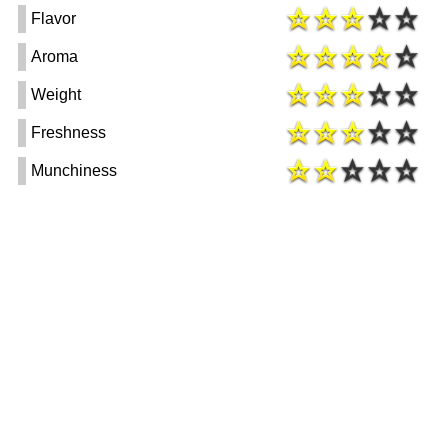
Flavor
Aroma
Weight
Freshness
Munchiness