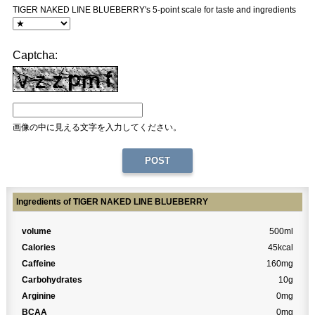
TIGER NAKED LINE BLUEBERRY's 5-point scale for taste and ingredients
Captcha:
画像の中に見える文字を入力してください。
Ingredients of TIGER NAKED LINE BLUEBERRY
volume
500ml
Calories
45kcal
Caffeine
160mg
Carbohydrates
10g
Arginine
0mg
BCAA
0mg