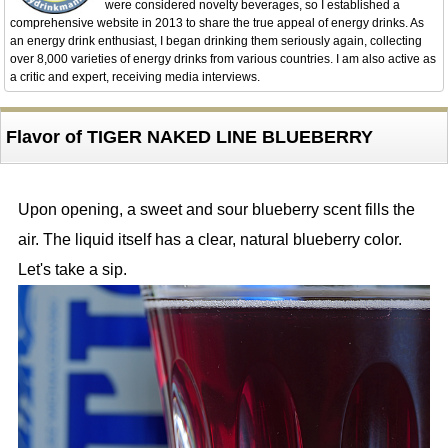
were considered novelty beverages, so I established a
comprehensive website in 2013 to share the true appeal of energy drinks. As
an energy drink enthusiast, I began drinking them seriously again, collecting
over 8,000 varieties of energy drinks from various countries. I am also active as
a critic and expert, receiving media interviews.
Flavor of TIGER NAKED LINE BLUEBERRY
Upon opening, a sweet and sour blueberry scent fills the
air. The liquid itself has a clear, natural blueberry color.
Let's take a sip.