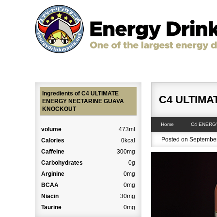
Home
The Strongest & Most Caffeinated Energ
Ingredients of C4 ULTIMATE
C4 ULTIM
ENERGY NECTARINE GUAVA
KNOCKOUT
Home
C4 ENERG
volume
473ml
Posted on September
Calories
0kcal
Caffeine
300mg
Carbohydrates
0g
Arginine
0mg
BCAA
0mg
Niacin
30mg
Taurine
0mg