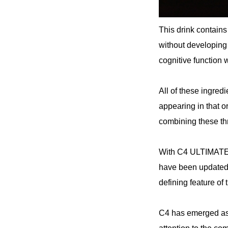
This drink contains
without developin
cognitive function 
All of these ingred
appearing in that o
combining these thre
With C4 ULTIMAT
have been updated
defining feature 
C4 has emerged as a