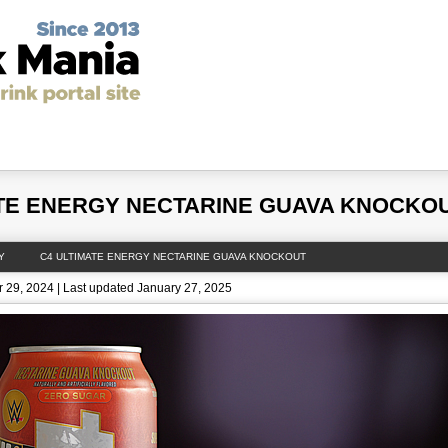
y Drinks
Latest News
Unhealthiest Energy Drinks in th
ATE ENERGY NECTARINE GUAVA KNOCKO
Y
C4 ULTIMATE ENERGY NECTARINE GUAVA KNOCKOUT
 29, 2024 | Last updated January 27, 2025