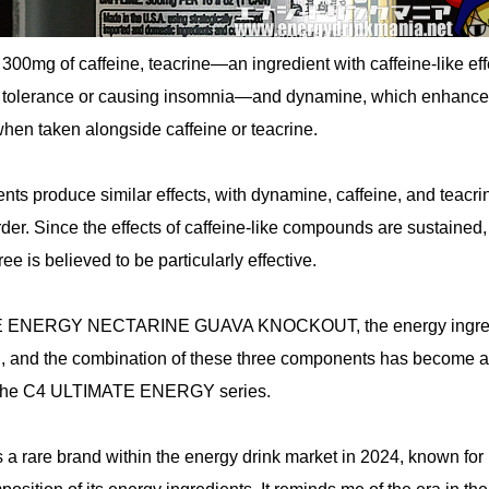
 300mg of caffeine, teacrine—an ingredient with caffeine-like eff
g tolerance or causing insomnia—and dynamine, which enhanc
when taken alongside caffeine or teacrine.
ients produce similar effects, with dynamine, caffeine, and teacri
rder. Since the effects of caffeine-like compounds are sustained,
e is believed to be particularly effective.
E ENERGY NECTARINE GUAVA KNOCKOUT, the energy ingre
, and the combination of these three components has become a
of the C4 ULTIMATE ENERGY series.
 rare brand within the energy drink market in 2024, known for 