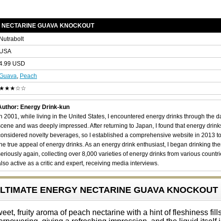
Y NECTARINE GUAVA KNOCKOUT
Nutrabolt
USA
4.99 USD
Guava
,
Peach
★★★☆☆
Author: Energy Drink-kun
In 2001, while living in the United States, I encountered energy drinks through the 
scene and was deeply impressed. After returning to Japan, I found that energy drin
considered novelty beverages, so I established a comprehensive website in 2013 t
the true appeal of energy drinks. As an energy drink enthusiast, I began drinking th
seriously again, collecting over 8,000 varieties of energy drinks from various countri
also active as a critic and expert, receiving media interviews.
4 ULTIMATE ENERGY NECTARINE GUAVA KNOCKOUT
, fruity aroma of peach nectarine with a hint of fleshiness fills 