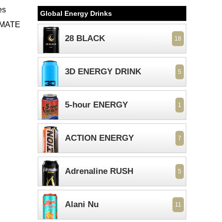
es
Global Energy Drinks
TIMATE
28 BLACK
18
3D ENERGY DRINK
5
5-hour ENERGY
1
ACTION ENERGY
7
Adrenaline RUSH
5
Alani Nu
11