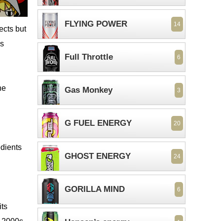
FLYING POWER
14
ects but
es
Full Throttle
6
ne
Gas Monkey
3
G FUEL ENERGY
20
dients
GHOST ENERGY
24
GORILLA MIND
6
its