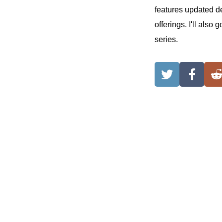
features updated d
offerings. I'll als
series.