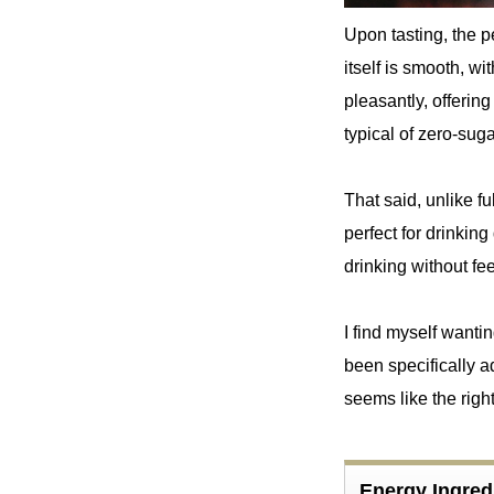
Upon tasting, the p
itself is smooth, wi
pleasantly, offerin
typical of zero-suga
That said, unlike fu
perfect for drinking
drinking without f
I find myself wantin
been specifically a
seems like the righ
Energy Ingre