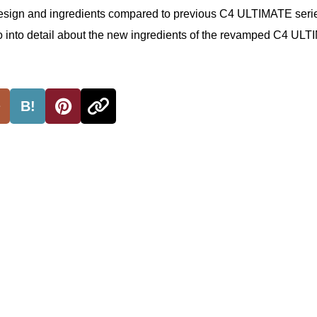
esign and ingredients compared to previous C4 ULTIMATE seri
o go into detail about the new ingredients of the revamped C4 UL
B!