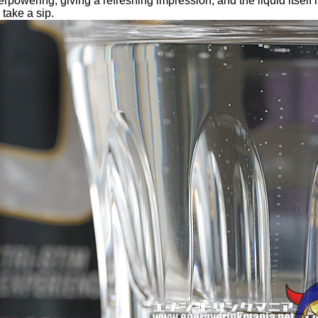
rpowering, giving a refreshing impression, and the liquid itself i
 take a sip.