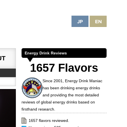
e World
Energy Drink Reviews
UT
1657 Flavors
Since 2001, Energy Drink Maniac
has been drinking energy drinks
and providing the most detailed
reviews of global energy drinks based on
firsthand research.
1657 flavors reviewed.