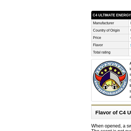
C4 ULTIMATE ENERG
Manufacturer
Country of Origin
Price
Flavor
Total rating
Flavor of C
When opened, a sweet