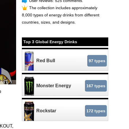
User reviews: 525 comments.
The collection includes approximately
8,000 types of energy drinks from different
countries, sizes, and designs.
Top 3 Global Energy Drinks
Red Bull
97 types
Monster Energy
167 types
o
Rockstar
172 types
CKOUT,