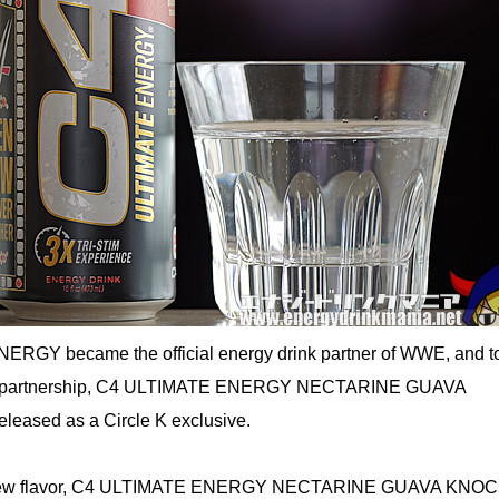
ENERGY became the official energy drink partner of WWE, and t
s partnership, C4 ULTIMATE ENERGY NECTARINE GUAVA
ased as a Circle K exclusive.
is new flavor, C4 ULTIMATE ENERGY NECTARINE GUAVA KNO