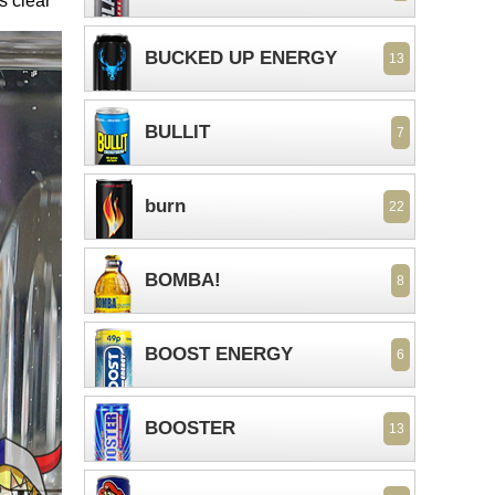
s clear
BUCKED UP ENERGY
13
BULLIT
7
burn
22
BOMBA!
8
BOOST ENERGY
6
BOOSTER
13