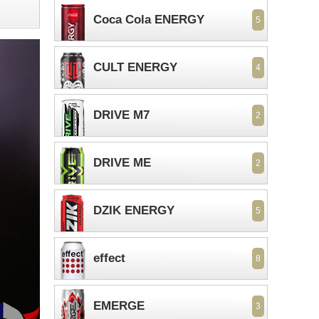
Coca Cola ENERGY
5
CULT ENERGY
4
DRIVE M7
2
DRIVE ME
2
DZIK ENERGY
5
effect
8
EMERGE
3