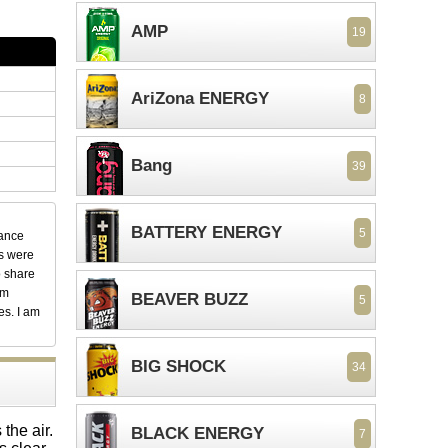
AMP
19
AriZona ENERGY
8
Bang
39
BATTERY ENERGY
5
dance
ks were
o share
em
BEAVER BUZZ
5
es. I am
BIG SHOCK
34
the air.
BLACK ENERGY
7