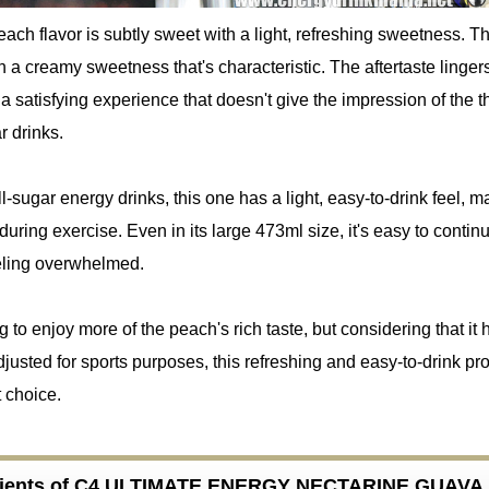
each flavor is subtly sweet with a light, refreshing sweetness. Th
th a creamy sweetness that's characteristic. The aftertaste linger
g a satisfying experience that doesn't give the impression of the 
r drinks.
ll-sugar energy drinks, this one has a light, easy-to-drink feel, ma
 during exercise. Even in its large 473ml size, it's easy to contin
eeling overwhelmed.
g to enjoy more of the peach's rich taste, but considering that it 
djusted for sports purposes, this refreshing and easy-to-drink pro
t choice.
dients of C4 ULTIMATE ENERGY NECTARINE GUAVA