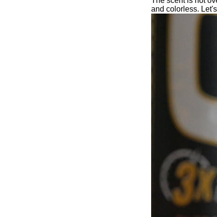
The scent is not ove
and colorless. Let's