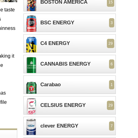
BOSTON AMERICA
15
e taste
s
BSC ENERGY
3
thinness
C4 ENERGY
29
king it
CANNABIS ENERGY
6
ue
Carabao
1
has
file
CELSIUS ENERGY
29
clever ENERGY
7