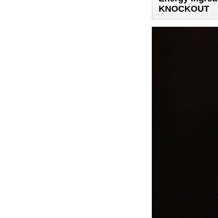
KNOCKOUT