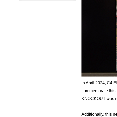
In April 2024, C4 
commemorate thi
KNOCKOUT was rele
Additionally, th