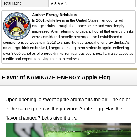
Total rating
★★★★☆
Author: Energy Drink-kun
In 2001, while living in the United States, I encountered
energy drinks through the dance scene and was deeply
impressed. After returning to Japan, I found that energy drinks
were considered novelty beverages, so I established a
comprehensive website in 2013 to share the true appeal of energy drinks. As
an energy drink enthusiast, I began drinking them seriously again, collecting
over 8,000 varieties of energy drinks from various countries. I am also active as
a critic and expert, receiving media interviews.
Flavor of KAMIKAZE ENERGY Apple Figg
Upon opening, a sweet apple aroma fills the air. The color
is the same green as the previous Apple Figg. Has the
flavor changed? Let’s give it a try.