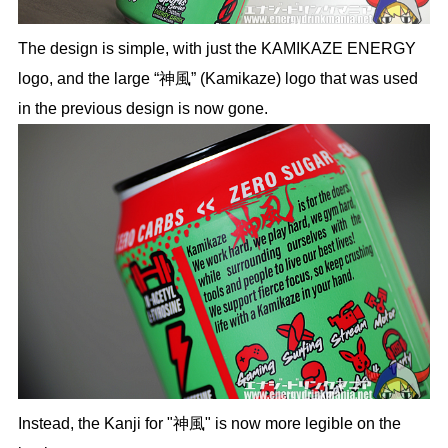
The design is simple, with just the KAMIKAZE ENERGY
logo, and the large “神風” (Kamikaze) logo that was used
in the previous design is now gone.
Instead, the Kanji for "神風" is now more legible on the