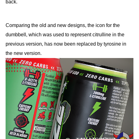
back.
Comparing the old and new designs, the icon for the
dumbbell, which was used to represent citrulline in the
previous version, has now been replaced by tyrosine in
the new version.