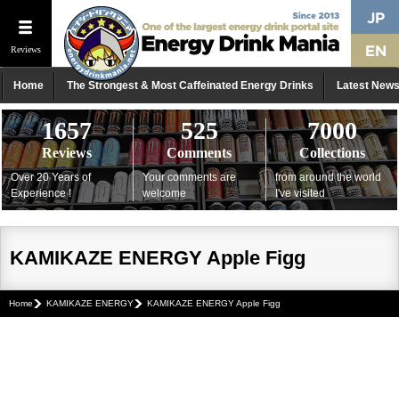
Reviews
Home
The Strongest & Most Caffeinated Energy Drinks
Latest New
1657
525
7000
Reviews
Comments
Collections
Over 20 Years of
Your comments are
from around the world
Experience !
welcome
I've visited
KAMIKAZE ENERGY Apple Figg
Home
KAMIKAZE ENERGY
KAMIKAZE ENERGY Apple Figg