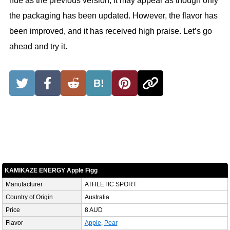
hue as the previous version, it may appear as though only
the packaging has been updated. However, the flavor has
been improved, and it has received high praise. Let’s go
ahead and try it.
B!
KAMIKAZE ENERGY Apple Figg
Manufacturer
ATHLETIC SPORT
Country of Origin
Australia
Price
8 AUD
Flavor
Apple
,
Pear