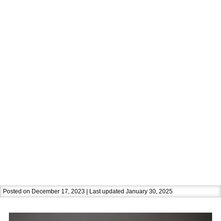
Posted on December 17, 2023 | Last updated January 30, 2025