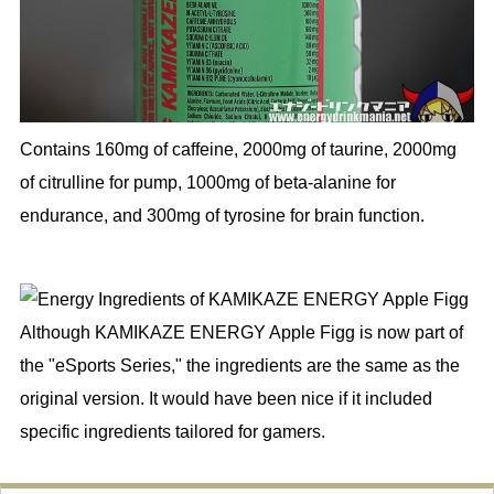
Contains 160mg of caffeine, 2000mg of taurine, 2000mg
of citrulline for pump, 1000mg of beta-alanine for
endurance, and 300mg of tyrosine for brain function.
Although KAMIKAZE ENERGY Apple Figg is now part of
the "eSports Series," the ingredients are the same as the
original version. It would have been nice if it included
specific ingredients tailored for gamers.