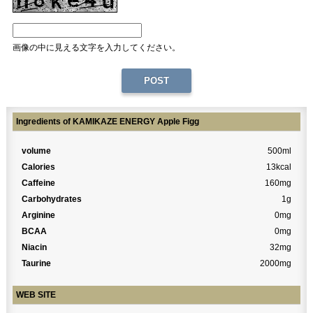
画像の中に見える文字を入力してください。
Ingredients of KAMIKAZE ENERGY Apple Figg
volume
500ml
Calories
13kcal
Caffeine
160mg
Carbohydrates
1g
Arginine
0mg
BCAA
0mg
Niacin
32mg
Taurine
2000mg
WEB SITE