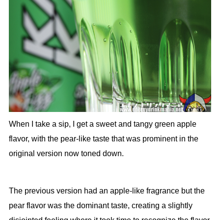
When I take a sip, I get a sweet and tangy green apple
flavor, with the pear-like taste that was prominent in the
original version now toned down.
The previous version had an apple-like fragrance but the
pear flavor was the dominant taste, creating a slightly