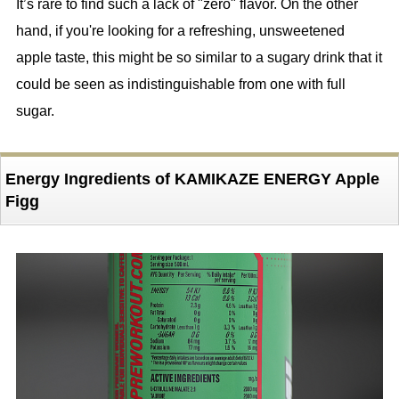
It’s rare to find such a lack of "zero" flavor. On the other
hand, if you're looking for a refreshing, unsweetened
apple taste, this might be so similar to a sugary drink that it
could be seen as indistinguishable from one with full
sugar.
Energy Ingredients of KAMIKAZE ENERGY Apple
Figg