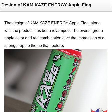
Design of KAMIKAZE ENERGY Apple Figg
The design of KAMIKAZE ENERGY Apple Figg, along
with the product, has been revamped. The overall green
apple color and red combination give the impression of a
stronger apple theme than before.