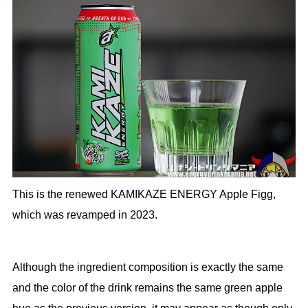
This is the renewed KAMIKAZE ENERGY Apple Figg,
which was revamped in 2023.
Although the ingredient composition is exactly the same
and the color of the drink remains the same green apple