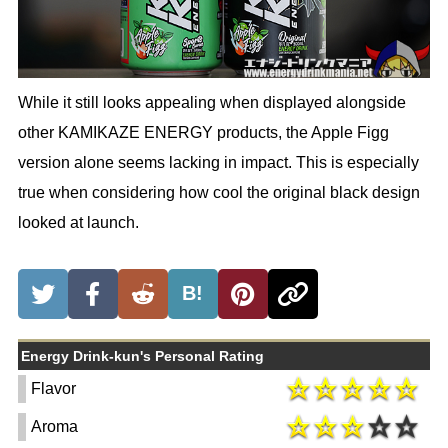
While it still looks appealing when displayed alongside
other KAMIKAZE ENERGY products, the Apple Figg
version alone seems lacking in impact. This is especially
true when considering how cool the original black design
looked at launch.
B!
Energy Drink-kun's Personal Rating
Flavor
Aroma