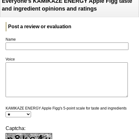
Everyone's KAMIKAZE ENERGY Apple Figg taste
and ingredient opinions and ratings
Post a review or evaluation
Name
Voice
KAMIKAZE ENERGY Apple Figg's 5-point scale for taste and ingredients
Captcha: