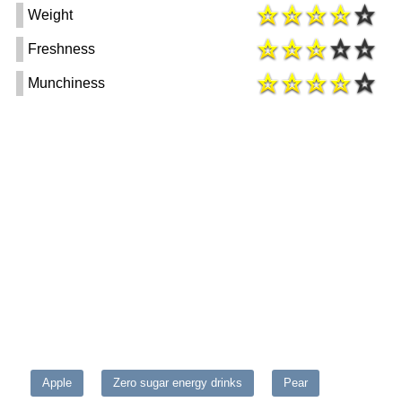
Weight
Freshness
Munchiness
Apple
Zero sugar energy drinks
Pear