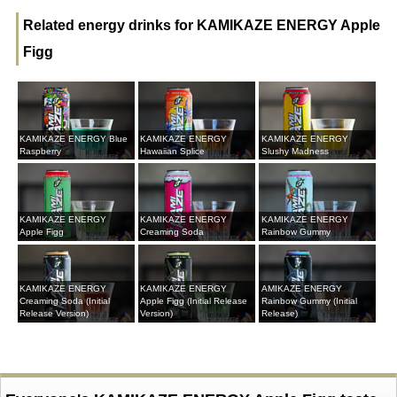
Related energy drinks for KAMIKAZE ENERGY Apple
Figg
KAMIKAZE ENERGY Blue
KAMIKAZE ENERGY
KAMIKAZE ENERGY
Raspberry
Hawaiian Splice
Slushy Madness
KAMIKAZE ENERGY
KAMIKAZE ENERGY
KAMIKAZE ENERGY
Apple Figg
Creaming Soda
Rainbow Gummy
KAMIKAZE ENERGY
KAMIKAZE ENERGY
AMIKAZE ENERGY
Creaming Soda (Initial
Apple Figg (Initial Release
Rainbow Gummy (Initial
Release Version)
Version)
Release)