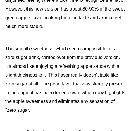
disjointed feeling where it took time to recognize the flavor.
However, this new version has about 80-90% of the sweet
green apple flavor, making both the taste and aroma feel
much more stable.
The smooth sweetness, which seems impossible for a
zero-sugar drink, carries over from the previous version.
It’s almost like enjoying a refreshing apple sauce with a
slight thickness to it. This flavor really doesn’t taste like
zero sugar at all. The pear flavor that was strongly present
in the original has been toned down, which now highlights
the apple sweetness and eliminates any sensation of
"zero sugar."