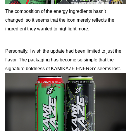
The composition of the energy ingredients hasn’t
changed, so it seems that the icon merely reflects the
ingredient they wanted to highlight more.
Personally, I wish the update had been limited to just the
flavor. The packaging has become so simple that the
signature boldness of KAMIKAZE ENERGY seems lost.