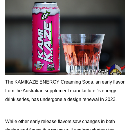
The KAMIKAZE ENERGY Creaming Soda, an early flavor
from the Australian supplement manufacturer’s energy
drink series, has undergone a design renewal in 2023.
While other early release flavors saw changes in both