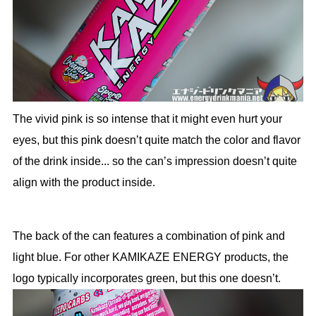
The vivid pink is so intense that it might even hurt your
eyes, but this pink doesn’t quite match the color and flavor
of the drink inside... so the can’s impression doesn’t quite
align with the product inside.
The back of the can features a combination of pink and
light blue. For other KAMIKAZE ENERGY products, the
logo typically incorporates green, but this one doesn’t.