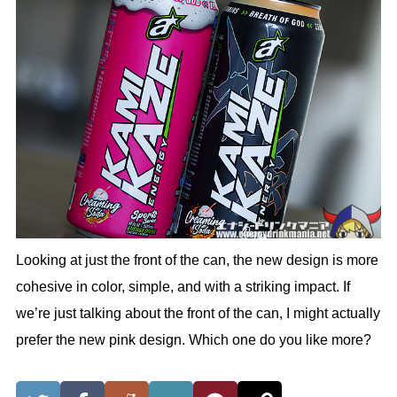
Looking at just the front of the can, the new design is more
cohesive in color, simple, and with a striking impact. If
we’re just talking about the front of the can, I might actually
prefer the new pink design. Which one do you like more?