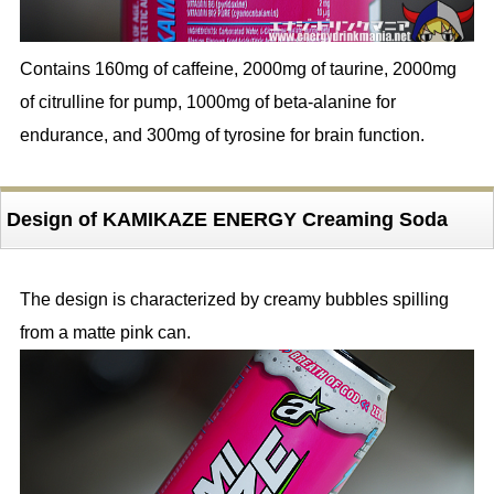
Contains 160mg of caffeine, 2000mg of taurine, 2000mg
of citrulline for pump, 1000mg of beta-alanine for
endurance, and 300mg of tyrosine for brain function.
Design of KAMIKAZE ENERGY Creaming Soda
The design is characterized by creamy bubbles spilling
from a matte pink can.