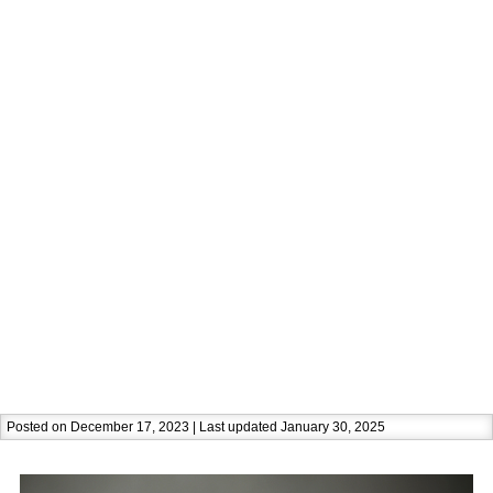
Posted on December 17, 2023 | Last updated January 30, 2025