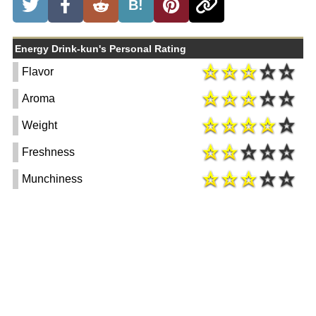
B!
Energy Drink-kun's Personal Rating
Flavor
Aroma
Weight
Freshness
Munchiness