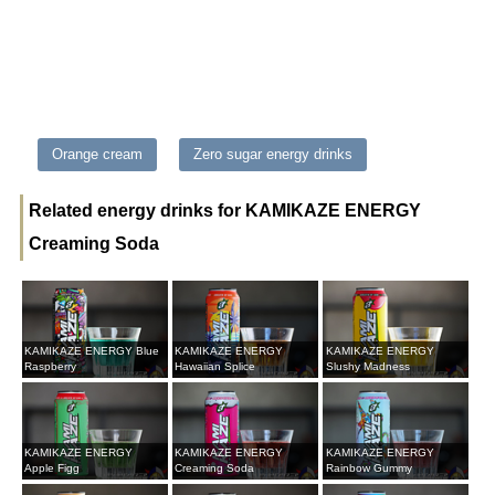
Orange cream
Zero sugar energy drinks
Related energy drinks for KAMIKAZE ENERGY
Creaming Soda
KAMIKAZE ENERGY Blue
KAMIKAZE ENERGY
KAMIKAZE ENERGY
Raspberry
Hawaiian Splice
Slushy Madness
KAMIKAZE ENERGY
KAMIKAZE ENERGY
KAMIKAZE ENERGY
Apple Figg
Creaming Soda
Rainbow Gummy