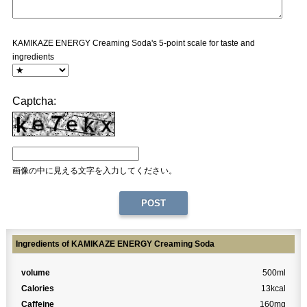
KAMIKAZE ENERGY Creaming Soda's 5-point scale for taste and
ingredients
Captcha:
画像の中に見える文字を入力してください。
Ingredients of KAMIKAZE ENERGY Creaming Soda
volume
500ml
Calories
13kcal
Caffeine
160mg