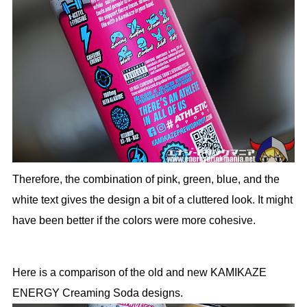
Therefore, the combination of pink, green, blue, and the
white text gives the design a bit of a cluttered look. It might
have been better if the colors were more cohesive.
Here is a comparison of the old and new KAMIKAZE
ENERGY Creaming Soda designs.