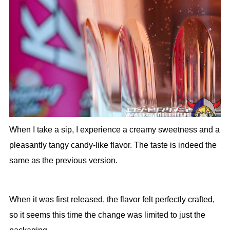
When I take a sip, I experience a creamy sweetness and a
pleasantly tangy candy-like flavor. The taste is indeed the
same as the previous version.
When it was first released, the flavor felt perfectly crafted,
so it seems this time the change was limited to just the