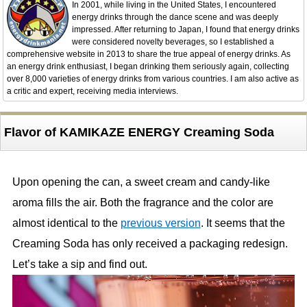
In 2001, while living in the United States, I encountered
energy drinks through the dance scene and was deeply
impressed. After returning to Japan, I found that energy drinks
were considered novelty beverages, so I established a
comprehensive website in 2013 to share the true appeal of energy drinks. As
an energy drink enthusiast, I began drinking them seriously again, collecting
over 8,000 varieties of energy drinks from various countries. I am also active as
a critic and expert, receiving media interviews.
Flavor of KAMIKAZE ENERGY Creaming Soda
Upon opening the can, a sweet cream and candy-like
aroma fills the air. Both the fragrance and the color are
almost identical to the
previous version
. It seems that the
Creaming Soda has only received a packaging redesign.
Let’s take a sip and find out.