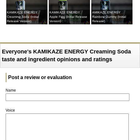
KAMIKAZE ENERGY
KAMIKAZE ENERGY
AMIKAZE ENERGY
Creaming Soda (Initial
Apple Figg (Initial Release
Rainbow Gummy (Initial
Release Version)
Version)
Release)
Everyone's KAMIKAZE ENERGY Creaming Soda
taste and ingredient opinions and ratings
Post a review or evaluation
Name
Voice