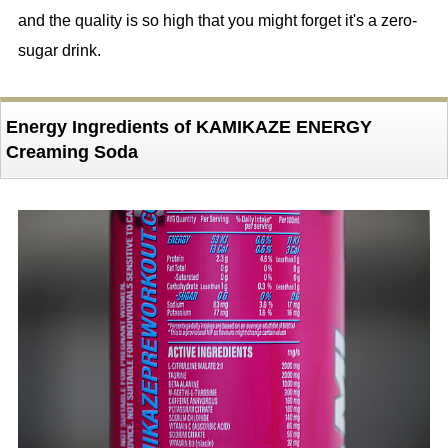
and the quality is so high that you might forget it's a zero-
sugar drink.
Energy Ingredients of KAMIKAZE ENERGY
Creaming Soda