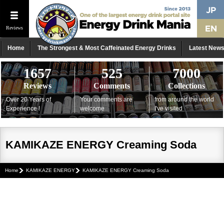
Reviews
Home
The Strongest & Most Caffeinated Energy Drinks
Latest New
1657
525
7000
Reviews
Comments
Collections
Over 20 Years of
Your comments are
from around the world
Experience !
welcome
I've visited
KAMIKAZE ENERGY Creaming Soda
Home
KAMIKAZE ENERGY
KAMIKAZE ENERGY Creaming Soda