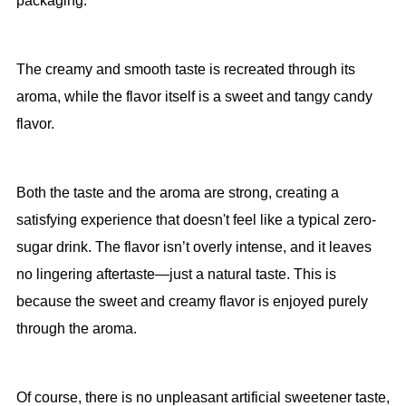
packaging.
The creamy and smooth taste is recreated through its
aroma, while the flavor itself is a sweet and tangy candy
flavor.
Both the taste and the aroma are strong, creating a
satisfying experience that doesn't feel like a typical zero-
sugar drink. The flavor isn’t overly intense, and it leaves
no lingering aftertaste—just a natural taste. This is
because the sweet and creamy flavor is enjoyed purely
through the aroma.
Of course, there is no unpleasant artificial sweetener taste,