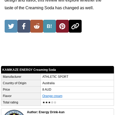
design and flavor, this review will explore whether the
taste of the Creaming Soda has changed as well.
B!
KAMIKAZE ENERGY Creaming Soda
Manufacturer
ATHLETIC SPORT
Country of Origin
Australia
Price
8 AUD
Flavor
Orange cream
Total rating
★★★☆☆
Author: Energy Drink-kun