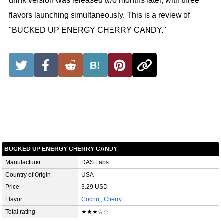
drink version was released two months later, with three
flavors launching simultaneously. This is a review of
"BUCKED UP ENERGY CHERRY CANDY."
B!
BUCKED UP ENERGY CHERRY CANDY
Manufacturer
DAS Labs
Country of Origin
USA
Price
3.29 USD
Flavor
Cocnut
,
Cherry
Total rating
★★★☆☆