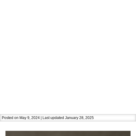
Posted on May 9, 2024 | Last updated January 28, 2025