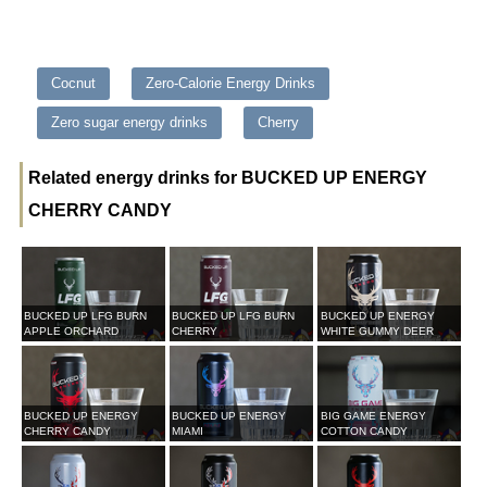
Cocnut
Zero-Calorie Energy Drinks
Zero sugar energy drinks
Cherry
Related energy drinks for BUCKED UP ENERGY
CHERRY CANDY
BUCKED UP LFG BURN
BUCKED UP LFG BURN
BUCKED UP ENERGY
APPLE ORCHARD
CHERRY
WHITE GUMMY DEER
BUCKED UP ENERGY
BUCKED UP ENERGY
BIG GAME ENERGY
CHERRY CANDY
MIAMI
COTTON CANDY