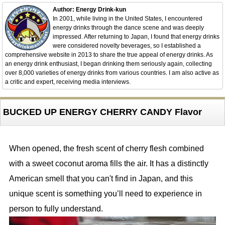
Author: Energy Drink-kun
In 2001, while living in the United States, I encountered
energy drinks through the dance scene and was deeply
impressed. After returning to Japan, I found that energy drinks
were considered novelty beverages, so I established a
comprehensive website in 2013 to share the true appeal of energy drinks. As
an energy drink enthusiast, I began drinking them seriously again, collecting
over 8,000 varieties of energy drinks from various countries. I am also active as
a critic and expert, receiving media interviews.
BUCKED UP ENERGY CHERRY CANDY Flavor
When opened, the fresh scent of cherry flesh combined
with a sweet coconut aroma fills the air. It has a distinctly
American smell that you can't find in Japan, and this
unique scent is something you’ll need to experience in
person to fully understand.