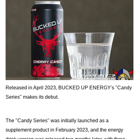
Released in April 2023, BUCKED UP ENERGY's "Candy
Series" makes its debut.
The "Candy Series" was initially launched as a
supplement product in February 2023, and the energy