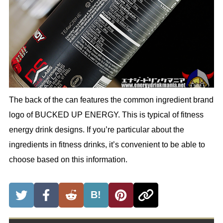
The back of the can features the common ingredient brand
logo of BUCKED UP ENERGY. This is typical of fitness
energy drink designs. If you’re particular about the
ingredients in fitness drinks, it’s convenient to be able to
choose based on this information.
B!