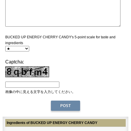
BUCKED UP ENERGY CHERRY CANDY's 5-point scale for taste and
ingredients
Captcha:
画像の中に見える文字を入力してください。
Ingredients of BUCKED UP ENERGY CHERRY CANDY