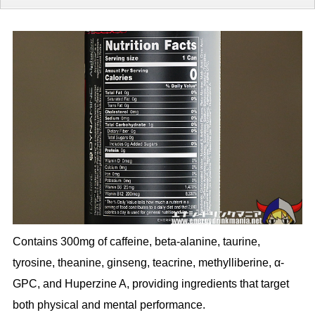
Contains 300mg of caffeine, beta-alanine, taurine,
tyrosine, theanine, ginseng, teacrine, methylliberine, α-
GPC, and Huperzine A, providing ingredients that target
both physical and mental performance.