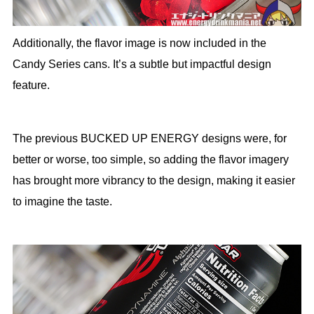
Additionally, the flavor image is now included in the
Candy Series cans. It’s a subtle but impactful design
feature.
The previous BUCKED UP ENERGY designs were, for
better or worse, too simple, so adding the flavor imagery
has brought more vibrancy to the design, making it easier
to imagine the taste.