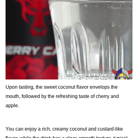
Upon tasting, the sweet coconut flavor envelops the
mouth, followed by the refreshing taste of cherry and
apple.
You can enjoy a rich, creamy coconut and custard-like