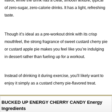
flavor, while the drink has a clear, smooth texture, typical
of zero-sugar, zero-calorie drinks. It has a light, refreshing
taste.
Though it’s ideal as a pre-workout drink with its crisp
mouthfeel, the strong fragrance of sweet custard cherry pie
or custard apple pie makes you feel like you’re indulging
in dessert rather than fueling up for a workout.
Instead of drinking it during exercise, you'll likely want to
enjoy it simply as a custard cherry pie-flavored treat.
BUCKED UP ENERGY CHERRY CANDY Energy
Ingredients