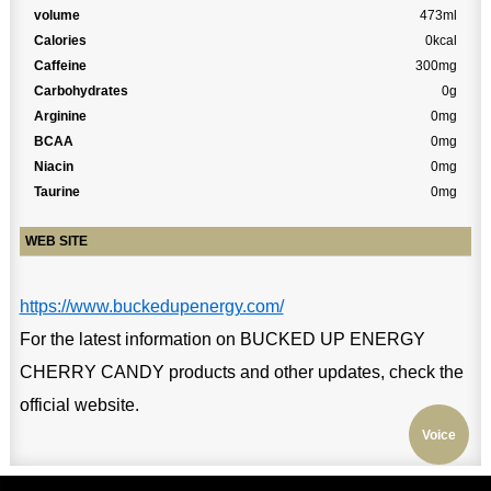
volume
473ml
Calories
0kcal
Caffeine
300mg
Carbohydrates
0g
Arginine
0mg
BCAA
0mg
Niacin
0mg
Taurine
0mg
WEB SITE
https://www.buckedupenergy.com/
For the latest information on BUCKED UP ENERGY
CHERRY CANDY products and other updates, check the
official website.
Voice