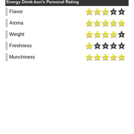
Energy Drink-kun's Personal Rating
Flavor
Aroma
Weight
Freshness
Munchiness