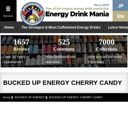
Reviews
Home
The Strongest & Most Caffeinated Energy Drinks
Latest New
1657
525
7000
Reviews
Comments
Collections
Over 20 Years of
Your comments are
from around the world
Experience !
welcome
I've visited
BUCKED UP ENERGY CHERRY CANDY
Home
BUCKED UP ENERGY
BUCKED UP ENERGY CHERRY CANDY