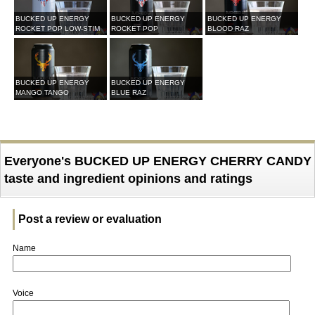
BUCKED UP ENERGY
BUCKED UP ENERGY
BUCKED UP ENERGY
ROCKET POP LOW-STIM
ROCKET POP
BLOOD RAZ
BUCKED UP ENERGY
BUCKED UP ENERGY
MANGO TANGO
BLUE RAZ
Everyone's BUCKED UP ENERGY CHERRY CANDY
taste and ingredient opinions and ratings
Post a review or evaluation
Name
Voice