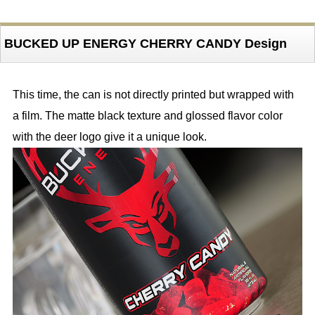
BUCKED UP ENERGY CHERRY CANDY Design
This time, the can is not directly printed but wrapped with
a film. The matte black texture and glossed flavor color
with the deer logo give it a unique look.