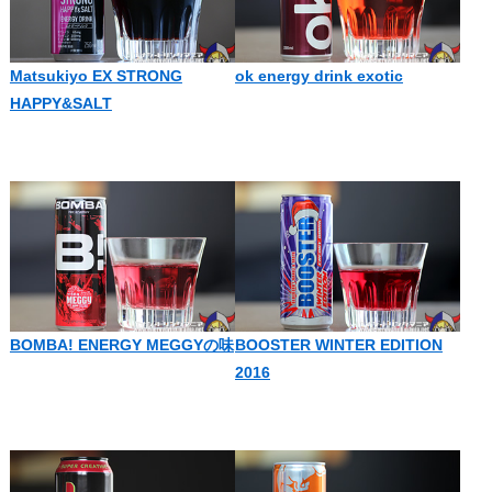
Matsukiyo EX STRONG
ok energy drink exotic
HAPPY&SALT
BOMBA! ENERGY MEGGYの味
BOOSTER WINTER EDITION
2016