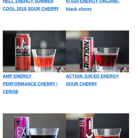
HELL ENERGY SUMMER
hi ball ENERGY ORGANIC
COOL 2018 SOUR CHERRY
black cherry
AMP ENERGY
ACTION JUICED ENERGY
PERFORMANCE CHERRY /
SOUR CHERRY
CERISE