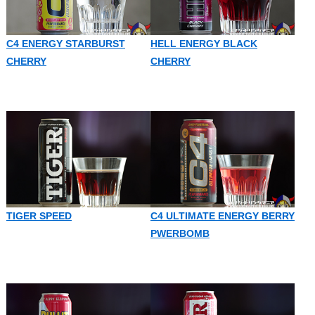
C4 ENERGY STARBURST
HELL ENERGY BLACK
CHERRY
CHERRY
TIGER SPEED
C4 ULTIMATE ENERGY BERRY
PWERBOMB