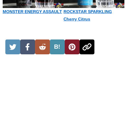
MONSTER ENERGY ASSAULT
ROCKSTAR SPARKLING
Cherry Citrus
B!