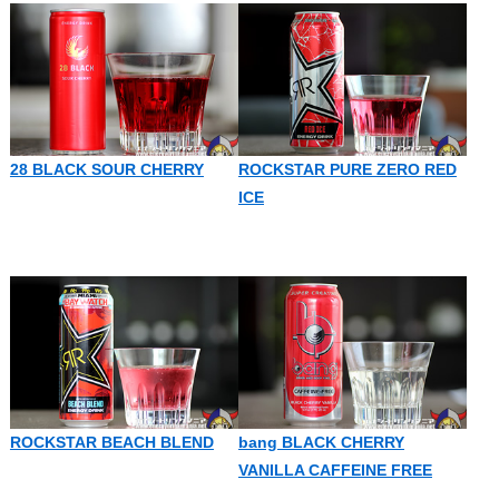
28 BLACK SOUR CHERRY
ROCKSTAR PURE ZERO RED
ICE
ROCKSTAR BEACH BLEND
bang BLACK CHERRY
VANILLA CAFFEINE FREE