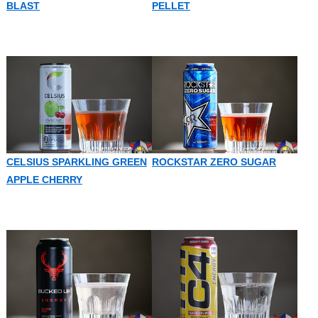
BLAST
PELLET
CELSIUS SPARKLING GREEN
ROCKSTAR ZERO SUGAR
APPLE CHERRY