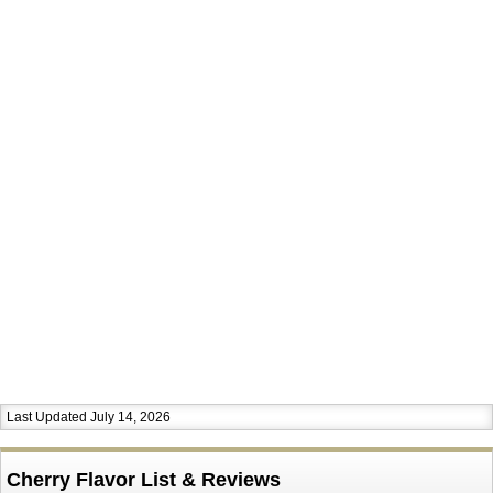
Last Updated July 14, 2026
Cherry Flavor List & Reviews