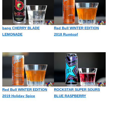
bang CHERRY BLADE
Red Bull WINTER EDITION
LEMONADE
2018 Rumtopf
Red Bull WINTER EDITION
ROCKSTAR SUPER SOURS
2019 Holiday Spice
BLUE RASPBERRY