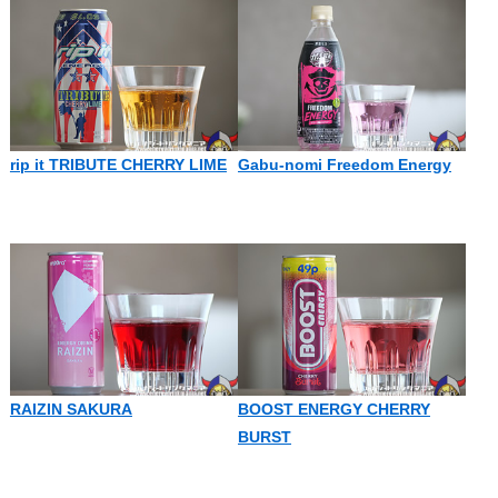
rip it TRIBUTE CHERRY LIME
Gabu-nomi Freedom Energy
RAIZIN SAKURA
BOOST ENERGY CHERRY
BURST