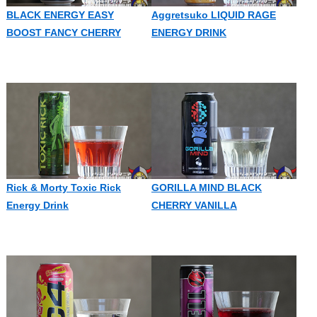
BLACK ENERGY EASY
Aggretsuko LIQUID RAGE
BOOST FANCY CHERRY
ENERGY DRINK
Rick & Morty Toxic Rick
GORILLA MIND BLACK
Energy Drink
CHERRY VANILLA