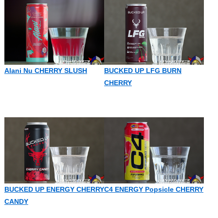
Alani Nu CHERRY SLUSH
BUCKED UP LFG BURN
CHERRY
BUCKED UP ENERGY CHERRY
C4 ENERGY Popsicle CHERRY
CANDY