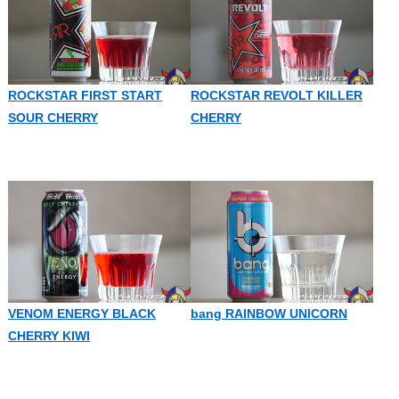
ROCKSTAR FIRST START
ROCKSTAR REVOLT KILLER
SOUR CHERRY
CHERRY
VENOM ENERGY BLACK
bang RAINBOW UNICORN
CHERRY KIWI