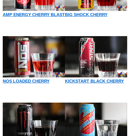
AMP ENERGY CHERRY BLAST
BIG SHOCK CHERRY
NOS LOADED CHERRY
KICKSTART BLACK CHERRY