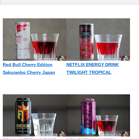
Red Bull Cherry Edition
NETFLIX ENERGY DRINK
Sakuranbo Cherry Japan
TWILIGHT TROPICAL