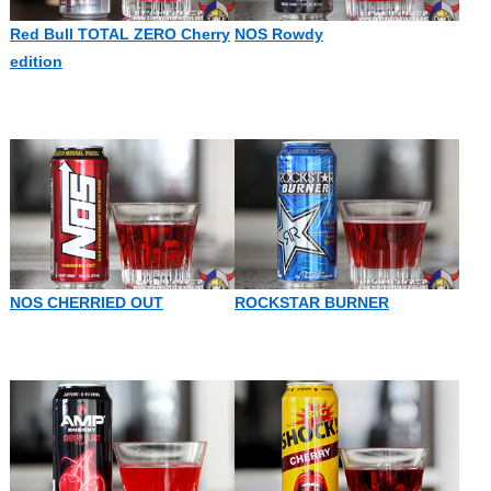
Red Bull TOTAL ZERO Cherry
NOS Rowdy
edition
NOS CHERRIED OUT
ROCKSTAR BURNER