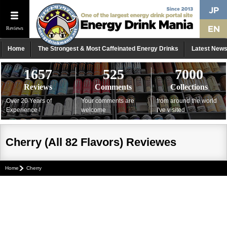
Reviews
Home
The Strongest & Most Caffeinated Energy Drinks
Latest New
1657
525
7000
Reviews
Comments
Collections
Over 20 Years of
Your comments are
from around the world
Experience !
welcome
I've visited
Cherry (All 82 Flavors) Reviewes
Home
Cherry