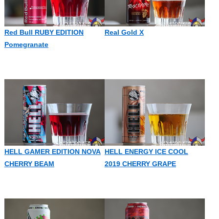
Red Bull RUBY EDITION
Real Gold X
Pomegranate
HELL GAMER EDITION NOVA
HELL ENERGY ICE COOL
CHERRY BEAM
2019 CHERRY GRAPE