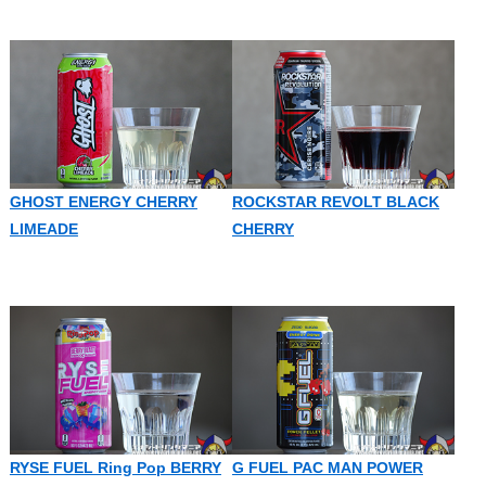
GHOST ENERGY CHERRY
ROCKSTAR REVOLT BLACK
LIMEADE
CHERRY
RYSE FUEL Ring Pop BERRY
G FUEL PAC MAN POWER