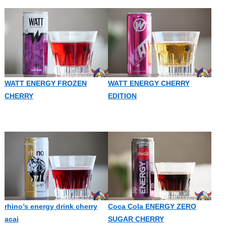
WATT ENERGY FROZEN
WATT ENERGY CHERRY
CHERRY
EDITION
rhino’s energy drink cherry
Coca Cola ENERGY ZERO
acai
SUGAR CHERRY