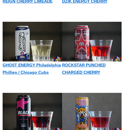
REIGN CHERRY LIMEADE
DZIK ENERGY CHERRY
GHOST ENERGY Philadelphia
ROCKSTAR PUNCHED
Phillies / Chicago Cubs
CHARGED CHERRY