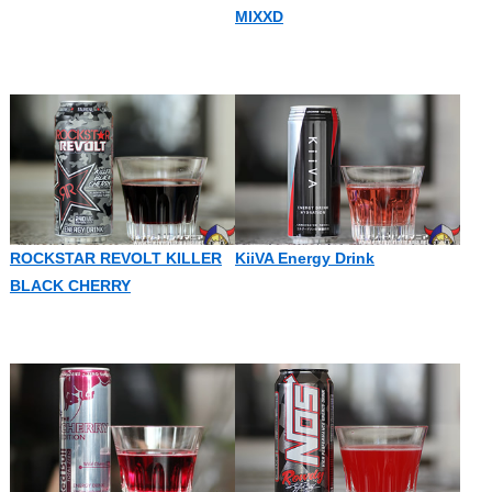
MIXXD
ROCKSTAR REVOLT KILLER
KiiVA Energy Drink
BLACK CHERRY