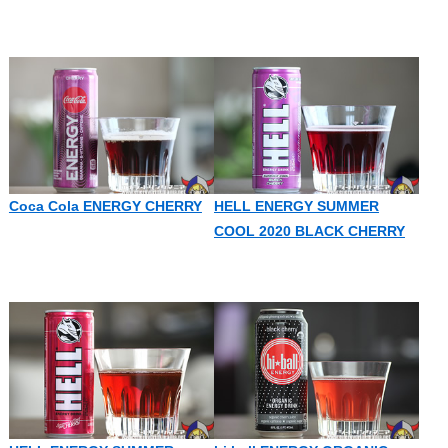
Coca Cola ENERGY CHERRY
HELL ENERGY SUMMER
COOL 2020 BLACK CHERRY