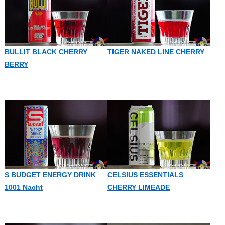
BULLIT BLACK CHERRY
TIGER NAKED LINE CHERRY
BERRY
S BUDGET ENERGY DRINK
CELSIUS ESSENTIALS
1001 Nacht
CHERRY LIMEADE