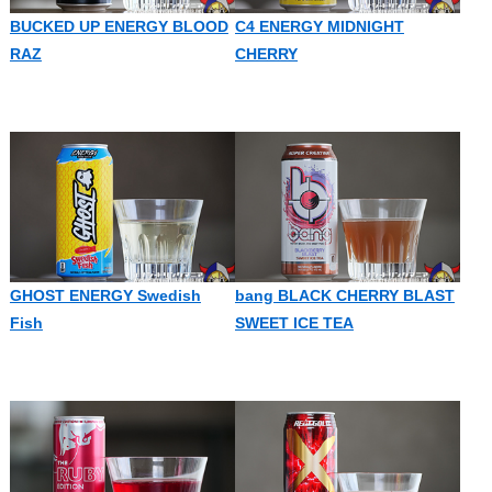
BUCKED UP ENERGY BLOOD
C4 ENERGY MIDNIGHT
RAZ
CHERRY
GHOST ENERGY Swedish
bang BLACK CHERRY BLAST
Fish
SWEET ICE TEA