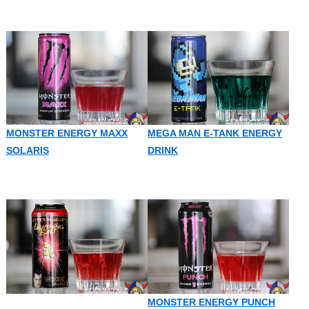
MONSTER ENERGY MAXX
MEGA MAN E-TANK ENERGY
SOLARIS
DRINK
MONSTER ENERGY PUNCH