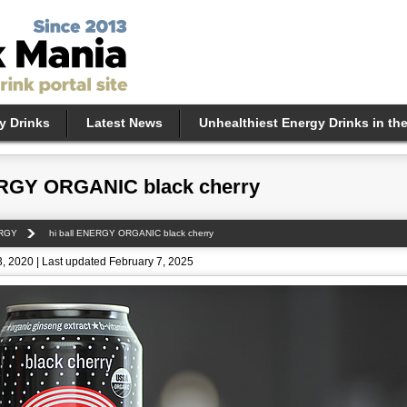
y Drinks
Latest News
Unhealthiest Energy Drinks in th
ERGY ORGANIC black cherry
ERGY
hi ball ENERGY ORGANIC black cherry
, 2020 | Last updated February 7, 2025