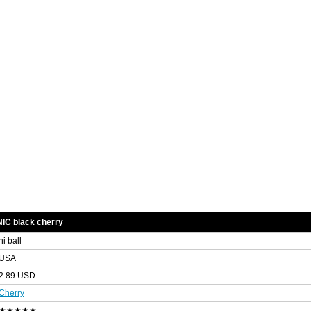
IC black cherry
hi ball
USA
2.89 USD
Cherry
★★★★★