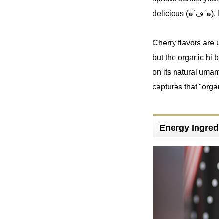
delic
Cherry flavors are u
but the organic hi b
on its natural umami.
captures that "orga
Energy Ingred