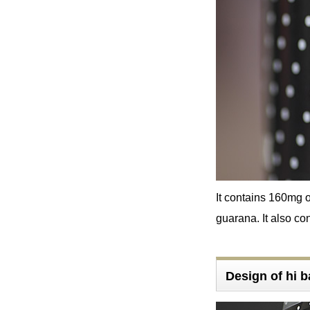
It contains 160mg 
guarana. It also con
Design of hi