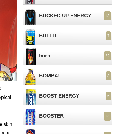
BUCKED UP ENERGY
13
BULLIT
7
burn
22
BOMBA!
8
k
BOOST ENERGY
6
ypical
BOOSTER
13
he skin
is is