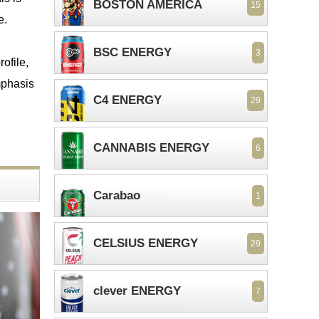
BOSTON AMERICA
15
e.
BSC ENERGY
3
ofile,
emphasis
C4 ENERGY
29
CANNABIS ENERGY
6
Carabao
1
CELSIUS ENERGY
29
clever ENERGY
7