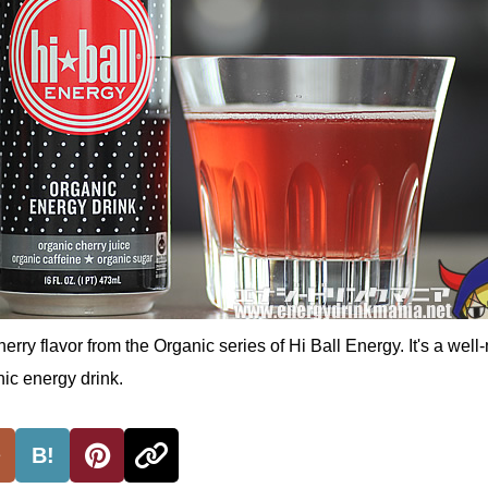
herry flavor from the Organic series of Hi Ball Energy. It's a wel
ic energy drink.
B!