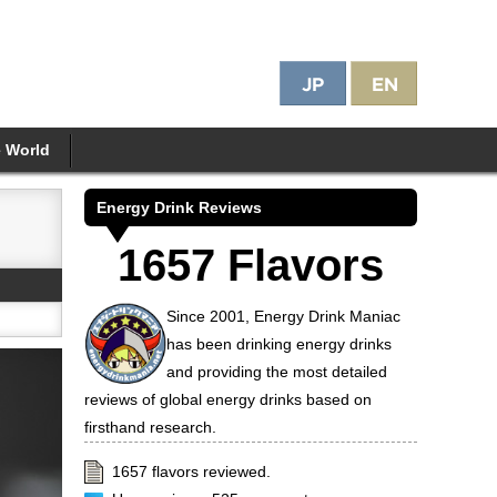
e World
Energy Drink Reviews
1657 Flavors
Since 2001, Energy Drink Maniac
has been drinking energy drinks
and providing the most detailed
reviews of global energy drinks based on
firsthand research.
1657 flavors reviewed.