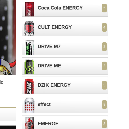
Coca Cola ENERGY
5
CULT ENERGY
4
DRIVE M7
2
DRIVE ME
2
ic
DZIK ENERGY
5
effect
8
EMERGE
3