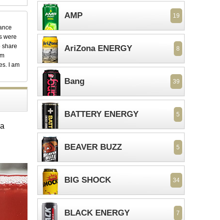
AMP
19
dance
ks were
o share
AriZona ENERGY
8
em
es. I am
Bang
39
BATTERY ENERGY
5
ma
BEAVER BUZZ
5
BIG SHOCK
34
BLACK ENERGY
7