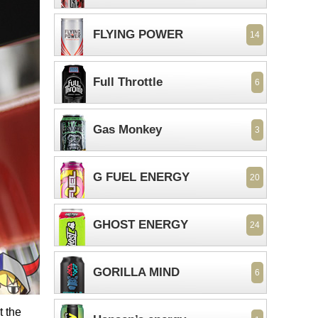
FLYING POWER
14
Full Throttle
6
Gas Monkey
3
G FUEL ENERGY
20
GHOST ENERGY
24
GORILLA MIND
6
t the