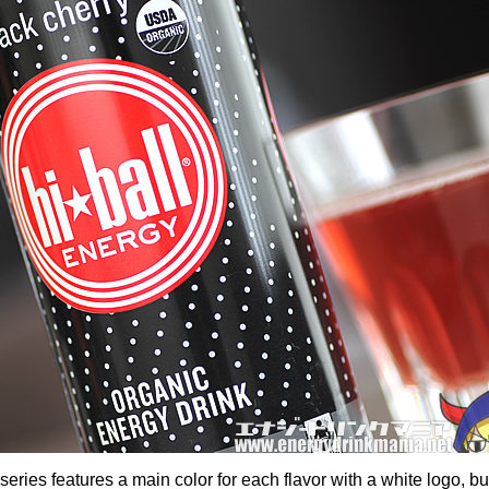
series features a main color for each flavor with a white logo, bu