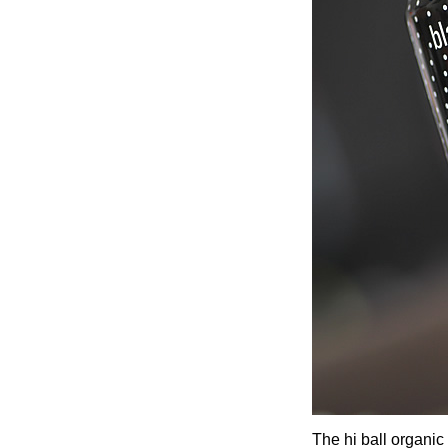
The hi ball organic 