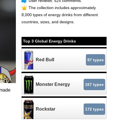
User reviews: 525 comments.
The collection includes approximately
8,000 types of energy drinks from different
countries, sizes, and designs.
Top 3 Global Energy Drinks
Red Bull
97 types
Monster Energy
167 types
l-made
Rockstar
172 types