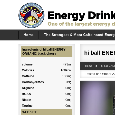
Home
The Strongest & Most Caffeinated Energ
Ingredients of hi ball ENERGY
hi ball EN
ORGANIC black cherry
volume
473ml
Home
hi ball EN
Calories
160kcal
Posted on October 23
Caffeine
160mg
Carbohydrates
39g
Arginine
0mg
BCAA
0mg
Niacin
0mg
Taurine
0mg
WEB SITE