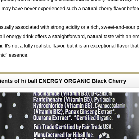
ious (๑´ڡ`๑). I may have never experienced such a natural cherry flavor befor
sually associated with strong acidity or a rich, sweet-and-sour pr
all energy drink offers a straightforward, natural taste with an 
 It's not a fully realistic flavor, but it is an exceptional flavor that
nic" essence.
ients of hi ball ENERGY ORGANIC Black Cherry