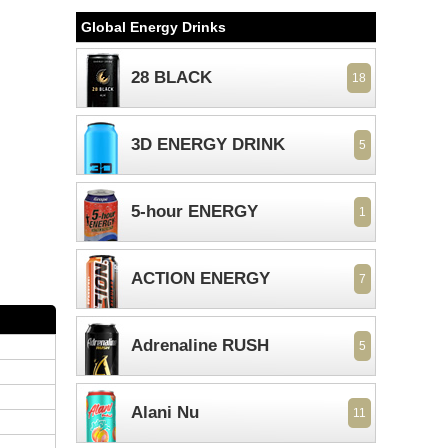
Global Energy Drinks
28 BLACK
18
3D ENERGY DRINK
5
5-hour ENERGY
1
ACTION ENERGY
7
Adrenaline RUSH
5
Alani Nu
11