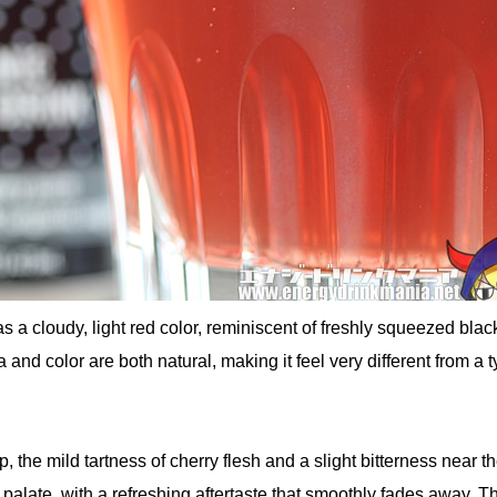
as a cloudy, light red color, reminiscent of freshly squeezed blac
and color are both natural, making it feel very different from a t
 the mild tartness of cherry flesh and a slight bitterness near t
palate, with a refreshing aftertaste that smoothly fades away. Th