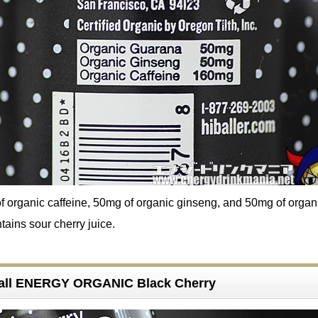
of organic caffeine, 50mg of organic ginseng, and 50mg of organ
tains sour cherry juice.
 ball ENERGY ORGANIC Black Cherry