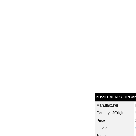
hi ball ENERGY ORGAN
Manufacturer
Country of Origin
Price
Flavor
Total rating