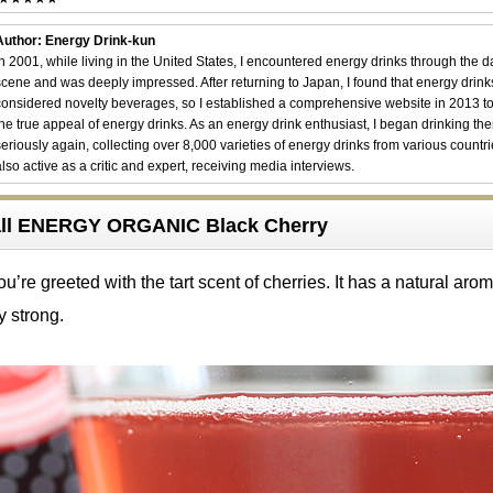
Author: Energy Drink-kun
In 2001, while living in the United States, I encountered energy drinks through the 
scene and was deeply impressed. After returning to Japan, I found that energy drin
considered novelty beverages, so I established a comprehensive website in 2013 t
the true appeal of energy drinks. As an energy drink enthusiast, I began drinking th
seriously again, collecting over 8,000 varieties of energy drinks from various countri
also active as a critic and expert, receiving media interviews.
ball ENERGY ORGANIC Black Cherry
u’re greeted with the tart scent of cherries. It has a natural aro
y strong.