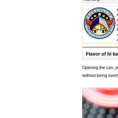
Flavor of hi 
Opening the can, yo
without being overl