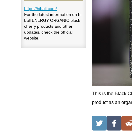
https://hiball.com/
For the latest information on hi
ball ENERGY ORGANIC black
cherry products and other
updates, check the official
website.
This is the Black C
product as an organ