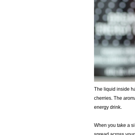
The liquid inside h
cherries. The aroma 
energy drink.
When you take a sip,
spread across your 