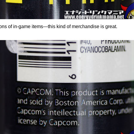
rsions of in-game items—this kind of merchandise is great.