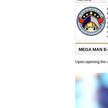
MEGA MAN E-
Upon opening the ca