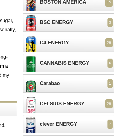
BOSTON AMERICA
15
 sugar,
BSC ENERGY
3
sonally,
C4 ENERGY
29
ong-
CANNABIS ENERGY
6
om a
ed my
Carabao
1
CELSIUS ENERGY
29
clever ENERGY
7
nd.