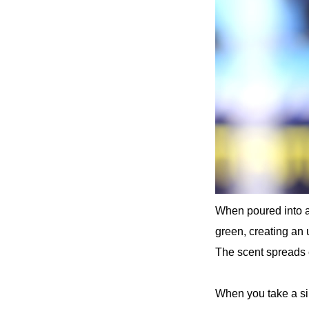
When poured into a 
green, creating an 
The scent spreads e
When you take a sip