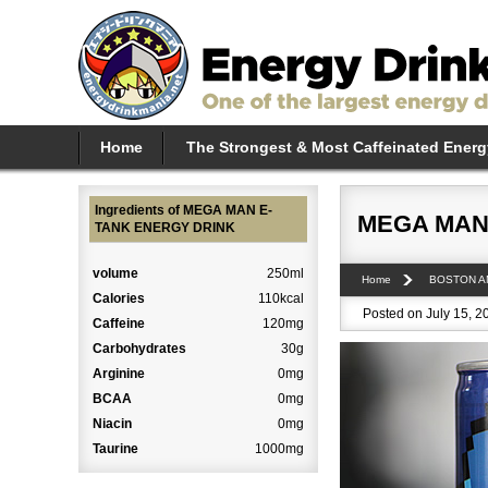
Home
The Strongest & Most Caffeinated Energ
Ingredients of MEGA MAN E-
MEGA MAN
TANK ENERGY DRINK
volume
250ml
Home
BOSTON A
Calories
110kcal
Posted on July 15, 2
Caffeine
120mg
Carbohydrates
30g
Arginine
0mg
BCAA
0mg
Niacin
0mg
Taurine
1000mg