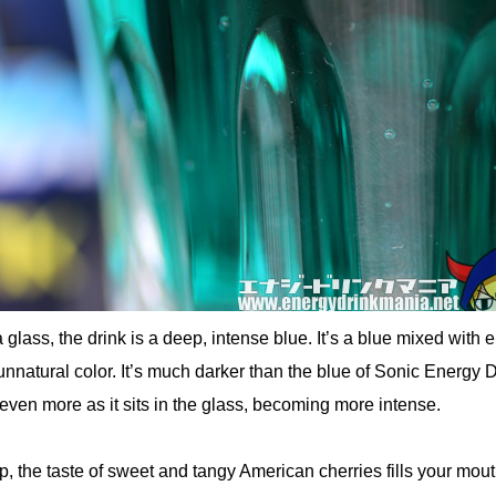
glass, the drink is a deep, intense blue. It’s a blue mixed with 
unnatural color. It’s much darker than the blue of Sonic Energy D
ven more as it sits in the glass, becoming more intense.
, the taste of sweet and tangy American cherries fills your mouth