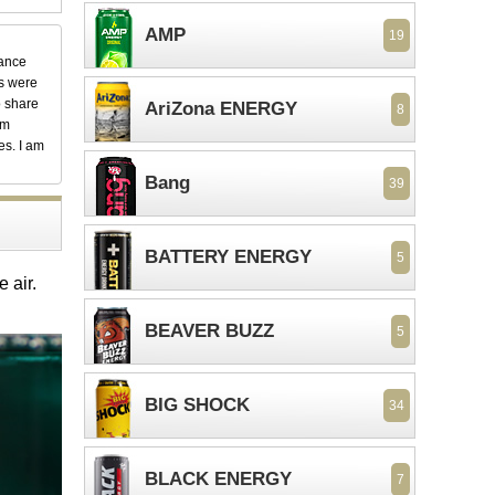
AMP
19
dance
ks were
o share
AriZona ENERGY
8
em
es. I am
Bang
39
BATTERY ENERGY
5
e air.
BEAVER BUZZ
5
BIG SHOCK
34
BLACK ENERGY
7