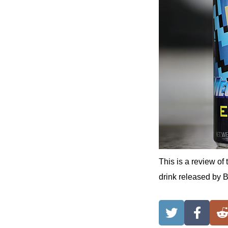
This is a review
drink released by 