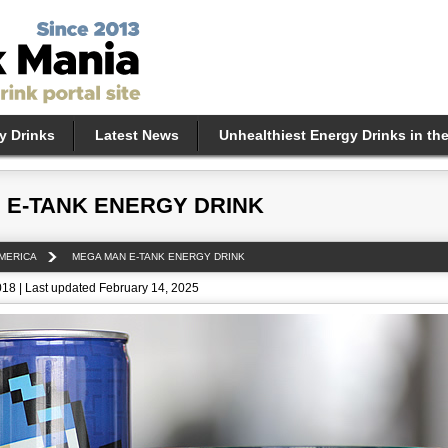
y Drinks
Latest News
Unhealthiest Energy Drinks in th
 E-TANK ENERGY DRINK
MERICA
MEGA MAN E-TANK ENERGY DRINK
018 | Last updated February 14, 2025