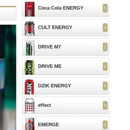
Coca Cola ENERGY
5
CULT ENERGY
4
DRIVE M7
2
DRIVE ME
2
DZIK ENERGY
5
effect
8
EMERGE
3