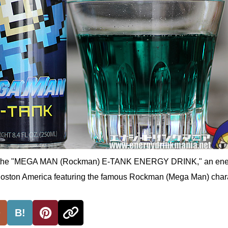
 of the "MEGA MAN (Rockman) E-TANK ENERGY DRINK," an ene
Boston America featuring the famous Rockman (Mega Man) chara
B!