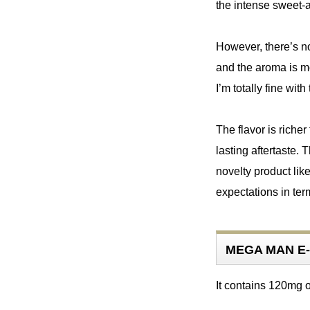
the intense sweet-an
However, there’s no 
and the aroma is mo
I’m totally fine with 
The flavor is richer
lasting aftertaste. 
novelty product li
MEGA MAN E-
It contains 120mg 