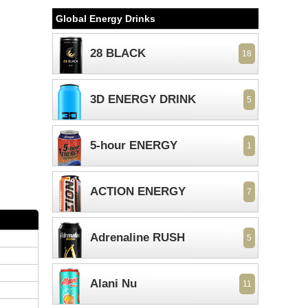
Global Energy Drinks
28 BLACK
18
3D ENERGY DRINK
5
5-hour ENERGY
1
ACTION ENERGY
7
Adrenaline RUSH
5
Alani Nu
11