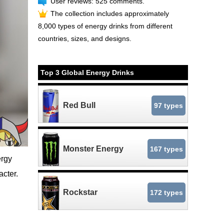
User reviews: 525 comments.
The collection includes approximately
8,000 types of energy drinks from different
countries, sizes, and designs.
Top 3 Global Energy Drinks
Red Bull
97 types
Monster Energy
167 types
rgy
cter.
Rockstar
172 types