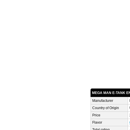
MEGA MAN E-TANK E
Manufacturer
Country of Origin
Price
Flavor
Total rating