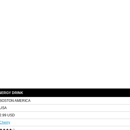
NERGY DRINK
BOSTON AMERICA
USA
2.99 USD
Cherry
★★★★☆