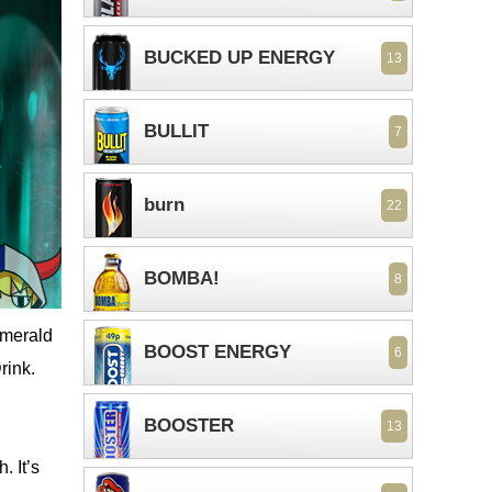
BUCKED UP ENERGY
13
BULLIT
7
burn
22
BOMBA!
8
emerald
BOOST ENERGY
6
rink.
BOOSTER
13
. It’s