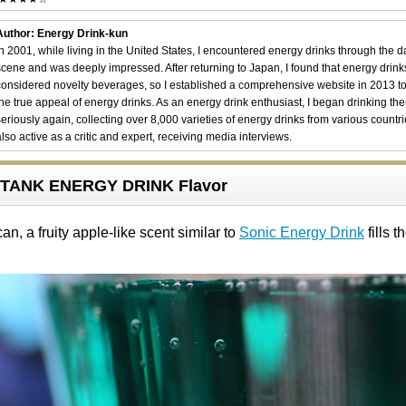
Author: Energy Drink-kun
In 2001, while living in the United States, I encountered energy drinks through the 
scene and was deeply impressed. After returning to Japan, I found that energy drin
considered novelty beverages, so I established a comprehensive website in 2013 t
the true appeal of energy drinks. As an energy drink enthusiast, I began drinking th
seriously again, collecting over 8,000 varieties of energy drinks from various countri
also active as a critic and expert, receiving media interviews.
TANK ENERGY DRINK Flavor
n, a fruity apple-like scent similar to
Sonic Energy Drink
fills th