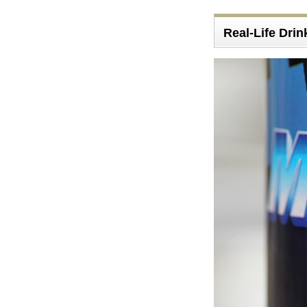
Real-Life Drin