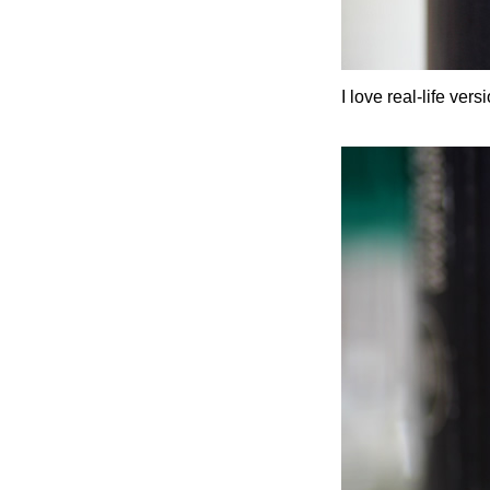
I love real-life ve