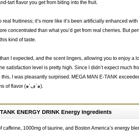
d-tart flavor you get from biting into the fruit.
real fruitiness; it’s more like it’s been artificially enhanced with
re concentrated than what you’d get from real cherries. But per
this kind of taste.
 than I expected, and the scent lingers, allowing you to enjoy a l
The satisfaction level is pretty high. Since I didn’t expect much fr
ke this, I was pleasantly surprised. MEGA MAN E-TANK exceed
expectations in terms of flavor (๑´ڡ`๑).
TANK ENERGY DRINK Energy Ingredients
of caffeine, 1000mg of taurine, and Boston America’s energy ble