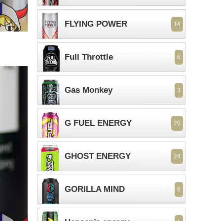
FLYING POWER
14
Full Throttle
6
Gas Monkey
3
G FUEL ENERGY
20
GHOST ENERGY
24
GORILLA MIND
6