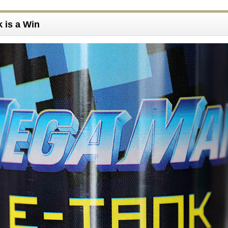
k is a Win