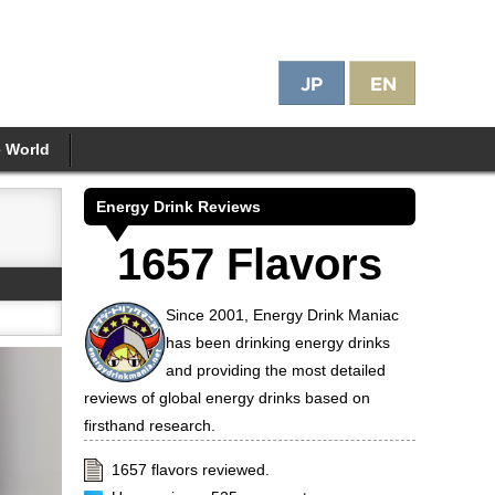
e World
Energy Drink Reviews
1657 Flavors
Since 2001, Energy Drink Maniac
has been drinking energy drinks
and providing the most detailed
reviews of global energy drinks based on
firsthand research.
1657 flavors reviewed.