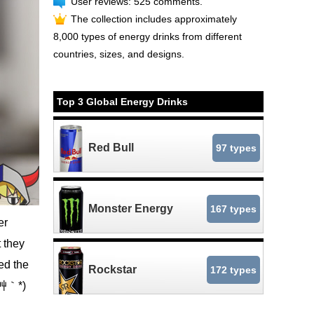
User reviews: 525 comments.
The collection includes approximately
8,000 types of energy drinks from different
countries, sizes, and designs.
Top 3 Global Energy Drinks
Red Bull
97 types
Monster Energy
167 types
er
 they
ed the
Rockstar
172 types
*´艸｀*)