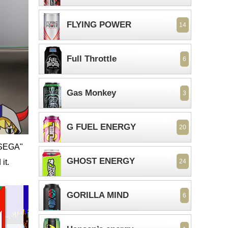
FLYING POWER
14
Full Throttle
6
Gas Monkey
3
G FUEL ENERGY
20
"©SEGA"
GHOST ENERGY
it.
24
GORILLA MIND
6