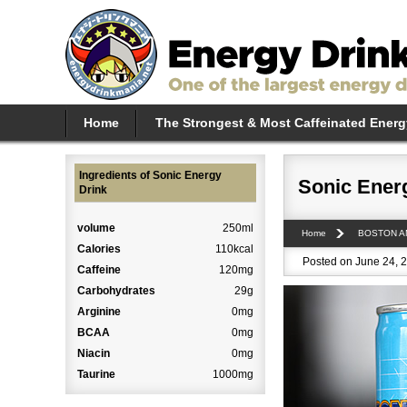
Home
The Strongest & Most Caffeinated Energ
Ingredients of Sonic Energy
Sonic Ener
Drink
volume
250ml
Home
BOSTON A
Calories
110kcal
Posted on June 24, 2
Caffeine
120mg
Carbohydrates
29g
Arginine
0mg
BCAA
0mg
Niacin
0mg
Taurine
1000mg