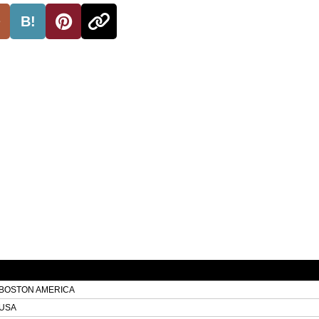
B!
BOSTON AMERICA
USA