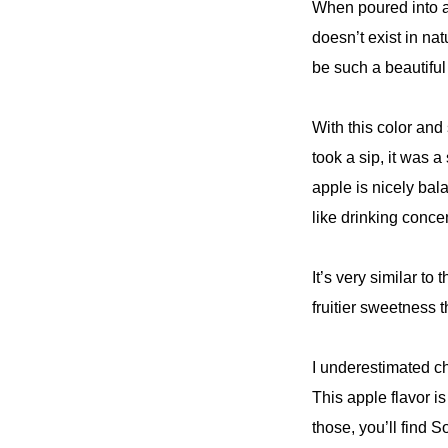
When poured into a g
doesn’t exist in na
be such a beautiful
With this color and
took a sip, it was 
apple is nicely bal
like drinking conce
It’s very similar to
fruitier sweetness t
I underestimated c
This apple flavor i
those, you’ll find S