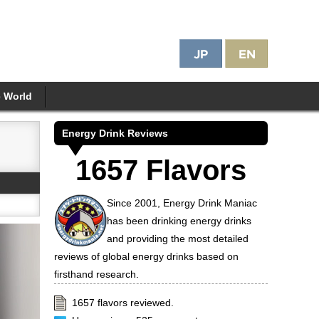
e World
Energy Drink Reviews
1657 Flavors
Since 2001, Energy Drink Maniac
has been drinking energy drinks
and providing the most detailed
reviews of global energy drinks based on
firsthand research.
1657 flavors reviewed.