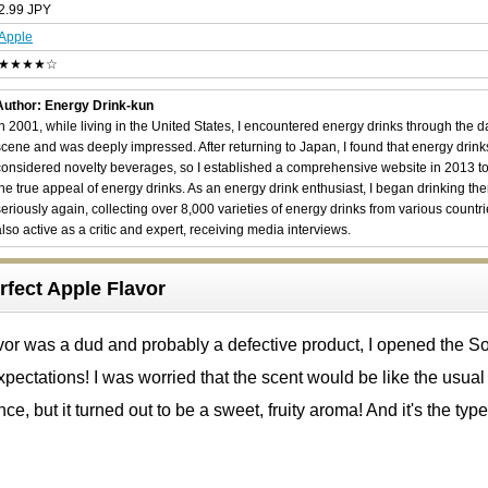
2.99 JPY
Apple
★★★★☆
Author: Energy Drink-kun
In 2001, while living in the United States, I encountered energy drinks through the 
scene and was deeply impressed. After returning to Japan, I found that energy drin
considered novelty beverages, so I established a comprehensive website in 2013 t
the true appeal of energy drinks. As an energy drink enthusiast, I began drinking th
seriously again, collecting over 8,000 varieties of energy drinks from various countri
also active as a critic and expert, receiving media interviews.
rfect Apple Flavor
vor was a dud and probably a defective product, I opened the S
xpectations! I was worried that the scent would be like the usual
ce, but it turned out to be a sweet, fruity aroma! And it's the type 