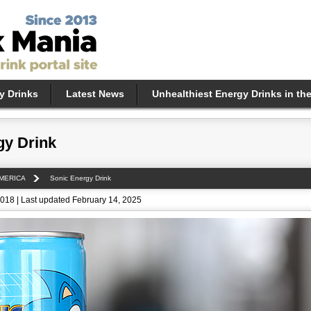
y Drinks
Latest News
Unhealthiest Energy Drinks in th
gy Drink
MERICA
Sonic Energy Drink
018 | Last updated February 14, 2025