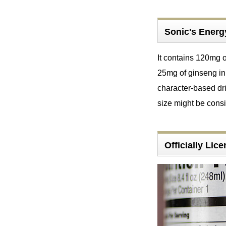
Sonic's Energ
It contains 120mg o
25mg of ginseng in 
character-based dri
size might be con
Officially Li