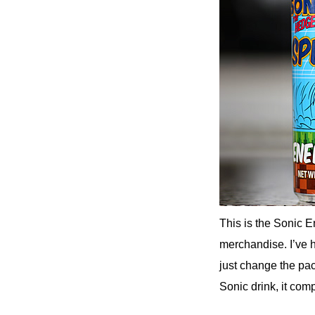
This is the Sonic 
merchandise. I’ve 
just change the pa
Sonic drink, it com