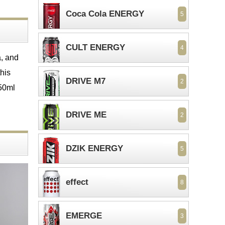
Coca Cola ENERGY
5
CULT ENERGY
4
a, and
his
DRIVE M7
2
250ml
DRIVE ME
2
DZIK ENERGY
5
effect
8
EMERGE
3