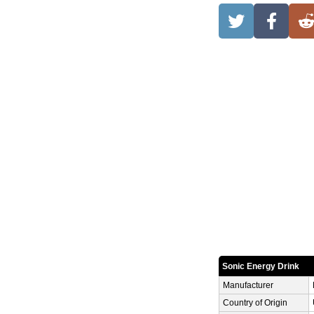
Sonic Energy Drink
Manufacturer
Country of Origin