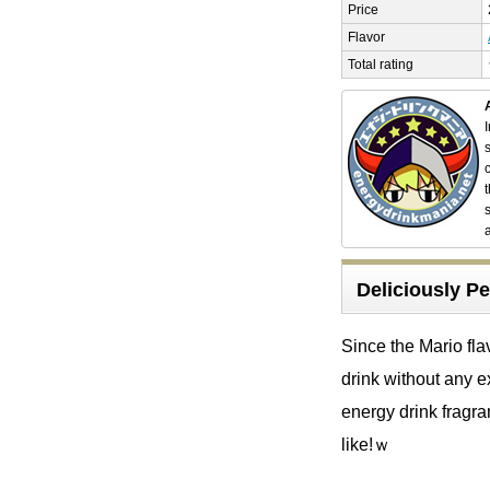
Price
Flavor
Total rating
Deliciously Pe
Since the Mario fla
drink without any e
energy drink fragran
like!ｗ