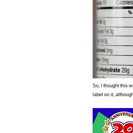
So, I thought this 
label on it, althoug