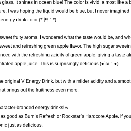
lass, it shines in ocean blue! The color is vivid, almost like a b
ture. I was hoping the liquid would be blue, but I never imagined 
 energy drink color (*´艸｀*).
 sweet fruity aroma, I wondered what the taste would be, and wh
a sweet and refreshing green apple flavor. The high sugar sweetn
anced with the refreshing acidity of green apple, giving a taste a
ntrated apple juice. This is surprisingly delicious (●´ω｀●)!
 the original V Energy Drink, but with a milder acidity and a smoot
hat brings out the fruitiness even more.
haracter-branded energy drinks!ｗ
s as good as Burn’s Refresh or Rockstar’s Hardcore Apple. If yo
onic just as delicious.