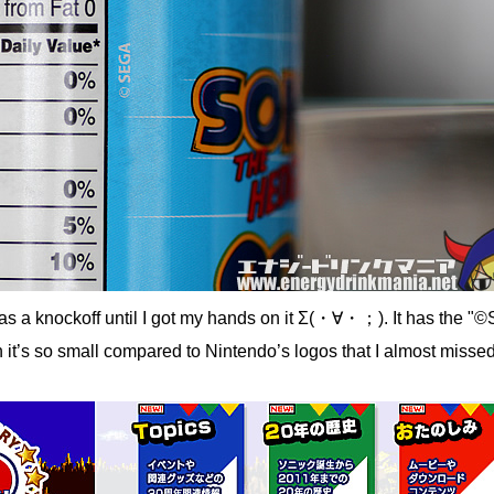
was a knockoff until I got my hands on it Σ(・∀・；). It has the 
h it’s so small compared to Nintendo’s logos that I almost missed 