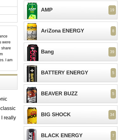
AMP
19
AriZona ENERGY
8
dance
ks were
o share
Bang
39
em
es. I am
BATTERY ENERGY
5
BEAVER BUZZ
5
onic
 classic
BIG SHOCK
34
I really
BLACK ENERGY
7