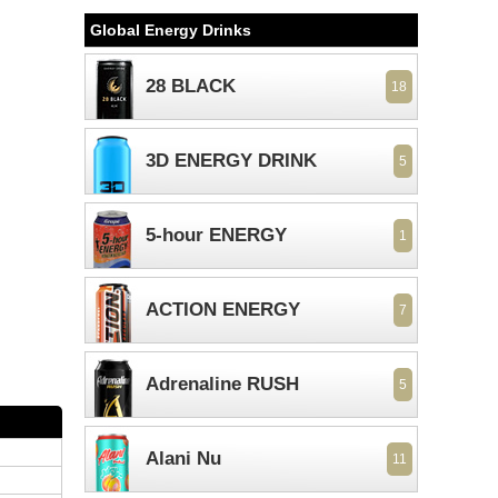
Global Energy Drinks
28 BLACK
18
3D ENERGY DRINK
5
5-hour ENERGY
1
ACTION ENERGY
7
Adrenaline RUSH
5
Alani Nu
11