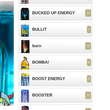
BUCKED UP ENERGY
13
BULLIT
7
burn
22
BOMBA!
8
BOOST ENERGY
6
BOOSTER
13