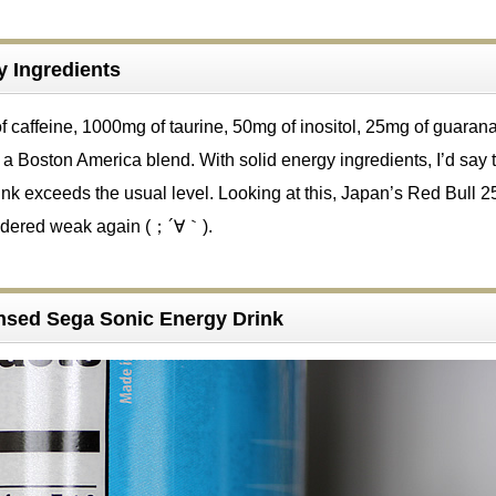
y Ingredients
f caffeine, 1000mg of taurine, 50mg of inositol, 25mg of guaran
a Boston America blend. With solid energy ingredients, I’d say t
nk exceeds the usual level. Looking at this, Japan’s Red Bull 
sidered weak again (；´∀｀).
censed Sega Sonic Energy Drink