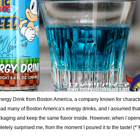
Energy Drink from Boston America, a company known for charact
had many of Boston America's energy drinks, and I assumed that
ckaging and keep the same flavor inside. However, when I open
pletely surprised me, from the moment I poured it to the taste! (