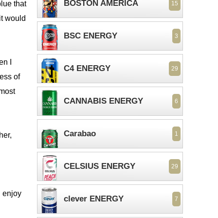
BOSTON AMERICA
lue that
15
it would
BSC ENERGY
3
en I
C4 ENERGY
29
ess of
lmost
CANNABIS ENERGY
6
Carabao
1
her,
CELSIUS ENERGY
29
u enjoy
clever ENERGY
7