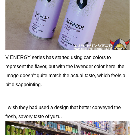
V ENERGY series has started using can colors to
represent the flavor, but with the lavender color here, the
image doesn’t quite match the actual taste, which feels a
bit disappointing.
I wish they had used a design that better conveyed the
fresh, savory taste of yuzu.