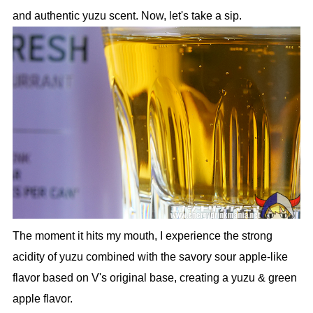
and authentic yuzu scent. Now, let's take a sip.
The moment it hits my mouth, I experience the strong
acidity of yuzu combined with the savory sour apple-like
flavor based on V's original base, creating a yuzu & green
apple flavor.