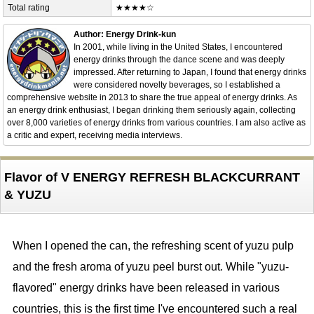
Total rating
★★★★☆
Author: Energy Drink-kun
In 2001, while living in the United States, I encountered
energy drinks through the dance scene and was deeply
impressed. After returning to Japan, I found that energy drinks
were considered novelty beverages, so I established a
comprehensive website in 2013 to share the true appeal of energy drinks. As
an energy drink enthusiast, I began drinking them seriously again, collecting
over 8,000 varieties of energy drinks from various countries. I am also active as
a critic and expert, receiving media interviews.
Flavor of V ENERGY REFRESH BLACKCURRANT
& YUZU
When I opened the can, the refreshing scent of yuzu pulp
and the fresh aroma of yuzu peel burst out. While "yuzu-
flavored" energy drinks have been released in various
countries, this is the first time I've encountered such a real