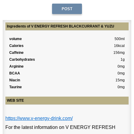
Ingredients of V ENERGY REFRESH BLACKCURRANT & YUZU
volume
500ml
Calories
16kcal
Caffeine
156mg
Carbohydrates
1g
Arginine
0mg
BCAA
0mg
Niacin
15mg
Taurine
0mg
WEB SITE
https://www.v-energy-drink.com/
For the latest information on V ENERGY REFRESH