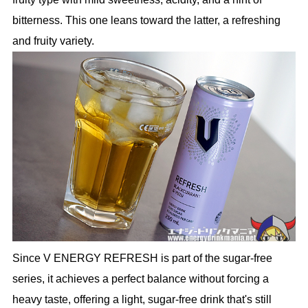
bitterness. This one leans toward the latter, a refreshing
and fruity variety.
Since V ENERGY REFRESH is part of the sugar-free
series, it achieves a perfect balance without forcing a
heavy taste, offering a light, sugar-free drink that's still