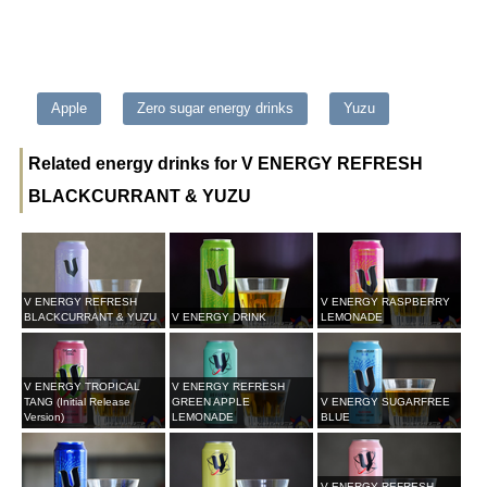
Apple
Zero sugar energy drinks
Yuzu
Related energy drinks for V ENERGY REFRESH
BLACKCURRANT & YUZU
V ENERGY REFRESH
V ENERGY RASPBERRY
BLACKCURRANT & YUZU
V ENERGY DRINK
LEMONADE
V ENERGY TROPICAL
V ENERGY REFRESH
TANG (Initial Release
GREEN APPLE
V ENERGY SUGARFREE
Version)
LEMONADE
BLUE
V ENERGY REFRESH