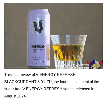
This is a review of V ENERGY REFRESH
BLACKCURRANT & YUZU, the fourth installment of the
sugar-free V ENERGY REFRESH series, released in
August 2024.