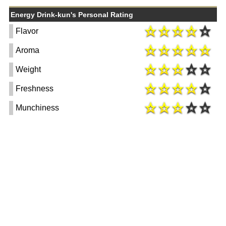
Energy Drink-kun's Personal Rating
Flavor
Aroma
Weight
Freshness
Munchiness