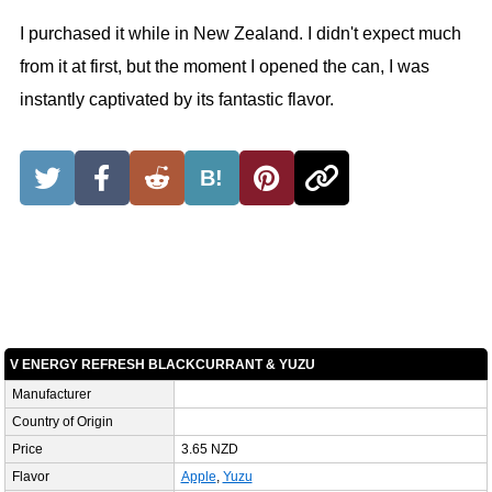
I purchased it while in New Zealand. I didn't expect much
from it at first, but the moment I opened the can, I was
instantly captivated by its fantastic flavor.
B!
V ENERGY REFRESH BLACKCURRANT & YUZU
Manufacturer
Country of Origin
Price
3.65 NZD
Flavor
Apple
,
Yuzu