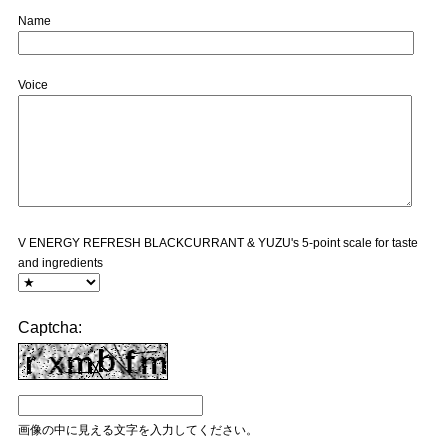
Name
Voice
V ENERGY REFRESH BLACKCURRANT & YUZU's 5-point scale for taste
and ingredients
Captcha:
画像の中に見える文字を入力してください。