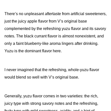
There’s no unpleasant aftertaste from artificial sweeteners,
just the juicy apple flavor from V’s original base
complemented by the refreshing yuzu flavor and its savory
notes. The black currant flavor is almost nonexistent, and
only a faint blueberry-like aroma lingers after drinking.
Yuzu is the dominant flavor here.
I never imagined that the refreshing, whole-yuzu flavor
would blend so well with V’s original base.
Generally, yuzu flavor comes in two varieties: the rich,
juicy type with strong savory notes and the refreshing,
fruity type with mild sweetness, acidity, and a hint of