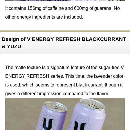
It contains 156mg of caffeine and 600mg of guarana. No
other energy ingredients are included.
Design of V ENERGY REFRESH BLACKCURRANT
& YUZU
The matte texture is a signature feature of the sugar-free V
ENERGY REFRESH series. This time, the lavender color
is used, which seems to represent black currant, though it
gives a different impression compared to the flavor.