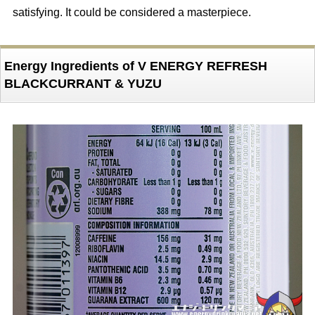
satisfying. It could be considered a masterpiece.
Energy Ingredients of V ENERGY REFRESH
BLACKCURRANT & YUZU