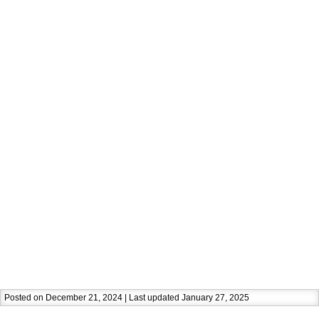
Posted on December 21, 2024 | Last updated January 27, 2025