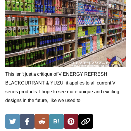
This isn't just a critique of V ENERGY REFRESH
BLACKCURRANT & YUZU; it applies to all current V
series products. I hope to see more unique and exciting
designs in the future, like we used to.
B!