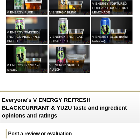
V ENERGY TORTURED
ORCHARD RASPBERRY
V ENERGY PURE
V ENERGY BLING
LEMONADE
V ENERGY TWISTED
TROPICS PINEAPPLE
V ENERGY TROPICAL
V ENERGY BLUE (Initial
CRUSH
SUGARFREE
Release)
V ENERGY DRINK 1st
V ENERGY SPIKED
release
PUNCH
Everyone's V ENERGY REFRESH
BLACKCURRANT & YUZU taste and ingredient
opinions and ratings
Post a review or evaluation