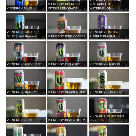
V ENERGY REFRESH
PINEAPPLE &
V ENERGY BLUE
CITRUS LEMONADE
WATERMELON
V ENERGY SUGARFREE
V ENERGY HALO 4
BLUE (Initial Release)
V ENERGY ICED COFFEE
PURPLE PLASMA
V ENERGY WOLVERINE
V ENERGY GRAPHITE
V ENERGY KABOOM
V ENERGY GNARLY
V ENERGY SUMMER JAM
V ENERGY SUGARFREE
V ENERGY Mr Bootleg’s
V ENERGY ZERO
V ENERGY DEADPOOL 2
Sour Tonic