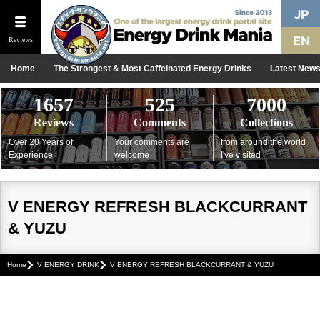
Reviews
Home
The Strongest & Most Caffeinated Energy Drinks
Latest New
1657
525
7000
Reviews
Comments
Collections
Over 20 Years of
Your comments are
from around the world
Experience !
welcome
I've visited
V ENERGY REFRESH BLACKCURRANT
& YUZU
Home
V ENERGY DRINK
V ENERGY REFRESH BLACKCURRANT & YUZU