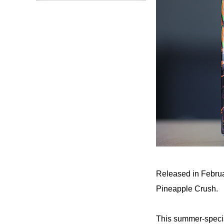
Released in Februar
Pineapple Crush.
This summer-specia