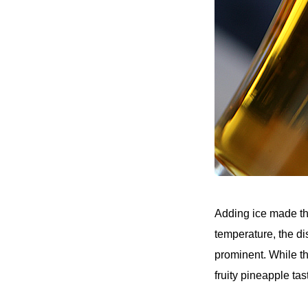
Adding ice made the
temperature, the di
prominent. While th
fruity pineapple tas