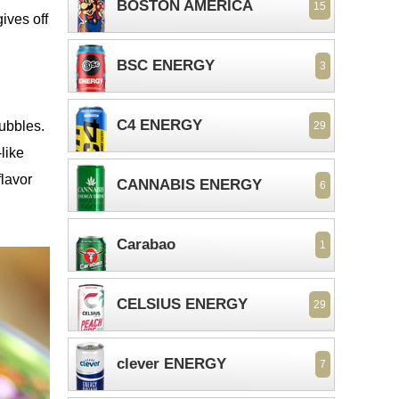
BOSTON AMERICA
15
ives off
BSC ENERGY
3
C4 ENERGY
bubbles.
29
-like
flavor
CANNABIS ENERGY
6
Carabao
1
CELSIUS ENERGY
29
clever ENERGY
7