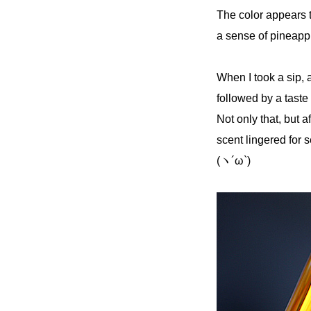
The color appears t
a sense of pineapp
When I took a sip, 
followed by a taste
Not only that, but a
scent lingered for s
(ヽ´ω`)