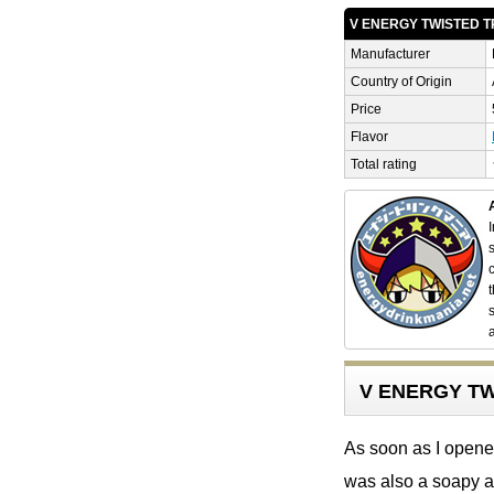
V ENERGY TWISTED 
Manufacturer
Country of Origin
Price
Flavor
Total rating
V ENERGY TW
As soon as I opened
was also a soapy