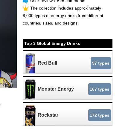
User reviews: 525 comments.
The collection includes approximately
8,000 types of energy drinks from different
countries, sizes, and designs.
Top 3 Global Energy Drinks
Red Bull
97 types
Monster Energy
167 types
s
Rockstar
172 types