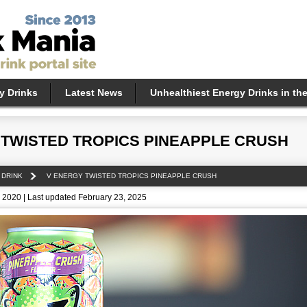
y Drinks
Latest News
Unhealthiest Energy Drinks in th
 TWISTED TROPICS PINEAPPLE CRUSH
 DRINK
V ENERGY TWISTED TROPICS PINEAPPLE CRUSH
 2020 | Last updated February 23, 2025