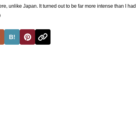
, unlike Japan. It turned out to be far more intense than I had
)
B!