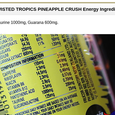
ISTED TROPICS PINEAPPLE CRUSH Energy Ingredi
aurine 1000mg, Guarana 600mg.