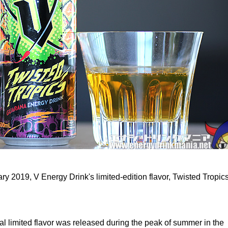
y 2019, V Energy Drink's limited-edition flavor, Twisted Tropic
l limited flavor was released during the peak of summer in the