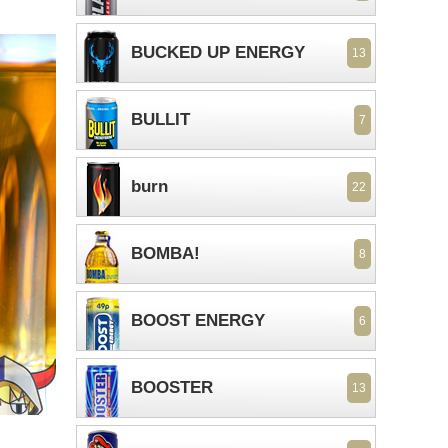
BUCKED UP ENERGY
13
BULLIT
7
burn
22
BOMBA!
8
BOOST ENERGY
6
BOOSTER
13