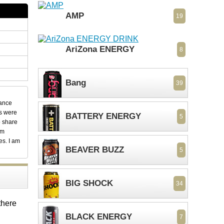
AMP
19
AriZona ENERGY
8
Bang
39
dance
ks were
BATTERY ENERGY
5
o share
em
es. I am
BEAVER BUZZ
5
BIG SHOCK
34
there
BLACK ENERGY
7