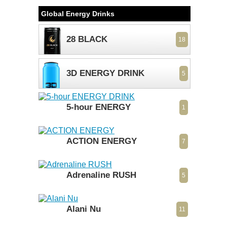
Global Energy Drinks
28 BLACK
18
3D ENERGY DRINK
5
5-hour ENERGY
1
ACTION ENERGY
7
Adrenaline RUSH
5
Alani Nu
11