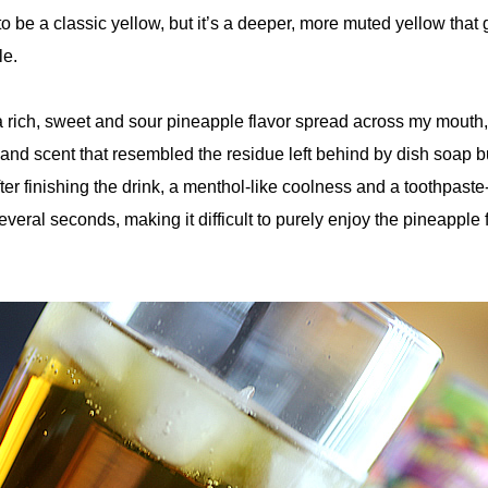
o be a classic yellow, but it’s a deeper, more muted yellow that g
le.
a rich, sweet and sour pineapple flavor spread across my mouth,
 and scent that resembled the residue left behind by dish soap 
fter finishing the drink, a menthol-like coolness and a toothpaste
everal seconds, making it difficult to purely enjoy the pineapple 