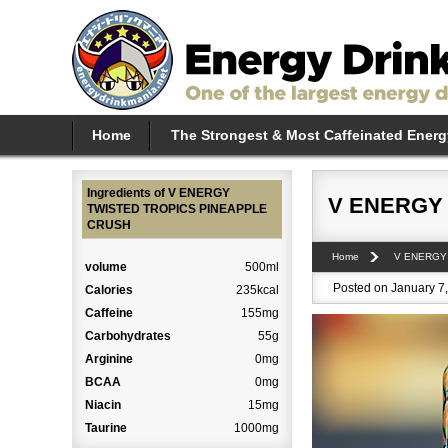
Home
The Strongest & Most Caffeinated Energ
Ingredients of V ENERGY
V ENERGY
TWISTED TROPICS PINEAPPLE
CRUSH
Home
V ENERGY
volume
500ml
Posted on January 7,
Calories
235kcal
Caffeine
155mg
Carbohydrates
55g
Arginine
0mg
BCAA
0mg
Niacin
15mg
Taurine
1000mg