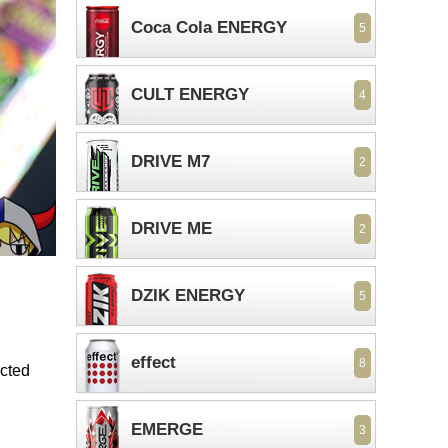
Coca Cola ENERGY
5
CULT ENERGY
4
DRIVE M7
2
DRIVE ME
2
DZIK ENERGY
5
effect
8
ected
EMERGE
3