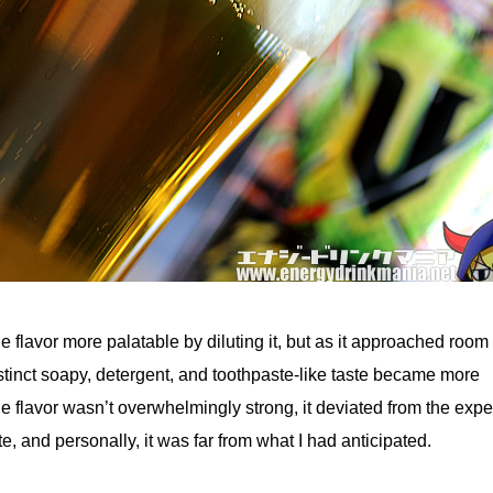
 flavor more palatable by diluting it, but as it approached room
stinct soapy, detergent, and toothpaste-like taste became more
e flavor wasn’t overwhelmingly strong, it deviated from the exp
te, and personally, it was far from what I had anticipated.