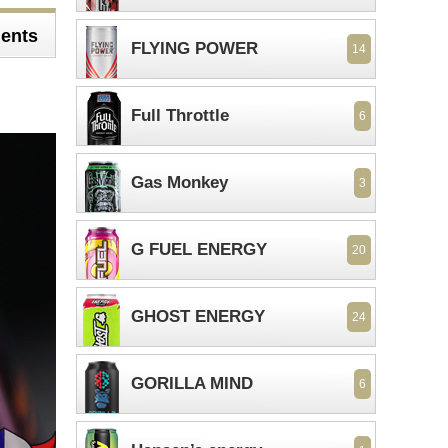
ents
FLYING POWER
14
Full Throttle
6
Gas Monkey
3
G FUEL ENERGY
20
GHOST ENERGY
24
GORILLA MIND
6