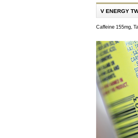
V ENERGY TW
Caffeine 155mg, T