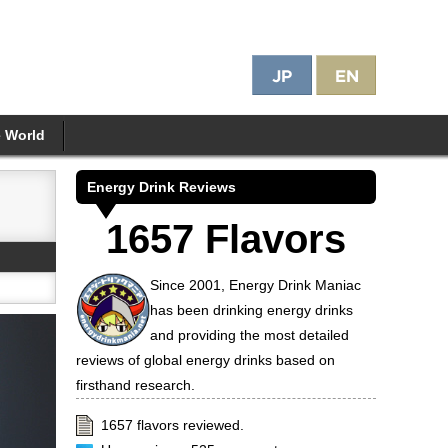
e World
Energy Drink Reviews
1657 Flavors
Since 2001, Energy Drink Maniac
has been drinking energy drinks
and providing the most detailed
reviews of global energy drinks based on
firsthand research.
1657 flavors reviewed.