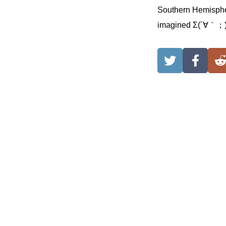
Southern Hemisphere
imagined Σ(´∀｀；