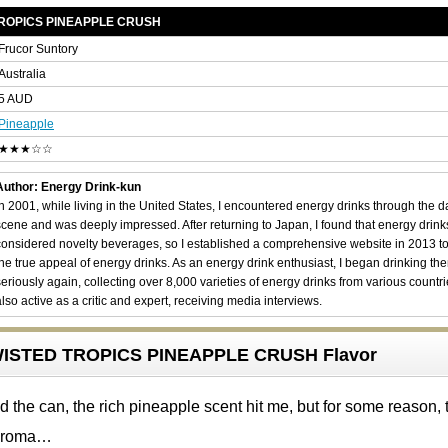
TROPICS PINEAPPLE CRUSH
Frucor Suntory
Australia
5 AUD
Pineapple
★★★☆☆
Author: Energy Drink-kun
In 2001, while living in the United States, I encountered energy drinks through the 
scene and was deeply impressed. After returning to Japan, I found that energy drin
considered novelty beverages, so I established a comprehensive website in 2013 t
the true appeal of energy drinks. As an energy drink enthusiast, I began drinking th
seriously again, collecting over 8,000 varieties of energy drinks from various countri
also active as a critic and expert, receiving media interviews.
ISTED TROPICS PINEAPPLE CRUSH Flavor
 the can, the rich pineapple scent hit me, but for some reason, 
 aroma…