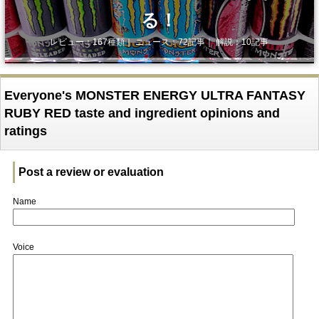
る！
レビュー：167種類｜ ニュース：72記事｜ 解説：10記事
Everyone's MONSTER ENERGY ULTRA FANTASY
RUBY RED taste and ingredient opinions and
ratings
Post a review or evaluation
Name
Voice