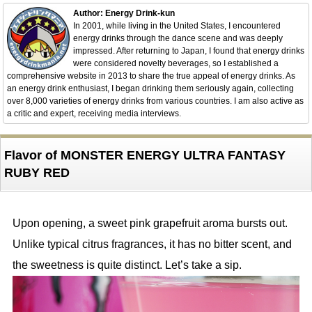
Author: Energy Drink-kun
In 2001, while living in the United States, I encountered
energy drinks through the dance scene and was deeply
impressed. After returning to Japan, I found that energy drinks
were considered novelty beverages, so I established a
comprehensive website in 2013 to share the true appeal of energy drinks. As
an energy drink enthusiast, I began drinking them seriously again, collecting
over 8,000 varieties of energy drinks from various countries. I am also active as
a critic and expert, receiving media interviews.
Flavor of MONSTER ENERGY ULTRA FANTASY
RUBY RED
Upon opening, a sweet pink grapefruit aroma bursts out.
Unlike typical citrus fragrances, it has no bitter scent, and
the sweetness is quite distinct. Let’s take a sip.