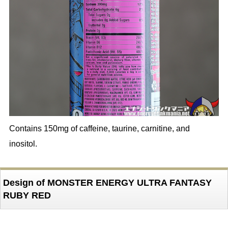
Contains 150mg of caffeine, taurine, carnitine, and
inositol.
Design of MONSTER ENERGY ULTRA FANTASY
RUBY RED