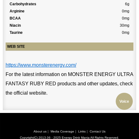
Carbohydrates
6g
Arginine
0mg
BCAA
0mg
Niacin
30mg
Taurine
0mg
WEB SITE
https://www.monsterenergy.com/
For the latest information on MONSTER ENERGY ULTRA
FANTASY RUBY RED products and other updates, check
the official website.
Voice
About us
｜
Media Coverage
｜
Links
｜
Contact Us
Copyright(C) 2013.06 - 2025
Energy Drink Mania
All Rights Reserved.