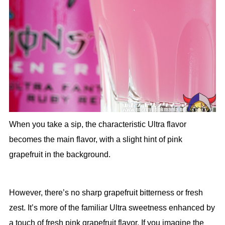
When you take a sip, the characteristic Ultra flavor
becomes the main flavor, with a slight hint of pink
grapefruit in the background.
However, there’s no sharp grapefruit bitterness or fresh
zest. It’s more of the familiar Ultra sweetness enhanced by
a touch of fresh pink grapefruit flavor. If you imagine the