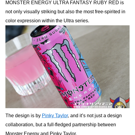
MONSTER ENERGY ULTRA FANTASY RUBY RED is
not only visually striking but also the most free-spirited in
color expression within the Ultra series.
The design is by
Pinky Taylor
, and it’s not just a design
collaboration, but a full-fledged partnership between
Monster Energy and Pinky Taylor.