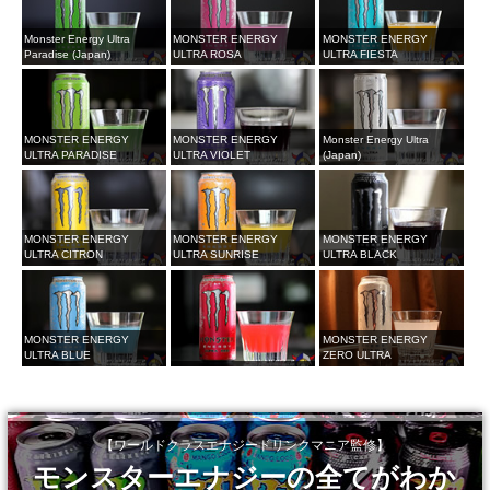
Monster Energy Ultra
MONSTER ENERGY
MONSTER ENERGY
Paradise (Japan)
ULTRA ROSA
ULTRA FIESTA
MONSTER ENERGY
MONSTER ENERGY
Monster Energy Ultra
ULTRA PARADISE
ULTRA VIOLET
(Japan)
MONSTER ENERGY
MONSTER ENERGY
MONSTER ENERGY
ULTRA CITRON
ULTRA SUNRISE
ULTRA BLACK
MONSTER ENERGY
MONSTER ENERGY
ULTRA BLUE
ZERO ULTRA
【ワールドクラスエナジードリンクマニア監修】
モンスターエナジーの全てがわか