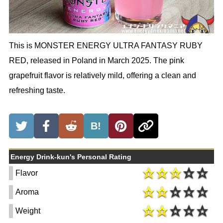
This is MONSTER ENERGY ULTRA FANTASY RUBY
RED, released in Poland in March 2025. The pink
grapefruit flavor is relatively mild, offering a clean and
refreshing taste.
B!
Energy Drink-kun's Personal Rating
Flavor
Aroma
Weight