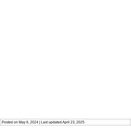
Posted on May 6, 2024 | Last updated April 23, 2025