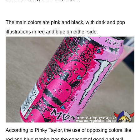
The main colors are pink and black, with dark and pop
illustrations in red and blue on either side.
According to Pinky Taylor, the use of opposing colors like
red and blue symbolizes the concept of good and evil.