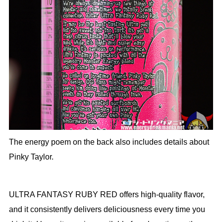
The energy poem on the back also includes details about
Pinky Taylor.
ULTRA FANTASY RUBY RED offers high-quality flavor,
and it consistently delivers deliciousness every time you