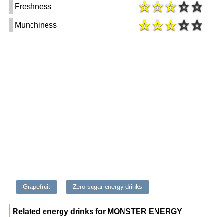
Freshness
Munchiness
Grapefruit
Zero sugar energy drinks
Related energy drinks for MONSTER ENERGY