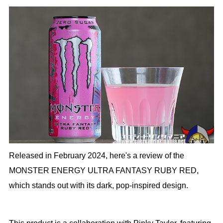
Released in February 2024, here's a review of the
MONSTER ENERGY ULTRA FANTASY RUBY RED,
which stands out with its dark, pop-inspired design.