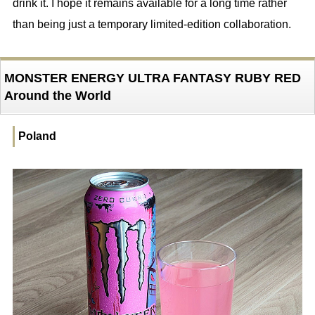
drink it. I hope it remains available for a long time rather
than being just a temporary limited-edition collaboration.
MONSTER ENERGY ULTRA FANTASY RUBY RED
Around the World
Poland