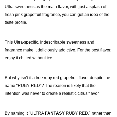
Ultra sweetness as the main flavor, with just a splash of
fresh pink grapefruit fragrance, you can get an idea of the
taste profile.
This Ultra-specific, indescribable sweetness and
fragrance make it deliciously addictive. For the best flavor,
enjoy it chilled without ice.
But why isn’t it a true ruby red grapefruit flavor despite the
name "RUBY RED"? The reason is likely that the
intention was never to create a realistic citrus flavor.
By naming it "ULTRA
FANTASY
RUBY RED," rather than