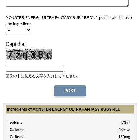
MONSTER ENERGY ULTRA FANTASY RUBY RED's 5-point scale for taste
and ingredients
Captcha:
画像の中に見える文字を入力してください。
Ingredients of MONSTER ENERGY ULTRA FANTASY RUBY RED
volume
473ml
Calories
10kcal
Caffeine
150mg