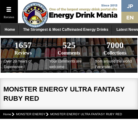
Reviews
Home
The Strongest & Most Caffeinated Energy Drinks
Latest New
1657
525
7000
Reviews
Comments
Collections
Over 20 Years of
Your comments are
from around the world
Experience !
welcome
I've visited
MONSTER ENERGY ULTRA FANTASY
RUBY RED
Home
MONSTER ENERGY
MONSTER ENERGY ULTRA FANTASY RUBY RED