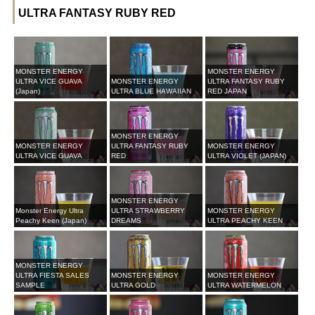
ULTRA FANTASY RUBY RED
MONSTER ENERGY
MONSTER ENERGY
ULTRA VICE GUAVA
MONSTER ENERGY
ULTRA FANTASY RUBY
(Japan)
ULTRA BLUE HAWAIIAN
RED JAPAN
MONSTER ENERGY
MONSTER ENERGY
ULTRA FANTASY RUBY
MONSTER ENERGY
ULTRA VICE GUAVA
RED
ULTRA VIOLET (JAPAN)
MONSTER ENERGY
Monster Energy Ultra
ULTRA STRAWBERRY
MONSTER ENERGY
Peachy Keen (Japan)
DREAMS
ULTRA PEACHY KEEN
MONSTER ENERGY
ULTRA FIESTA SALES
MONSTER ENERGY
MONSTER ENERGY
SAMPLE
ULTRA GOLD
ULTRA WATERMELON