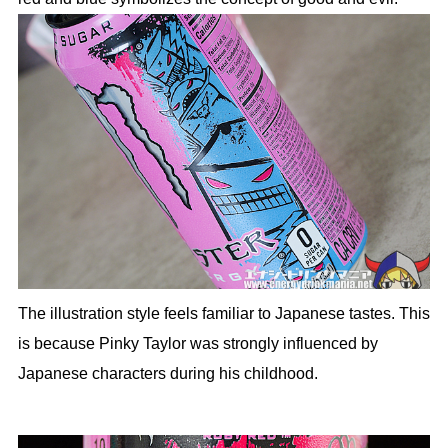
The illustration style feels familiar to Japanese tastes. This
is because Pinky Taylor was strongly influenced by
Japanese characters during his childhood.