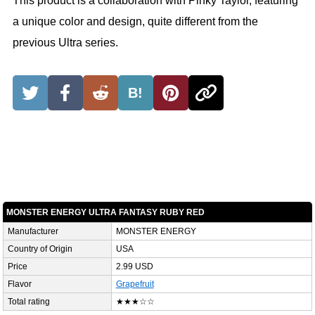
This product is a collaboration with Pinky Taylor, featuring
a unique color and design, quite different from the
previous Ultra series.
B!
MONSTER ENERGY ULTRA FANTASY RUBY RED
Manufacturer
MONSTER ENERGY
Country of Origin
USA
Price
2.99 USD
Flavor
Grapefruit
Total rating
★★★☆☆