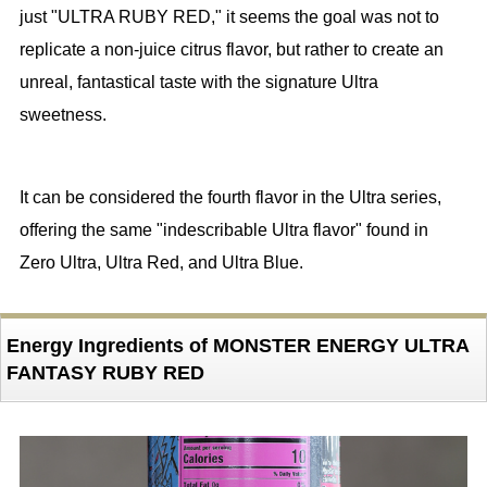
just "ULTRA RUBY RED," it seems the goal was not to
replicate a non-juice citrus flavor, but rather to create an
unreal, fantastical taste with the signature Ultra
sweetness.
It can be considered the fourth flavor in the Ultra series,
offering the same "indescribable Ultra flavor" found in
Zero Ultra, Ultra Red, and Ultra Blue.
Energy Ingredients of MONSTER ENERGY ULTRA
FANTASY RUBY RED