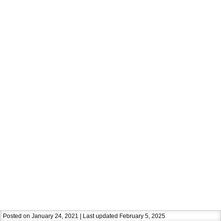
Posted on January 24, 2021 | Last updated February 5, 2025