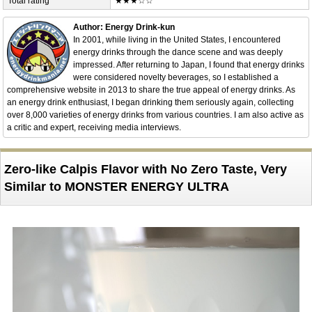
Total rating
★★★☆☆
Author: Energy Drink-kun
In 2001, while living in the United States, I encountered
energy drinks through the dance scene and was deeply
impressed. After returning to Japan, I found that energy drinks
were considered novelty beverages, so I established a
comprehensive website in 2013 to share the true appeal of energy drinks. As
an energy drink enthusiast, I began drinking them seriously again, collecting
over 8,000 varieties of energy drinks from various countries. I am also active as
a critic and expert, receiving media interviews.
Zero-like Calpis Flavor with No Zero Taste, Very
Similar to MONSTER ENERGY ULTRA