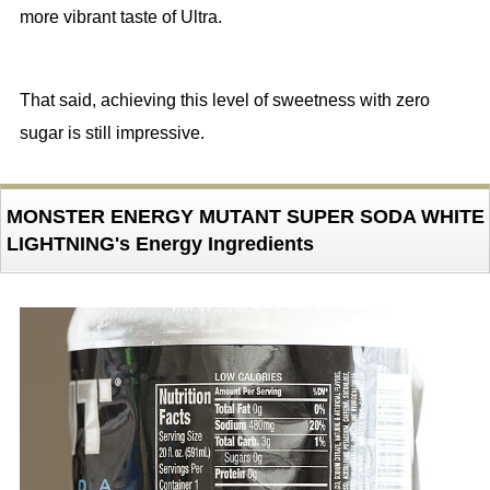
more vibrant taste of Ultra.
That said, achieving this level of sweetness with zero
sugar is still impressive.
MONSTER ENERGY MUTANT SUPER SODA WHITE
LIGHTNING's Energy Ingredients