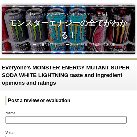
【ワールドクラスエナジードリンクマニア監修】
モンスターエナジーの全てがわか
る！
レビュー：167種類｜ ニュース：72記事｜ 解説：10記事
Everyone's MONSTER ENERGY MUTANT SUPER
SODA WHITE LIGHTNING taste and ingredient
opinions and ratings
Post a review or evaluation
Name
Voice