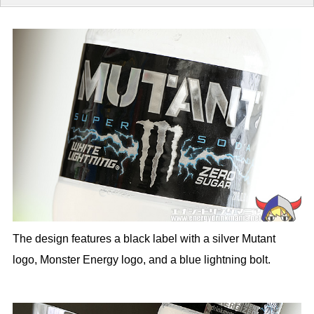
The design features a black label with a silver Mutant
logo, Monster Energy logo, and a blue lightning bolt.