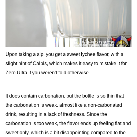
Upon taking a sip, you get a sweet lychee flavor, with a
slight hint of Calpis, which makes it easy to mistake it for
Zero Ultra if you weren’t told otherwise.
It does contain carbonation, but the bottle is so thin that
the carbonation is weak, almost like a non-carbonated
drink, resulting in a lack of freshness. Since the
carbonation is too weak, the flavor ends up feeling flat and
sweet only, which is a bit disappointing compared to the