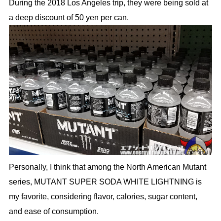
During the 2018 Los Angeles trip, they were being sold at
a deep discount of 50 yen per can.
Personally, I think that among the North American Mutant
series, MUTANT SUPER SODA WHITE LIGHTNING is
my favorite, considering flavor, calories, sugar content,
and ease of consumption.