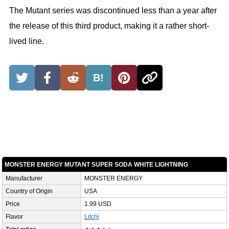
The Mutant series was discontinued less than a year after
the release of this third product, making it a rather short-
lived line.
B!
MONSTER ENERGY MUTANT SUPER SODA WHITE LIGHTNING
Manufacturer
MONSTER ENERGY
Country of Origin
USA
Price
1.99 USD
Flavor
Litchi