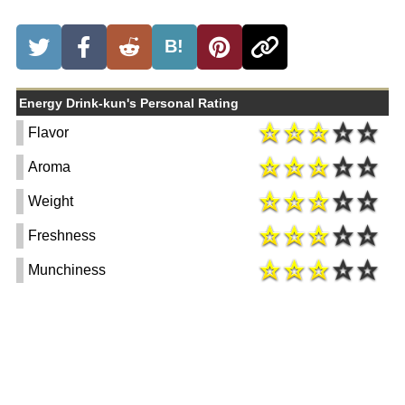
B!
Energy Drink-kun's Personal Rating
Flavor
Aroma
Weight
Freshness
Munchiness