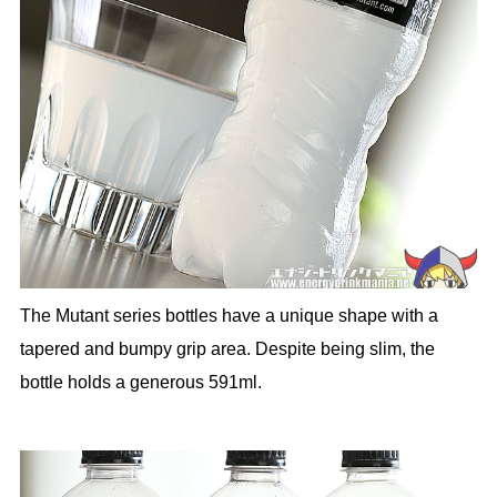
The Mutant series bottles have a unique shape with a
tapered and bumpy grip area. Despite being slim, the
bottle holds a generous 591ml.