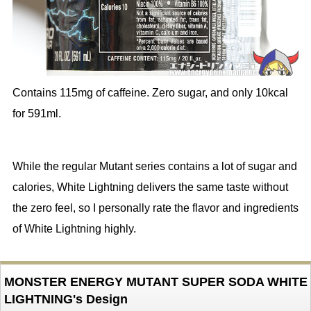
Contains 115mg of caffeine. Zero sugar, and only 10kcal
for 591ml.
While the regular Mutant series contains a lot of sugar and
calories, White Lightning delivers the same taste without
the zero feel, so I personally rate the flavor and ingredients
of White Lightning highly.
MONSTER ENERGY MUTANT SUPER SODA WHITE
LIGHTNING's Design