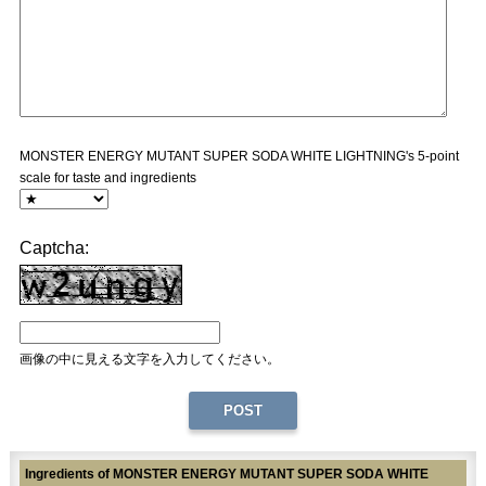
MONSTER ENERGY MUTANT SUPER SODA WHITE LIGHTNING's 5-point
scale for taste and ingredients
Captcha:
画像の中に見える文字を入力してください。
Ingredients of MONSTER ENERGY MUTANT SUPER SODA WHITE