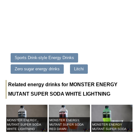
Sports Drink-style Energy Drinks
Zero sugar energy drinks
Litchi
Related energy drinks for MONSTER ENERGY
MUTANT SUPER SODA WHITE LIGHTNING
MONSTER ENERGY
MONSTER ENERGY
MUTANT SUPER SODA
MUTANT SUPER SODA
MONSTER ENERGY
WHITE LIGHTNING
RED DAWN
MUTANT SUPER SODA