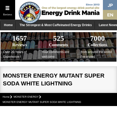
Reviews
Home
The Strongest & Most Caffeinated Energy Drinks
Latest New
1657
525
7000
Reviews
Comments
Collections
Over 20 Years of
Your comments are
from around the world
Experience !
welcome
I've visited
MONSTER ENERGY MUTANT SUPER
SODA WHITE LIGHTNING
Home
MONSTER ENERGY
MONSTER ENERGY MUTANT SUPER SODA WHITE LIGHTNING