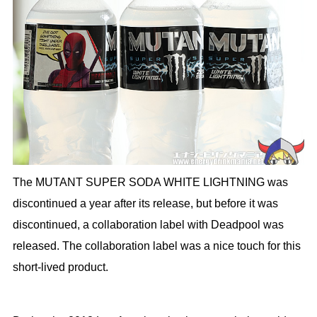
The MUTANT SUPER SODA WHITE LIGHTNING was
discontinued a year after its release, but before it was
discontinued, a collaboration label with Deadpool was
released. The collaboration label was a nice touch for this
short-lived product.