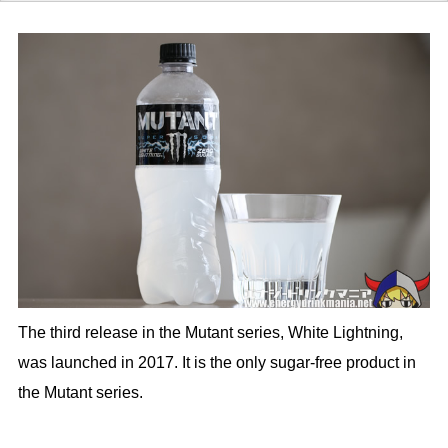
The third release in the Mutant series, White Lightning,
was launched in 2017. It is the only sugar-free product in
the Mutant series.