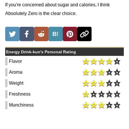
If you're concerned about sugar and calories, I think
Absolutely Zero is the clear choice.
B!
Energy Drink-kun's Personal Rating
Flavor
Aroma
Weight
Freshness
Munchiness