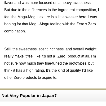
flavor and was more focused on a heavy sweetness.
But due to the differences in the ingredient composition, I
feel the Mogu-Mogu texture is a little weaker here. I was
hoping for that Mogu-Mogu feeling with the Zero x Zero
combination.
Still, the sweetness, scent, richness, and overall weight
really make it feel like it's not a "Zero" product at all. I'm
not sure how much they fine-tuned the prototypes, but I
think it has a high rating. It’s the kind of quality I’d like
other Zero products to aspire to.
Not Very Popular in Japan?