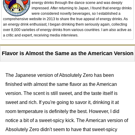
energy drinks through the dance scene and was deeply
impressed. After returning to Japan, I found that energy drinks
were considered novelty beverages, so I established a
comprehensive website in 2013 to share the true appeal of energy drinks. As
an energy drink enthusiast, I began drinking them seriously again, collecting
over 8,000 varieties of energy drinks from various countries. I am also active as
a critic and expert, receiving media interviews.
Flavor is Almost the Same as the American Version
The Japanese version of Absolutely Zero has been
finished with almost the same flavor as the American
version. The scent is still sweet, and the taste itself is
sweet and rich. If you're going to savor it, drinking it at
room temperature is definitely the best. However, I did
notice a bit of a sweet-spicy kick. The American version of
Absolutely Zero didn't seem to have that sweet-spicy