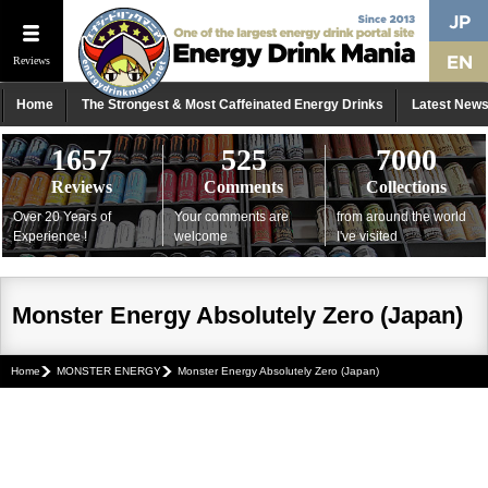
Reviews
Home
The Strongest & Most Caffeinated Energy Drinks
Latest New
1657
525
7000
Reviews
Comments
Collections
Over 20 Years of
Your comments are
from around the world
Experience !
welcome
I've visited
Monster Energy Absolutely Zero (Japan)
Home
MONSTER ENERGY
Monster Energy Absolutely Zero (Japan)