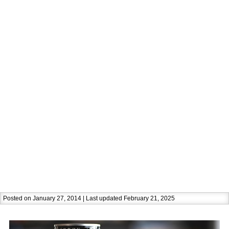
Posted on January 27, 2014 | Last updated February 21, 2025