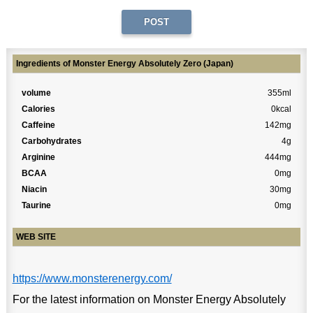
Ingredients of Monster Energy Absolutely Zero (Japan)
volume
355ml
Calories
0kcal
Caffeine
142mg
Carbohydrates
4g
Arginine
444mg
BCAA
0mg
Niacin
30mg
Taurine
0mg
WEB SITE
https://www.monsterenergy.com/
For the latest information on Monster Energy Absolutely