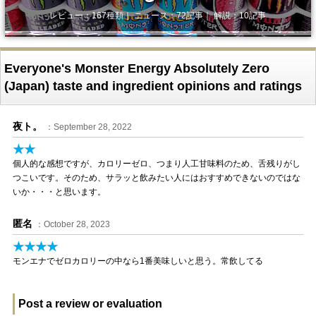
レビュー：167種類｜ ニュース：72記事｜ 解説：10記事
Everyone's Monster Energy Absolutely Zero
(Japan) taste and ingredient opinions and ratings
夜ト。
：September 28, 2022
★★
個人的な感想ですが、カロリーゼロ、つまり人工甘味料のため、舌残りがし
つこいです。そのため、サラッと飲みたい人にはおすすめできないのではな
いか・・・と思います。
匿名
：October 28, 2023
★★★★
モンエナでゼロカロリーの中なら1番美味しいと思う。常飲してる
Post a review or evaluation