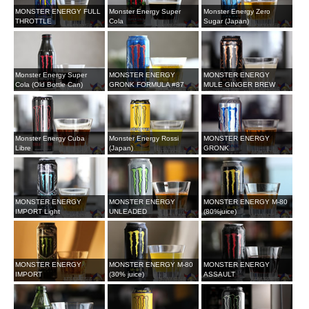
MONSTER ENERGY FULL
Monster Energy Super
Monster Energy Zero
THROTTLE
Cola
Sugar (Japan)
Monster Energy Super
MONSTER ENERGY
MONSTER ENERGY
Cola (Old Bottle Can)
GRONK FORMULA #87
MULE GINGER BREW
Monster Energy Cuba
Monster Energy Rossi
MONSTER ENERGY
Libre
(Japan)
GRONK
MONSTER ENERGY
MONSTER ENERGY
MONSTER ENERGY M-80
IMPORT Light
UNLEADED
(80%juice)
MONSTER ENERGY
MONSTER ENERGY M-80
MONSTER ENERGY
IMPORT
(30% juice)
ASSAULT