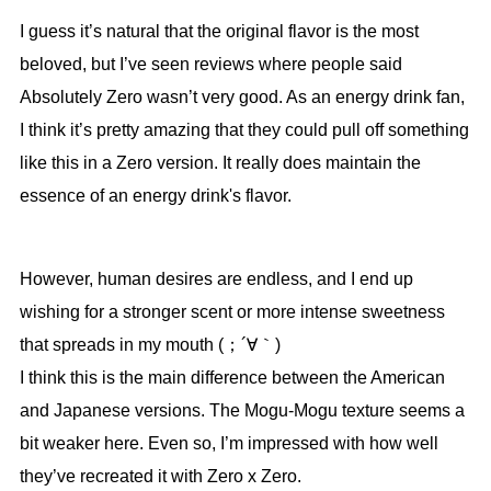
I guess it’s natural that the original flavor is the most
beloved, but I’ve seen reviews where people said
Absolutely Zero wasn’t very good. As an energy drink fan,
I think it’s pretty amazing that they could pull off something
like this in a Zero version. It really does maintain the
essence of an energy drink's flavor.
However, human desires are endless, and I end up
wishing for a stronger scent or more intense sweetness
that spreads in my mouth (；´∀｀)
I think this is the main difference between the American
and Japanese versions. The Mogu-Mogu texture seems a
bit weaker here. Even so, I’m impressed with how well
they’ve recreated it with Zero x Zero.