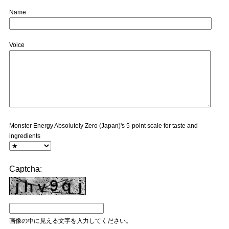
Name
Voice
Monster Energy Absolutely Zero (Japan)'s 5-point scale for taste and
ingredients
Captcha:
画像の中に見える文字を入力してください。