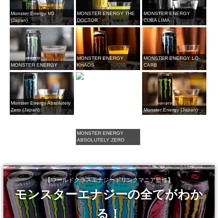
Monster Energy M3
MONSTER ENERGY THE
MONSTER ENERGY
(Japan)
DOCTOR
CUBA LIMA
MONSTER ENERGY
MONSTER ENERGY LO-
MONSTER ENERGY
KHAOS
CARB
Monster Energy Absolutely
Zero (Japan)
Monster Energy (Japan)
MONSTER ENERGY
ABSOLUTELY ZERO
【ワールドクラスエナジードリンクマニア監修】
モンスターエナジーの全てがわか
る！