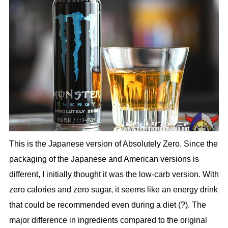
This is the Japanese version of Absolutely Zero. Since the
packaging of the Japanese and American versions is
different, I initially thought it was the low-carb version. With
zero calories and zero sugar, it seems like an energy drink
that could be recommended even during a diet (?). The
major difference in ingredients compared to the original