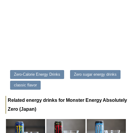
Zero-Calorie Energy Drinks
Zero sugar energy drinks
classic flavor
Related energy drinks for Monster Energy Absolutely
Zero (Japan)