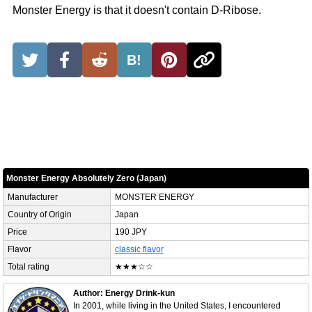
Monster Energy is that it doesn't contain D-Ribose.
B!
Monster Energy Absolutely Zero (Japan)
Manufacturer
MONSTER ENERGY
Country of Origin
Japan
Price
190 JPY
Flavor
classic flavor
Total rating
★★★☆☆
Author: Energy Drink-kun
In 2001, while living in the United States, I encountered