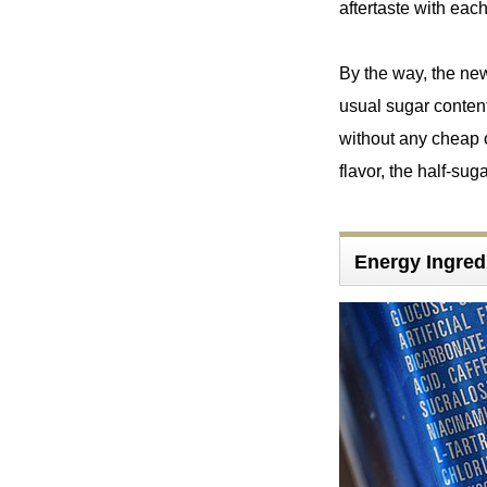
aftertaste with each
By the way, the ne
usual sugar content
without any cheap o
flavor, the half-su
Energy Ingr