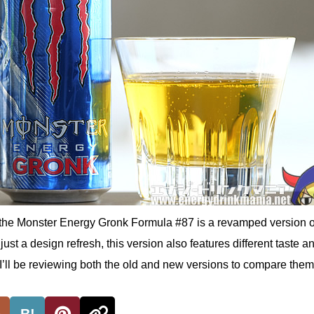
the Monster Energy Gronk Formula #87 is a revamped version o
just a design refresh, this version also features different taste a
. I’ll be reviewing both the old and new versions to compare them
B!