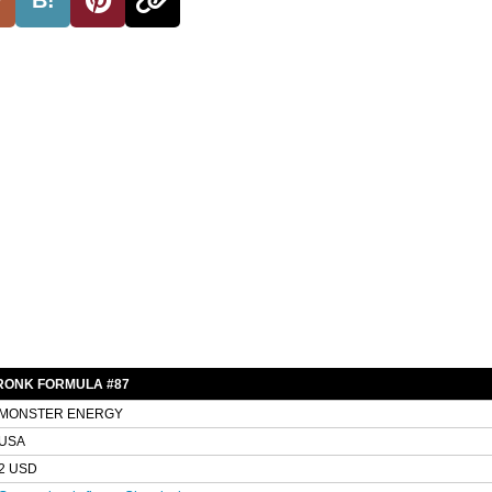
RONK FORMULA #87
MONSTER ENERGY
USA
2 USD