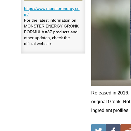
https://www.monsterenergy.co
m/
For the latest information on
MONSTER ENERGY GRONK
FORMULA #87 products and
other updates, check the
official website.
Released in 2016, 
original Gronk. Not 
ingredient profiles