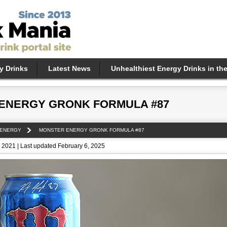
y Drinks
Latest News
Unhealthiest Energy Drinks in th
ENERGY GRONK FORMULA #87
 ENERGY
MONSTER ENERGY GRONK FORMULA #87
 2021 | Last updated February 6, 2025