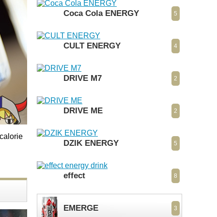
Coca Cola ENERGY
5
CULT ENERGY
4
DRIVE M7
2
DRIVE ME
2
calorie
DZIK ENERGY
5
effect
8
EMERGE
3