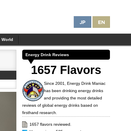
e World
Energy Drink Reviews
1657 Flavors
Since 2001, Energy Drink Maniac
has been drinking energy drinks
and providing the most detailed
reviews of global energy drinks based on
firsthand research.
1657 flavors reviewed.