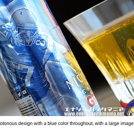
tonous design with a blue color throughout, with a large image