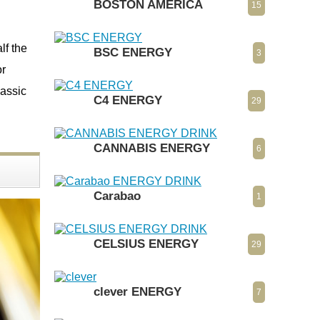
BOSTON AMERICA
15
lf the
BSC ENERGY
3
or
lassic
C4 ENERGY
29
CANNABIS ENERGY
6
Carabao
1
CELSIUS ENERGY
29
clever ENERGY
7