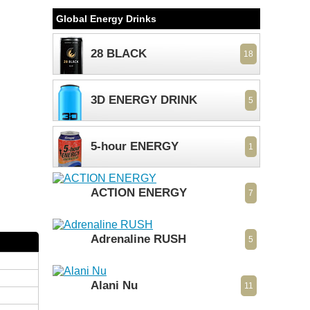
Global Energy Drinks
28 BLACK
18
3D ENERGY DRINK
5
5-hour ENERGY
1
ACTION ENERGY
7
Adrenaline RUSH
5
Alani Nu
11