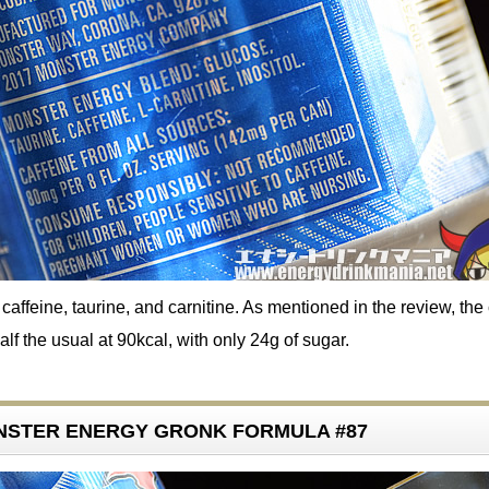
affeine, taurine, and carnitine. As mentioned in the review, the 
alf the usual at 90kcal, with only 24g of sugar.
ONSTER ENERGY GRONK FORMULA #87