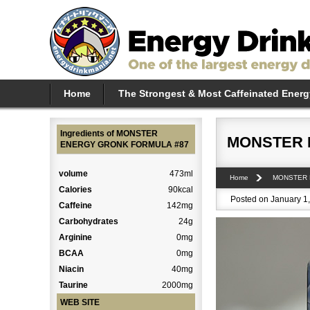
Home
The Strongest & Most Caffeinated Energ
Ingredients of MONSTER
MONSTER 
ENERGY GRONK FORMULA #87
volume
473ml
Home
MONSTER
Calories
90kcal
Posted on January 1,
Caffeine
142mg
Carbohydrates
24g
Arginine
0mg
BCAA
0mg
Niacin
40mg
Taurine
2000mg
WEB SITE