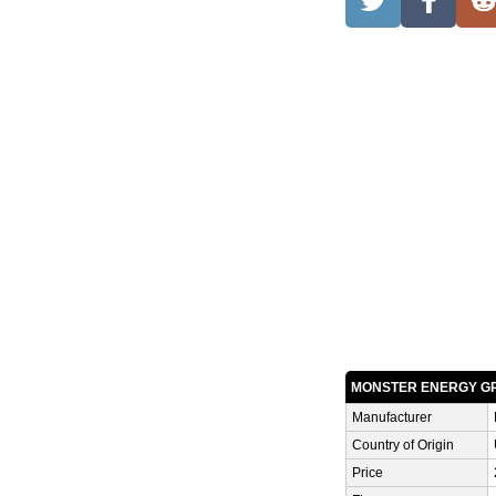
MONSTER ENERGY G
Manufacturer
Country of Origin
Price