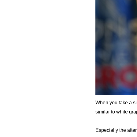
When you take a sip,
similar to white gra
Especially the after