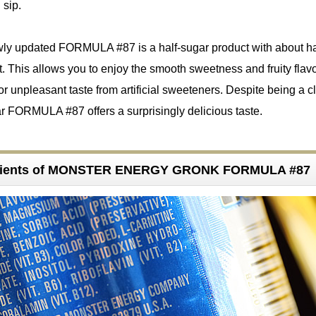
 sip.
wly updated FORMULA #87 is a half-sugar product with about ha
. This allows you to enjoy the smooth sweetness and fruity flav
r unpleasant taste from artificial sweeteners. Despite being a c
gar FORMULA #87 offers a surprisingly delicious taste.
edients of MONSTER ENERGY GRONK FORMULA #87