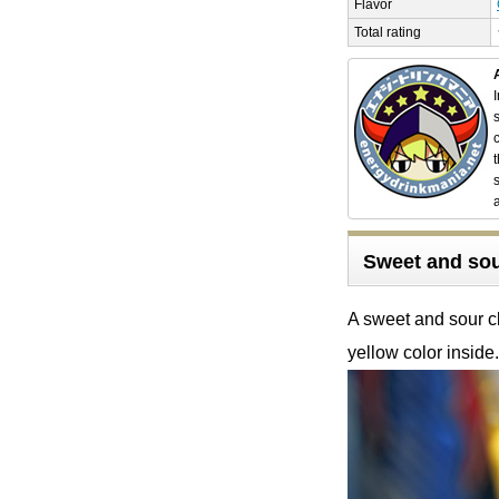
Flavor
Total rating
Sweet and sour
A sweet and sour cla
yellow color inside.