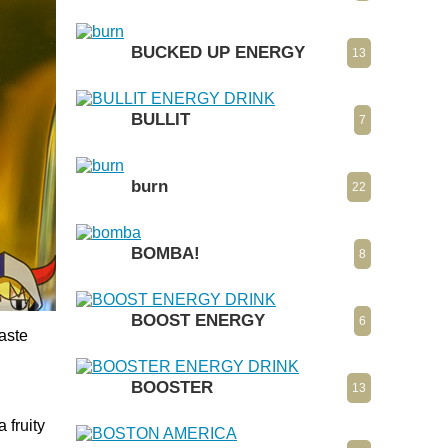
BUCKED UP ENERGY
13
BULLIT
7
burn
22
BOMBA!
8
BOOST ENERGY
6
taste
BOOSTER
13
 fruity