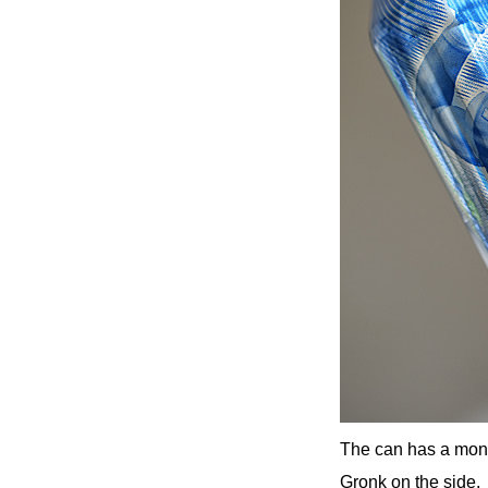
The can has a mono
Gronk on the side.