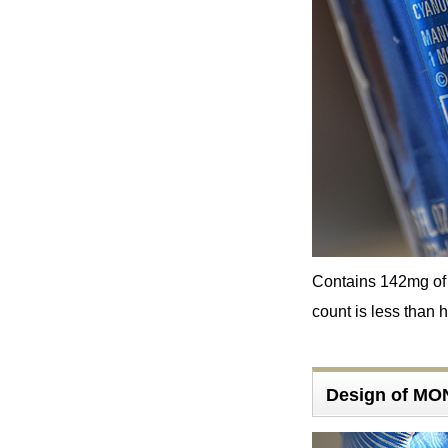
Contains 142mg of c
count is less than h
Design of M