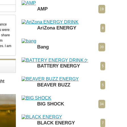
AMP
19
dance
AriZona ENERGY
8
ks were
o share
em
es. I am
Bang
39
BATTERY ENERGY
5
ght
BEAVER BUZZ
5
BIG SHOCK
34
BLACK ENERGY
7