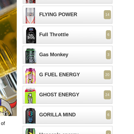
FLYING POWER
14
Full Throttle
6
Gas Monkey
3
G FUEL ENERGY
20
GHOST ENERGY
24
GORILLA MIND
6
 of