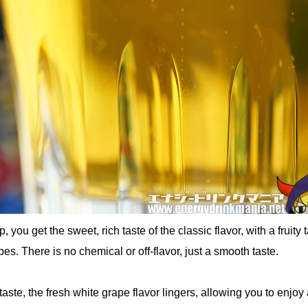
 you get the sweet, rich taste of the classic flavor, with a fruity 
pes. There is no chemical or off-flavor, just a smooth taste.
taste, the fresh white grape flavor lingers, allowing you to enjoy a