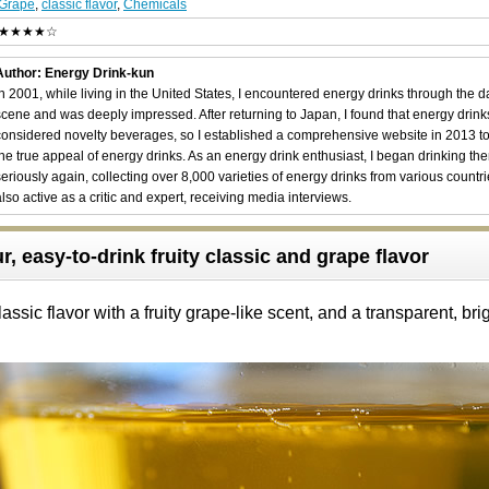
Grape
,
classic flavor
,
Chemicals
★★★★☆
Author: Energy Drink-kun
In 2001, while living in the United States, I encountered energy drinks through the 
scene and was deeply impressed. After returning to Japan, I found that energy drin
considered novelty beverages, so I established a comprehensive website in 2013 t
the true appeal of energy drinks. As an energy drink enthusiast, I began drinking th
seriously again, collecting over 8,000 varieties of energy drinks from various countri
also active as a critic and expert, receiving media interviews.
, easy-to-drink fruity classic and grape flavor
ssic flavor with a fruity grape-like scent, and a transparent, bri