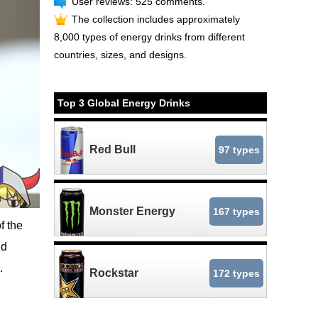
User reviews: 525 comments.
The collection includes approximately
8,000 types of energy drinks from different
countries, sizes, and designs.
Top 3 Global Energy Drinks
Red Bull
97 types
Monster Energy
167 types
f the
nd
.
Rockstar
172 types