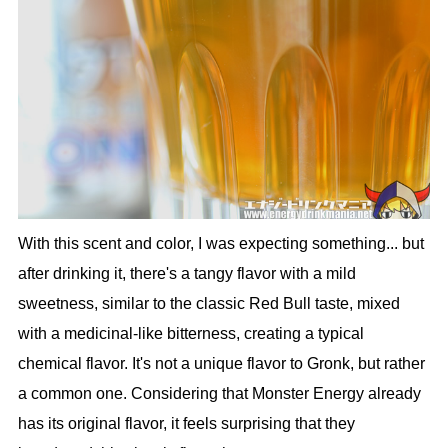
With this scent and color, I was expecting something... but
after drinking it, there's a tangy flavor with a mild
sweetness, similar to the classic Red Bull taste, mixed
with a medicinal-like bitterness, creating a typical
chemical flavor. It's not a unique flavor to Gronk, but rather
a common one. Considering that Monster Energy already
has its original flavor, it feels surprising that they