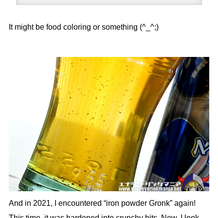
It might be food coloring or something (^_^;)
And in 2021, I encountered “iron powder Gronk” again!
This time, it was hardened into crunchy bits. Now, I look