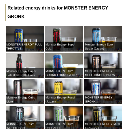
Related energy drinks for MONSTER ENERGY
GRONK
MONSTER ENERGY FULL
Monster Energy Super
Monster Energy Zero
THROTTLE
Cola
Sugar (Japan)
Monster Energy Super
MONSTER ENERGY
MONSTER ENERGY
Cola (Old Bottle Can)
GRONK FORMULA #87
MULE GINGER BREW
Monster Energy Cuba
Monster Energy Rossi
MONSTER ENERGY
Libre
(Japan)
GRONK
MONSTER ENERGY
MONSTER ENERGY
MONSTER ENERGY M-80
IMPORT Light
UNLEADED
(80%juice)