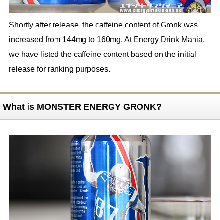
Shortly after release, the caffeine content of Gronk was
increased from 144mg to 160mg. At Energy Drink Mania,
we have listed the caffeine content based on the initial
release for ranking purposes.
What is MONSTER ENERGY GRONK?