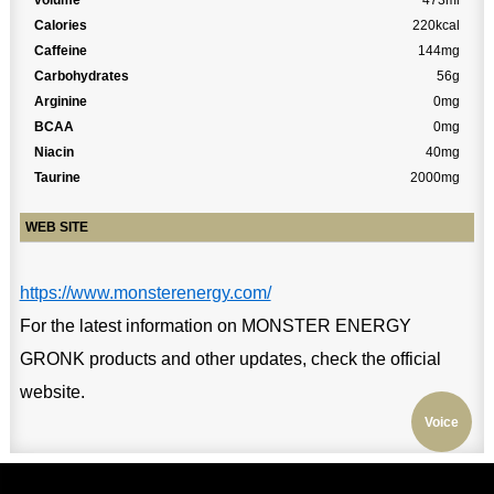
volume
473ml
Calories
220kcal
Caffeine
144mg
Carbohydrates
56g
Arginine
0mg
BCAA
0mg
Niacin
40mg
Taurine
2000mg
WEB SITE
https://www.monsterenergy.com/
For the latest information on MONSTER ENERGY
GRONK products and other updates, check the official
website.
Voice