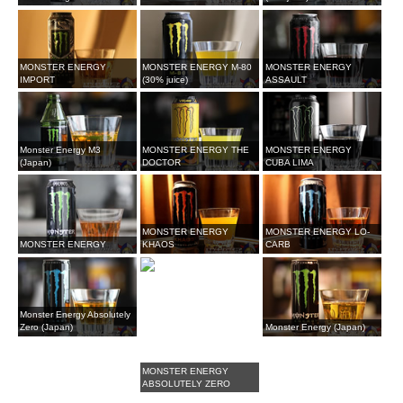
MONSTER ENERGY
MONSTER ENERGY M-80
MONSTER ENERGY
IMPORT
(30% juice)
ASSAULT
Monster Energy M3
MONSTER ENERGY THE
MONSTER ENERGY
(Japan)
DOCTOR
CUBA LIMA
MONSTER ENERGY
MONSTER ENERGY LO-
MONSTER ENERGY
KHAOS
CARB
Monster Energy Absolutely
Zero (Japan)
Monster Energy (Japan)
MONSTER ENERGY
ABSOLUTELY ZERO