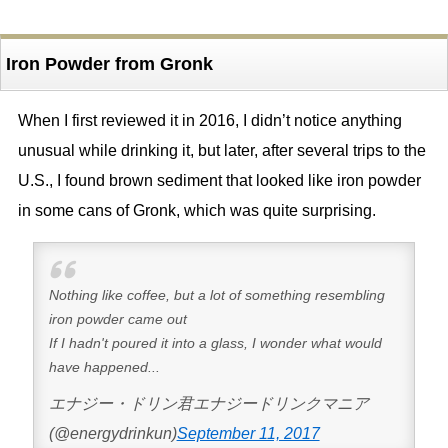
Iron Powder from Gronk
When I first reviewed it in 2016, I didn’t notice anything
unusual while drinking it, but later, after several trips to the
U.S., I found brown sediment that looked like iron powder
in some cans of Gronk, which was quite surprising.
Nothing like coffee, but a lot of something resembling
iron powder came out
If I hadn't poured it into a glass, I wonder what would
have happened...
エナジー・ドリン君エナジードリンクマニア
(@energydrinkun)
September 11, 2017