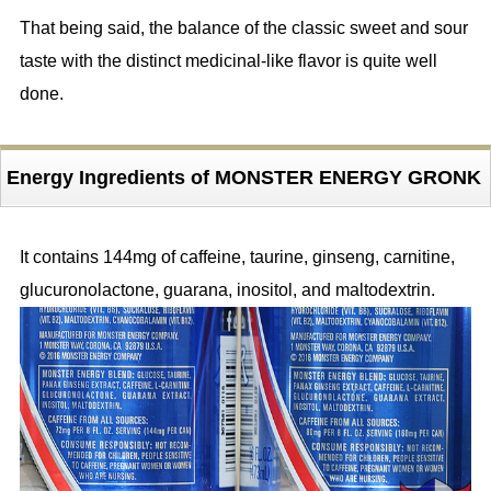
That being said, the balance of the classic sweet and sour
taste with the distinct medicinal-like flavor is quite well
done.
Energy Ingredients of MONSTER ENERGY GRONK
It contains 144mg of caffeine, taurine, ginseng, carnitine,
glucuronolactone, guarana, inositol, and maltodextrin.