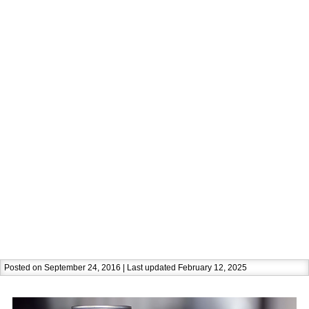
Posted on September 24, 2016 | Last updated February 12, 2025