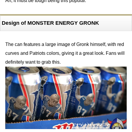
Ah, it must be tough being this popular.
Design of MONSTER ENERGY GRONK
The can features a large image of Gronk himself, with red
curves and Patriots colors, giving it a great look. Fans will
definitely want to grab this.