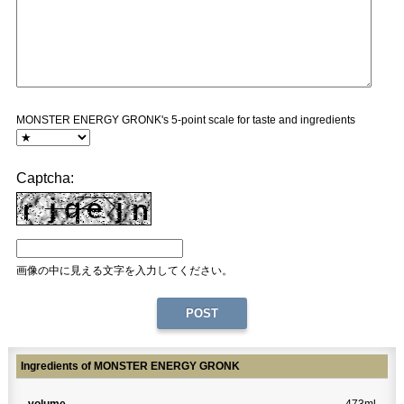
MONSTER ENERGY GRONK's 5-point scale for taste and ingredients
Captcha:
画像の中に見える文字を入力してください。
Ingredients of MONSTER ENERGY GRONK