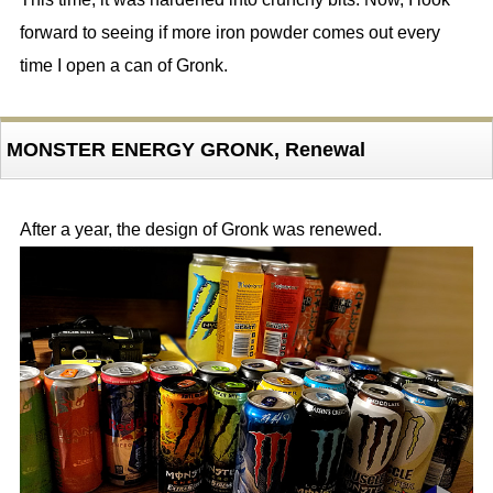
forward to seeing if more iron powder comes out every
time I open a can of Gronk.
MONSTER ENERGY GRONK, Renewal
After a year, the design of Gronk was renewed.