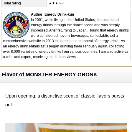
Total rating
★★★☆☆
Author: Energy Drink-kun
In 2001, while living in the United States, I encountered
energy drinks through the dance scene and was deeply
impressed. After returning to Japan, I found that energy drinks
were considered novelty beverages, so I established a
comprehensive website in 2013 to share the true appeal of energy drinks. As
an energy drink enthusiast, I began drinking them seriously again, collecting
over 8,000 varieties of energy drinks from various countries. I am also active as
a critic and expert, receiving media interviews.
Flavor of MONSTER ENERGY GRONK
Upon opening, a distinctive scent of classic flavors bursts
out.