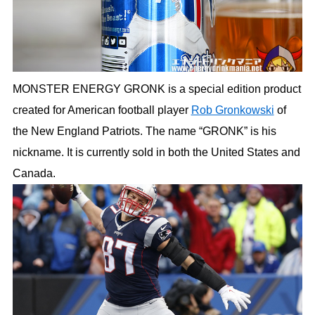
MONSTER ENERGY GRONK is a special edition product
created for American football player
Rob Gronkowski
of
the New England Patriots. The name “GRONK” is his
nickname. It is currently sold in both the United States and
Canada.