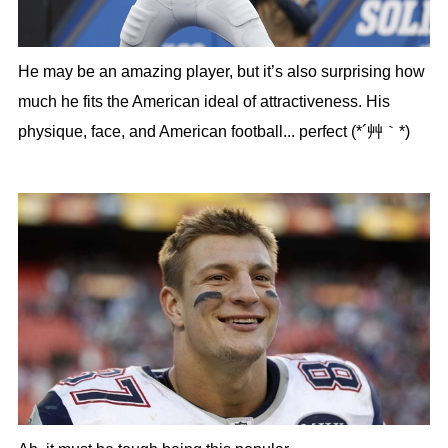
He may be an amazing player, but it’s also surprising how
much he fits the American ideal of attractiveness. His
physique, face, and American football... perfect (*´艸｀*)