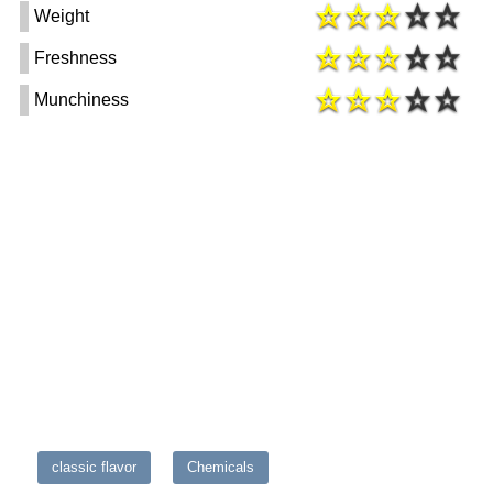
Weight
Freshness
Munchiness
classic flavor
Chemicals