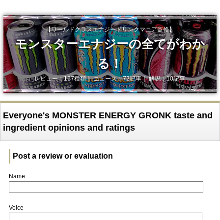
【ワールドクラスエナジードリンクマニア監修】
モンスターエナジーの全てがわか
る！
レビュー：167種類｜ ニュース：72記事｜ 解説：10記事
Everyone's MONSTER ENERGY GRONK taste and
ingredient opinions and ratings
Post a review or evaluation
Name
Voice