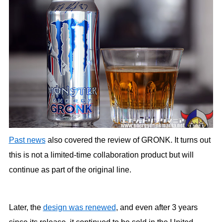
Past news
also covered the review of GRONK. It turns out
this is not a limited-time collaboration product but will
continue as part of the original line.
Later, the
design was renewed
, and even after 3 years