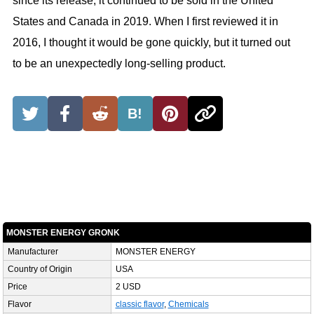
since its release, it continued to be sold in the United
States and Canada in 2019. When I first reviewed it in
2016, I thought it would be gone quickly, but it turned out
to be an unexpectedly long-selling product.
B!
MONSTER ENERGY GRONK
Manufacturer
MONSTER ENERGY
Country of Origin
USA
Price
2 USD
Flavor
classic flavor
,
Chemicals