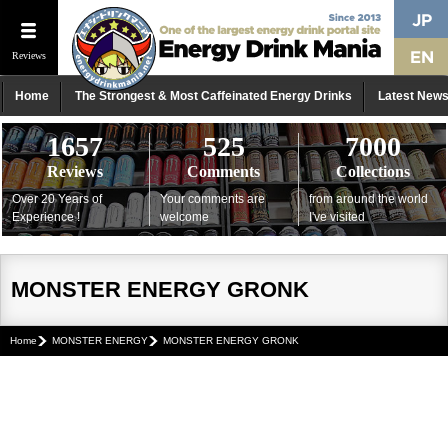
Reviews
Home
The Strongest & Most Caffeinated Energy Drinks
Latest New
1657
525
7000
Reviews
Comments
Collections
Over 20 Years of
Your comments are
from around the world
Experience !
welcome
I've visited
MONSTER ENERGY GRONK
Home
MONSTER ENERGY
MONSTER ENERGY GRONK