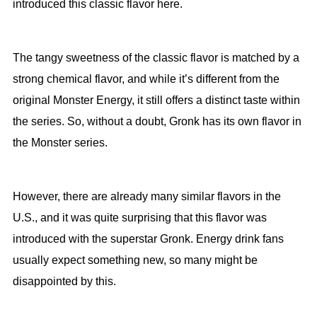
introduced this classic flavor here.
The tangy sweetness of the classic flavor is matched by a
strong chemical flavor, and while it’s different from the
original Monster Energy, it still offers a distinct taste within
the series. So, without a doubt, Gronk has its own flavor in
the Monster series.
However, there are already many similar flavors in the
U.S., and it was quite surprising that this flavor was
introduced with the superstar Gronk. Energy drink fans
usually expect something new, so many might be
disappointed by this.