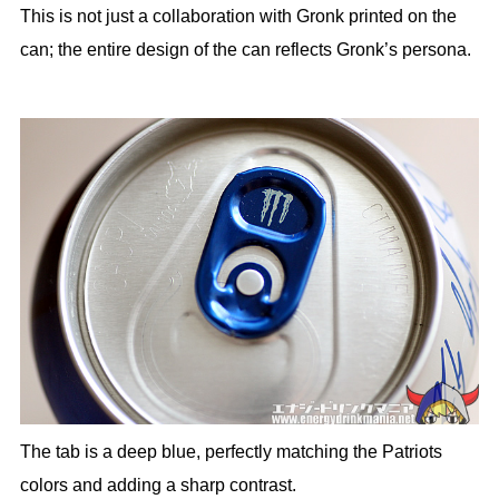
This is not just a collaboration with Gronk printed on the
can; the entire design of the can reflects Gronk’s persona.
The tab is a deep blue, perfectly matching the Patriots
colors and adding a sharp contrast.