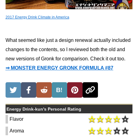
2017 Energy Drink Climate in America
What seemed like just a design renewal actually included
changes to the contents, so I reviewed both the old and
new versions of Gronk for comparison. Check it out too.
⇒ MONSTER ENERGY GRONK FORMULA #87
B!
Energy Drink-kun's Personal Rating
Flavor
Aroma