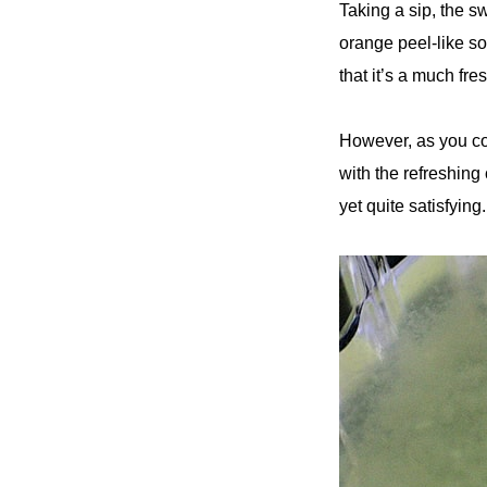
Taking a sip, the s
orange peel-like so
that it’s a much fre
However, as you con
with the refreshing 
yet quite satisfying