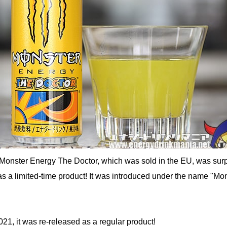
Monster Energy The Doctor, which was sold in the EU, was surp
s a limited-time product! It was introduced under the name "Mo
1, it was re-released as a regular product!