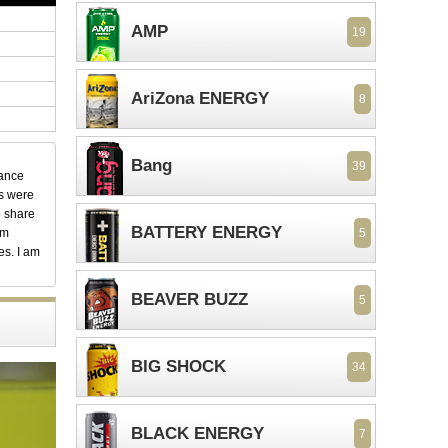
AMP
19
AriZona ENERGY
8
Bang
39
dance
ks were
o share
BATTERY ENERGY
em
5
es. I am
BEAVER BUZZ
5
BIG SHOCK
34
BLACK ENERGY
7