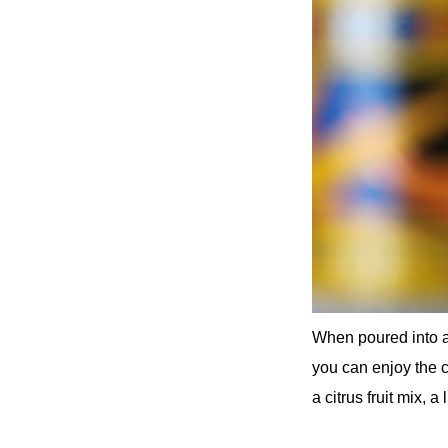
When poured into a 
you can enjoy the cl
a citrus fruit mix, a