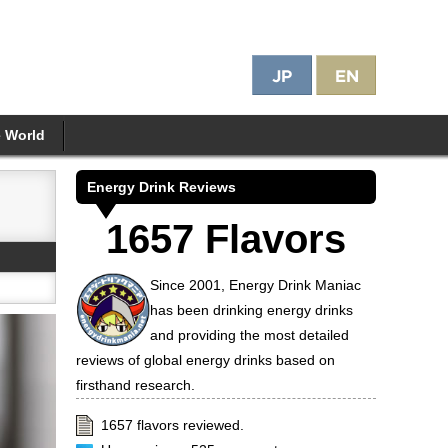
e World
Energy Drink Reviews
1657 Flavors
Since 2001, Energy Drink Maniac
has been drinking energy drinks
and providing the most detailed
reviews of global energy drinks based on
firsthand research.
1657 flavors reviewed.