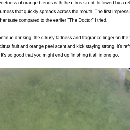
weetness of orange blends with the citrus scent, followed by a re
urness that quickly spreads across the mouth. The first impressi
sher taste compared to the earlier "The Doctor" I tried.
tinue drinking, the citrusy tartness and fragrance linger on the
citrus fruit and orange peel scent and kick staying strong. It's re
. It's so good that you might end up finishing it all in one go.