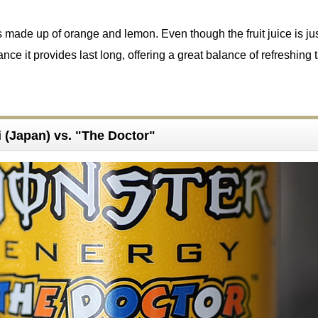
is made up of orange and lemon. Even though the fruit juice is ju
ance it provides last long, offering a great balance of refreshing 
 (Japan) vs. "The Doctor"