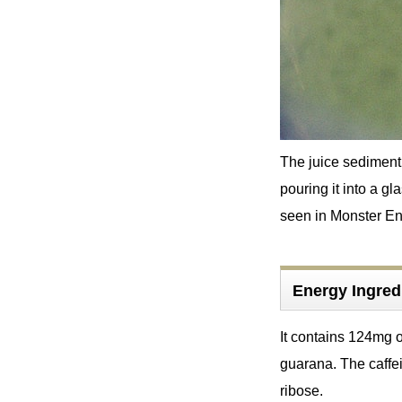
The juice sediment 
pouring it into a g
seen in Monster Ene
Energy Ingred
It contains 124mg o
guarana. The caffei
ribose.