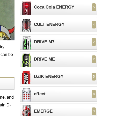
Coca Cola ENERGY
5
CULT ENERGY
4
DRIVE M7
2
try
s can be
DRIVE ME
2
DZIK ENERGY
5
effect
8
ine, and
tain D-
EMERGE
3