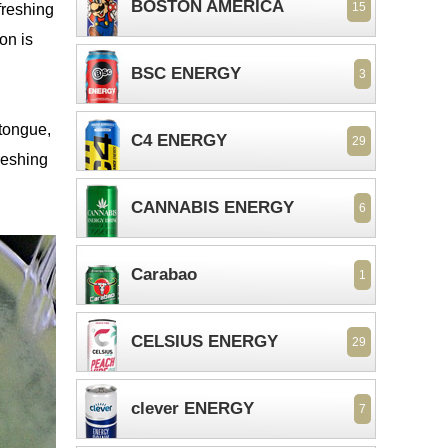
BOSTON AMERICA
15
freshing
on is
BSC ENERGY
3
 tongue,
C4 ENERGY
29
freshing
CANNABIS ENERGY
6
Carabao
1
CELSIUS ENERGY
29
clever ENERGY
7