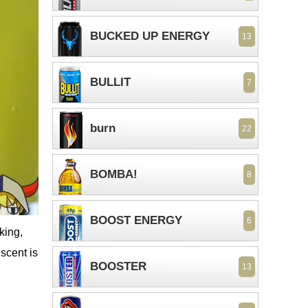
BUCKED UP ENERGY
13
BULLIT
7
burn
22
BOMBA!
8
BOOST ENERGY
6
king,
 scent is
BOOSTER
13