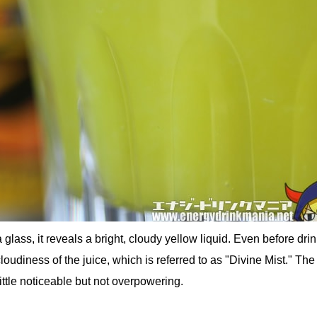
glass, it reveals a bright, cloudy yellow liquid. Even before drin
oudiness of the juice, which is referred to as "Divine Mist." The
 little noticeable but not overpowering.