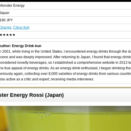
Monster Energy
Japan
190 JPY
Orange
,
Citrus fruit
★★★★★
Author: Energy Drink-kun
In 2001, while living in the United States, I encountered energy drinks through the 
scene and was deeply impressed. After returning to Japan, I found that energy drin
considered novelty beverages, so I established a comprehensive website in 2013 t
the true appeal of energy drinks. As an energy drink enthusiast, I began drinking th
seriously again, collecting over 8,000 varieties of energy drinks from various countri
also active as a critic and expert, receiving media interviews.
ster Energy Rossi (Japan)