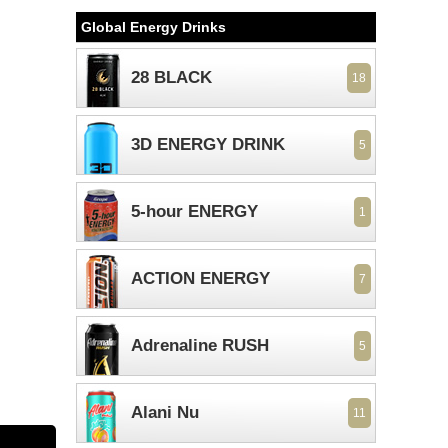
Global Energy Drinks
28 BLACK
18
3D ENERGY DRINK
5
5-hour ENERGY
1
ACTION ENERGY
7
Adrenaline RUSH
5
Alani Nu
11