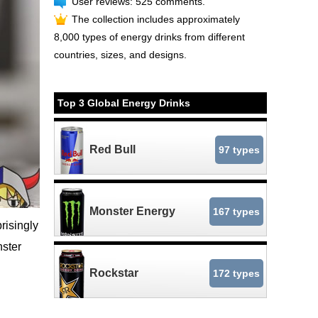
User reviews: 525 comments.
The collection includes approximately
8,000 types of energy drinks from different
countries, sizes, and designs.
Top 3 Global Energy Drinks
Red Bull
97 types
Monster Energy
167 types
risingly
nster
Rockstar
172 types