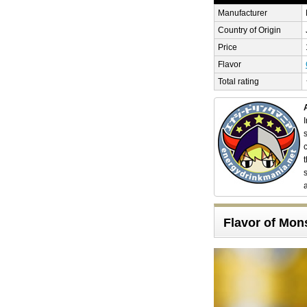
Manufacturer
Country of Origin
Price
Flavor
Total rating
Flavor of Mon