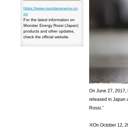
https://www.monsterenergy.co
m/
For the latest information on
Monster Energy Rossi (Japan)
products and other updates,
check the official website.
On June 27, 2017, 
released in Japan a
Rossi."
※On October 12, 202