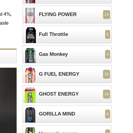
st 4%,
FLYING POWER
14
taste
Full Throttle
6
Gas Monkey
3
G FUEL ENERGY
20
GHOST ENERGY
24
GORILLA MIND
6