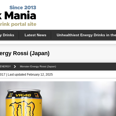
y Drinks
Latest News
Unhealthiest Energy Drinks in th
ergy Rossi (Japan)
 ENERGY
Monster Energy Rossi (Japan)
017 | Last updated February 12, 2025