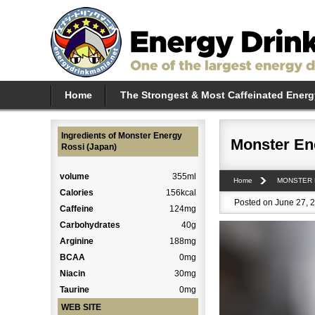
Home
The Strongest & Most Caffeinated Energ
Ingredients of Monster Energy
Monster En
Rossi (Japan)
volume
355ml
Home
MONSTER
Calories
156kcal
Posted on June 27, 2
Caffeine
124mg
Carbohydrates
40g
Arginine
188mg
BCAA
0mg
Niacin
30mg
Taurine
0mg
WEB SITE