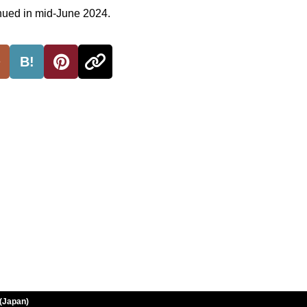
inued in mid-June 2024.
B!
(Japan)