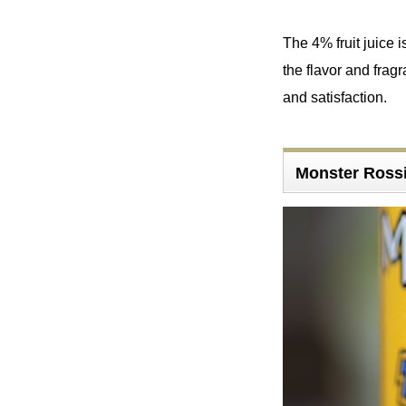
The 4% fruit juice 
the flavor and fragr
and satisfaction.
Monster Rossi