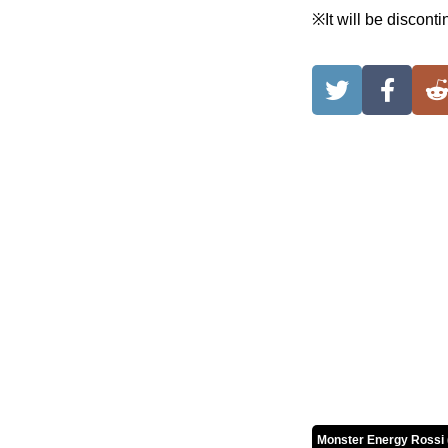
※It will be discont
Monster Energy Rossi 