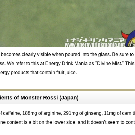
becomes clearly visible when poured into the glass. Be sure to 
lass. We refer to this at Energy Drink Mania as "Divine Mist." Thi
rgy products that contain fruit juice.
ients of Monster Rossi (Japan)
f caffeine, 188mg of arginine, 291mg of ginseng, 11mg of carnit
ne content is a bit on the lower side, and it doesn’t seem to con