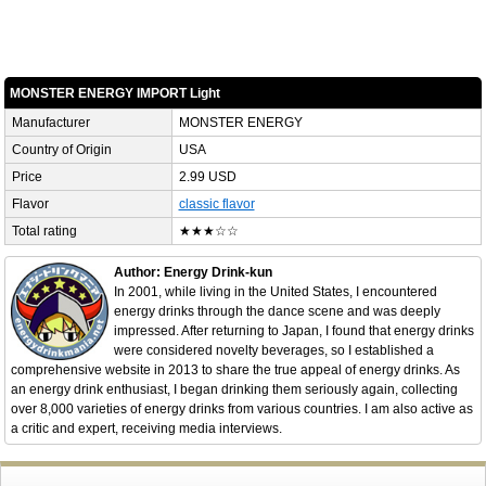
MONSTER ENERGY IMPORT Light
Manufacturer
MONSTER ENERGY
Country of Origin
USA
Price
2.99 USD
Flavor
classic flavor
Total rating
★★★☆☆
Author: Energy Drink-kun
In 2001, while living in the United States, I encountered
energy drinks through the dance scene and was deeply
impressed. After returning to Japan, I found that energy drinks
were considered novelty beverages, so I established a
comprehensive website in 2013 to share the true appeal of energy drinks. As
an energy drink enthusiast, I began drinking them seriously again, collecting
over 8,000 varieties of energy drinks from various countries. I am also active as
a critic and expert, receiving media interviews.