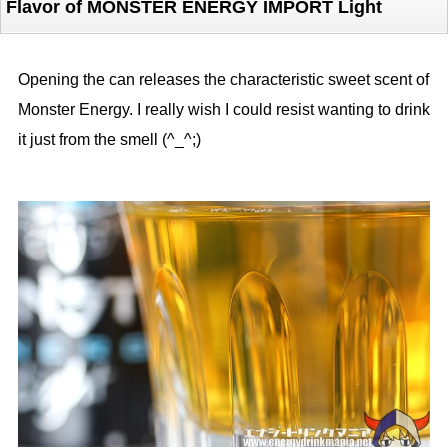
Flavor of MONSTER ENERGY IMPORT Light
Opening the can releases the characteristic sweet scent of
Monster Energy. I really wish I could resist wanting to drink
it just from the smell (^_^;)