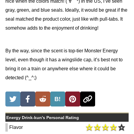
nice when the colors match! (´∀｀*) In the US, I’ve seen
gray, green, and blue seals. Ideally, it would be great if the
seal matched the product color, just like with pull-tabs. It
somehow adds to the enjoyment of drinking!
By the way, since the scent is top-tier Monster Energy
level, even though it has a wingslide cap, it’s best not to
bring it on a train or anywhere else where it could be
detected (^_^;)
B!
Energy Drink-kun's Personal Rating
Flavor