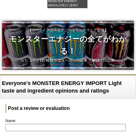
MONSTER ENERGY
ABSOLUTELY ZERO
【ワールドクラスエナジードリンクマニア監修】
モンスターエナジーの全てがわか
る！
レビュー：167種類｜ ニュース：72記事｜ 解説：10記事
Everyone's MONSTER ENERGY IMPORT Light
taste and ingredient opinions and ratings
Post a review or evaluation
Name