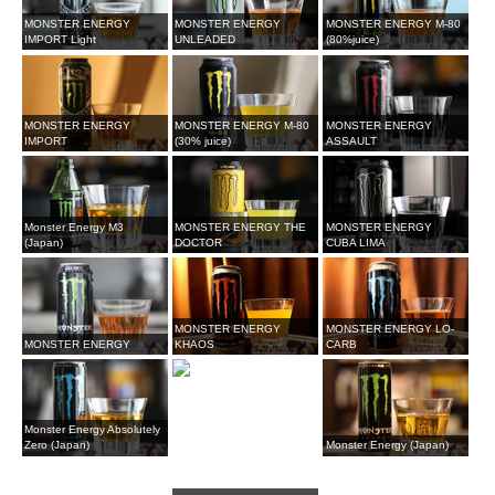
MONSTER ENERGY
MONSTER ENERGY
MONSTER ENERGY M-80
IMPORT Light
UNLEADED
(80%juice)
MONSTER ENERGY
MONSTER ENERGY M-80
MONSTER ENERGY
IMPORT
(30% juice)
ASSAULT
Monster Energy M3
MONSTER ENERGY THE
MONSTER ENERGY
(Japan)
DOCTOR
CUBA LIMA
MONSTER ENERGY
MONSTER ENERGY LO-
MONSTER ENERGY
KHAOS
CARB
Monster Energy Absolutely
Zero (Japan)
Monster Energy (Japan)