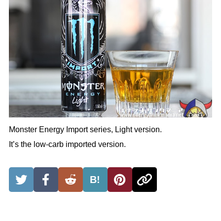
Monster Energy Import series, Light version.
It’s the low-carb imported version.
B!