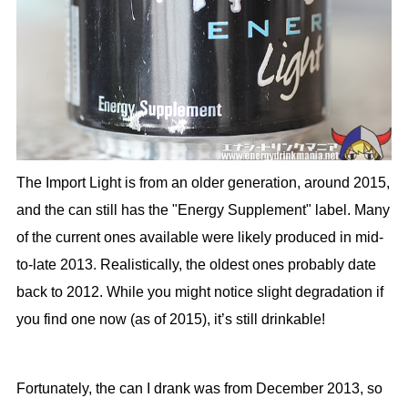
The Import Light is from an older generation, around 2015,
and the can still has the "Energy Supplement" label. Many
of the current ones available were likely produced in mid-
to-late 2013. Realistically, the oldest ones probably date
back to 2012. While you might notice slight degradation if
you find one now (as of 2015), it’s still drinkable!
Fortunately, the can I drank was from December 2013, so