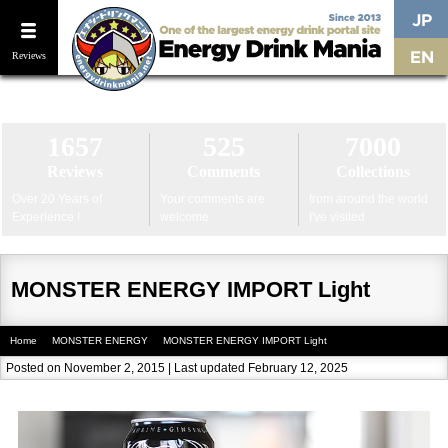
Reviews
Home
The Strongest & Most Caffeinated Energy Drinks
Latest New
1657
525
7000
Reviews
Comments
Collections
Over 20 Years of
Your comments are
from around the world
Experience !
welcome
I've visited
MONSTER ENERGY IMPORT Light
Home
MONSTER ENERGY
MONSTER ENERGY IMPORT Light
Posted on November 2, 2015 | Last updated February 12, 2025