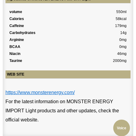
volume
550ml
Calories
58kcal
Caffeine
179mg
Carbohydrates
14g
Arginine
0mg
BCAA
0mg
Niacin
46mg
Taurine
2000mg
WEB SITE
https://www.monsterenergy.com/
For the latest information on MONSTER ENERGY
IMPORT Light products and other updates, check the
official website.
Voice