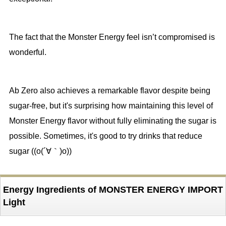
The fact that the Monster Energy feel isn’t compromised is
wonderful.
Ab Zero also achieves a remarkable flavor despite being
sugar-free, but it's surprising how maintaining this level of
Monster Energy flavor without fully eliminating the sugar is
possible. Sometimes, it's good to try drinks that reduce
sugar ((o(´∀｀)o))
Energy Ingredients of MONSTER ENERGY IMPORT
Light