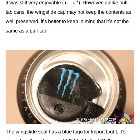
it was still very enjoyable (ｕ_ｕ*). However, unlike pull-
tab cans, the wingslide cap may not keep the contents as
well preserved. It’s better to keep in mind that it’s not the
same as a pull-tab.
The wingslide seal has a blue logo for Import Light. It’s