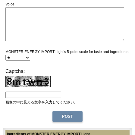
Voice
MONSTER ENERGY IMPORT Light's 5-point scale for taste and ingredients
Captcha:
画像の中に見える文字を入力してください。
Ingredients of MONSTER ENERGY IMPORT Light