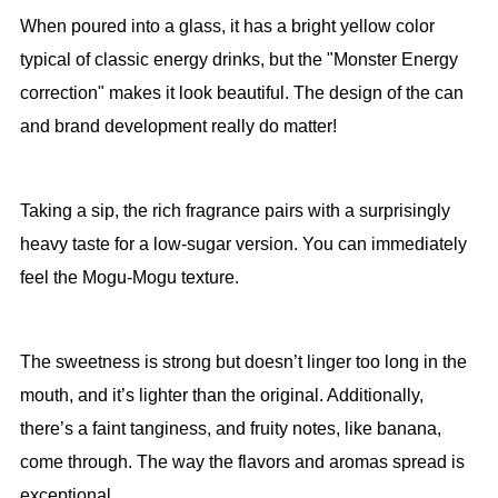
When poured into a glass, it has a bright yellow color
typical of classic energy drinks, but the "Monster Energy
correction" makes it look beautiful. The design of the can
and brand development really do matter!
Taking a sip, the rich fragrance pairs with a surprisingly
heavy taste for a low-sugar version. You can immediately
feel the Mogu-Mogu texture.
The sweetness is strong but doesn’t linger too long in the
mouth, and it’s lighter than the original. Additionally,
there’s a faint tanginess, and fruity notes, like banana,
come through. The way the flavors and aromas spread is
exceptional.