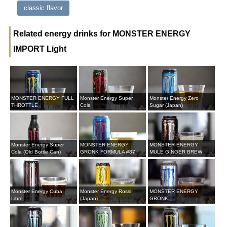
classic flavor
Related energy drinks for MONSTER ENERGY
IMPORT Light
MONSTER ENERGY FULL
Monster Energy Super
Monster Energy Zero
THROTTLE
Cola
Sugar (Japan)
Monster Energy Super
MONSTER ENERGY
MONSTER ENERGY
Cola (Old Bottle Can)
GRONK FORMULA #87
MULE GINGER BREW
Monster Energy Cuba
Monster Energy Rossi
MONSTER ENERGY
Libre
(Japan)
GRONK