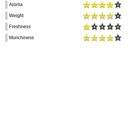
Aroma
Weight
Freshness
Munchiness