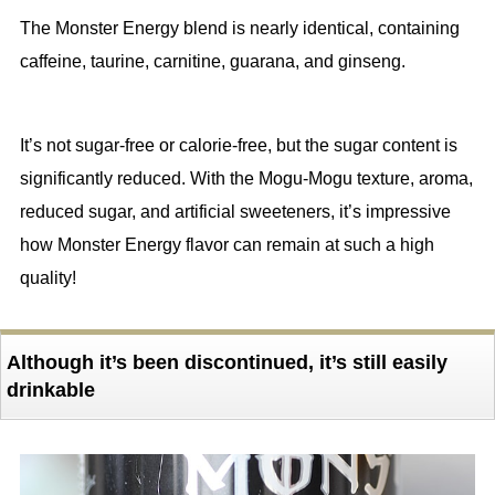
The Monster Energy blend is nearly identical, containing
caffeine, taurine, carnitine, guarana, and ginseng.
It’s not sugar-free or calorie-free, but the sugar content is
significantly reduced. With the Mogu-Mogu texture, aroma,
reduced sugar, and artificial sweeteners, it’s impressive
how Monster Energy flavor can remain at such a high
quality!
Although it’s been discontinued, it’s still easily
drinkable