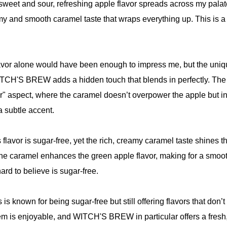
e sweet and sour, refreshing apple flavor spreads across my palat
my and smooth caramel taste that wraps everything up. This is 
lavor alone would have been enough to impress me, but the uni
ITCH'S BREW adds a hidden touch that blends in perfectly. The 
or" aspect, where the caramel doesn’t overpower the apple but i
 subtle accent.
his flavor is sugar-free, yet the rich, creamy caramel taste shines 
he caramel enhances the green apple flavor, making for a smoot
ard to believe is sugar-free.
is known for being sugar-free but still offering flavors that don’t
em is enjoyable, and WITCH'S BREW in particular offers a fresh