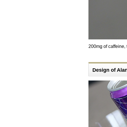
200mg of caffeine, 
Design of Al