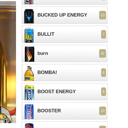
BUCKED UP ENERGY
13
BULLIT
7
burn
22
BOMBA!
8
BOOST ENERGY
6
BOOSTER
13