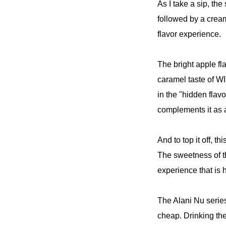
As I take a sip, th
followed by a crea
flavor experience.
The bright apple f
caramel taste of W
in the "hidden flav
complements it as a
And to top it off, t
The sweetness of t
experience that is h
The Alani Nu series 
cheap. Drinking th