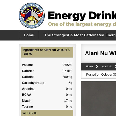
Home
The Strongest & Most Caffeinated Energ
Ingredients of Alani Nu WITCH'S
Alani Nu 
BREW
volume
355ml
Home
Alani Nu
Calories
15kcal
Posted on October 30
Caffeine
200mg
Carbohydrates
5g
Arginine
0mg
BCAA
0mg
Niacin
17mg
Taurine
0mg
WEB SITE