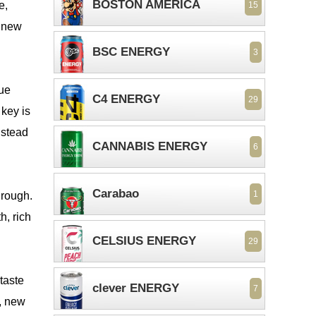
BOSTON AMERICA
e,
15
a new
BSC ENERGY
3
que
C4 ENERGY
29
key is
nstead
CANNABIS ENERGY
6
Carabao
1
through.
h, rich
CELSIUS ENERGY
29
 taste
clever ENERGY
7
, new