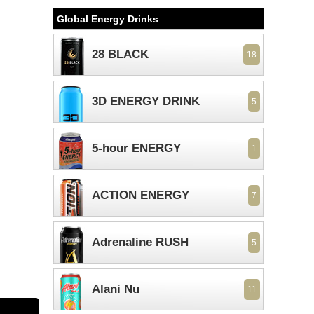
Global Energy Drinks
28 BLACK
18
3D ENERGY DRINK
5
5-hour ENERGY
1
ACTION ENERGY
7
Adrenaline RUSH
5
Alani Nu
11