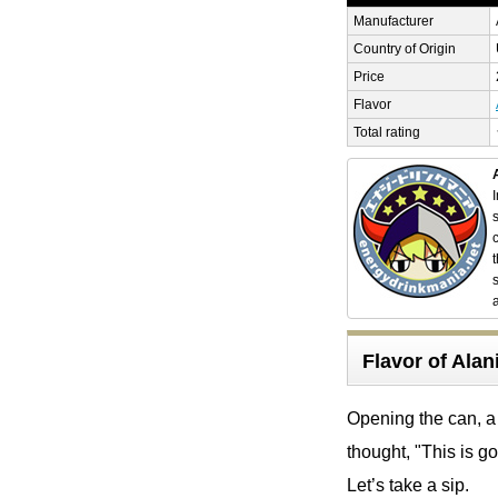
Manufacturer
Country of Origin
Price
Flavor
Total rating
Flavor of Al
Opening the can, a 
thought, "This is g
Let’s take a sip.