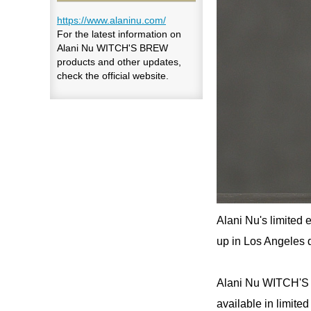
https://www.alaninu.com/
For the latest information on
Alani Nu WITCH'S BREW
products and other updates,
check the official website.
Alani Nu's limited 
up in Los Angeles 
Alani Nu WITCH'S 
available in limite