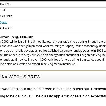
Alani Nu
USA
2.99 USD
Apple
★★★★☆
Author: Energy Drink-kun
In 2001, while living in the United States, I encountered energy drinks through the 
scene and was deeply impressed. After returning to Japan, I found that energy drin
considered novelty beverages, so I established a comprehensive website in 2013 t
the true appeal of energy drinks. As an energy drink enthusiast, I began drinking th
seriously again, collecting over 8,000 varieties of energy drinks from various countri
also active as a critic and expert, receiving media interviews.
ani Nu WITCH'S BREW
sweet and sour aroma of green apple flesh bursts out. I immedi
oing to be delicious!" The classic apple flavor sets high expectat