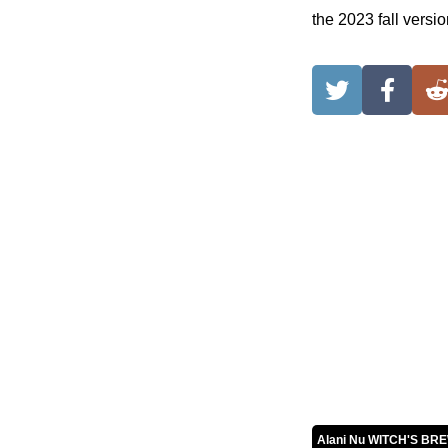
the 2023 fall vers
Alani Nu WITCH'S BR