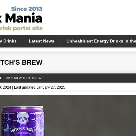
y Drinks
Latest News
Unhealthiest Energy Drinks in th
WITCH'S BREW
Alani Nu WITCH'S BREW
, 2024 | Last updated January 27, 2025