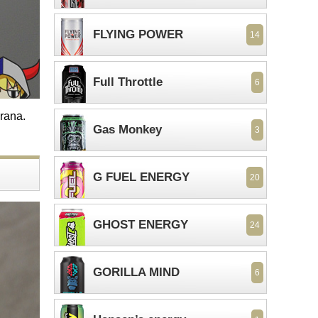
FLYING POWER
14
Full Throttle
6
arana.
Gas Monkey
3
G FUEL ENERGY
20
GHOST ENERGY
24
GORILLA MIND
6