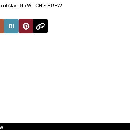
ion of Alani Nu WITCH'S BREW.
B!
EW