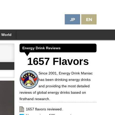
e World
Energy Drink Reviews
1657 Flavors
Since 2001, Energy Drink Maniac
has been drinking energy drinks
and providing the most detailed
reviews of global energy drinks based on
firsthand research.
1657 flavors reviewed.