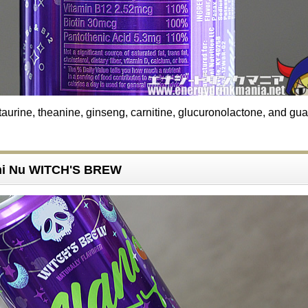
taurine, theanine, ginseng, carnitine, glucuronolactone, and gu
ani Nu WITCH'S BREW