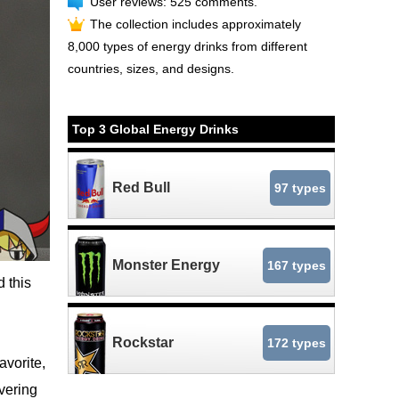
User reviews: 525 comments.
The collection includes approximately
8,000 types of energy drinks from different
countries, sizes, and designs.
Top 3 Global Energy Drinks
Red Bull
97 types
Monster Energy
167 types
 this
Rockstar
172 types
vorite,
overing