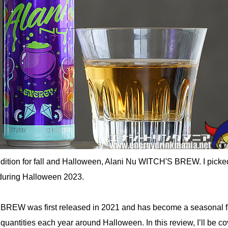
edition for fall and Halloween, Alani Nu WITCH'S BREW. I picked
during Halloween 2023.
BREW was first released in 2021 and has become a seasonal fa
d quantities each year around Halloween. In this review, I’ll be c