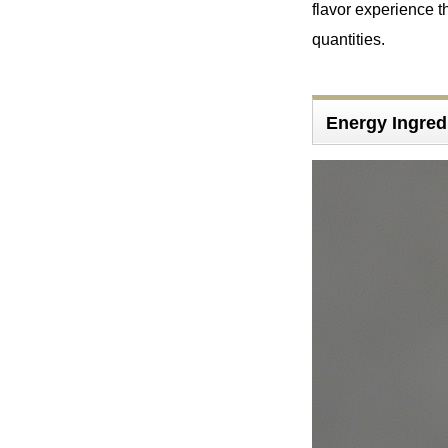
flavor experience th
quantities.
Energy Ingred