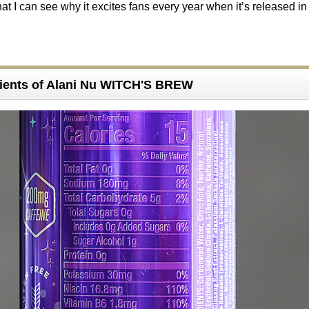
at I can see why it excites fans every year when it’s released in
ients of Alani Nu WITCH'S BREW