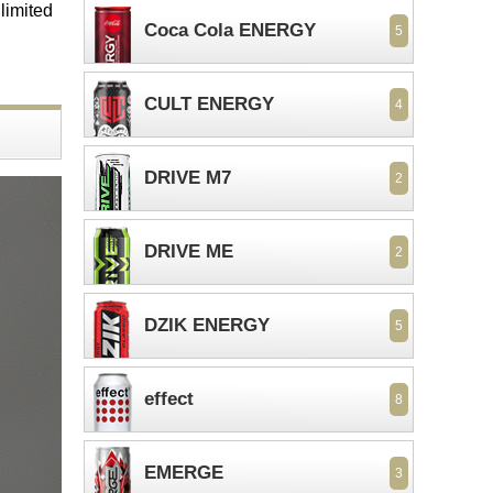
 limited
Coca Cola ENERGY
5
CULT ENERGY
4
DRIVE M7
2
DRIVE ME
2
DZIK ENERGY
5
effect
8
EMERGE
3