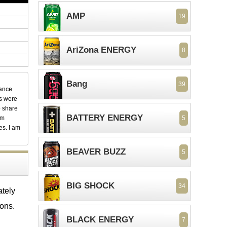
AMP
19
AriZona ENERGY
8
Bang
39
dance
ks were
o share
BATTERY ENERGY
em
5
es. I am
BEAVER BUZZ
5
BIG SHOCK
34
ately
ions.
BLACK ENERGY
7