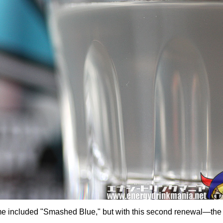
me included "Smashed Blue," but with this second renewal—the 