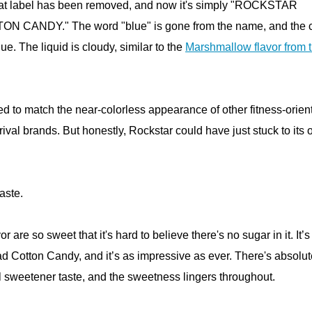
hat label has been removed, and now it's simply "ROCKSTAR
CANDY." The word "blue" is gone from the name, and the c
blue. The liquid is cloudy, similar to the
Marshmallow flavor from 
d to match the near-colorless appearance of other fitness-orien
rival brands. But honestly, Rockstar could have just stuck to its
taste.
 are so sweet that it's hard to believe there's no sugar in it. It’
had Cotton Candy, and it’s as impressive as ever. There's absolut
al sweetener taste, and the sweetness lingers throughout.