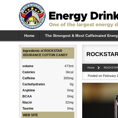
Home
The Strongest & Most Caffeinated Energ
Ingredients of ROCKSTAR
ROCKSTAR
XDURANCE COTTON CANDY
volume
473ml
Home
ROCKSTA
Calories
0kcal
Posted on February 1
Caffeine
300mg
Carbohydrates
0g
Arginine
0mg
BCAA
0mg
Niacin
32mg
Taurine
0mg
WEB SITE