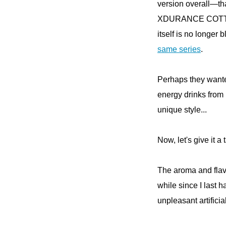
version overall—t
XDURANCE COTTON 
itself is no longer 
same series
.
Perhaps they wante
energy drinks from 
unique style...
Now, let's give it a 
The aroma and flavor
while since I last 
unpleasant artifici