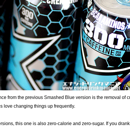
nce from the previous Smashed Blue version is the removal of c
s love changing things up frequently.
sions, this one is also zero-calorie and zero-sugar. If you drank 