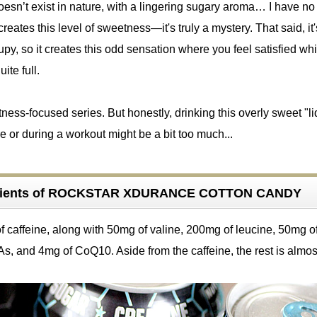
esn’t exist in nature, with a lingering sugary aroma… I have no
reates this level of sweetness—it's truly a mystery. That said, it'
upy, so it creates this odd sensation where you feel satisfied whi
uite full.
ss-focused series. But honestly, drinking this overly sweet "li
e or during a workout might be a bit too much...
edients of ROCKSTAR XDURANCE COTTON CANDY
f caffeine, along with 50mg of valine, 200mg of leucine, 50mg o
s, and 4mg of CoQ10. Aside from the caffeine, the rest is almos