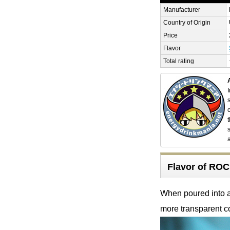
Manufacturer
Country of Origin
Price
Flavor
Total rating
Flavor of R
When poured into a 
more transparent co