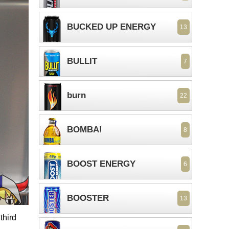
BUCKED UP ENERGY
13
BULLIT
7
burn
22
BOMBA!
8
BOOST ENERGY
6
BOOSTER
13
third