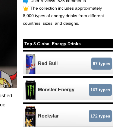
User reviews: 525 comments.
The collection includes approximately
8,000 types of energy drinks from different
countries, sizes, and designs.
Top 3 Global Energy Drinks
Red Bull
97 types
Monster Energy
167 types
mashed
lue.
Rockstar
172 types