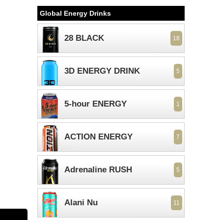
Global Energy Drinks
28 BLACK
18
3D ENERGY DRINK
5
5-hour ENERGY
1
ACTION ENERGY
7
Adrenaline RUSH
5
Alani Nu
11