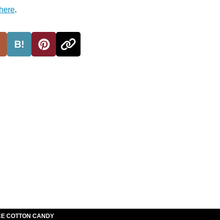
here
.
B!
E COTTON CANDY