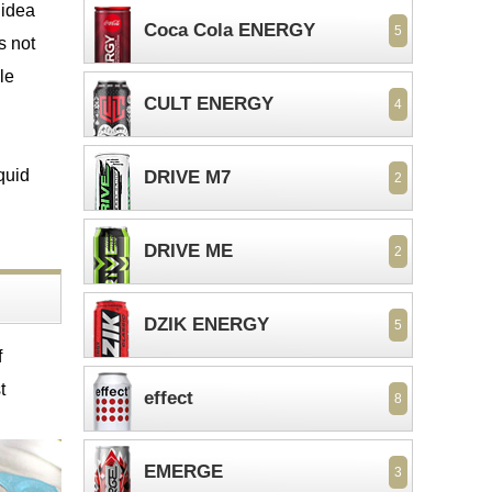
 idea
Coca Cola ENERGY
5
s not
le
CULT ENERGY
4
quid
DRIVE M7
2
DRIVE ME
2
DZIK ENERGY
5
f
t
effect
8
EMERGE
3