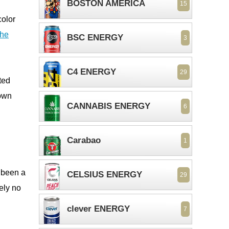
BOSTON AMERICA
15
olor
the
BSC ENERGY
3
C4 ENERGY
29
ted
 own
CANNABIS ENERGY
6
Carabao
1
s been a
CELSIUS ENERGY
29
ely no
clever ENERGY
7