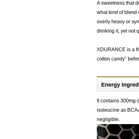
A sweetness that do
what kind of blend c
overly heavy or syr
drinking it, yet not q
XDURANCE is a fitne
cotton candy" befor
Energy Ingr
It contains 300mg o
isoleucine as BCAA
negligible.