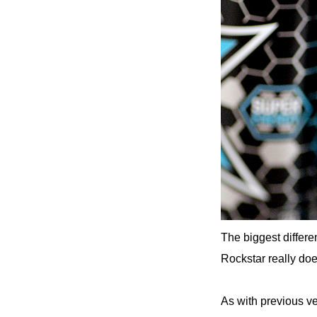
The biggest differe
Rockstar really doe
As with previous ver