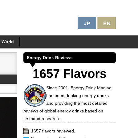
e World
Energy Drink Reviews
1657 Flavors
Since 2001, Energy Drink Maniac
has been drinking energy drinks
and providing the most detailed
reviews of global energy drinks based on
firsthand research.
1657 flavors reviewed.