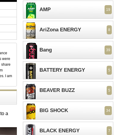
AMP
19
AriZona ENERGY
8
Bang
39
dance
ks were
o share
BATTERY ENERGY
em
5
es. I am
BEAVER BUZZ
5
BIG SHOCK
34
to a
BLACK ENERGY
7