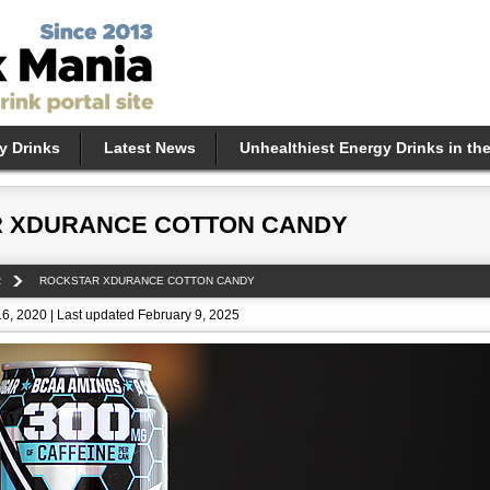
y Drinks
Latest News
Unhealthiest Energy Drinks in th
 XDURANCE COTTON CANDY
R
ROCKSTAR XDURANCE COTTON CANDY
6, 2020 | Last updated February 9, 2025