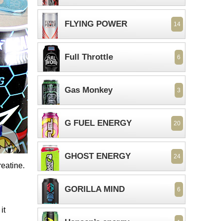
FLYING POWER
14
Full Throttle
6
Gas Monkey
3
G FUEL ENERGY
20
GHOST ENERGY
24
reatine.
GORILLA MIND
6
it