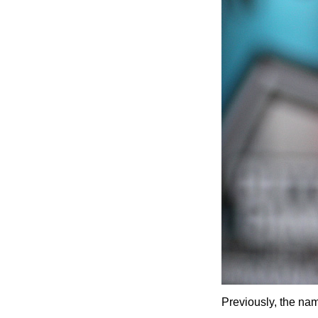
Previously, the na