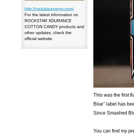
http://rockstarenergy.com/
For the latest information on
ROCKSTAR XDURANCE
COTTON CANDY products and
other updates, check the
official website.
This was the first
Blue" label has bee
Since Smashed Blue
You can find my pr