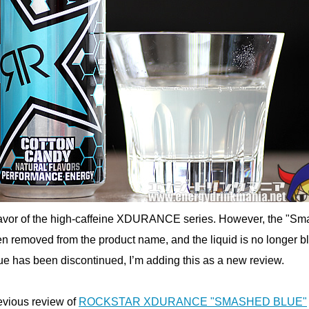
 flavor of the high-caffeine XDURANCE series. However, the "S
n removed from the product name, and the liquid is no longer b
 has been discontinued, I’m adding this as a new review.
evious review of
ROCKSTAR XDURANCE "SMASHED BLUE"