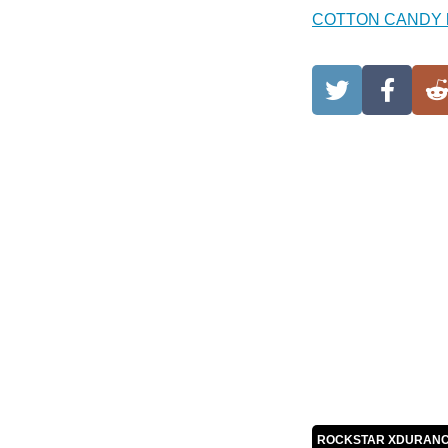
COTTON CANDY 
ROCKSTAR XDURANC