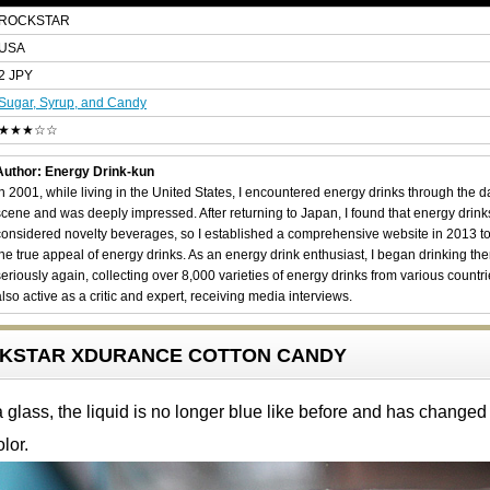
ROCKSTAR
USA
2 JPY
Sugar, Syrup, and Candy
★★★☆☆
Author: Energy Drink-kun
In 2001, while living in the United States, I encountered energy drinks through the 
scene and was deeply impressed. After returning to Japan, I found that energy drin
considered novelty beverages, so I established a comprehensive website in 2013 t
the true appeal of energy drinks. As an energy drink enthusiast, I began drinking th
seriously again, collecting over 8,000 varieties of energy drinks from various countri
also active as a critic and expert, receiving media interviews.
OCKSTAR XDURANCE COTTON CANDY
glass, the liquid is no longer blue like before and has changed 
lor.