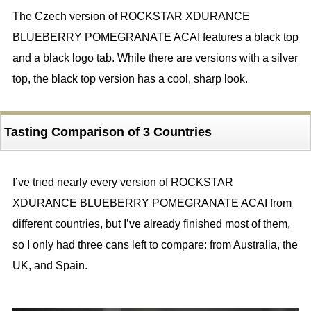
The Czech version of ROCKSTAR XDURANCE
BLUEBERRY POMEGRANATE ACAI features a black top
and a black logo tab. While there are versions with a silver
top, the black top version has a cool, sharp look.
Tasting Comparison of 3 Countries
I’ve tried nearly every version of ROCKSTAR
XDURANCE BLUEBERRY POMEGRANATE ACAI from
different countries, but I’ve already finished most of them,
so I only had three cans left to compare: from Australia, the
UK, and Spain.