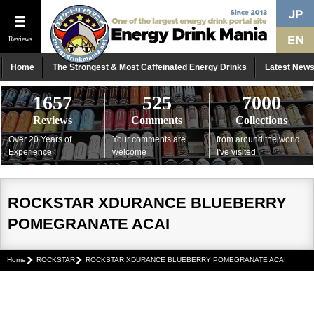
Reviews
Home
The Strongest & Most Caffeinated Energy Drinks
Latest New
1657
525
7000
Reviews
Comments
Collections
Over 20 Years of
Your comments are
from around the world
Experience !
welcome
I've visited
ROCKSTAR XDURANCE BLUEBERRY
POMEGRANATE ACAI
Home
ROCKSTAR
ROCKSTAR XDURANCE BLUEBERRY POMEGRANATE ACAI