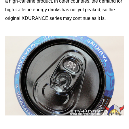
a high-caffeine product, in other countries, the demand for
high-caffeine energy drinks has not yet peaked, so the
original XDURANCE series may continue as it is.