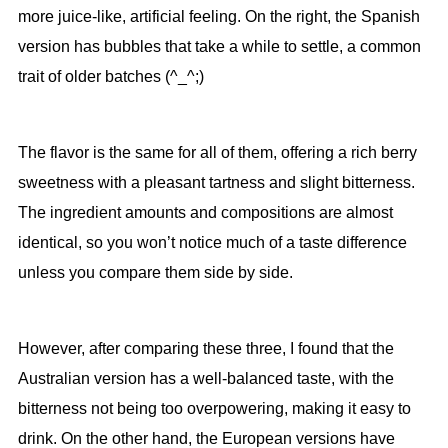
more juice-like, artificial feeling. On the right, the Spanish
version has bubbles that take a while to settle, a common
trait of older batches (^_^;)
The flavor is the same for all of them, offering a rich berry
sweetness with a pleasant tartness and slight bitterness.
The ingredient amounts and compositions are almost
identical, so you won’t notice much of a taste difference
unless you compare them side by side.
However, after comparing these three, I found that the
Australian version has a well-balanced taste, with the
bitterness not being too overpowering, making it easy to
drink. On the other hand, the European versions have