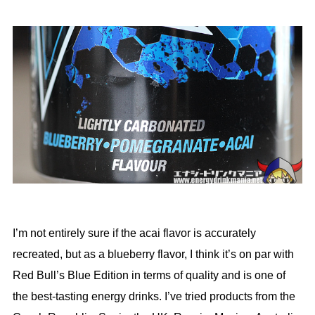
I’m not entirely sure if the acai flavor is accurately
recreated, but as a blueberry flavor, I think it’s on par with
Red Bull’s Blue Edition in terms of quality and is one of
the best-tasting energy drinks. I’ve tried products from the