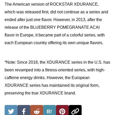
The American version of ROCKSTAR XDURANCE,
which was released first, did not continue as a series and
ended after just one flavor. However, in 2013, after the
release of the BLUEBERRY POMEGRANATE ACAI
flavor in Europe, it became part of a colorful series, with
each European country offering its own unique flavors.
*Note: Since 2018, the XDURANCE series in the U.S. has
been revamped into a fitness-oriented series, with high-
caffeine energy drinks. However, the European
XDURANCE series has maintained its original form,
preserving the true XDURANCE brand.
B!