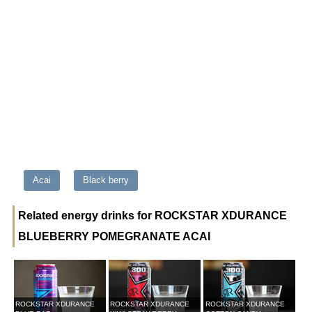
Acai
Black berry
Related energy drinks for ROCKSTAR XDURANCE
BLUEBERRY POMEGRANATE ACAI
ROCKSTAR XDURANCE
ROCKSTAR XDURANCE
ROCKSTAR XDURANCE