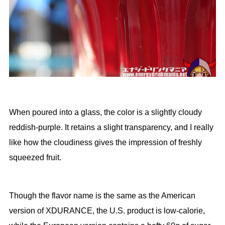
When poured into a glass, the color is a slightly cloudy
reddish-purple. It retains a slight transparency, and I really
like how the cloudiness gives the impression of freshly
squeezed fruit.
Though the flavor name is the same as the American
version of XDURANCE, the U.S. product is low-calorie,