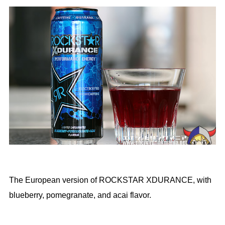
The European version of ROCKSTAR XDURANCE, with
blueberry, pomegranate, and acai flavor.