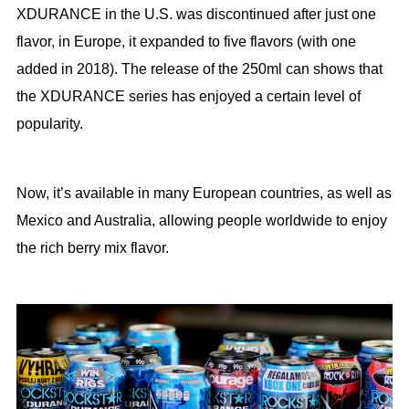
XDURANCE in the U.S. was discontinued after just one
flavor, in Europe, it expanded to five flavors (with one
added in 2018). The release of the 250ml can shows that
the XDURANCE series has enjoyed a certain level of
popularity.
Now, it’s available in many European countries, as well as
Mexico and Australia, allowing people worldwide to enjoy
the rich berry mix flavor.