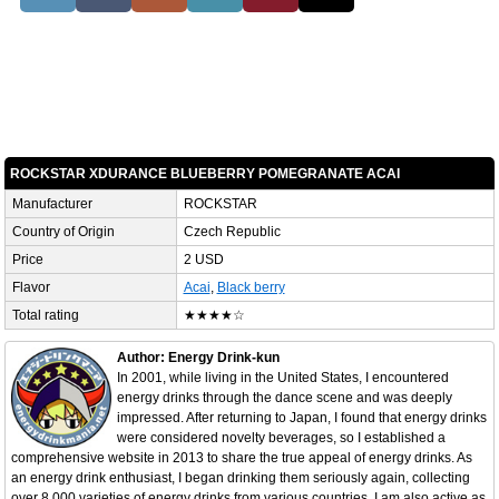
ROCKSTAR XDURANCE BLUEBERRY POMEGRANATE ACAI
Manufacturer
ROCKSTAR
Country of Origin
Czech Republic
Price
2 USD
Flavor
Acai
,
Black berry
Total rating
★★★★☆
Author: Energy Drink-kun
In 2001, while living in the United States, I encountered
energy drinks through the dance scene and was deeply
impressed. After returning to Japan, I found that energy drinks
were considered novelty beverages, so I established a
comprehensive website in 2013 to share the true appeal of energy drinks. As
an energy drink enthusiast, I began drinking them seriously again, collecting
over 8,000 varieties of energy drinks from various countries. I am also active as