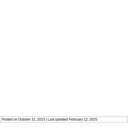
Posted on October 31, 2015 | Last updated February 12, 2025