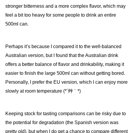
stronger bitterness and a more complex flavor, which may
feel a bit too heavy for some people to drink an entire
500ml can.
Perhaps it’s because I compared it to the well-balanced
Australian version, but I found that the Australian drink
offers a better balance of flavor and drinkability, making it
easier to finish the large 500ml can without getting bored.
Personally, I prefer the EU version, which I can enjoy more
slowly at room temperature (*´艸｀*)
Keeping stock for tasting comparisons can be risky due to
the potential for degradation (the Spanish version was
pretty old), but when I do get a chance to compare different