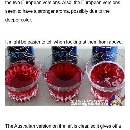
the two European versions. Also, the European versions
seem to have a stronger aroma, possibly due to the
deeper color.
It might be easier to tell when looking at them from above.
The Australian version on the left is clear, so it gives off a