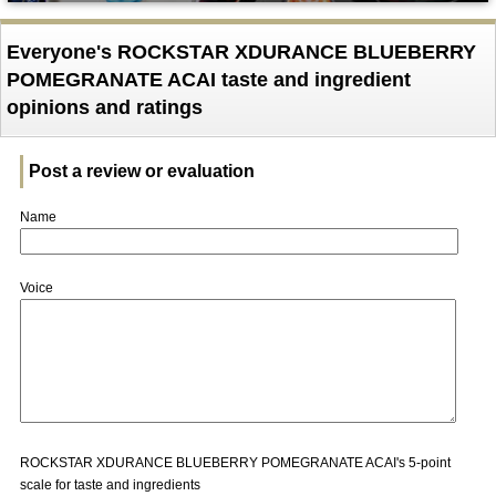
Everyone's ROCKSTAR XDURANCE BLUEBERRY
POMEGRANATE ACAI taste and ingredient
opinions and ratings
Post a review or evaluation
Name
Voice
ROCKSTAR XDURANCE BLUEBERRY POMEGRANATE ACAI's 5-point
scale for taste and ingredients