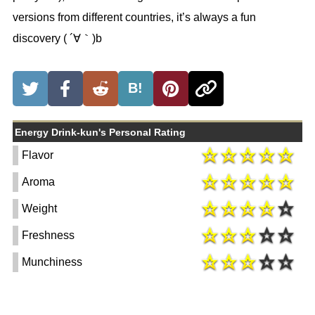
versions from different countries, it’s always a fun
discovery ( ´∀｀)b
B!
Energy Drink-kun's Personal Rating
Flavor
Aroma
Weight
Freshness
Munchiness