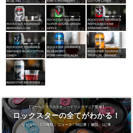
BLUE RAZ
KIWI STRAWBERRY
COTTON CANDY
ROCKSTAR XDURANCE
ROCKSTAR XDURANCE
ROCKSTAR XDURANCE
SUPER SOURS GREEN
RIPPED RED KIWI
MARSHMALLOW
APPLE
STRAWBERRY
ROCKSTAR XDURANCE
ROCKSTAR XDURANCE
SMASHED BLUE COTTON
BLUEBERRY
ROCKSTAR XDURANCE
CANDY
POMEGRANATE ACAI
TROPICAL ORANGE
ROCKSTAR XDURANCE
【ワールドクラスエナジードリンクマニア監修】
ロックスターの全てがわかる！
レビュー：172種類｜ ニュース：99記事｜ 解説：1記事