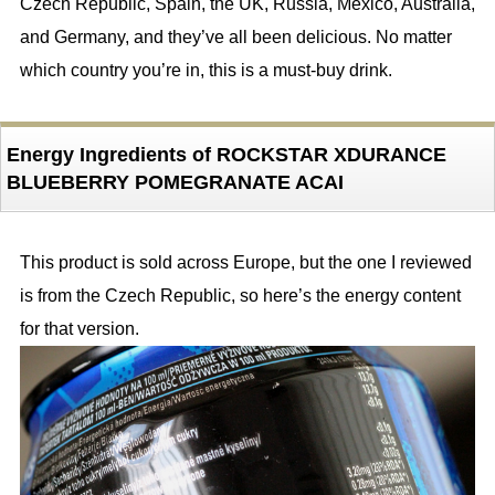
Czech Republic, Spain, the UK, Russia, Mexico, Australia,
and Germany, and they’ve all been delicious. No matter
which country you’re in, this is a must-buy drink.
Energy Ingredients of ROCKSTAR XDURANCE
BLUEBERRY POMEGRANATE ACAI
This product is sold across Europe, but the one I reviewed
is from the Czech Republic, so here’s the energy content
for that version.