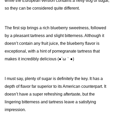
while the European version contains a hefty 60g of sugar,
so they can be considered quite different.
The first sip brings a rich blueberry sweetness, followed
by a pleasant tartness and slight bitterness. Although it
doesn’t contain any fruit juice, the blueberry flavor is
exceptional, with a hint of pomegranate tartness that
makes it incredibly delicious (●´ω｀●)
I must say, plenty of sugar is definitely the key. It has a
depth of flavor far superior to its American counterpart. It
doesn’t have a super refreshing aftertaste, but the
lingering bitterness and tartness leave a satisfying
impression.