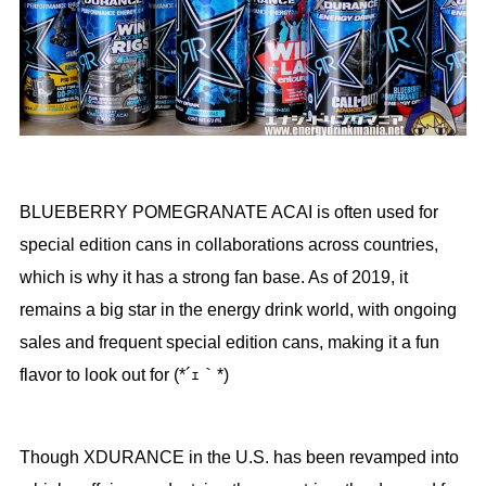
BLUEBERRY POMEGRANATE ACAI is often used for
special edition cans in collaborations across countries,
which is why it has a strong fan base. As of 2019, it
remains a big star in the energy drink world, with ongoing
sales and frequent special edition cans, making it a fun
flavor to look out for (*´ｪ｀*)
Though XDURANCE in the U.S. has been revamped into