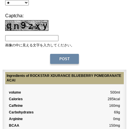
Captcha:
画像の中に見える文字を入力してください。
Ingredients of ROCKSTAR XDURANCE BLUEBERRY POMEGRANATE
ACAI
volume
500ml
Calories
285kcal
Caffeine
160mg
Carbohydrates
69g
Arginine
0mg
BCAA
150mg