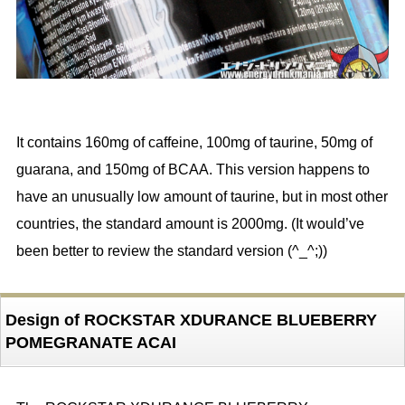
It contains 160mg of caffeine, 100mg of taurine, 50mg of
guarana, and 150mg of BCAA. This version happens to
have an unusually low amount of taurine, but in most other
countries, the standard amount is 2000mg. (It would’ve
been better to review the standard version (^_^;))
Design of ROCKSTAR XDURANCE BLUEBERRY
POMEGRANATE ACAI