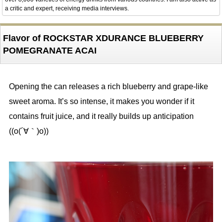
a critic and expert, receiving media interviews.
Flavor of ROCKSTAR XDURANCE BLUEBERRY
POMEGRANATE ACAI
Opening the can releases a rich blueberry and grape-like
sweet aroma. It’s so intense, it makes you wonder if it
contains fruit juice, and it really builds up anticipation
((o(´∀｀)o))