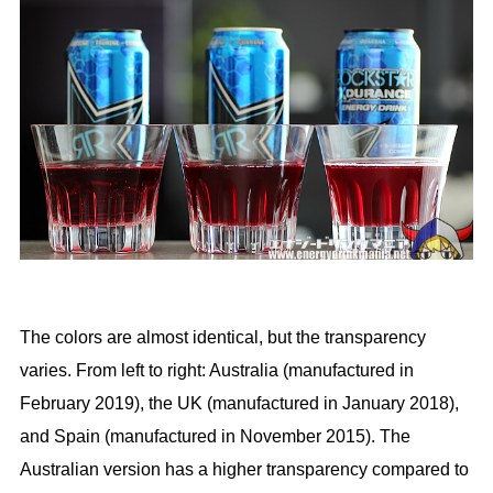
The colors are almost identical, but the transparency
varies. From left to right: Australia (manufactured in
February 2019), the UK (manufactured in January 2018),
and Spain (manufactured in November 2015). The
Australian version has a higher transparency compared to