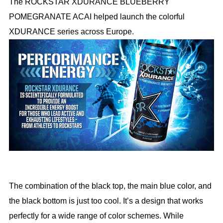
The ROCKSTAR XDURANCE BLUEBERRY
POMEGRANATE ACAI helped launch the colorful
XDURANCE series across Europe.
The combination of the black top, the main blue color, and
the black bottom is just too cool. It’s a design that works
perfectly for a wide range of color schemes. While