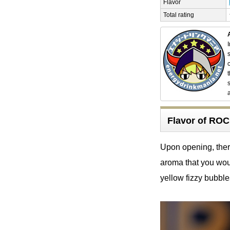
Flavor
Total rating
Flavor of R
Upon opening, there 
aroma that you woul
yellow fizzy bubble