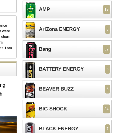
AMP
19
dance
AriZona ENERGY
8
ks were
o share
em
es. I am
Bang
39
BATTERY ENERGY
5
ing
BEAVER BUZZ
5
th
BIG SHOCK
34
BLACK ENERGY
7