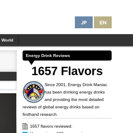
e World
Energy Drink Reviews
1657 Flavors
Since 2001, Energy Drink Maniac
has been drinking energy drinks
and providing the most detailed
reviews of global energy drinks based on
firsthand research.
1657 flavors reviewed.