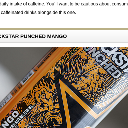
ily intake of caffeine. You’ll want to be cautious about consum
r caffeinated drinks alongside this one.
ROCKSTAR PUNCHED MANGO