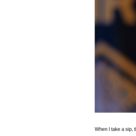
When I take a sip, 