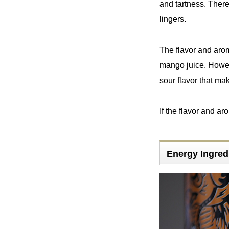
and tartness. There
lingers.
The flavor and aroma 
mango juice. However
sour flavor that mak
If the flavor and a
Energy Ingr