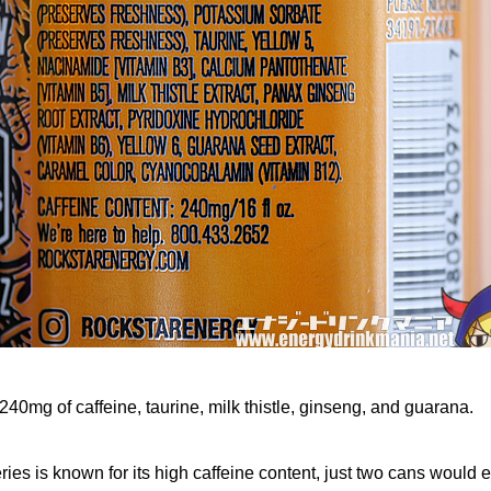
240mg of caffeine, taurine, milk thistle, ginseng, and guarana.
ies is known for its high caffeine content, just two cans would