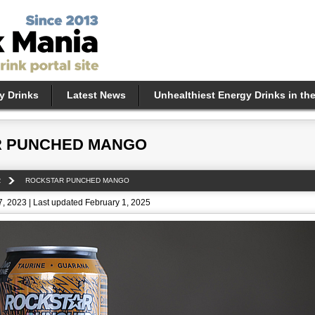
y Drinks
Latest News
Unhealthiest Energy Drinks in th
 PUNCHED MANGO
R
ROCKSTAR PUNCHED MANGO
, 2023 | Last updated February 1, 2025