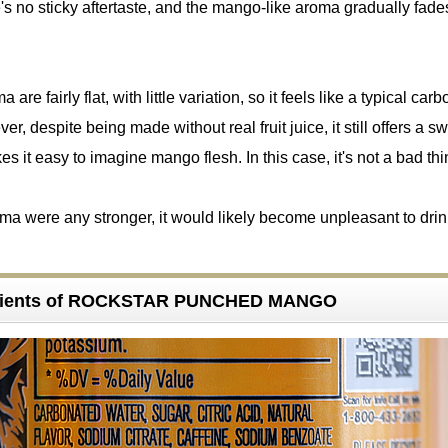
's no sticky aftertaste, and the mango-like aroma gradually fad
are fairly flat, with little variation, so it feels like a typical car
, despite being made without real fruit juice, it still offers a s
es it easy to imagine mango flesh. In this case, it's not a bad thi
roma were any stronger, it would likely become unpleasant to drin
edients of ROCKSTAR PUNCHED MANGO