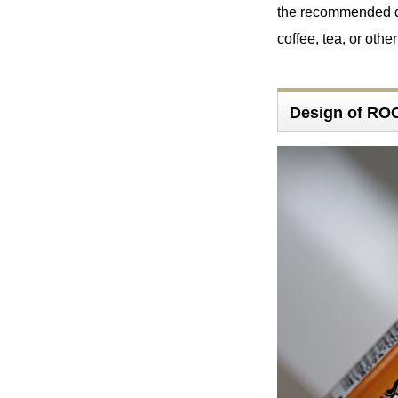
the recommended da
coffee, tea, or othe
Design of 