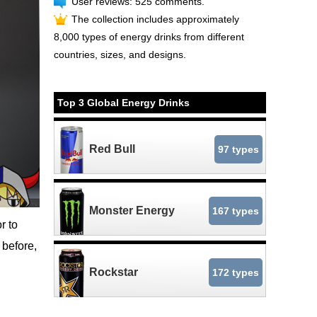
User reviews: 525 comments.
The collection includes approximately
8,000 types of energy drinks from different
countries, sizes, and designs.
Top 3 Global Energy Drinks
Red Bull
97 types
Monster Energy
167 types
r to
 before,
Rockstar
172 types