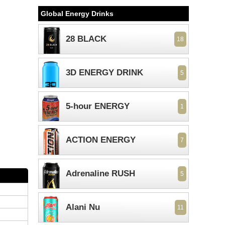
Global Energy Drinks
28 BLACK
18
3D ENERGY DRINK
5
5-hour ENERGY
1
ACTION ENERGY
7
Adrenaline RUSH
5
Alani Nu
11