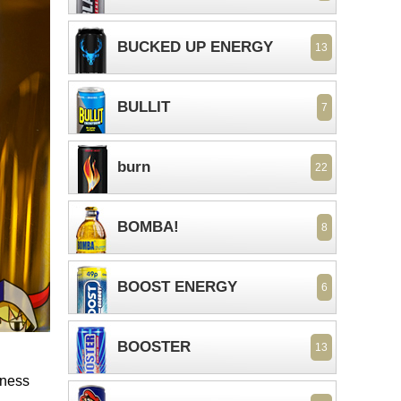
BUCKED UP ENERGY
13
BULLIT
7
burn
22
BOMBA!
8
BOOST ENERGY
6
BOOSTER
13
tness