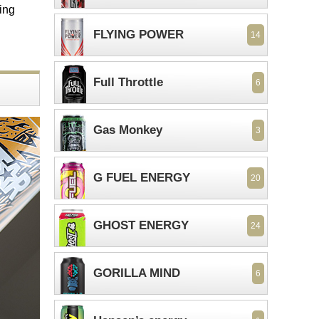
ing
FLYING POWER
14
Full Throttle
6
Gas Monkey
3
G FUEL ENERGY
20
GHOST ENERGY
24
GORILLA MIND
6