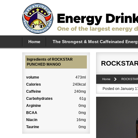
Home
The Strongest & Most Caffeinated Energ
Ingredients of ROCKSTAR
ROCKSTAR
PUNCHED MANGO
volume
473ml
Home
ROCKSTA
Calories
240kcal
Posted on January 17
Caffeine
240mg
Carbohydrates
61g
Arginine
0mg
BCAA
0mg
Niacin
16mg
Taurine
0mg