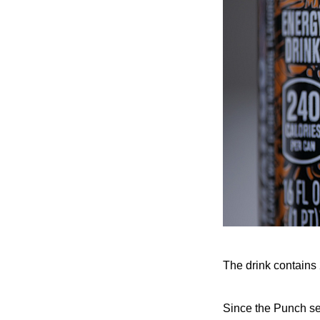
The drink contains 
Since the Punch ser