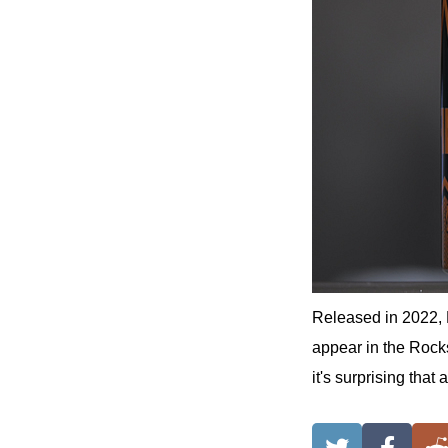
Released in 2022
appear in the Rocks
it's surprising tha