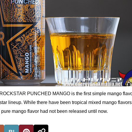
, ROCKSTAR PUNCHED MANGO is the first simple mango flavo
tar lineup. While there have been tropical mixed mango flavors
t a pure mango flavor had not been released until now.
B!