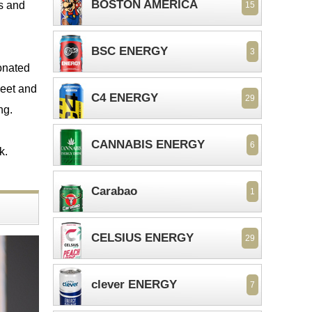
BOSTON AMERICA
es and
15
BSC ENERGY
3
bonated
weet and
C4 ENERGY
29
ng.
CANNABIS ENERGY
6
k.
Carabao
1
CELSIUS ENERGY
29
clever ENERGY
7