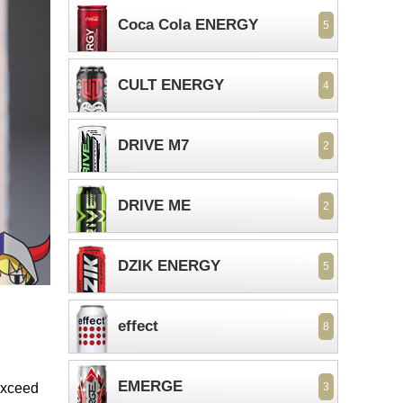
Coca Cola ENERGY
5
CULT ENERGY
4
DRIVE M7
2
DRIVE ME
2
DZIK ENERGY
5
effect
8
EMERGE
 exceed
3