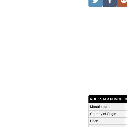
ROCKSTAR PUNCHE
Manufacturer
Country of Origin
Price