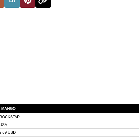
D MANGO
ROCKSTAR
USA
2.69 USD