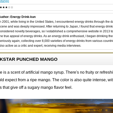
Mango
★★★☆☆
Author: Energy Drink-kun
In 2001, while living in the United States, I encountered energy drinks through the 
scene and was deeply impressed. After returning to Japan, I found that energy drin
considered novelty beverages, so I established a comprehensive website in 2013 t
the true appeal of energy drinks. As an energy drink enthusiast, I began drinking th
seriously again, collecting over 8,000 varieties of energy drinks from various countri
also active as a critic and expert, receiving media interviews.
OCKSTAR PUNCHED MANGO
is a scent of artificial mango syrup. There's no fruity or refresh
d expect from a ripe mango. The color is also quite intense, wi
s that give off a sugary mango flavor feel.