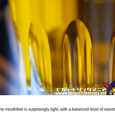
the mouthfeel is surprisingly light, with a balanced level of swee