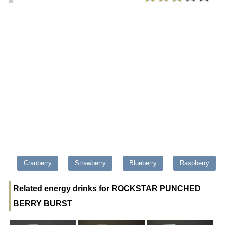
Cranberry
Strawberry
Blueberry
Raspberry
Related energy drinks for ROCKSTAR PUNCHED
BERRY BURST