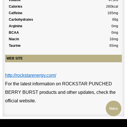
volume
473ml
Calories
260kcal
Caffeine
165mg
Carbohydrates
68g
Arginine
0mg
BCAA
0mg
Niacin
16mg
Taurine
65mg
WEB SITE
http://rockstarenergy.com/
For the latest information on ROCKSTAR PUNCHED
BERRY BURST products and other updates, check the
official website.
Voice