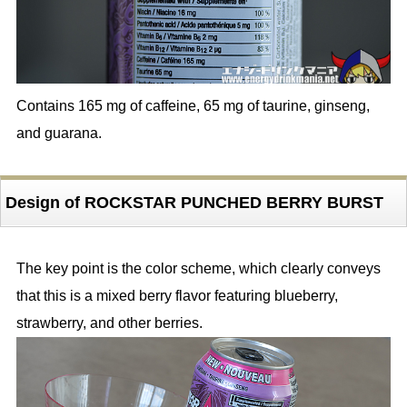
Contains 165 mg of caffeine, 65 mg of taurine, ginseng,
and guarana.
Design of ROCKSTAR PUNCHED BERRY BURST
The key point is the color scheme, which clearly conveys
that this is a mixed berry flavor featuring blueberry,
strawberry, and other berries.