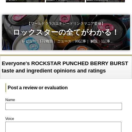
【ワールドクラスエナジードリンクマニア監修】
ロックスターの全てがわかる！
レビュー：172種類｜ ニュース：99記事｜ 解説：1記事
Everyone's ROCKSTAR PUNCHED BERRY BURST
taste and ingredient opinions and ratings
Post a review or evaluation
Name
Voice