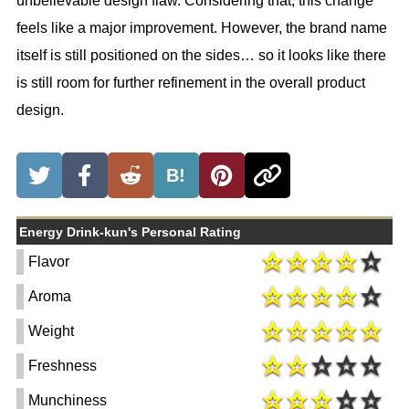
unbelievable design flaw. Considering that, this change
feels like a major improvement. However, the brand name
itself is still positioned on the sides… so it looks like there
is still room for further refinement in the overall product
design.
B!
Energy Drink-kun's Personal Rating
Flavor
Aroma
Weight
Freshness
Munchiness