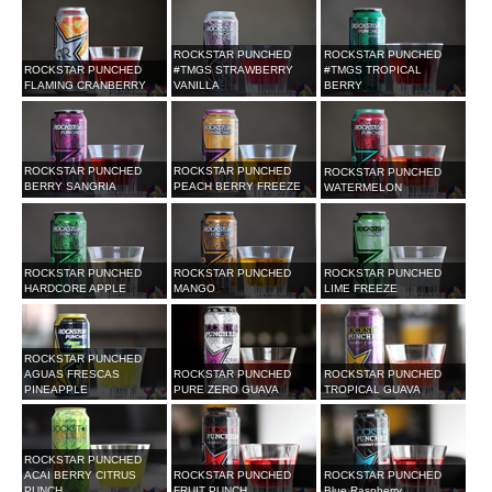
ROCKSTAR PUNCHED
ROCKSTAR PUNCHED
ROCKSTAR PUNCHED
#TMGS STRAWBERRY
#TMGS TROPICAL
FLAMING CRANBERRY
VANILLA
BERRY
ROCKSTAR PUNCHED
ROCKSTAR PUNCHED
ROCKSTAR PUNCHED
BERRY SANGRIA
PEACH BERRY FREEZE
WATERMELON
ROCKSTAR PUNCHED
ROCKSTAR PUNCHED
ROCKSTAR PUNCHED
HARDCORE APPLE
MANGO
LIME FREEZE
ROCKSTAR PUNCHED
AGUAS FRESCAS
ROCKSTAR PUNCHED
ROCKSTAR PUNCHED
PINEAPPLE
PURE ZERO GUAVA
TROPICAL GUAVA
ROCKSTAR PUNCHED
ACAI BERRY CITRUS
ROCKSTAR PUNCHED
ROCKSTAR PUNCHED
PUNCH
FRUIT PUNCH
Blue Raspberry