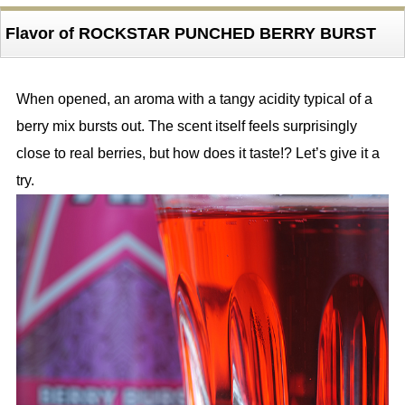
Flavor of ROCKSTAR PUNCHED BERRY BURST
When opened, an aroma with a tangy acidity typical of a
berry mix bursts out. The scent itself feels surprisingly
close to real berries, but how does it taste!? Let’s give it a
try.