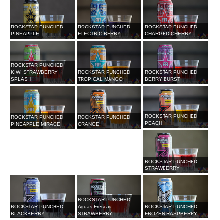
ROCKSTAR PUNCHED
ROCKSTAR PUNCHED
ROCKSTAR PUNCHED
PINEAPPLE
ELECTRIC BERRY
CHARGED CHERRY
ROCKSTAR PUNCHED
KIWI STRAWBERRY
ROCKSTAR PUNCHED
ROCKSTAR PUNCHED
SPLASH
TROPICAL MANGO
BERRY BURST
ROCKSTAR PUNCHED
ROCKSTAR PUNCHED
ROCKSTAR PUNCHED
PEACH
PINEAPPLE MIRAGE
ORANGE
ROCKSTAR PUNCHED
STRAWBERRY
ROCKSTAR PUNCHED
ROCKSTAR PUNCHED
Aguas Frescas
ROCKSTAR PUNCHED
BLACKBERRY
STRAWBERRY
FROZEN RASPBERRY