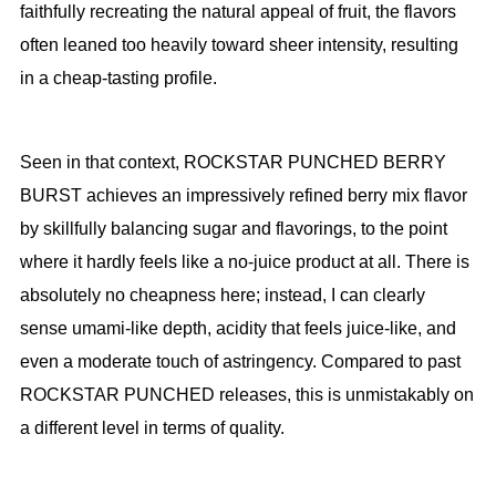
faithfully recreating the natural appeal of fruit, the flavors
often leaned too heavily toward sheer intensity, resulting
in a cheap-tasting profile.
Seen in that context, ROCKSTAR PUNCHED BERRY
BURST achieves an impressively refined berry mix flavor
by skillfully balancing sugar and flavorings, to the point
where it hardly feels like a no-juice product at all. There is
absolutely no cheapness here; instead, I can clearly
sense umami-like depth, acidity that feels juice-like, and
even a moderate touch of astringency. Compared to past
ROCKSTAR PUNCHED releases, this is unmistakably on
a different level in terms of quality.