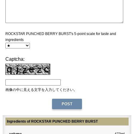
ROCKSTAR PUNCHED BERRY BURST's 5-point scale for taste and
ingredients
Captcha:
画像の中に見える文字を入力してください。
Ingredients of ROCKSTAR PUNCHED BERRY BURST