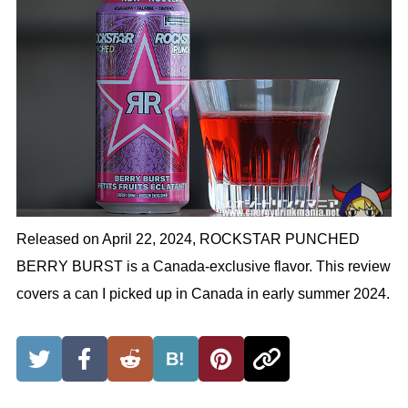
Released on April 22, 2024, ROCKSTAR PUNCHED
BERRY BURST is a Canada-exclusive flavor. This review
covers a can I picked up in Canada in early summer 2024.
B!