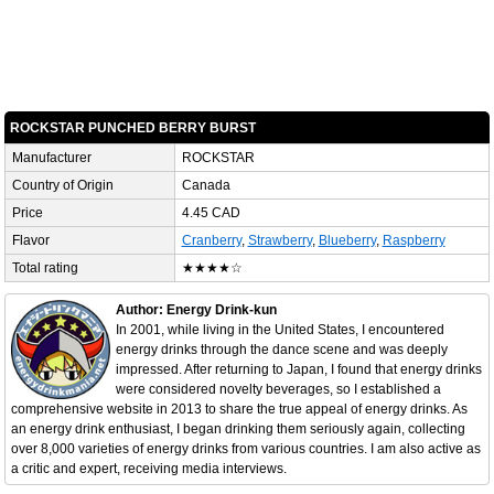
ROCKSTAR PUNCHED BERRY BURST
Manufacturer
ROCKSTAR
Country of Origin
Canada
Price
4.45 CAD
Flavor
Cranberry
,
Strawberry
,
Blueberry
,
Raspberry
Total rating
★★★★☆
Author: Energy Drink-kun
In 2001, while living in the United States, I encountered
energy drinks through the dance scene and was deeply
impressed. After returning to Japan, I found that energy drinks
were considered novelty beverages, so I established a
comprehensive website in 2013 to share the true appeal of energy drinks. As
an energy drink enthusiast, I began drinking them seriously again, collecting
over 8,000 varieties of energy drinks from various countries. I am also active as
a critic and expert, receiving media interviews.