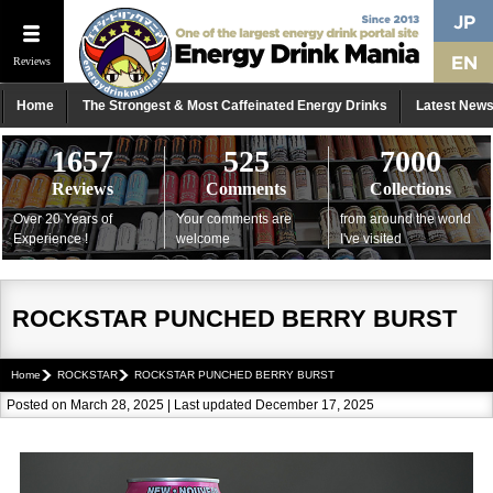
Reviews
Home
The Strongest & Most Caffeinated Energy Drinks
Latest New
1657
525
7000
Reviews
Comments
Collections
Over 20 Years of
Your comments are
from around the world
Experience !
welcome
I've visited
ROCKSTAR PUNCHED BERRY BURST
Home
ROCKSTAR
ROCKSTAR PUNCHED BERRY BURST
Posted on March 28, 2025 | Last updated December 17, 2025