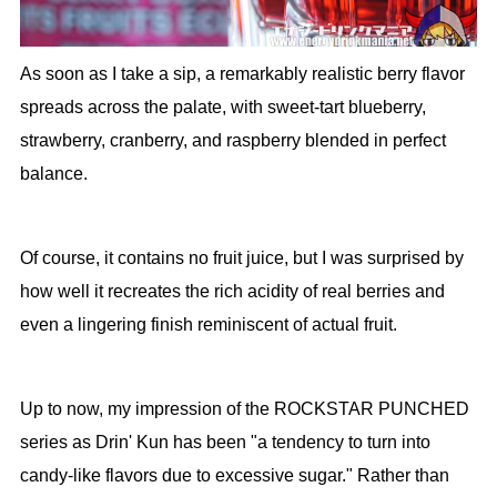
As soon as I take a sip, a remarkably realistic berry flavor
spreads across the palate, with sweet-tart blueberry,
strawberry, cranberry, and raspberry blended in perfect
balance.
Of course, it contains no fruit juice, but I was surprised by
how well it recreates the rich acidity of real berries and
even a lingering finish reminiscent of actual fruit.
Up to now, my impression of the ROCKSTAR PUNCHED
series as Drin' Kun has been "a tendency to turn into
candy-like flavors due to excessive sugar." Rather than