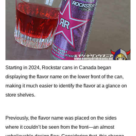
Starting in 2024, Rockstar cans in Canada began
displaying the flavor name on the lower front of the can,
making it much easier to identify the flavor at a glance on
store shelves.
Previously, the flavor name was placed on the sides
where it couldn’t be seen from the front—an almost