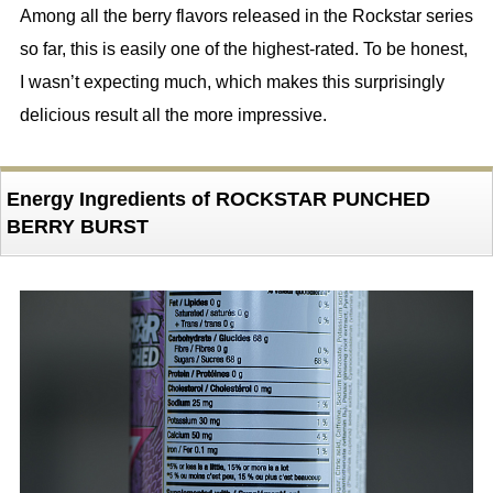
Among all the berry flavors released in the Rockstar series
so far, this is easily one of the highest-rated. To be honest,
I wasn’t expecting much, which makes this surprisingly
delicious result all the more impressive.
Energy Ingredients of ROCKSTAR PUNCHED
BERRY BURST