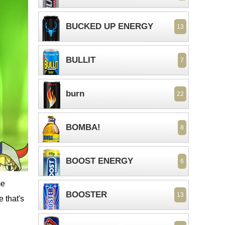
BUCKED UP ENERGY
13
BULLIT
7
burn
22
BOMBA!
8
BOOST ENERGY
6
me
BOOSTER
13
e that's