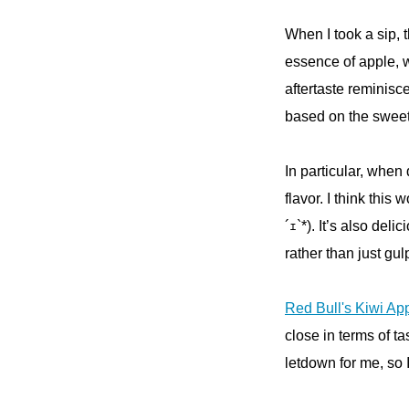
When I took a sip, 
essence of apple, wi
aftertaste reminisce
based on the sweet 
In particular, when
flavor. I think this
´ｪ`*). It’s also deli
rather than just gul
Red Bull's Kiwi App
close in terms of t
letdown for me, so 