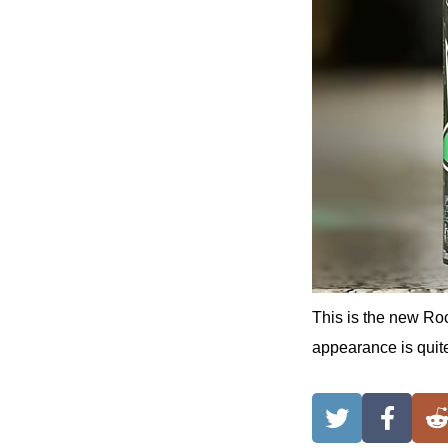
This is the new Roc
appearance is quite