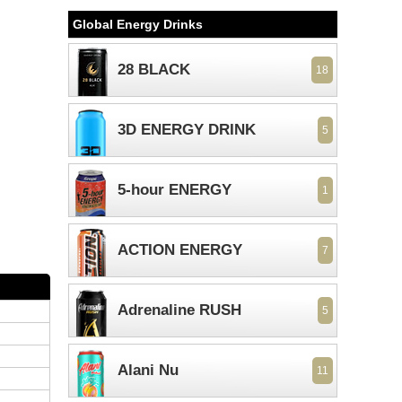
Global Energy Drinks
28 BLACK
18
3D ENERGY DRINK
5
5-hour ENERGY
1
ACTION ENERGY
7
Adrenaline RUSH
5
Alani Nu
11