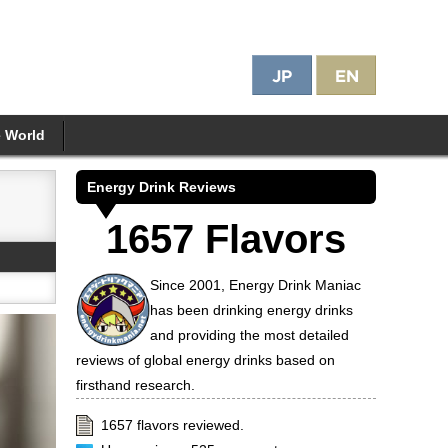
e World
Energy Drink Reviews
1657 Flavors
Since 2001, Energy Drink Maniac
has been drinking energy drinks
and providing the most detailed
reviews of global energy drinks based on
firsthand research.
1657 flavors reviewed.