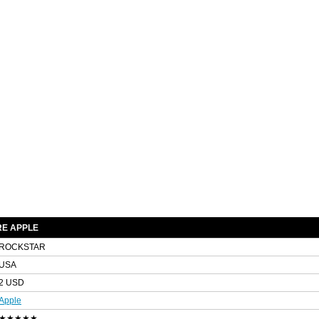
E APPLE
ROCKSTAR
USA
2 USD
Apple
★★★★★