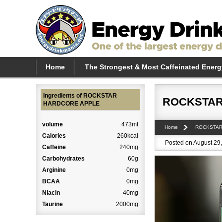
Home
The Strongest & Most Caffeinated Energ
Ingredients of ROCKSTAR
ROCKSTAR
HARDCORE APPLE
volume
473ml
Home
ROCKSTA
Calories
260kcal
Posted on August 29,
Caffeine
240mg
Carbohydrates
60g
Arginine
0mg
BCAA
0mg
Niacin
40mg
Taurine
2000mg