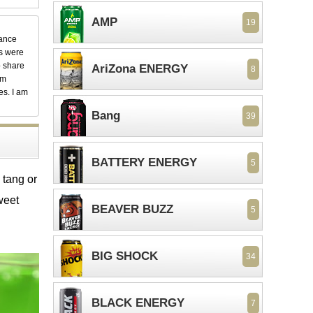
AMP
19
dance
ks were
o share
AriZona ENERGY
8
em
es. I am
Bang
39
BATTERY ENERGY
5
 tang or
weet
BEAVER BUZZ
5
BIG SHOCK
34
BLACK ENERGY
7