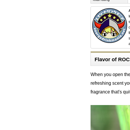
Flavor of R
When you open the c
refreshing scent yo
fragrance that's quit