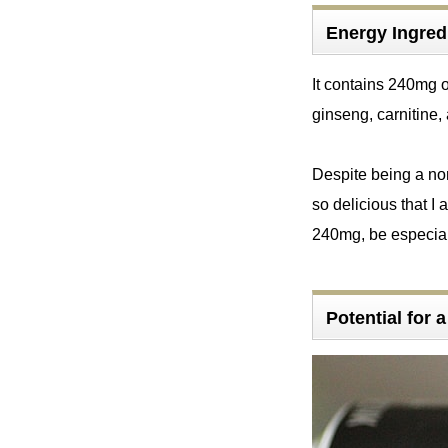
Energy Ingr
It contains 240mg 
ginseng, carnitine,
Despite being a non-
so delicious that I 
240mg, be especial
Potential for 