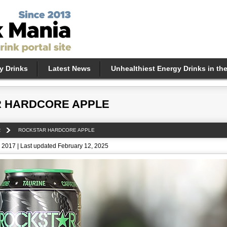
y Drinks
Latest News
Unhealthiest Energy Drinks in th
 HARDCORE APPLE
R
ROCKSTAR HARDCORE APPLE
 2017 | Last updated February 12, 2025