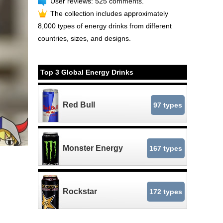
User reviews: 525 comments.
The collection includes approximately
8,000 types of energy drinks from different
countries, sizes, and designs.
Top 3 Global Energy Drinks
Red Bull
97 types
Monster Energy
167 types
Rockstar
172 types