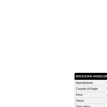
ROCKSTAR HARDCOR
Manufacturer
Country of Origin
Price
Flavor
Total rating