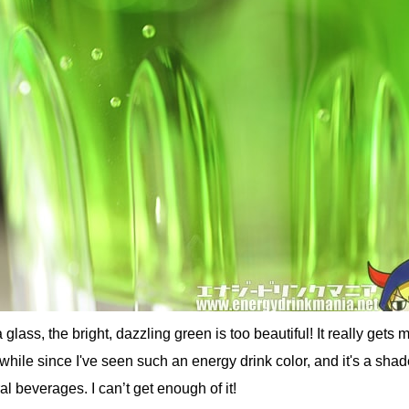
lass, the bright, dazzling green is too beautiful! It really gets 
 while since I've seen such an energy drink color, and it's a shad
al beverages. I can’t get enough of it!