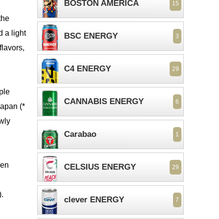
BOSTON AMERICA
15
the
 a light
BSC ENERGY
3
flavors,
C4 ENERGY
29
ple
CANNABIS ENERGY
6
Japan (*
owly
Carabao
1
ven
CELSIUS ENERGY
29
.
clever ENERGY
7