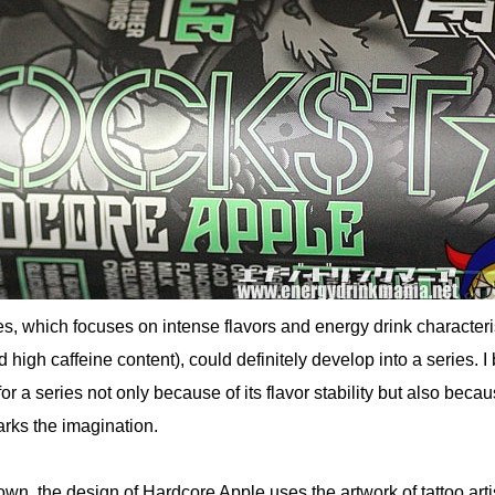
s, which focuses on intense flavors and energy drink characteri
d high caffeine content), could definitely develop into a series. I
 for a series not only because of its flavor stability but also beca
arks the imagination.
nown, the design of Hardcore Apple uses the artwork of tattoo arti