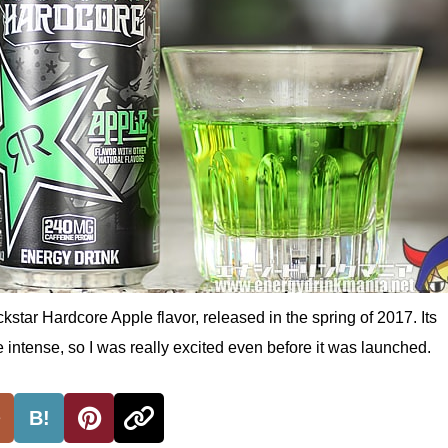
kstar Hardcore Apple flavor, released in the spring of 2017. Its
 intense, so I was really excited even before it was launched.
B!