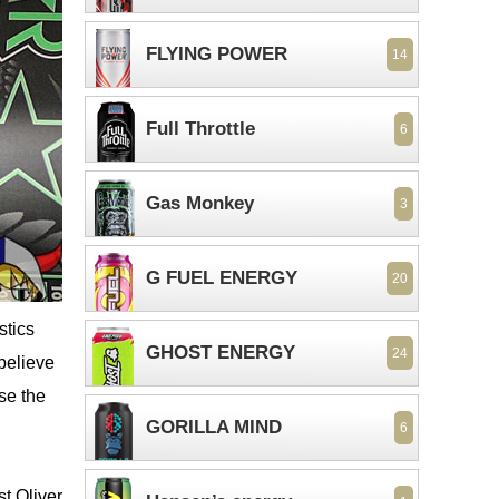
FLYING POWER
14
Full Throttle
6
Gas Monkey
3
G FUEL ENERGY
20
stics
GHOST ENERGY
24
 believe
use the
GORILLA MIND
6
st Oliver