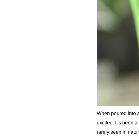
When poured into a g
excited. It's been a
rarely seen in natur