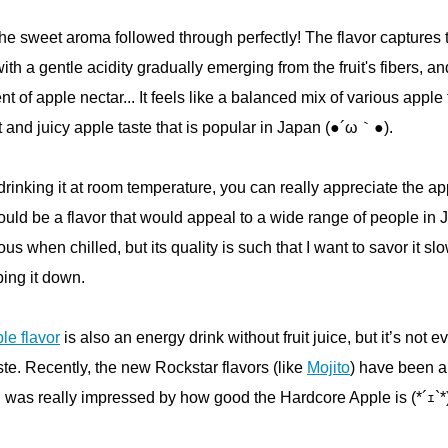
the sweet aroma followed through perfectly! The flavor captures 
th a gentle acidity gradually emerging from the fruit's fibers, and
nt of apple nectar... It feels like a balanced mix of various apple 
and juicy apple taste that is popular in Japan (●´ω｀●).
 drinking it at room temperature, you can really appreciate the ap
 would be a flavor that would appeal to a wide range of people in 
cious when chilled, but its quality is such that I want to savor it sl
ping it down.
le flavor
is also an energy drink without fruit juice, but it’s not e
aste. Recently, the new Rockstar flavors (like
Mojito
) have been a
I was really impressed by how good the Hardcore Apple is (*´ｪ`*)