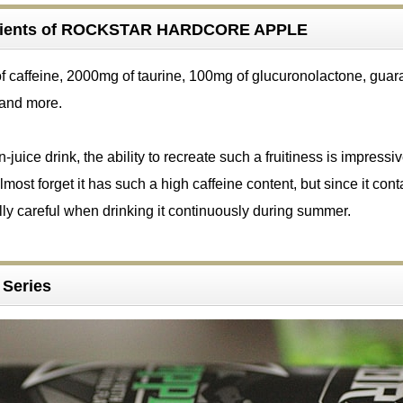
edients of ROCKSTAR HARDCORE APPLE
of caffeine, 2000mg of taurine, 100mg of glucuronolactone, guar
 and more.
juice drink, the ability to recreate such a fruitiness is impressive
almost forget it has such a high caffeine content, but since it cont
ly careful when drinking it continuously during summer.
a Series