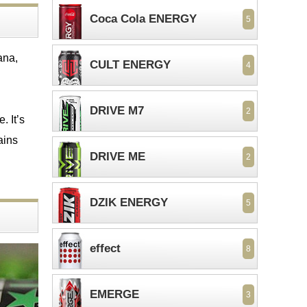
Coca Cola ENERGY
5
ana,
CULT ENERGY
4
DRIVE M7
2
. It’s
ains
DRIVE ME
2
DZIK ENERGY
5
effect
8
EMERGE
3