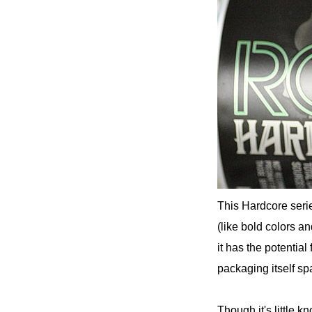
This Hardcore serie
(like bold colors an
it has the potential
packaging itself sp
Though it's little k