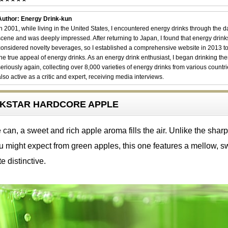
Author: Energy Drink-kun
In 2001, while living in the United States, I encountered energy drinks through the 
scene and was deeply impressed. After returning to Japan, I found that energy drin
considered novelty beverages, so I established a comprehensive website in 2013 t
the true appeal of energy drinks. As an energy drink enthusiast, I began drinking th
seriously again, collecting over 8,000 varieties of energy drinks from various countri
also active as a critic and expert, receiving media interviews.
OCKSTAR HARDCORE APPLE
an, a sweet and rich apple aroma fills the air. Unlike the sharp
u might expect from green apples, this one features a mellow, s
e distinctive.