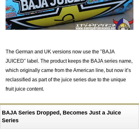
The German and UK versions now use the "BAJA
JUICED" label. The product keeps the BAJA series name,
which originally came from the American line, but now it’s
reclassified as part of the juice series due to the unique
fruit juice content.
BAJA Series Dropped, Becomes Just a Juice
Series