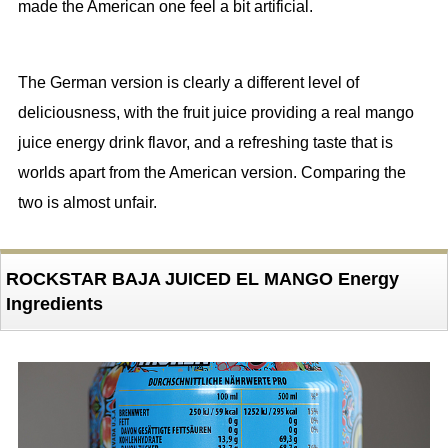
made the American one feel a bit artificial.
The German version is clearly a different level of
deliciousness, with the fruit juice providing a real mango
juice energy drink flavor, and a refreshing taste that is
worlds apart from the American version. Comparing the
two is almost unfair.
ROCKSTAR BAJA JUICED EL MANGO Energy
Ingredients