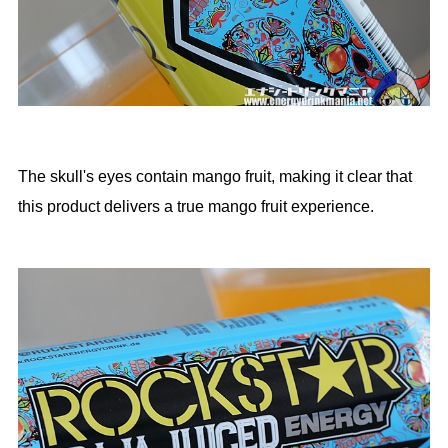
The skull's eyes contain mango fruit, making it clear that
this product delivers a true mango fruit experience.