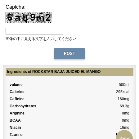
Captcha:
画像の中に見える文字を入力してください。
Ingredients of ROCKSTAR BAJA JUICED EL MANGO
volume
500ml
Calories
295kcal
Caffeine
160mg
Carbohydrates
69.3g
Arginine
0mg
BCAA
0mg
Niacin
16mg
Taurine
1000mg
Voice