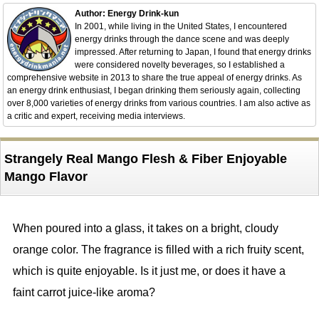
Author: Energy Drink-kun
In 2001, while living in the United States, I encountered
energy drinks through the dance scene and was deeply
impressed. After returning to Japan, I found that energy drinks
were considered novelty beverages, so I established a
comprehensive website in 2013 to share the true appeal of energy drinks. As
an energy drink enthusiast, I began drinking them seriously again, collecting
over 8,000 varieties of energy drinks from various countries. I am also active as
a critic and expert, receiving media interviews.
Strangely Real Mango Flesh & Fiber Enjoyable
Mango Flavor
When poured into a glass, it takes on a bright, cloudy
orange color. The fragrance is filled with a rich fruity scent,
which is quite enjoyable. Is it just me, or does it have a
faint carrot juice-like aroma?