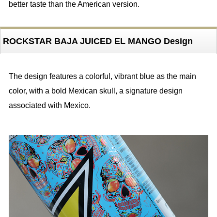
better taste than the American version.
ROCKSTAR BAJA JUICED EL MANGO Design
The design features a colorful, vibrant blue as the main
color, with a bold Mexican skull, a signature design
associated with Mexico.