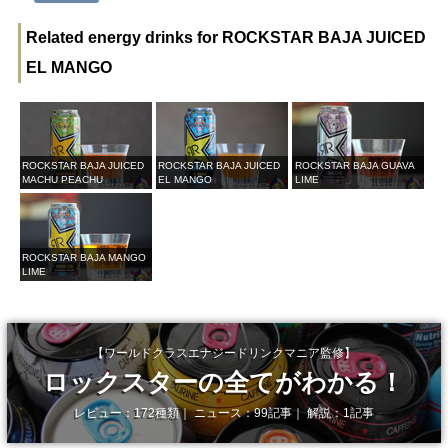
Related energy drinks for ROCKSTAR BAJA JUICED
EL MANGO
ROCKSTAR BAJA JUICED
ROCKSTAR BAJA JUICED
ROCKSTAR BAJA GUAVA
MACHU PEACHU
EL MANGO
LIME
ROCKSTAR BAJA MANGO
LIME
【ワールドクラスエナジードリンクマニア監修】
ロックスターの全てがわかる！
レビュー：172種類｜ ニュース：99記事｜ 解説：1記事