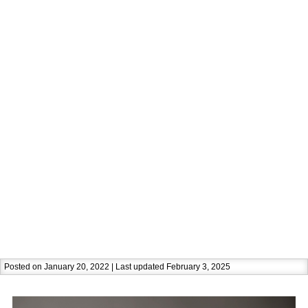
Posted on January 20, 2022 | Last updated February 3, 2025