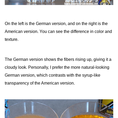
On the left is the German version, and on the right is the
American version. You can see the difference in color and
texture.
The German version shows the fibers rising up, giving it a
cloudy look. Personally, I prefer the more natural-looking
German version, which contrasts with the syrup-like
transparency of the American version.