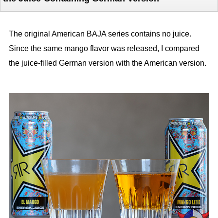
The original American BAJA series contains no juice.
Since the same mango flavor was released, I compared
the juice-filled German version with the American version.