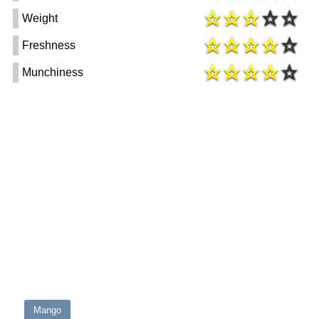
Weight
Freshness
Munchiness
Mango