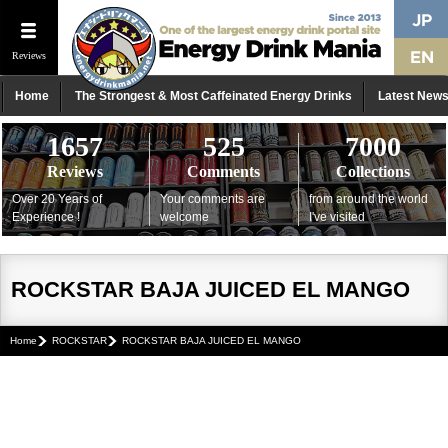
Reviews
Home
The Strongest & Most Caffeinated Energy Drinks
Latest New
1657
525
7000
Reviews
Comments
Collections
Over 20 Years of
Your comments are
from around the world
Experience !
welcome
I've visited
ROCKSTAR BAJA JUICED EL MANGO
Home
ROCKSTAR
ROCKSTAR BAJA JUICED EL MANGO