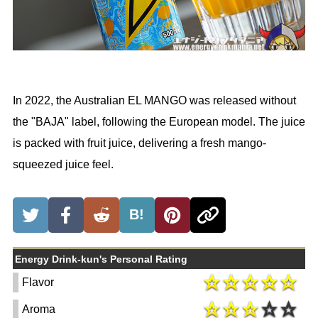
In 2022, the Australian EL MANGO was released without
the "BAJA" label, following the European model. The juice
is packed with fruit juice, delivering a fresh mango-
squeezed juice feel.
B!
Energy Drink-kun's Personal Rating
Flavor
Aroma