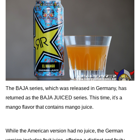
The BAJA series, which was released in Germany, has
returned as the BAJA JUICED series. This time, it's a
mango flavor that contains mango juice.
While the American version had no juice, the German