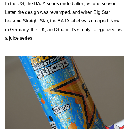
In the US, the BAJA series ended after just one season.
Later, the design was revamped, and when Big Star
became Straight Star, the BAJA label was dropped. Now,
in Germany, the UK, and Spain, it's simply categorized as
a juice series.