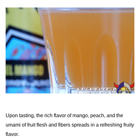
Upon tasting, the rich flavor of mango, peach, and the
umami of fruit flesh and fibers spreads in a refreshing fruity
flavor.