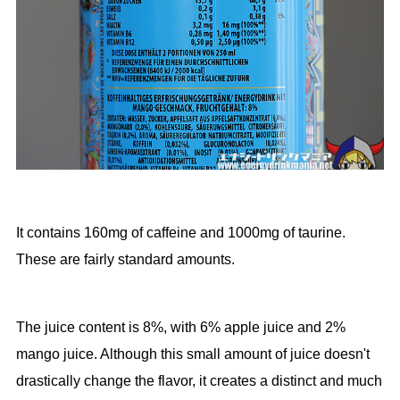
It contains 160mg of caffeine and 1000mg of taurine.
These are fairly standard amounts.
The juice content is 8%, with 6% apple juice and 2%
mango juice. Although this small amount of juice doesn't
drastically change the flavor, it creates a distinct and much