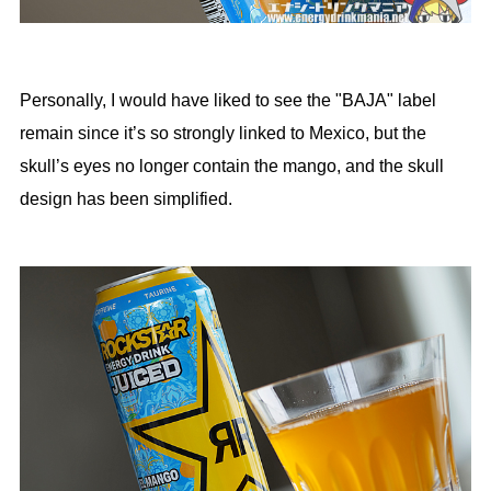
Personally, I would have liked to see the "BAJA" label
remain since it’s so strongly linked to Mexico, but the
skull’s eyes no longer contain the mango, and the skull
design has been simplified.