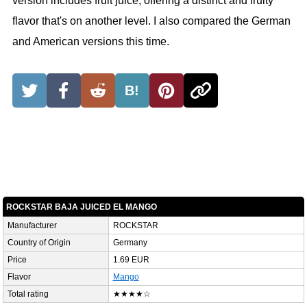
version includes fruit juice, offering a distinct and fruity
flavor that's on another level. I also compared the German
and American versions this time.
B!
ROCKSTAR BAJA JUICED EL MANGO
Manufacturer
ROCKSTAR
Country of Origin
Germany
Price
1.69 EUR
Flavor
Mango
Total rating
★★★★☆