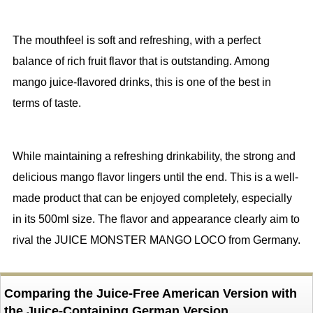
The mouthfeel is soft and refreshing, with a perfect
balance of rich fruit flavor that is outstanding. Among
mango juice-flavored drinks, this is one of the best in
terms of taste.
While maintaining a refreshing drinkability, the strong and
delicious mango flavor lingers until the end. This is a well-
made product that can be enjoyed completely, especially
in its 500ml size. The flavor and appearance clearly aim to
rival the JUICE MONSTER MANGO LOCO from Germany.
Comparing the Juice-Free American Version with
the Juice-Containing German Version