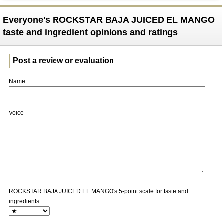
Everyone's ROCKSTAR BAJA JUICED EL MANGO
taste and ingredient opinions and ratings
Post a review or evaluation
Name
Voice
ROCKSTAR BAJA JUICED EL MANGO's 5-point scale for taste and
ingredients