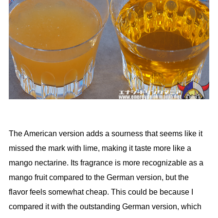
The American version adds a sourness that seems like it
missed the mark with lime, making it taste more like a
mango nectarine. Its fragrance is more recognizable as a
mango fruit compared to the German version, but the
flavor feels somewhat cheap. This could be because I
compared it with the outstanding German version, which