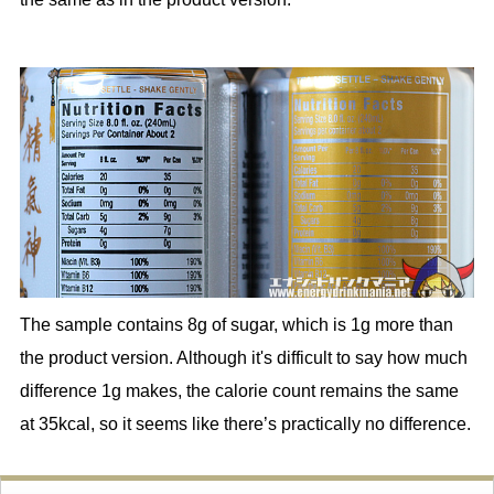
The sample contains 8g of sugar, which is 1g more than
the product version. Although it's difficult to say how much
difference 1g makes, the calorie count remains the same
at 35kcal, so it seems like there’s practically no difference.