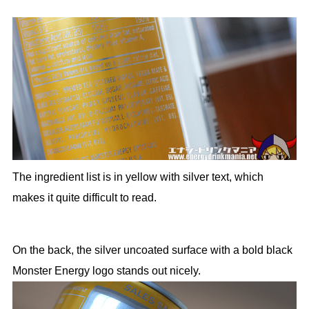
The ingredient list is in yellow with silver text, which
makes it quite difficult to read.
On the back, the silver uncoated surface with a bold black
Monster Energy logo stands out nicely.