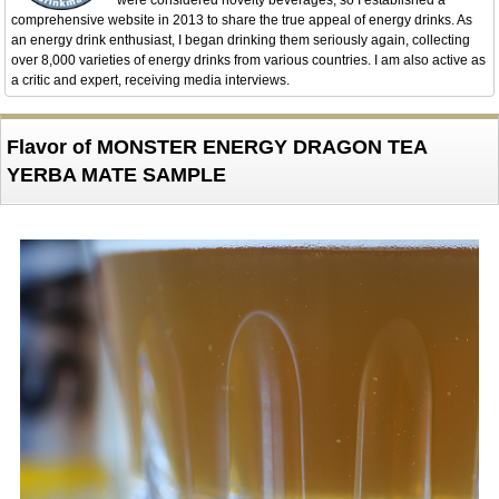
were considered novelty beverages, so I established a
comprehensive website in 2013 to share the true appeal of energy drinks. As
an energy drink enthusiast, I began drinking them seriously again, collecting
over 8,000 varieties of energy drinks from various countries. I am also active as
a critic and expert, receiving media interviews.
Flavor of MONSTER ENERGY DRAGON TEA
YERBA MATE SAMPLE