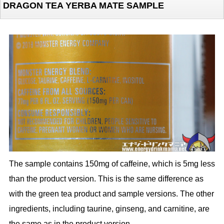
DRAGON TEA YERBA MATE SAMPLE
The sample contains 150mg of caffeine, which is 5mg less
than the product version. This is the same difference as
with the green tea product and sample versions. The other
ingredients, including taurine, ginseng, and carnitine, are
the same as in the product version.