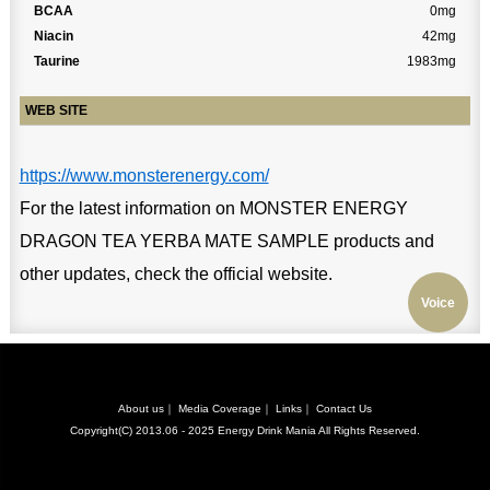
BCAA
0mg
Niacin
42mg
Taurine
1983mg
WEB SITE
https://www.monsterenergy.com/
For the latest information on MONSTER ENERGY
DRAGON TEA YERBA MATE SAMPLE products and
other updates, check the official website.
Voice
About us
｜
Media Coverage
｜
Links
｜
Contact Us
Copyright(C) 2013.06 - 2025
Energy Drink Mania
All Rights Reserved.