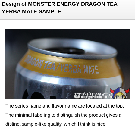
Design of MONSTER ENERGY DRAGON TEA
YERBA MATE SAMPLE
The series name and flavor name are located at the top.
The minimal labeling to distinguish the product gives a
distinct sample-like quality, which I think is nice.