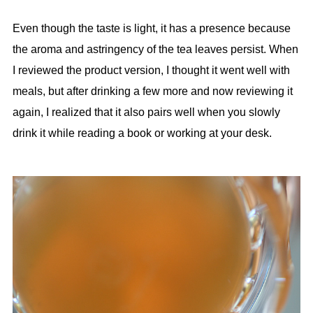
Even though the taste is light, it has a presence because
the aroma and astringency of the tea leaves persist. When
I reviewed the product version, I thought it went well with
meals, but after drinking a few more and now reviewing it
again, I realized that it also pairs well when you slowly
drink it while reading a book or working at your desk.