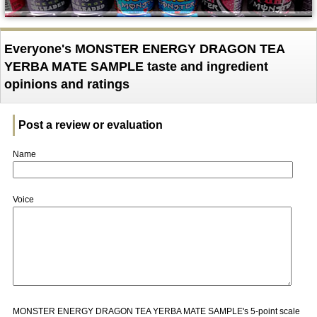
Everyone's MONSTER ENERGY DRAGON TEA
YERBA MATE SAMPLE taste and ingredient
opinions and ratings
Post a review or evaluation
Name
Voice
MONSTER ENERGY DRAGON TEA YERBA MATE SAMPLE's 5-point scale