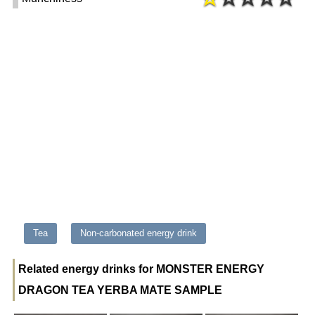
Tea
Non-carbonated energy drink
Related energy drinks for MONSTER ENERGY
DRAGON TEA YERBA MATE SAMPLE