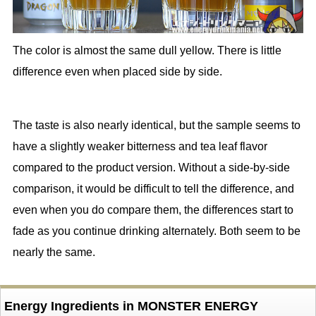
The color is almost the same dull yellow. There is little
difference even when placed side by side.
The taste is also nearly identical, but the sample seems to
have a slightly weaker bitterness and tea leaf flavor
compared to the product version. Without a side-by-side
comparison, it would be difficult to tell the difference, and
even when you do compare them, the differences start to
fade as you continue drinking alternately. Both seem to be
nearly the same.
Energy Ingredients in MONSTER ENERGY