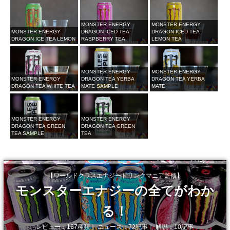
MONSTER ENERGY
MONSTER ENERGY
MONSTER ENERGY
DRAGON ICED TEA
DRAGON ICED TEA
DRAGON ICE TEA LEMON
RASPBERRY TEA
LEMON TEA
MONSTER ENERGY
MONSTER ENERGY
MONSTER ENERGY
DRAGON TEA YERBA
DRAGON TEA YERBA
DRAGON TEA WHITE TEA
MATE SAMPLE
MATE
MONSTER ENERGY
MONSTER ENERGY
DRAGON TEA GREEN
DRAGON TEA GREEN
TEA SAMPLE
TEA
【ワールドクラスエナジードリンクマニア監修】
モンスターエナジーの全てがわか
る！
レビュー：167種類｜ ニュース：72記事｜ 解説：10記事