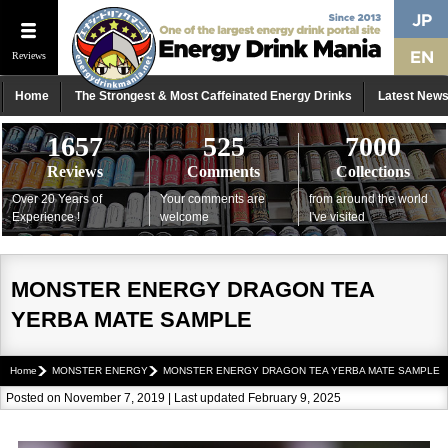
Reviews
Home
The Strongest & Most Caffeinated Energy Drinks
Latest New
1657
525
7000
Reviews
Comments
Collections
Over 20 Years of
Your comments are
from around the world
Experience !
welcome
I've visited
MONSTER ENERGY DRAGON TEA
YERBA MATE SAMPLE
Home
MONSTER ENERGY
MONSTER ENERGY DRAGON TEA YERBA MATE SAMPLE
Posted on November 7, 2019 | Last updated February 9, 2025