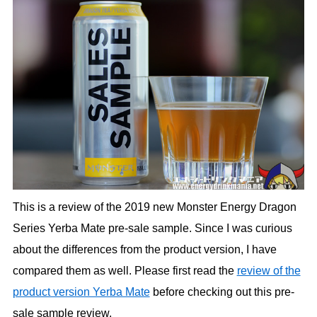
This is a review of the 2019 new Monster Energy Dragon
Series Yerba Mate pre-sale sample. Since I was curious
about the differences from the product version, I have
compared them as well. Please first read the
review of the
product version Yerba Mate
before checking out this pre-
sale sample review.