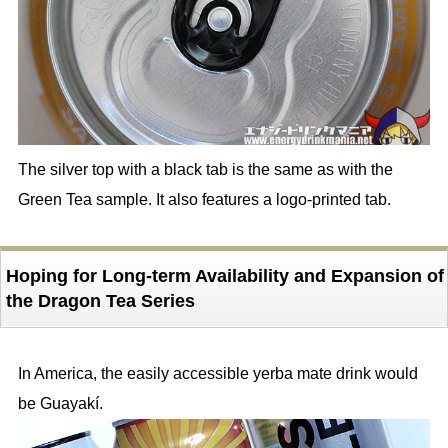
The silver top with a black tab is the same as with the
Green Tea sample. It also features a logo-printed tab.
Hoping for Long-term Availability and Expansion of
the Dragon Tea Series
In America, the easily accessible yerba mate drink would
be Guayakí.