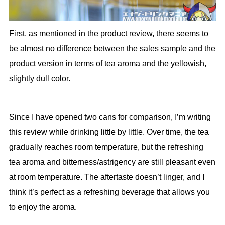
First, as mentioned in the product review, there seems to
be almost no difference between the sales sample and the
product version in terms of tea aroma and the yellowish,
slightly dull color.
Since I have opened two cans for comparison, I’m writing
this review while drinking little by little. Over time, the tea
gradually reaches room temperature, but the refreshing
tea aroma and bitterness/astrigency are still pleasant even
at room temperature. The aftertaste doesn’t linger, and I
think it’s perfect as a refreshing beverage that allows you
to enjoy the aroma.