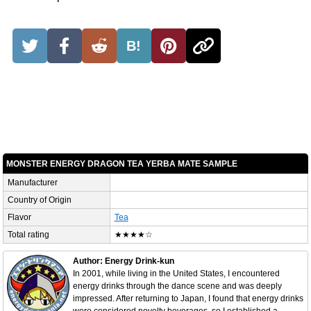
B!
MONSTER ENERGY DRAGON TEA YERBA MATE SAMPLE
Manufacturer
Country of Origin
Flavor
Tea
Total rating
★★★★☆
Author: Energy Drink-kun
In 2001, while living in the United States, I encountered
energy drinks through the dance scene and was deeply
impressed. After returning to Japan, I found that energy drinks