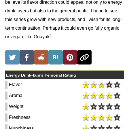
believe its flavor direction could appeal not only to energy
drink lovers but also to the general public. I hope to see
this series grow with new products, and I wish for its long-
term continuation. Perhaps it could even go fully organic
or vegan, like Guayakí.
B!
Energy Drink-kun's Personal Rating
Flavor
Aroma
Weight
Freshness
Munchiness