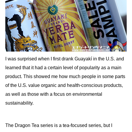
I was surprised when I first drank Guayakí in the U.S. and
learned that it had a certain level of popularity as a main
product. This showed me how much people in some parts
of the U.S. value organic and health-conscious products,
as well as those with a focus on environmental
sustainability.
The Dragon Tea series is a tea-focused series, but I