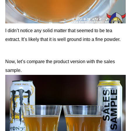
I didn’t notice any solid matter that seemed to be tea
extract. It’s likely that it is well ground into a fine powder.
Now, let’s compare the product version with the sales
sample.