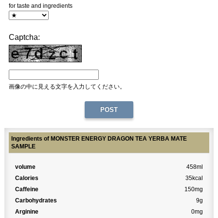
for taste and ingredients
Captcha:
画像の中に見える文字を入力してください。
Ingredients of MONSTER ENERGY DRAGON TEA YERBA MATE
SAMPLE
volume
458ml
Calories
35kcal
Caffeine
150mg
Carbohydrates
9g
Arginine
0mg