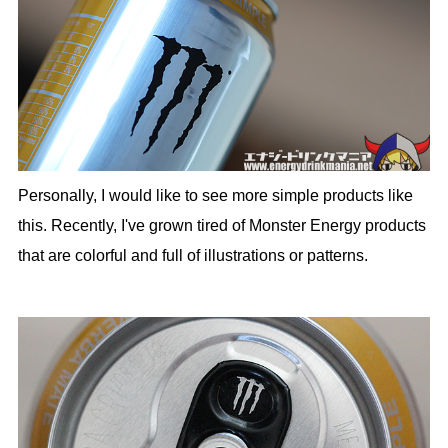
Personally, I would like to see more simple products like
this. Recently, I've grown tired of Monster Energy products
that are colorful and full of illustrations or patterns.