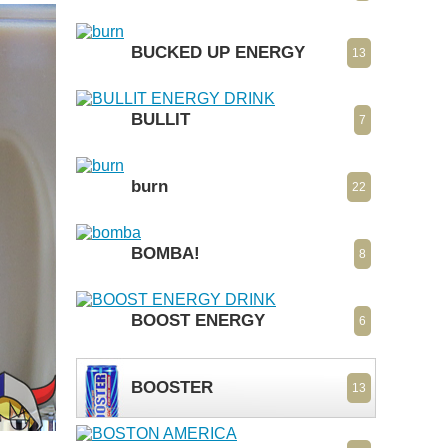
BUCKED UP ENERGY
13
BULLIT
7
burn
22
BOMBA!
8
BOOST ENERGY
6
BOOSTER
13