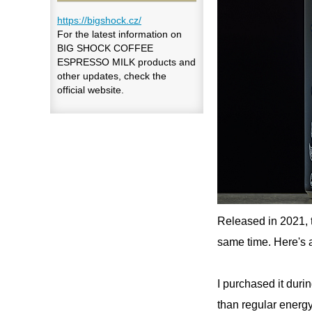
https://bigshock.cz/
For the latest information on
BIG SHOCK COFFEE
ESPRESSO MILK products and
other updates, check the
official website.
Released in 2021, 
same time. Here'
I purchased it duri
than regular energy 