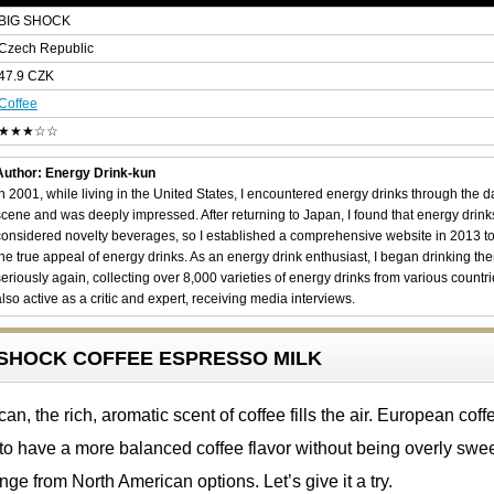
BIG SHOCK
Czech Republic
47.9 CZK
Coffee
★★★☆☆
Author: Energy Drink-kun
In 2001, while living in the United States, I encountered energy drinks through the 
scene and was deeply impressed. After returning to Japan, I found that energy drin
considered novelty beverages, so I established a comprehensive website in 2013 t
the true appeal of energy drinks. As an energy drink enthusiast, I began drinking th
seriously again, collecting over 8,000 varieties of energy drinks from various countri
also active as a critic and expert, receiving media interviews.
IG SHOCK COFFEE ESPRESSO MILK
n, the rich, aromatic scent of coffee fills the air. European coff
to have a more balanced coffee flavor without being overly swee
nge from North American options. Let’s give it a try.