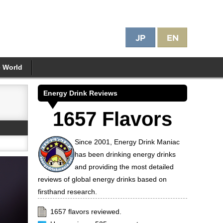
e World
Energy Drink Reviews
1657 Flavors
Since 2001, Energy Drink Maniac
has been drinking energy drinks
and providing the most detailed
reviews of global energy drinks based on
firsthand research.
1657 flavors reviewed.