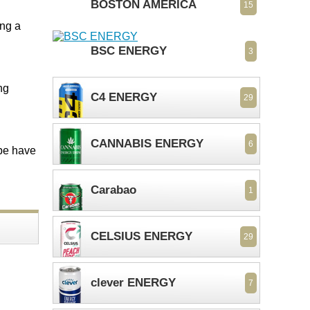
BOSTON AMERICA
15
ing a
BSC ENERGY
3
ng
C4 ENERGY
29
CANNABIS ENERGY
6
ope have
Carabao
1
CELSIUS ENERGY
29
clever ENERGY
7