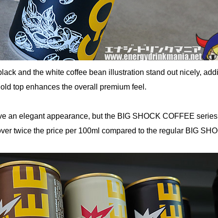
ack and the white coffee bean illustration stand out nicely, add
gold top enhances the overall premium feel.
ave an elegant appearance, but the BIG SHOCK COFFEE series 
er twice the price per 100ml compared to the regular BIG SH