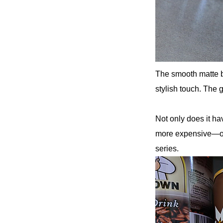
The smooth matte bl
stylish touch. The 
Not only does it h
more expensive—ov
series.