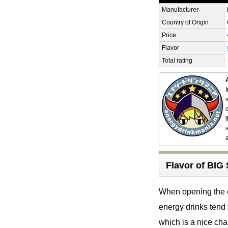
Manufacturer
Country of Origin
Price
Flavor
Total rating
Flavor of B
When opening the ca
energy drinks tend 
which is a nice cha