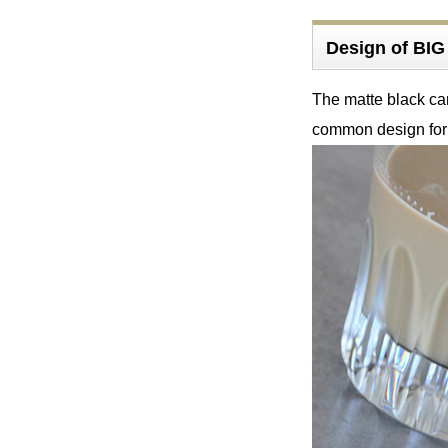
Design of B
The matte black ca
common design fo