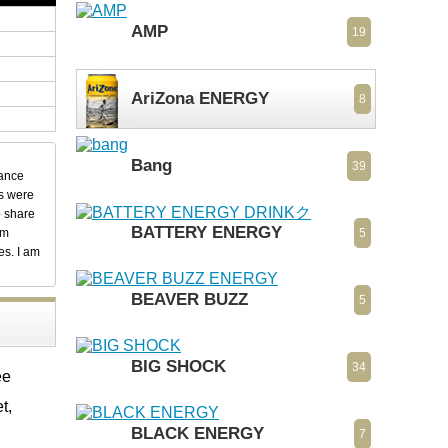
AMP
19
AriZona ENERGY
8
Bang
39
dance
ks were
o share
BATTERY ENERGY
em
5
es. I am
BEAVER BUZZ
5
BIG SHOCK
34
ee
t,
BLACK ENERGY
7