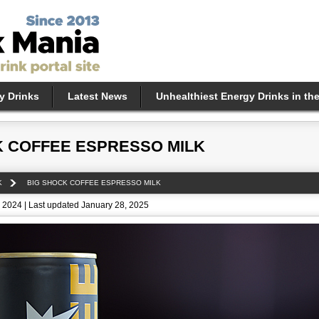
y Drinks
Latest News
Unhealthiest Energy Drinks in th
K COFFEE ESPRESSO MILK
K
BIG SHOCK COFFEE ESPRESSO MILK
 2024 | Last updated January 28, 2025