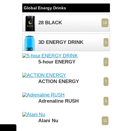
Global Energy Drinks
28 BLACK
18
3D ENERGY DRINK
5
5-hour ENERGY
1
ACTION ENERGY
7
Adrenaline RUSH
5
Alani Nu
11