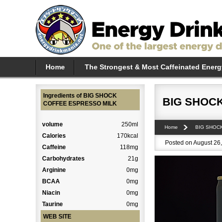
Home
The Strongest & Most Caffeinated Energ
Ingredients of BIG SHOCK
BIG SHOC
COFFEE ESPRESSO MILK
volume
250ml
Home
BIG SHOC
Calories
170kcal
Posted on August 26,
Caffeine
118mg
Carbohydrates
21g
Arginine
0mg
BCAA
0mg
Niacin
0mg
Taurine
0mg
WEB SITE