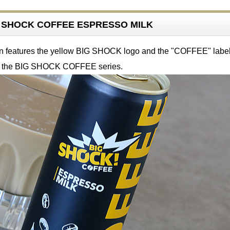
IG SHOCK COFFEE ESPRESSO MILK
n features the yellow BIG SHOCK logo and the "COFFEE" label
r the BIG SHOCK COFFEE series.