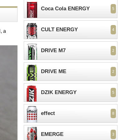
Coca Cola ENERGY
5
CULT ENERGY
4
, a
DRIVE M7
2
DRIVE ME
2
DZIK ENERGY
5
effect
8
EMERGE
3