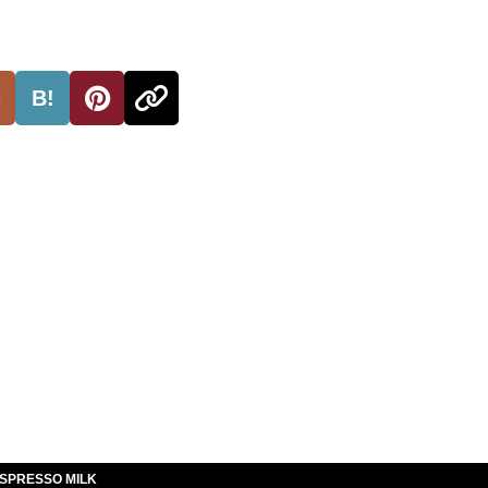
B!
ESPRESSO MILK