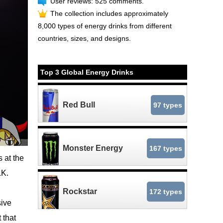
User reviews: 525 comments.
The collection includes approximately
8,000 types of energy drinks from different
countries, sizes, and designs.
Top 3 Global Energy Drinks
Red Bull
97 types
Monster Energy
167 types
 at the
LK.
Rockstar
172 types
sive
 that