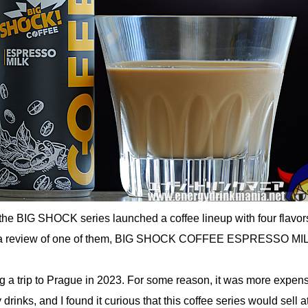
the BIG SHOCK series launched a coffee lineup with four flavors
s a review of one of them, BIG SHOCK COFFEE ESPRESSO MI
ng a trip to Prague in 2023. For some reason, it was more expen
drinks, and I found it curious that this coffee series would sell at