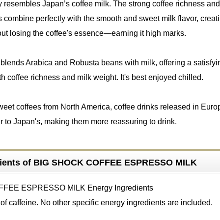
uly resembles Japan’s coffee milk. The strong coffee richness and
 combine perfectly with the smooth and sweet milk flavor, creat
ut losing the coffee's essence—earning it high marks.
blends Arabica and Robusta beans with milk, offering a satisfyi
h coffee richness and milk weight. It's best enjoyed chilled.
weet coffees from North America, coffee drinks released in Eur
r to Japan's, making them more reassuring to drink.
dients of BIG SHOCK COFFEE ESPRESSO MILK
f caffeine. No other specific energy ingredients are included.