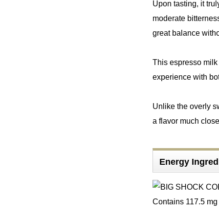
Upon tasting, it tr
moderate bitterness
great balance witho
This espresso milk 
experience with bot
Unlike the overly s
a flavor much close
Energy Ingre
Contains 117.5 mg o