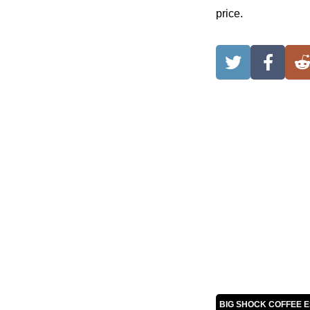
price.
BIG SHOCK COFFEE 