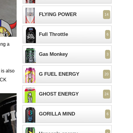
FLYING POWER
14
Full Throttle
6
ing a
Gas Monkey
3
is also
G FUEL ENERGY
20
OCK
GHOST ENERGY
24
GORILLA MIND
6