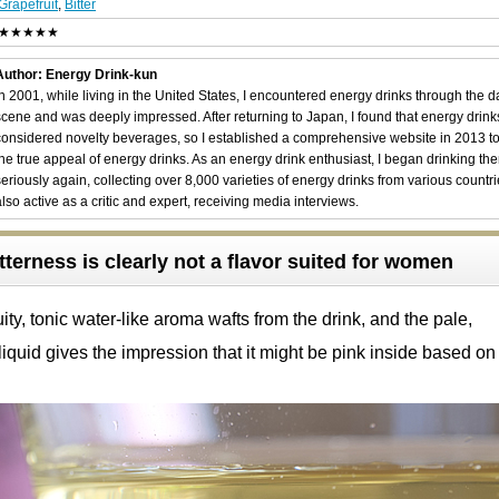
Grapefruit
,
Bitter
★★★★★
Author: Energy Drink-kun
In 2001, while living in the United States, I encountered energy drinks through the 
scene and was deeply impressed. After returning to Japan, I found that energy drin
considered novelty beverages, so I established a comprehensive website in 2013 t
the true appeal of energy drinks. As an energy drink enthusiast, I began drinking th
seriously again, collecting over 8,000 varieties of energy drinks from various countri
also active as a critic and expert, receiving media interviews.
tterness is clearly not a flavor suited for women
ity, tonic water-like aroma wafts from the drink, and the pale,
liquid gives the impression that it might be pink inside based on