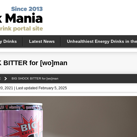
y Drinks
Latest News
Unhealthiest Energy Drinks in th
 BITTER for [wo]man
K
BIG SHOCK BITTER for [wo]man
0, 2021 | Last updated February 5, 2025