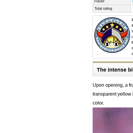
Flavor
Total rating
The intense bi
Upon opening, a fru
transparent yellow 
color.