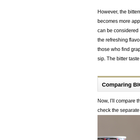
However, the bitter
becomes more appare
can be considered a
the refreshing flav
those who find grap
sip. The bitter taste
Comparing BI
Now, I'll compare 
check the separate