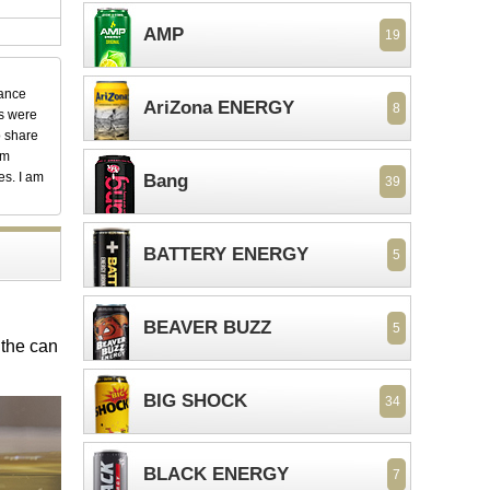
AMP
19
dance
AriZona ENERGY
8
ks were
o share
em
es. I am
Bang
39
BATTERY ENERGY
5
BEAVER BUZZ
5
 the can
BIG SHOCK
34
BLACK ENERGY
7