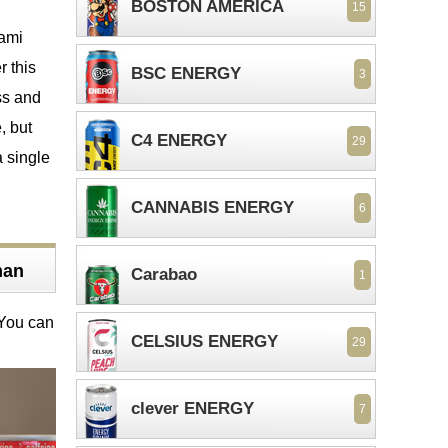
BOSTON AMERICA
15
mami
r this
BSC ENERGY
3
ss and
, but
C4 ENERGY
29
a single
CANNABIS ENERGY
6
man
Carabao
1
 You can
CELSIUS ENERGY
29
clever ENERGY
7