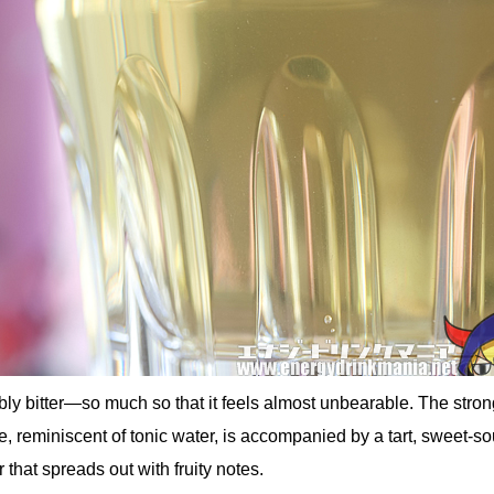
ibly bitter—so much so that it feels almost unbearable. The stro
ne, reminiscent of tonic water, is accompanied by a tart, sweet-so
r that spreads out with fruity notes.