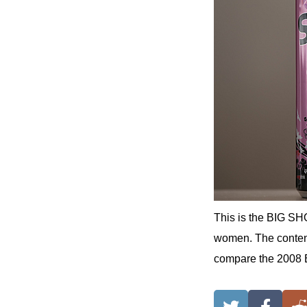
This is the BIG SH
women. The contents
compare the 2008 B