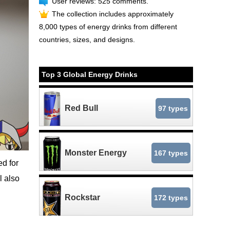
User reviews: 525 comments.
The collection includes approximately
8,000 types of energy drinks from different
countries, sizes, and designs.
Top 3 Global Energy Drinks
Red Bull
97 types
Monster Energy
167 types
d for
ll also
Rockstar
172 types