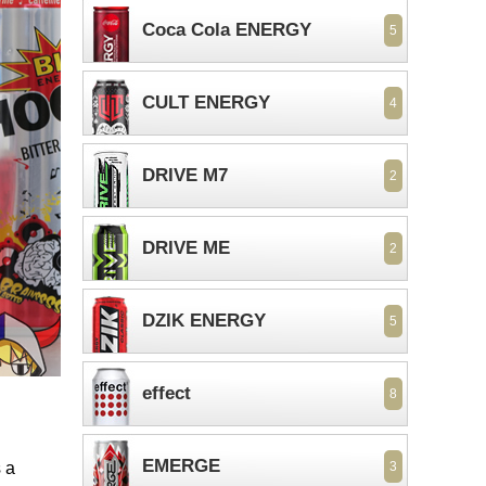
Coca Cola ENERGY
5
CULT ENERGY
4
DRIVE M7
2
DRIVE ME
2
DZIK ENERGY
5
effect
8
EMERGE
 a
3