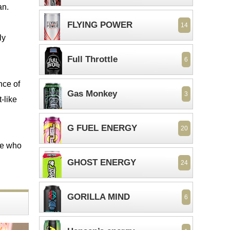
an.
FLYING POWER
14
ly
Full Throttle
6
nce of
Gas Monkey
3
-like
G FUEL ENERGY
20
ose who
GHOST ENERGY
24
GORILLA MIND
6