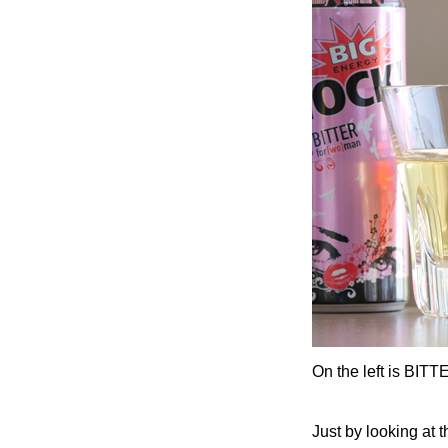
On the left is BITT
Just by looking at