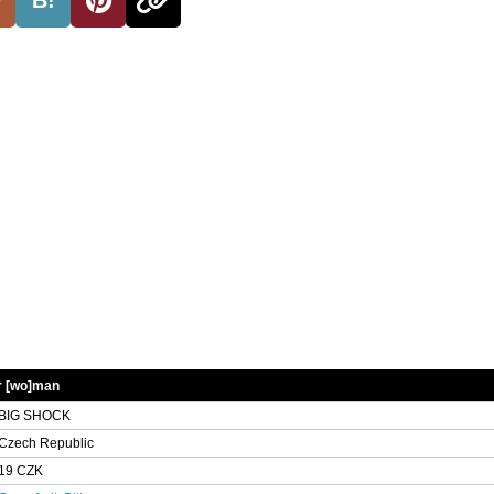
r [wo]man
BIG SHOCK
Czech Republic
19 CZK