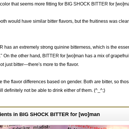
k color that seems more fitting for BIG SHOCK BITTER for [wo]m
oth would have similar bitter flavors, but the fruitiness was clear
R has an extremely strong quinine bitterness, which is the esse
 On the other hand, BITTER for [wo]man has a mix of grapefruit
s not just bitter—there's more to the flavor.
see the flavor differences based on gender. Both are bitter, so th
ll definitely not be able to drink either of them. (^_^;)
ients in BIG SHOCK BITTER for [wo]man