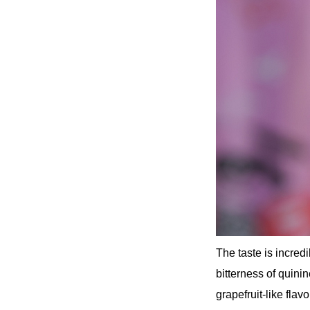
The taste is incred
bitterness of quini
grapefruit-like flavo