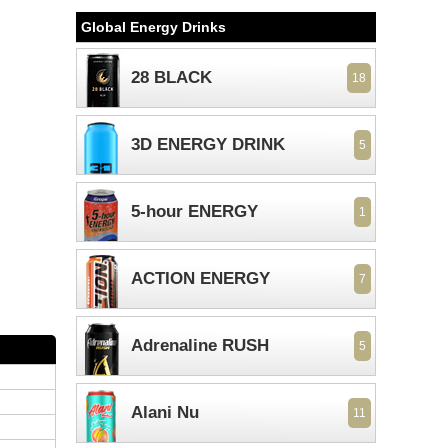
Global Energy Drinks
28 BLACK
18
3D ENERGY DRINK
5
5-hour ENERGY
1
ACTION ENERGY
7
Adrenaline RUSH
5
Alani Nu
11