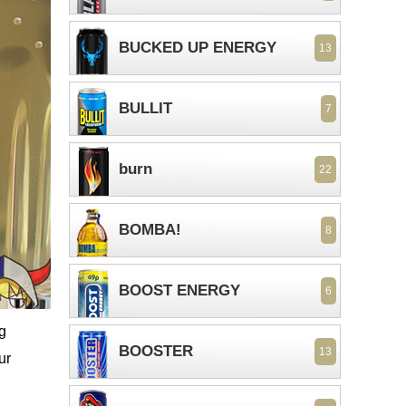
BUCKED UP ENERGY
13
BULLIT
7
burn
22
BOMBA!
8
BOOST ENERGY
6
ng
BOOSTER
13
ur