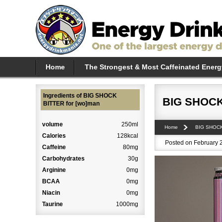
Home
The Strongest & Most Caffeinated Energ
Ingredients of BIG SHOCK
BIG SHOCK
BITTER for [wo]man
volume
250ml
Home
BIG SHOC
Calories
128kcal
Posted on February 2
Caffeine
80mg
Carbohydrates
30g
Arginine
0mg
BCAA
0mg
Niacin
0mg
Taurine
1000mg