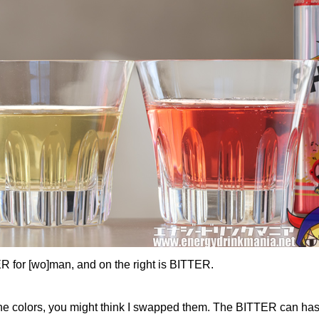
ER for [wo]man, and on the right is BITTER.
 the colors, you might think I swapped them. The BITTER can has