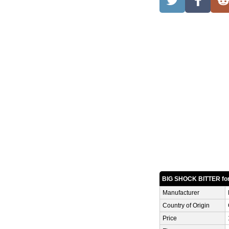
BIG SHOCK BITTER fo
Manufacturer
Country of Origin
Price