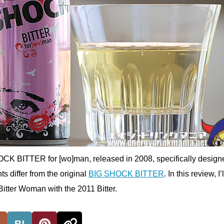
OCK BITTER for [wo]man, released in 2008, specifically designe
 differ from the original
BIG SHOCK BITTER
. In this review, I’
itter Woman with the 2011 Bitter.
B!