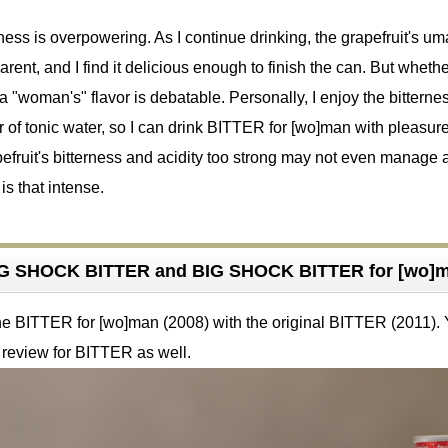
ness is overpowering. As I continue drinking, the grapefruit's u
nt, and I find it delicious enough to finish the can. But whethe
 "woman's" flavor is debatable. Personally, I enjoy the bitterne
or of tonic water, so I can drink BITTER for [wo]man with pleasure
efruit's bitterness and acidity too strong may not even manage 
 is that intense.
G SHOCK BITTER and BIG SHOCK BITTER for [wo]
the BITTER for [wo]man (2008) with the original BITTER (2011).
 review for BITTER as well.