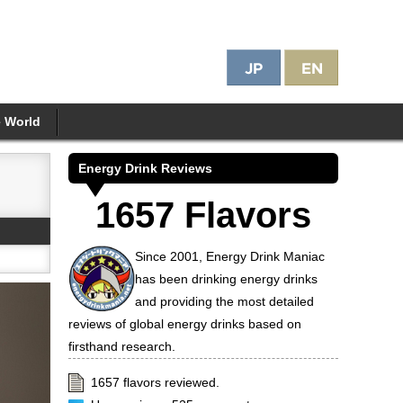
e World
Energy Drink Reviews
1657 Flavors
Since 2001, Energy Drink Maniac
has been drinking energy drinks
and providing the most detailed
reviews of global energy drinks based on
firsthand research.
1657 flavors reviewed.