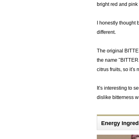
bright red and pin
I honestly thought b
different.
The original BITTE
the name "BITTER."
citrus fruits, so it'
It's interesting to 
dislike bitterness wi
Energy Ingred