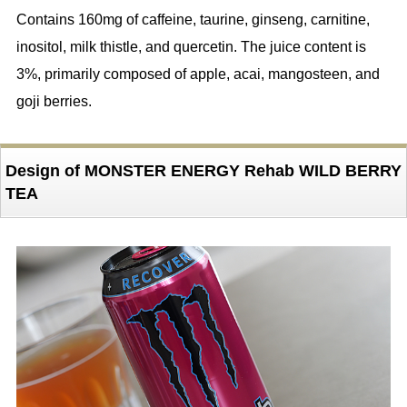
Contains 160mg of caffeine, taurine, ginseng, carnitine,
inositol, milk thistle, and quercetin. The juice content is
3%, primarily composed of apple, acai, mangosteen, and
goji berries.
Design of MONSTER ENERGY Rehab WILD BERRY
TEA