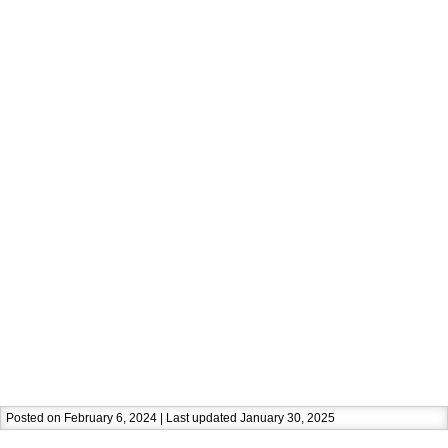
Posted on February 6, 2024 | Last updated January 30, 2025