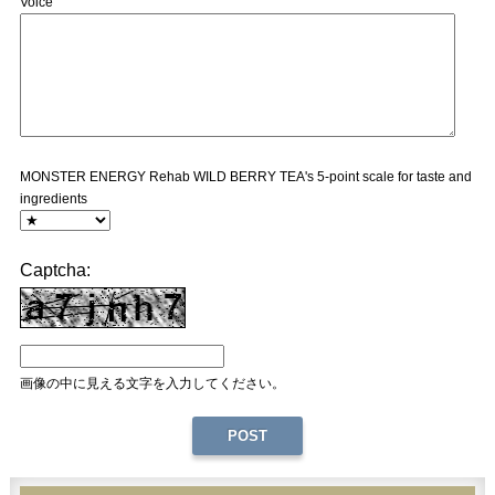
Voice
MONSTER ENERGY Rehab WILD BERRY TEA's 5-point scale for taste and
ingredients
Captcha:
画像の中に見える文字を入力してください。