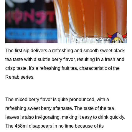
The first sip delivers a refreshing and smooth sweet black
tea taste with a subtle berry flavor, resulting in a fresh and
crisp taste. It's a refreshing fruit tea, characteristic of the
Rehab series.
The mixed berry flavor is quite pronounced, with a
refreshing sweet berry aftertaste. The taste of the tea
leaves is also invigorating, making it easy to drink quickly.
The 458ml disappears in no time because of its