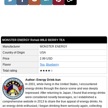
MONSTER ENERGY Rehab WILD BERRY TEA
Manufacturer
MONSTER ENERGY
Country of Origin
USA
Price
2.99 USD
Flavor
Tea
,
Blueberry
Total rating
★★★★☆
Author: Energy Drink-kun
In 2001, while living in the United States, I encountered
energy drinks through the dance scene and was deeply
impressed. After returning to Japan, I found that energy drinks
were considered novelty beverages, so I established a
comprehensive website in 2013 to share the true appeal of energy drinks. As
an energy drink enthusiast, I began drinking them seriously again, collecting