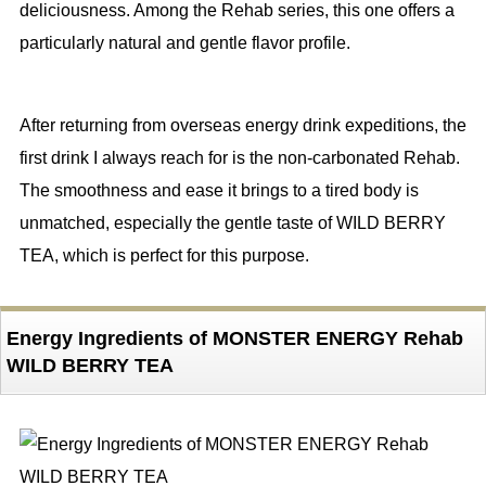
deliciousness. Among the Rehab series, this one offers a
particularly natural and gentle flavor profile.
After returning from overseas energy drink expeditions, the
first drink I always reach for is the non-carbonated Rehab.
The smoothness and ease it brings to a tired body is
unmatched, especially the gentle taste of WILD BERRY
TEA, which is perfect for this purpose.
Energy Ingredients of MONSTER ENERGY Rehab
WILD BERRY TEA