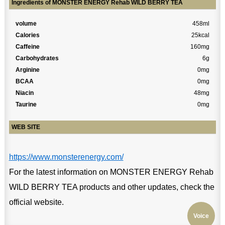
Ingredients of MONSTER ENERGY Rehab WILD BERRY TEA
volume
458ml
Calories
25kcal
Caffeine
160mg
Carbohydrates
6g
Arginine
0mg
BCAA
0mg
Niacin
48mg
Taurine
0mg
WEB SITE
https://www.monsterenergy.com/
For the latest information on MONSTER ENERGY Rehab
WILD BERRY TEA products and other updates, check the
official website.
Voice