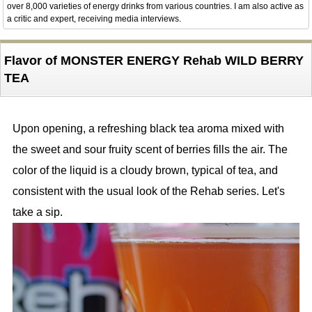
over 8,000 varieties of energy drinks from various countries. I am also active as
a critic and expert, receiving media interviews.
Flavor of MONSTER ENERGY Rehab WILD BERRY
TEA
Upon opening, a refreshing black tea aroma mixed with
the sweet and sour fruity scent of berries fills the air. The
color of the liquid is a cloudy brown, typical of tea, and
consistent with the usual look of the Rehab series. Let's
take a sip.