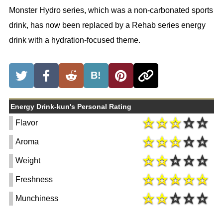
Monster Hydro series, which was a non-carbonated sports
drink, has now been replaced by a Rehab series energy
drink with a hydration-focused theme.
B!
Energy Drink-kun's Personal Rating
Flavor
Aroma
Weight
Freshness
Munchiness