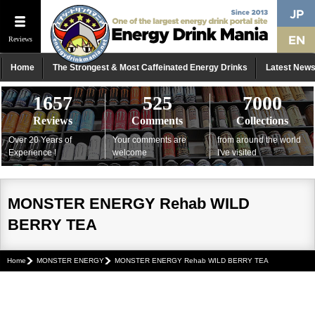
Reviews
Home
The Strongest & Most Caffeinated Energy Drinks
Latest New
1657
525
7000
Reviews
Comments
Collections
Over 20 Years of
Your comments are
from around the world
Experience !
welcome
I've visited
MONSTER ENERGY Rehab WILD
BERRY TEA
Home
MONSTER ENERGY
MONSTER ENERGY Rehab WILD BERRY TEA