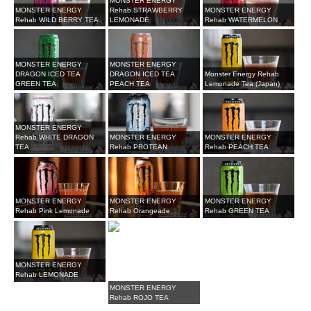
MONSTER ENERGY
MONSTER ENERGY
Rehab STRAWBERRY
MONSTER ENERGY
Rehab WILD BERRY TEA
LEMONADE
Rehab WATERMELON
MONSTER ENERGY
MONSTER ENERGY
DRAGON ICED TEA
DRAGON ICED TEA
Monster Energy Rehab
GREEN TEA
PEACH TEA
Lemonade Tea (Japan)
MONSTER ENERGY
Rehab WHITE DRAGON
MONSTER ENERGY
MONSTER ENERGY
TEA
Rehab PROTEAN
Rehab PEACH TEA
MONSTER ENERGY
MONSTER ENERGY
MONSTER ENERGY
Rehab Pink Lemonade
Rehab Orangeade
Rehab GREEN TEA
MONSTER ENERGY
Rehab LEMONADE
MONSTER ENERGY
Rehab ROJO TEA