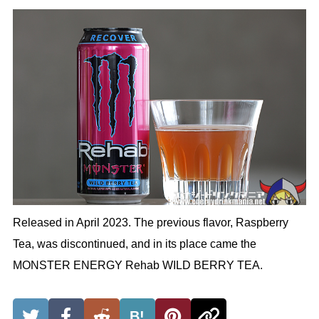
Released in April 2023. The previous flavor, Raspberry
Tea, was discontinued, and in its place came the
MONSTER ENERGY Rehab WILD BERRY TEA.
B!