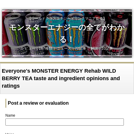
【ワールドクラスエナジードリンクマニア監修】
モンスターエナジーの全てがわか
る！
レビュー：167種類｜ ニュース：72記事｜ 解説：10記事
Everyone's MONSTER ENERGY Rehab WILD
BERRY TEA taste and ingredient opinions and
ratings
Post a review or evaluation
Name