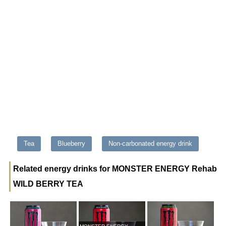
Tea
Blueberry
Non-carbonated energy drink
Related energy drinks for MONSTER ENERGY Rehab
WILD BERRY TEA