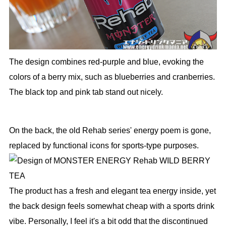
The design combines red-purple and blue, evoking the
colors of a berry mix, such as blueberries and cranberries.
The black top and pink tab stand out nicely.
On the back, the old Rehab series' energy poem is gone,
replaced by functional icons for sports-type purposes.
The product has a fresh and elegant tea energy inside, yet
the back design feels somewhat cheap with a sports drink
vibe. Personally, I feel it's a bit odd that the discontinued