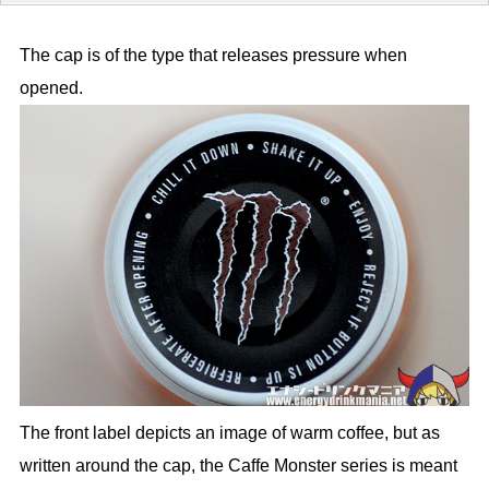
The cap is of the type that releases pressure when
opened.
The front label depicts an image of warm coffee, but as
written around the cap, the Caffe Monster series is meant