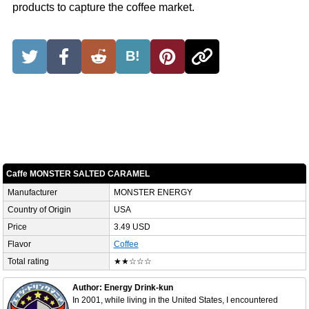
products to capture the coffee market.
B!
Caffe MONSTER SALTED CARAMEL
Manufacturer
MONSTER ENERGY
Country of Origin
USA
Price
3.49 USD
Flavor
Coffee
Total rating
★★☆☆☆
Author: Energy Drink-kun
In 2001, while living in the United States, I encountered