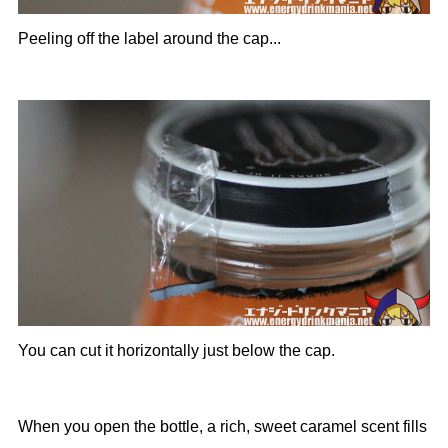
Peeling off the label around the cap...
You can cut it horizontally just below the cap.
When you open the bottle, a rich, sweet caramel scent fills