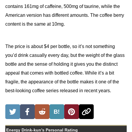
contains 161mg of caffeine, 500mg of taurine, while the
American version has different amounts. The coffee berry
content is the same at 10mg.
The price is about $4 per bottle, so it’s not something
you’d drink casually every day, but the weight of the glass
bottle and the sense of holding it gives you the distinct
appeal that comes with bottled coffee. While it’s a bit
fragile, the appearance of the bottle makes it one of the
best-looking coffee series released in recent years.
B!
Energy Drink-kun's Personal Rating