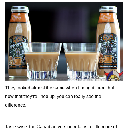
They looked almost the same when I bought them, but
now that they’re lined up, you can really see the
difference.
Taste-wise, the Canadian version retains a little more of