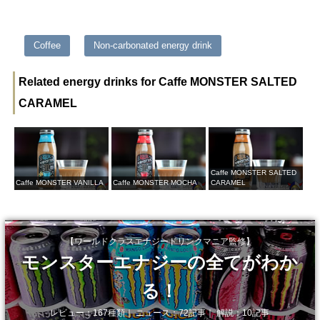
Coffee
Non-carbonated energy drink
Related energy drinks for Caffe MONSTER SALTED
CARAMEL
Caffe MONSTER SALTED
Caffe MONSTER VANILLA
Caffe MONSTER MOCHA
CARAMEL
【ワールドクラスエナジードリンクマニア監修】
モンスターエナジーの全てがわか
る！
レビュー：167種類｜ ニュース：72記事｜ 解説：10記事