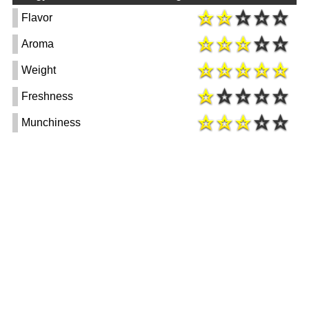
Flavor
Aroma
Weight
Freshness
Munchiness