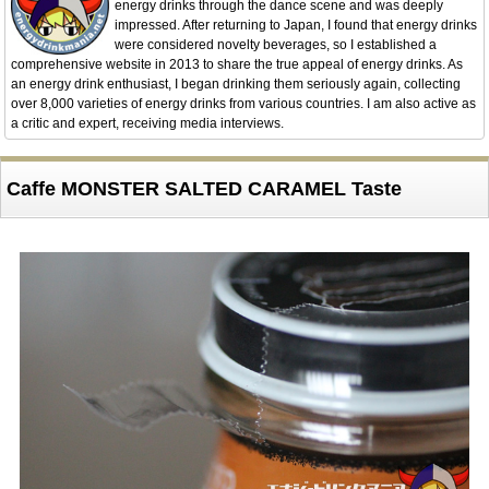
energy drinks through the dance scene and was deeply
impressed. After returning to Japan, I found that energy drinks
were considered novelty beverages, so I established a
comprehensive website in 2013 to share the true appeal of energy drinks. As
an energy drink enthusiast, I began drinking them seriously again, collecting
over 8,000 varieties of energy drinks from various countries. I am also active as
a critic and expert, receiving media interviews.
Caffe MONSTER SALTED CARAMEL Taste