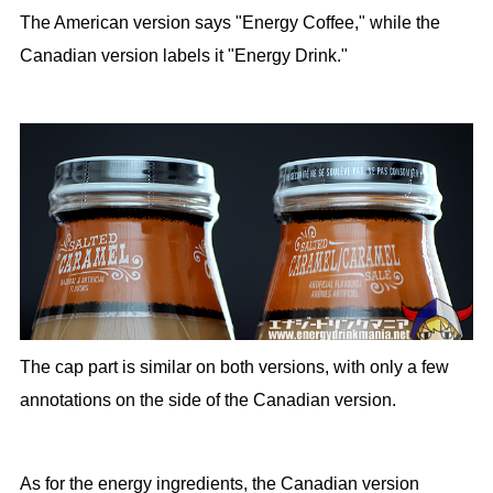
The American version says "Energy Coffee," while the
Canadian version labels it "Energy Drink."
The cap part is similar on both versions, with only a few
annotations on the side of the Canadian version.
As for the energy ingredients, the Canadian version