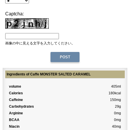
Captcha:
画像の中に見える文字を入力してください。
Ingredients of Caffe MONSTER SALTED CARAMEL
volume
405ml
Calories
180kcal
Caffeine
150mg
Carbohydrates
29g
Arginine
0mg
BCAA
0mg
Niacin
40mg