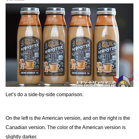
Let’s do a side-by-side comparison.
On the left is the American version, and on the right is the
Canadian version. The color of the American version is
slightly darker.