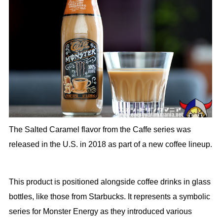
The Salted Caramel flavor from the Caffe series was
released in the U.S. in 2018 as part of a new coffee lineup.
This product is positioned alongside coffee drinks in glass
bottles, like those from Starbucks. It represents a symbolic
series for Monster Energy as they introduced various