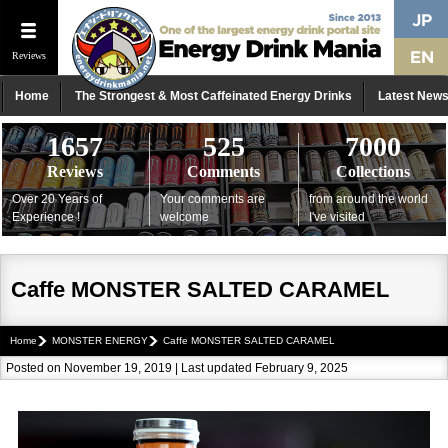
Reviews
Home
The Strongest & Most Caffeinated Energy Drinks
Latest New
1657
525
7000
Reviews
Comments
Collections
Over 20 Years of
Your comments are
from around the world
Experience !
welcome
I've visited
Caffe MONSTER SALTED CARAMEL
Home
MONSTER ENERGY
Caffe MONSTER SALTED CARAMEL
Posted on November 19, 2019 | Last updated February 9, 2025