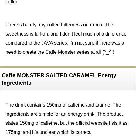
coffee.
There’s hardly any coffee bitterness or aroma. The
sweetness is full-on, and I don’t feel much of a difference
compared to the JAVA series. I’m not sure if there was a
need to create the Caffe Monster series at all (^_^;)
Caffe MONSTER SALTED CARAMEL Energy
Ingredients
The drink contains 150mg of caffeine and taurine. The
ingredients are simple for an energy drink. The product
states 150mg of caffeine, but the official website lists it as
175mg, and it’s unclear which is correct.