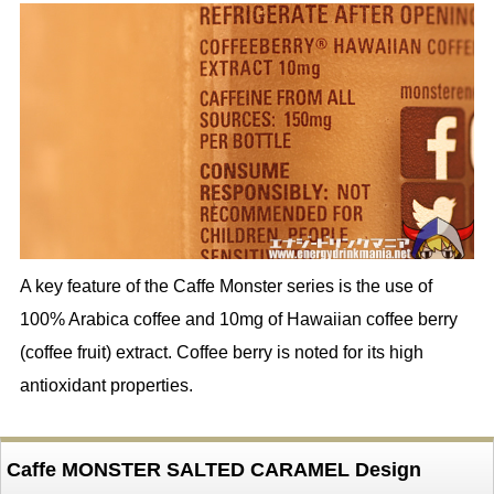
A key feature of the Caffe Monster series is the use of
100% Arabica coffee and 10mg of Hawaiian coffee berry
(coffee fruit) extract. Coffee berry is noted for its high
antioxidant properties.
Caffe MONSTER SALTED CARAMEL Design