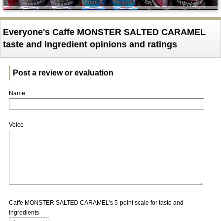
Everyone's Caffe MONSTER SALTED CARAMEL
taste and ingredient opinions and ratings
Post a review or evaluation
Name
Voice
Caffe MONSTER SALTED CARAMEL's 5-point scale for taste and
ingredients