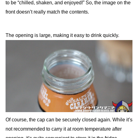
to be “chilled, shaken, and enjoyed!” So, the image on the
front doesn’t really match the contents.
The opening is large, making it easy to drink quickly.
Of course, the cap can be securely closed again. While it’s
not recommended to carry it at room temperature after