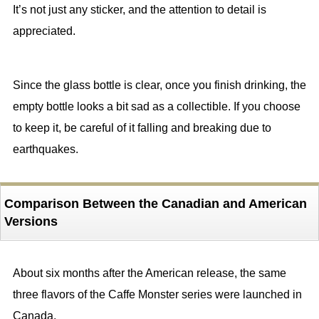
It’s not just any sticker, and the attention to detail is
appreciated.
Since the glass bottle is clear, once you finish drinking, the
empty bottle looks a bit sad as a collectible. If you choose
to keep it, be careful of it falling and breaking due to
earthquakes.
Comparison Between the Canadian and American
Versions
About six months after the American release, the same
three flavors of the Caffe Monster series were launched in
Canada.