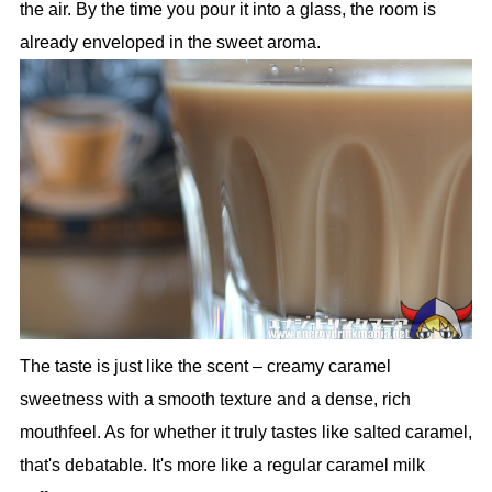
the air. By the time you pour it into a glass, the room is
already enveloped in the sweet aroma.
The taste is just like the scent – creamy caramel
sweetness with a smooth texture and a dense, rich
mouthfeel. As for whether it truly tastes like salted caramel,
that's debatable. It's more like a regular caramel milk