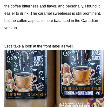
the coffee bitterness and flavor, and personally, I found it
easier to drink. The caramel sweetness is still prominent,
but the coffee aspect is more balanced in the Canadian
version.
Let’s take a look at the front label as well.