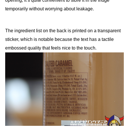
opening, it’s quite convenient to store it in the fridge
temporarily without worrying about leakage.
The ingredient list on the back is printed on a transparent
sticker, which is notable because the text has a tactile
embossed quality that feels nice to the touch.