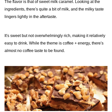
The flavor is that of sweet milk caramel. Looking at the
ingredients, there's quite a bit of milk, and the milky taste
lingers lightly in the aftertaste.
It's sweet but not overwhelmingly rich, making it relatively
easy to drink. While the theme is coffee + energy, there's
almost no coffee taste to be found.