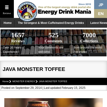
Reviews
Home
The Strongest & Most Caffeinated Energy Drinks
Latest New
1657
525
7000
Reviews
Comments
Collections
Over 20 Years of
Your comments are
from around the world
Experience !
welcome
I've visited
JAVA MONSTER TOFFEE
Home
MONSTER ENERGY
JAVA MONSTER TOFFEE
Posted on September 29, 2014 | Last updated February 15, 2025