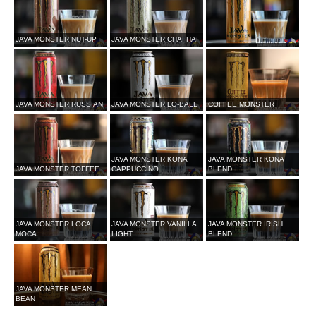
JAVA MONSTER NUT-UP
JAVA MONSTER CHAI HAI
JAVA MONSTER RUSSIAN
JAVA MONSTER LO-BALL
COFFEE MONSTER
JAVA MONSTER KONA
JAVA MONSTER KONA
JAVA MONSTER TOFFEE
CAPPUCCINO
BLEND
JAVA MONSTER LOCA
JAVA MONSTER VANILLA
JAVA MONSTER IRISH
MOCA
LIGHT
BLEND
JAVA MONSTER MEAN
BEAN