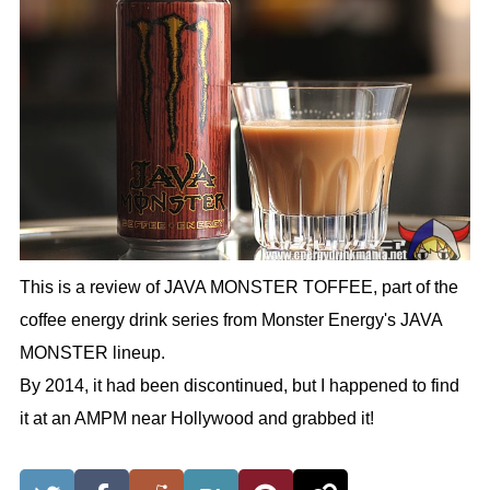
This is a review of JAVA MONSTER TOFFEE, part of the
coffee energy drink series from Monster Energy's JAVA
MONSTER lineup.
By 2014, it had been discontinued, but I happened to find
it at an AMPM near Hollywood and grabbed it!