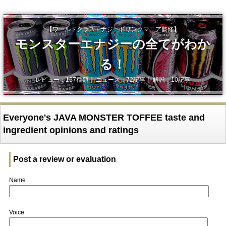
【ワールドクラスエナジードリンクマニア監修】
モンスターエナジーの全てがわか
る！
レビュー：167種類｜ ニュース：72記事｜ 解説：10記事
Everyone's JAVA MONSTER TOFFEE taste and
ingredient opinions and ratings
Post a review or evaluation
Name
Voice