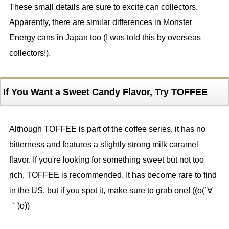
These small details are sure to excite can collectors.
Apparently, there are similar differences in Monster
Energy cans in Japan too (I was told this by overseas
collectors!).
If You Want a Sweet Candy Flavor, Try TOFFEE
Although TOFFEE is part of the coffee series, it has no
bitterness and features a slightly strong milk caramel
flavor. If you're looking for something sweet but not too
rich, TOFFEE is recommended. It has become rare to find
in the US, but if you spot it, make sure to grab one! ((o(´∀
｀)o))