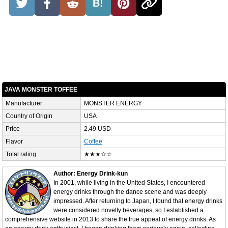
B!
JAVA MONSTER TOFFEE
Manufacturer
MONSTER ENERGY
Country of Origin
USA
Price
2.49 USD
Flavor
Coffee
Total rating
★★★☆☆
Author: Energy Drink-kun
In 2001, while living in the United States, I encountered
energy drinks through the dance scene and was deeply
impressed. After returning to Japan, I found that energy drinks
were considered novelty beverages, so I established a
comprehensive website in 2013 to share the true appeal of energy drinks. As