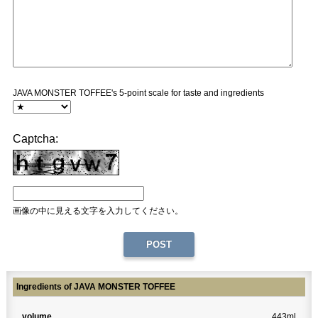
JAVA MONSTER TOFFEE's 5-point scale for taste and ingredients
Captcha:
画像の中に見える文字を入力してください。
Ingredients of JAVA MONSTER TOFFEE
volume
443ml