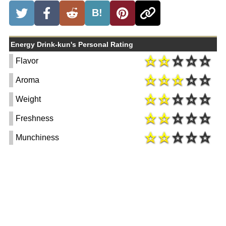
B!
Energy Drink-kun's Personal Rating
Flavor
Aroma
Weight
Freshness
Munchiness