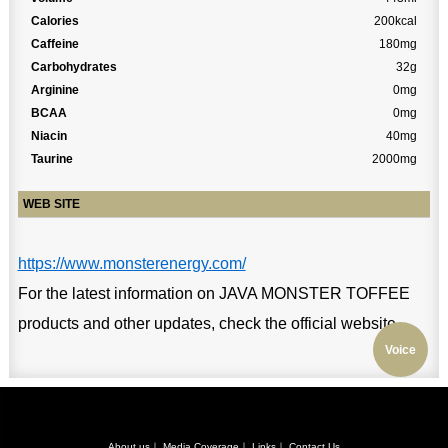
Calories
200kcal
Caffeine
180mg
Carbohydrates
32g
Arginine
0mg
BCAA
0mg
Niacin
40mg
Taurine
2000mg
WEB SITE
https://www.monsterenergy.com/
For the latest information on JAVA MONSTER TOFFEE
products and other updates, check the official website.
Voice
About us
｜
Media Coverage
｜
Links
｜
Contact Us