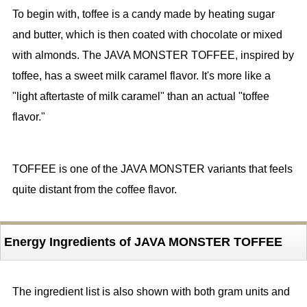
To begin with, toffee is a candy made by heating sugar
and butter, which is then coated with chocolate or mixed
with almonds. The JAVA MONSTER TOFFEE, inspired by
toffee, has a sweet milk caramel flavor. It's more like a
"light aftertaste of milk caramel" than an actual "toffee
flavor."
TOFFEE is one of the JAVA MONSTER variants that feels
quite distant from the coffee flavor.
Energy Ingredients of JAVA MONSTER TOFFEE
The ingredient list is also shown with both gram units and