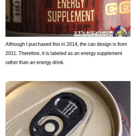
Although I purchased this in 2014, the can design is from
2011. Therefore, it is labeled as an energy supplement
rather than an energy drink.