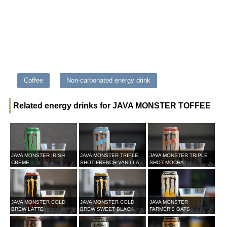
Coffee
Non-carbonated energy drink
Related energy drinks for JAVA MONSTER TOFFEE
JAVA MONSTER IRISH
JAVA MONSTER TRIPLE
JAVA MONSTER TRIPLE
CREME
SHOT FRENCH VANILLA
SHOT MOCHA
JAVA MONSTER COLD
JAVA MONSTER COLD
JAVA MONSTER
BREW LATTE
BREW SWEET BLACK
FARMER’S OATS