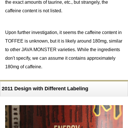
the exact amounts of taurine, etc., but strangely, the
caffeine content is not listed.
Upon further investigation, it seems the caffeine content in
TOFFEE is unknown, but it is likely around 180mg, similar
to other JAVA MONSTER varieties. While the ingredients
don't specify, we can assume it contains approximately
180mg of caffeine.
2011 Design with Different Labeling