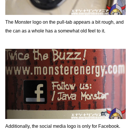
The Monster logo on the pull-tab appears a bit rough, and
the can as a whole has a somewhat old feel to it.
Additionally, the social media logo is only for Facebook.