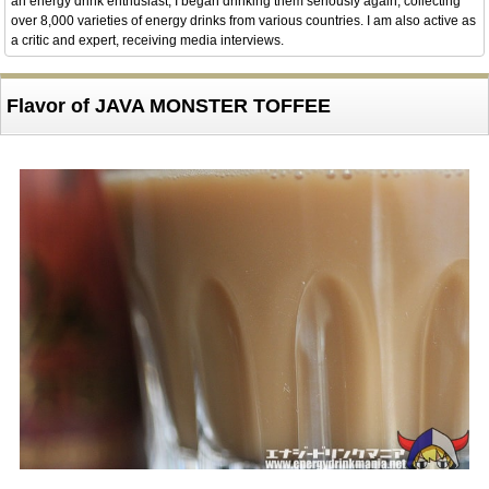
an energy drink enthusiast, I began drinking them seriously again, collecting
over 8,000 varieties of energy drinks from various countries. I am also active as
a critic and expert, receiving media interviews.
Flavor of JAVA MONSTER TOFFEE