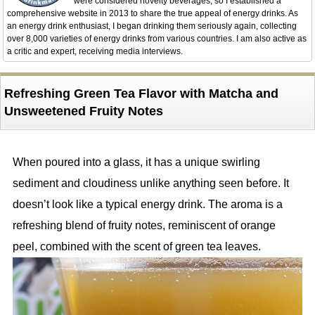
were considered novelty beverages, so I established a
comprehensive website in 2013 to share the true appeal of energy drinks. As
an energy drink enthusiast, I began drinking them seriously again, collecting
over 8,000 varieties of energy drinks from various countries. I am also active as
a critic and expert, receiving media interviews.
Refreshing Green Tea Flavor with Matcha and
Unsweetened Fruity Notes
When poured into a glass, it has a unique swirling
sediment and cloudiness unlike anything seen before. It
doesn’t look like a typical energy drink. The aroma is a
refreshing blend of fruity notes, reminiscent of orange
peel, combined with the scent of green tea leaves.