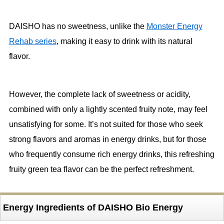
DAISHO has no sweetness, unlike the
Monster Energy
Rehab series
, making it easy to drink with its natural
flavor.
However, the complete lack of sweetness or acidity,
combined with only a lightly scented fruity note, may feel
unsatisfying for some. It’s not suited for those who seek
strong flavors and aromas in energy drinks, but for those
who frequently consume rich energy drinks, this refreshing
fruity green tea flavor can be the perfect refreshment.
Energy Ingredients of DAISHO Bio Energy