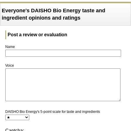
Everyone's DAISHO Bio Energy taste and
ingredient opinions and ratings
Post a review or evaluation
Name
Voice
DAISHO Bio Energy's 5-point scale for taste and ingredients
Captcha: