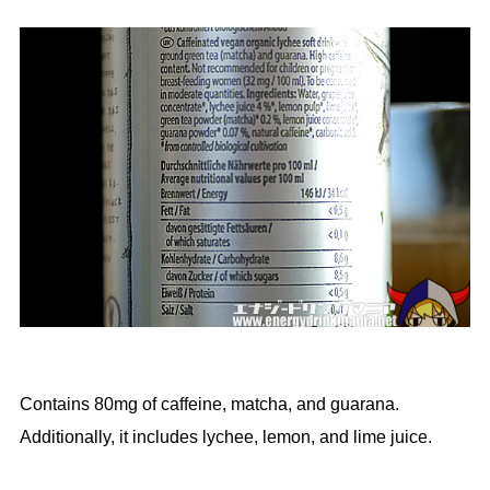
Contains 80mg of caffeine, matcha, and guarana.
Additionally, it includes lychee, lemon, and lime juice.