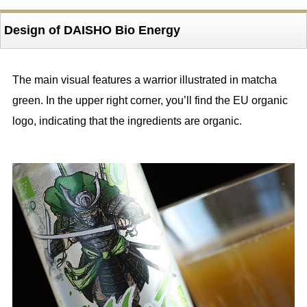
Design of DAISHO Bio Energy
The main visual features a warrior illustrated in matcha
green. In the upper right corner, you’ll find the EU organic
logo, indicating that the ingredients are organic.