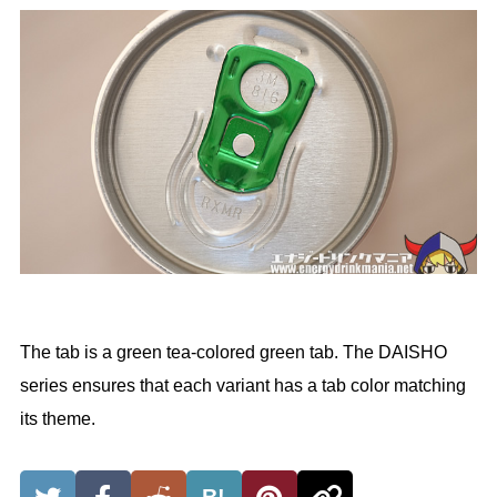
The tab is a green tea-colored green tab. The DAISHO
series ensures that each variant has a tab color matching
its theme.