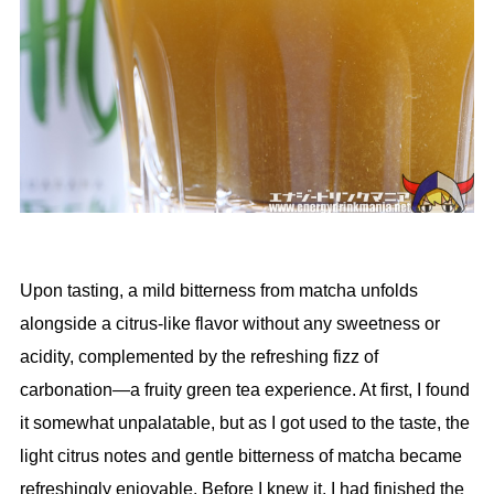
Upon tasting, a mild bitterness from matcha unfolds
alongside a citrus-like flavor without any sweetness or
acidity, complemented by the refreshing fizz of
carbonation—a fruity green tea experience. At first, I found
it somewhat unpalatable, but as I got used to the taste, the
light citrus notes and gentle bitterness of matcha became
refreshingly enjoyable. Before I knew it, I had finished the