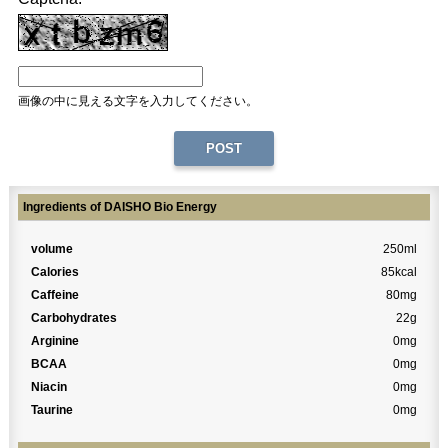
画像の中に見える文字を入力してください。
Ingredients of DAISHO Bio Energy
volume
250ml
Calories
85kcal
Caffeine
80mg
Carbohydrates
22g
Arginine
0mg
BCAA
0mg
Niacin
0mg
Taurine
0mg