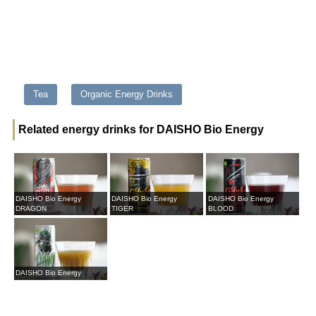
Tea
Organic Energy Drinks
Related energy drinks for DAISHO Bio Energy
DAISHO Bio Energy
DAISHO Bio Energy
DAISHO Bio Energy
DRAGON
TIGER
BLOOD
DAISHO Bio Energy