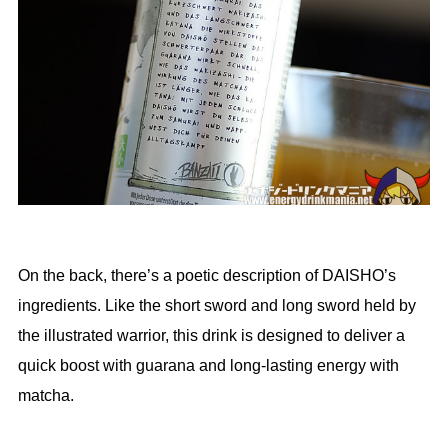
On the back, there’s a poetic description of DAISHO’s
ingredients. Like the short sword and long sword held by
the illustrated warrior, this drink is designed to deliver a
quick boost with guarana and long-lasting energy with
matcha.