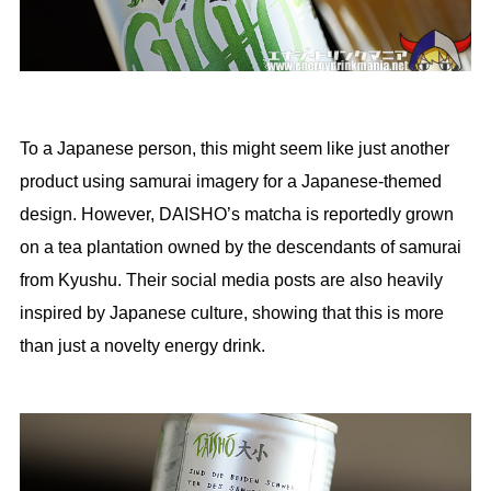
To a Japanese person, this might seem like just another
product using samurai imagery for a Japanese-themed
design. However, DAISHO’s matcha is reportedly grown
on a tea plantation owned by the descendants of samurai
from Kyushu. Their social media posts are also heavily
inspired by Japanese culture, showing that this is more
than just a novelty energy drink.