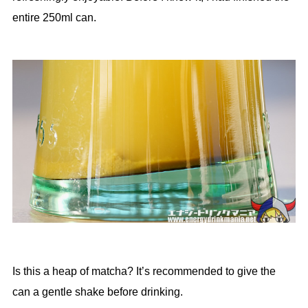
entire 250ml can.
Is this a heap of matcha? It’s recommended to give the
can a gentle shake before drinking.