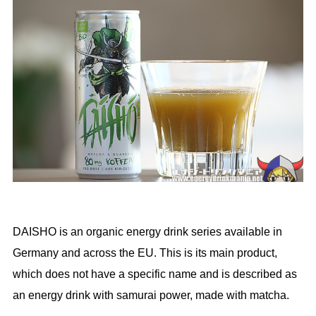
DAISHO is an organic energy drink series available in
Germany and across the EU. This is its main product,
which does not have a specific name and is described as
an energy drink with samurai power, made with matcha.