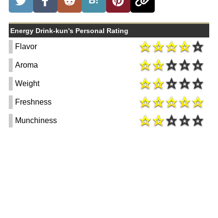
B!
Energy Drink-kun's Personal Rating
Flavor
Aroma
Weight
Freshness
Munchiness