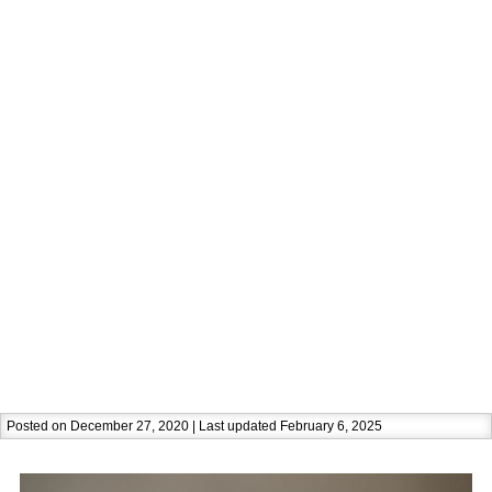
Posted on December 27, 2020 | Last updated February 6, 2025