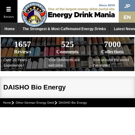
Reviews
Home
The Strongest & Most Caffeinated Energy Drinks
Latest New
1657
525
7000
Reviews
Comments
Collections
Over 20 Years of
Your comments are
from around the world
Experience !
welcome
I've visited
DAISHO Bio Energy
Home
Other German Energy Drink
DAISHO Bio Energy