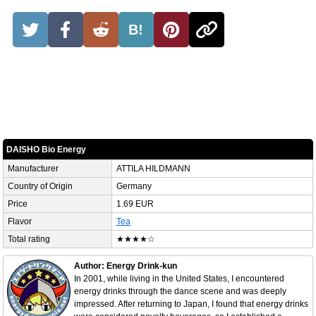
B!
DAISHO Bio Energy
Manufacturer
ATTILA HILDMANN
Country of Origin
Germany
Price
1.69 EUR
Flavor
Tea
Total rating
★★★★☆
Author: Energy Drink-kun
In 2001, while living in the United States, I encountered
energy drinks through the dance scene and was deeply
impressed. After returning to Japan, I found that energy drinks