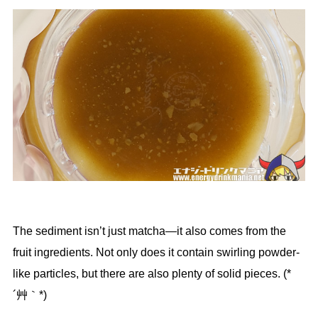
The sediment isn’t just matcha—it also comes from the
fruit ingredients. Not only does it contain swirling powder-
like particles, but there are also plenty of solid pieces. (*
´艸｀*)