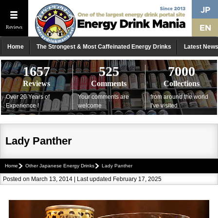
Reviews
Home
The Strongest & Most Caffeinated Energy Drinks
Latest New
1657
525
7000
Reviews
Comments
Collections
Over 20 Years of
Your comments are
from around the world
Experience !
welcome
I've visited
Lady Panther
Home
Other Japanese Energy Drinks
Lady Panther
Posted on March 13, 2014 | Last updated February 17, 2025