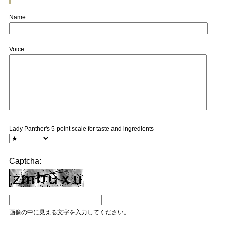
Name
Voice
Lady Panther's 5-point scale for taste and ingredients
Captcha:
画像の中に見える文字を入力してください。