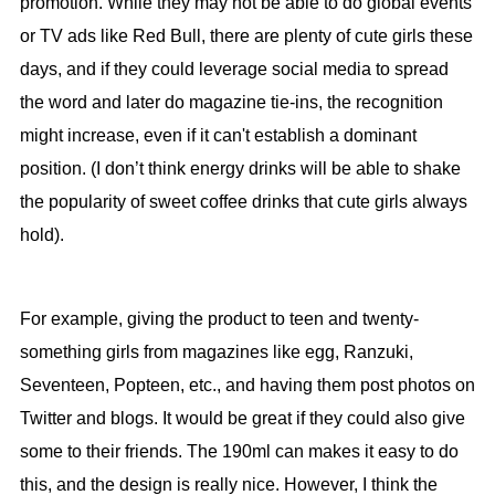
promotion. While they may not be able to do global events
or TV ads like Red Bull, there are plenty of cute girls these
days, and if they could leverage social media to spread
the word and later do magazine tie-ins, the recognition
might increase, even if it can't establish a dominant
position. (I don’t think energy drinks will be able to shake
the popularity of sweet coffee drinks that cute girls always
hold).
For example, giving the product to teen and twenty-
something girls from magazines like egg, Ranzuki,
Seventeen, Popteen, etc., and having them post photos on
Twitter and blogs. It would be great if they could also give
some to their friends. The 190ml can makes it easy to do
this, and the design is really nice. However, I think the