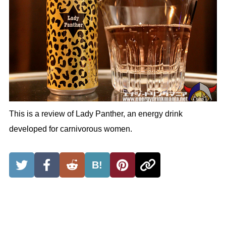
This is a review of Lady Panther, an energy drink
developed for carnivorous women.
B!