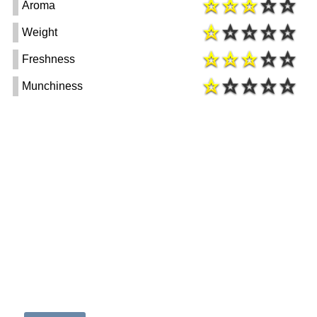
Aroma
Weight
Freshness
Munchiness