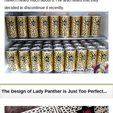
haven't heard much about it. I’ve also heard that they
decided to discontinue it recently.
The Design of Lady Panther is Just Too Perfect...