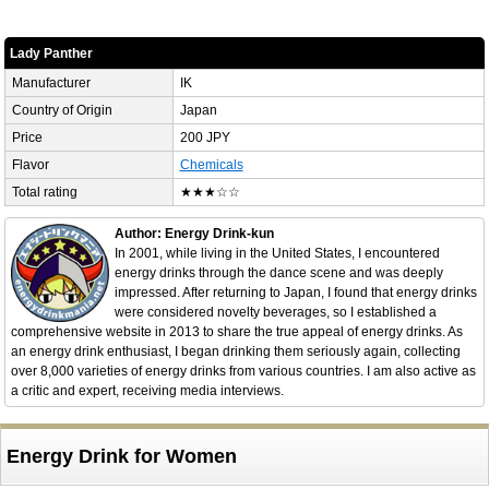
Lady Panther
Manufacturer
IK
Country of Origin
Japan
Price
200 JPY
Flavor
Chemicals
Total rating
★★★☆☆
Author: Energy Drink-kun
In 2001, while living in the United States, I encountered
energy drinks through the dance scene and was deeply
impressed. After returning to Japan, I found that energy drinks
were considered novelty beverages, so I established a
comprehensive website in 2013 to share the true appeal of energy drinks. As
an energy drink enthusiast, I began drinking them seriously again, collecting
over 8,000 varieties of energy drinks from various countries. I am also active as
a critic and expert, receiving media interviews.
Energy Drink for Women