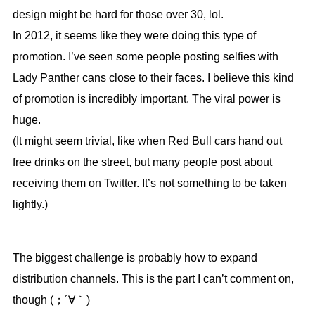
design might be hard for those over 30, lol.
In 2012, it seems like they were doing this type of
promotion. I’ve seen some people posting selfies with
Lady Panther cans close to their faces. I believe this kind
of promotion is incredibly important. The viral power is
huge.
(It might seem trivial, like when Red Bull cars hand out
free drinks on the street, but many people post about
receiving them on Twitter. It’s not something to be taken
lightly.)
The biggest challenge is probably how to expand
distribution channels. This is the part I can’t comment on,
though (；´∀｀)