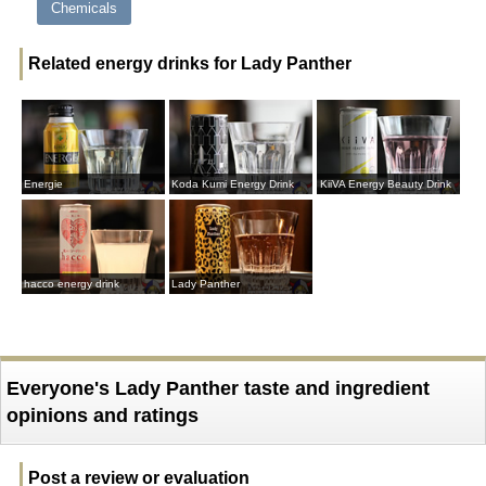
Chemicals
Related energy drinks for Lady Panther
Energie
Koda Kumi Energy Drink
KiiVA Energy Beauty Drink
hacco energy drink
Lady Panther
Everyone's Lady Panther taste and ingredient
opinions and ratings
Post a review or evaluation