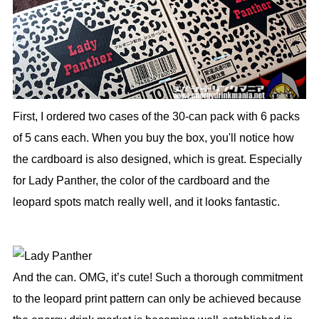
First, I ordered two cases of the 30-can pack with 6 packs
of 5 cans each. When you buy the box, you'll notice how
the cardboard is also designed, which is great. Especially
for Lady Panther, the color of the cardboard and the
leopard spots match really well, and it looks fantastic.
And the can. OMG, it’s cute! Such a thorough commitment
to the leopard print pattern can only be achieved because