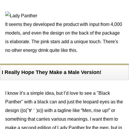
It seems they developed the product with input from 4,000
models, and even the design on the back of the package
is elaborate. The pink stars add a unique touch. There's
no other energy drink quite like this.
I Really Hope They Make a Male Version!
I know it’s a simple idea, but I’d love to see a "Black
Panther" with a black can and just the leopard eyes as the
design ((o(´∀｀)o)) with a tagline like “Men, rise up!” or
something that carries various meanings. I want them to
make a second edition of Lady Panther for the men, but in