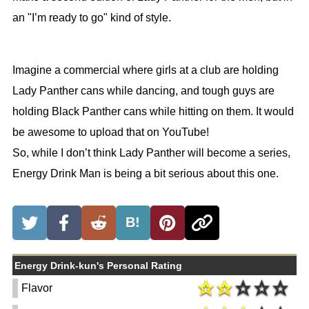
an "I’m ready to go" kind of style.
Imagine a commercial where girls at a club are holding
Lady Panther cans while dancing, and tough guys are
holding Black Panther cans while hitting on them. It would
be awesome to upload that on YouTube!
So, while I don’t think Lady Panther will become a series,
Energy Drink Man is being a bit serious about this one.
B!
Energy Drink-kun's Personal Rating
Flavor