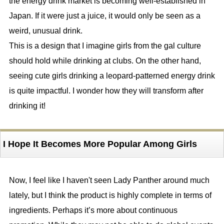
the energy drink market is becoming well-established in
Japan. If it were just a juice, it would only be seen as a
weird, unusual drink.
This is a design that I imagine girls from the gal culture
should hold while drinking at clubs. On the other hand,
seeing cute girls drinking a leopard-patterned energy drink
is quite impactful. I wonder how they will transform after
drinking it!
I Hope It Becomes More Popular Among Girls
Now, I feel like I haven't seen Lady Panther around much
lately, but I think the product is highly complete in terms of
ingredients. Perhaps it’s more about continuous