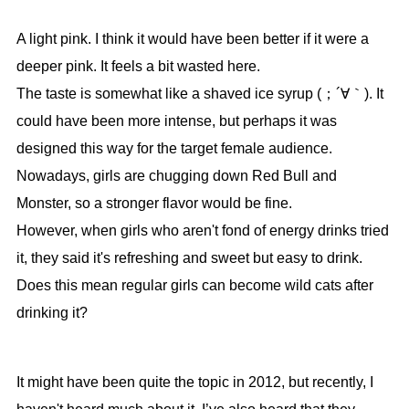
A light pink. I think it would have been better if it were a
deeper pink. It feels a bit wasted here.
The taste is somewhat like a shaved ice syrup (；´∀｀). It
could have been more intense, but perhaps it was
designed this way for the target female audience.
Nowadays, girls are chugging down Red Bull and
Monster, so a stronger flavor would be fine.
However, when girls who aren't fond of energy drinks tried
it, they said it's refreshing and sweet but easy to drink.
Does this mean regular girls can become wild cats after
drinking it?
It might have been quite the topic in 2012, but recently, I