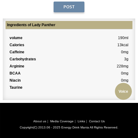
Ingredients of Lady Panther
volume
190ml
Calories
13kcal
Caffeine
0mg
Carbohydrates
3g
Arginine
228mg
BCAA
0mg
Niacin
0mg
Taurine
0mg
Voice
About us
｜
Media Coverage
｜
Links
｜
Contact Us
Copyright(C) 2013.06 - 2025
Energy Drink Mania
All Rights Reserved.