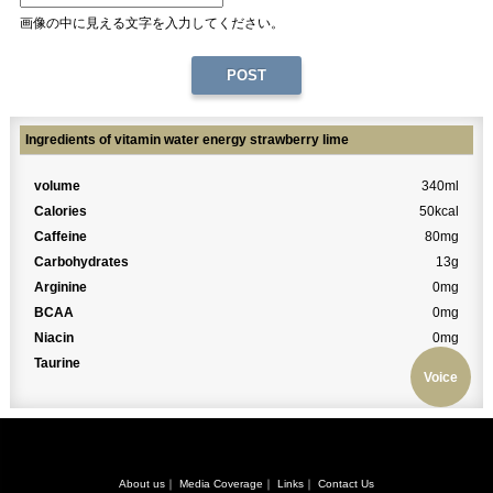
画像の中に見える文字を入力してください。
Ingredients of vitamin water energy strawberry lime
volume
340ml
Calories
50kcal
Caffeine
80mg
Carbohydrates
13g
Arginine
0mg
BCAA
0mg
Niacin
0mg
Taurine
0mg
Voice
About us
｜
Media Coverage
｜
Links
｜
Contact Us