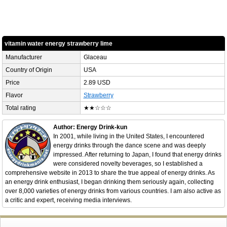
vitamin water energy strawberry lime
Manufacturer
Glaceau
Country of Origin
USA
Price
2.89 USD
Flavor
Strawberry
Total rating
★★☆☆☆
Author: Energy Drink-kun
In 2001, while living in the United States, I encountered
energy drinks through the dance scene and was deeply
impressed. After returning to Japan, I found that energy drinks
were considered novelty beverages, so I established a
comprehensive website in 2013 to share the true appeal of energy drinks. As
an energy drink enthusiast, I began drinking them seriously again, collecting
over 8,000 varieties of energy drinks from various countries. I am also active as
a critic and expert, receiving media interviews.