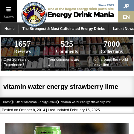
Reviews
Home
The Strongest & Most Caffeinated Energy Drinks
Latest New
1657
525
7000
Reviews
Comments
Collections
Over 20 Years of
Your comments are
from around the world
Experience !
welcome
I've visited
vitamin water energy strawberry lime
Home
Other American Energy Drinks
vitamin water energy strawberry lime
Posted on October 8, 2014 | Last updated February 15, 2025