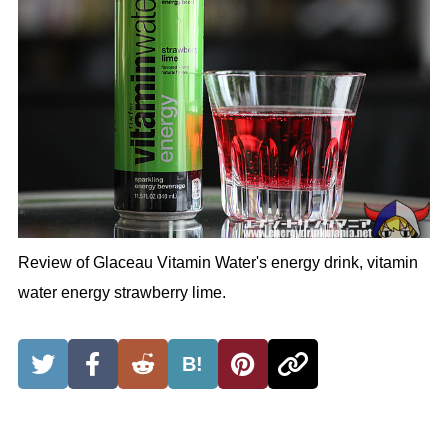
Review of Glaceau Vitamin Water's energy drink, vitamin
water energy strawberry lime.
B!