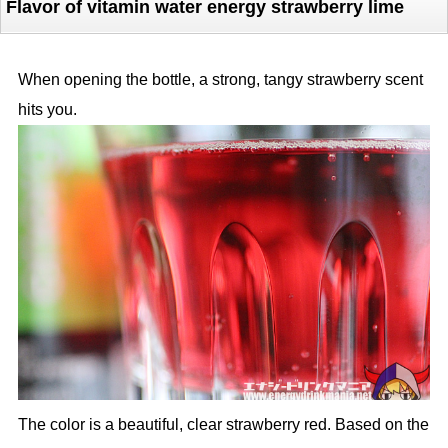
Flavor of vitamin water energy strawberry lime
When opening the bottle, a strong, tangy strawberry scent
hits you.
The color is a beautiful, clear strawberry red. Based on the