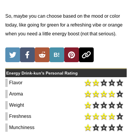
So, maybe you can choose based on the mood or color
today, like going for green for a refreshing vibe or orange
when you need a little energy boost (not that serious).
B!
Energy Drink-kun's Personal Rating
Flavor
Aroma
Weight
Freshness
Munchiness