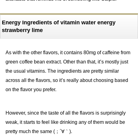
Energy Ingredients of vitamin water energy
strawberry lime
As with the other flavors, it contains 80mg of caffeine from
green coffee bean extract. Other than that, it’s mostly just
the usual vitamins. The ingredients are pretty similar
across all the flavors, so it’s really about choosing based
on the flavor you prefer.
However, since the taste of all the flavors is surprisingly
weak, it starts to feel like drinking any of them would be
pretty much the same (；´∀｀).