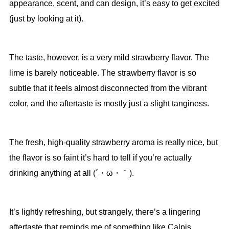
appearance, scent, and can design, it’s easy to get excited
(just by looking at it).
The taste, however, is a very mild strawberry flavor. The
lime is barely noticeable. The strawberry flavor is so
subtle that it feels almost disconnected from the vibrant
color, and the aftertaste is mostly just a slight tanginess.
The fresh, high-quality strawberry aroma is really nice, but
the flavor is so faint it’s hard to tell if you’re actually
drinking anything at all (´・ω・｀).
It’s lightly refreshing, but strangely, there’s a lingering
aftertaste that reminds me of something like Calpis.