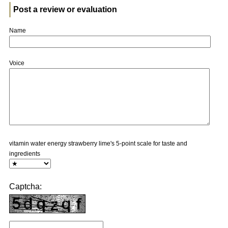
Post a review or evaluation
Name
Voice
vitamin water energy strawberry lime's 5-point scale for taste and
ingredients
Captcha: