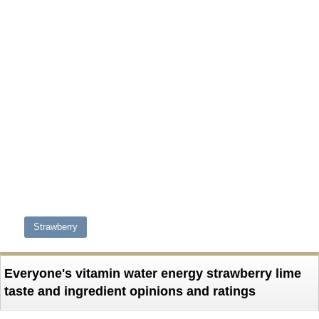
Strawberry
Everyone's vitamin water energy strawberry lime
taste and ingredient opinions and ratings