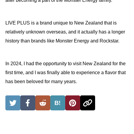
after becoming a part of the Monster Energy family.
LIVE PLUS is a brand unique to New Zealand that is
relatively unknown overseas, and it actually has a longer
history than brands like Monster Energy and Rockstar.
In 2024, I had the opportunity to visit New Zealand for the
first time, and I was finally able to experience a flavor that
has been beloved for many years.
B!