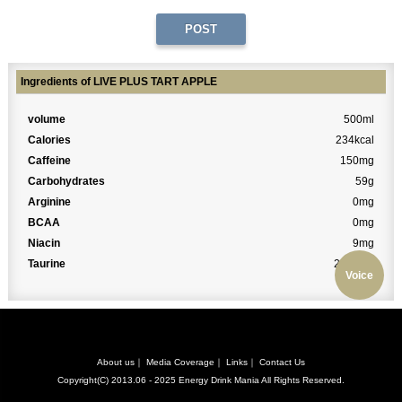
Ingredients of LIVE PLUS TART APPLE
volume
500ml
Calories
234kcal
Caffeine
150mg
Carbohydrates
59g
Arginine
0mg
BCAA
0mg
Niacin
9mg
Taurine
2000mg
Voice
About us
｜
Media Coverage
｜
Links
｜
Contact Us
Copyright(C) 2013.06 - 2025
Energy Drink Mania
All Rights Reserved.