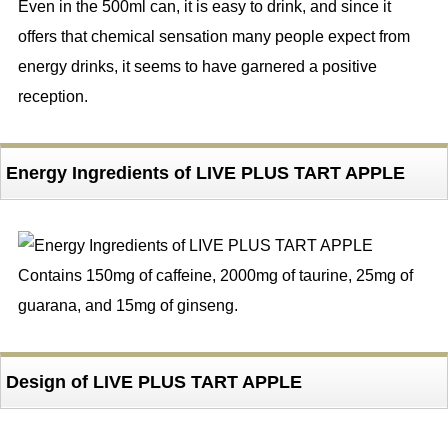
Even in the 500ml can, it is easy to drink, and since it
offers that chemical sensation many people expect from
energy drinks, it seems to have garnered a positive
reception.
Energy Ingredients of LIVE PLUS TART APPLE
Contains 150mg of caffeine, 2000mg of taurine, 25mg of
guarana, and 15mg of ginseng.
Design of LIVE PLUS TART APPLE