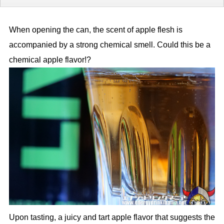
When opening the can, the scent of apple flesh is
accompanied by a strong chemical smell. Could this be a
chemical apple flavor!?
Upon tasting, a juicy and tart apple flavor that suggests the