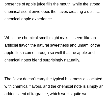
presence of apple juice fills the mouth, while the strong
chemical scent envelopes the flavor, creating a distinct
chemical apple experience.
While the chemical smell might make it seem like an
artificial flavor, the natural sweetness and umami of the
apple flesh come through so well that the apple and
chemical notes blend surprisingly naturally.
The flavor doesn't carry the typical bitterness associated
with chemical flavors, and the chemical note is simply an
added scent of fragrance, which works quite well.