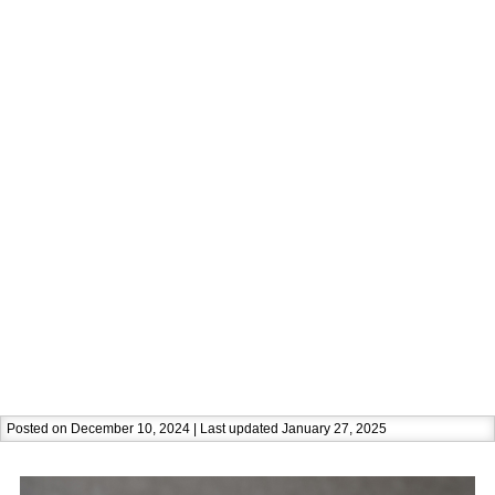
Posted on December 10, 2024 | Last updated January 27, 2025