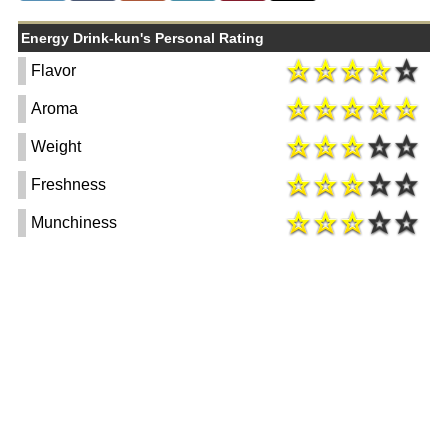
Energy Drink-kun's Personal Rating
Flavor
Aroma
Weight
Freshness
Munchiness