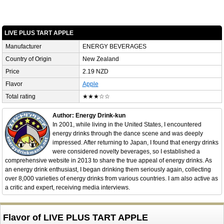
LIVE PLUS TART APPLE
Manufacturer
ENERGY BEVERAGES
Country of Origin
New Zealand
Price
2.19 NZD
Flavor
Apple
Total rating
★★★☆☆
Author: Energy Drink-kun
In 2001, while living in the United States, I encountered
energy drinks through the dance scene and was deeply
impressed. After returning to Japan, I found that energy drinks
were considered novelty beverages, so I established a
comprehensive website in 2013 to share the true appeal of energy drinks. As
an energy drink enthusiast, I began drinking them seriously again, collecting
over 8,000 varieties of energy drinks from various countries. I am also active as
a critic and expert, receiving media interviews.
Flavor of LIVE PLUS TART APPLE