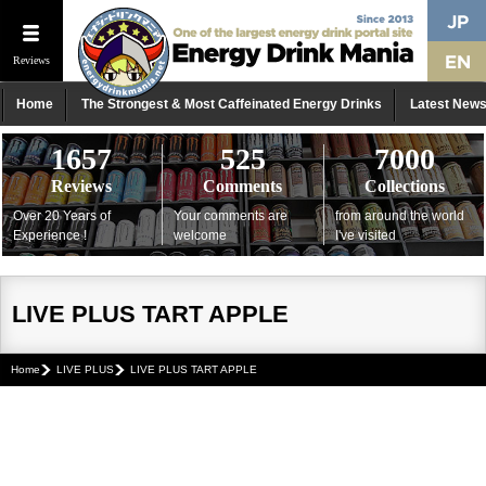
Reviews
Home
The Strongest & Most Caffeinated Energy Drinks
Latest New
1657
525
7000
Reviews
Comments
Collections
Over 20 Years of
Your comments are
from around the world
Experience !
welcome
I've visited
LIVE PLUS TART APPLE
Home
LIVE PLUS
LIVE PLUS TART APPLE