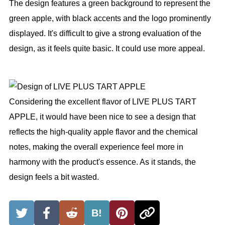
The design features a green background to represent the
green apple, with black accents and the logo prominently
displayed. It's difficult to give a strong evaluation of the
design, as it feels quite basic. It could use more appeal.
Considering the excellent flavor of LIVE PLUS TART
APPLE, it would have been nice to see a design that
reflects the high-quality apple flavor and the chemical
notes, making the overall experience feel more in
harmony with the product's essence. As it stands, the
design feels a bit wasted.
B!