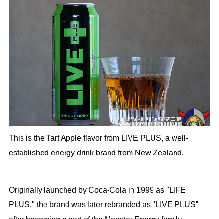
This is the Tart Apple flavor from LIVE PLUS, a well-
established energy drink brand from New Zealand.
Originally launched by Coca-Cola in 1999 as "LIFE
PLUS," the brand was later rebranded as "LIVE PLUS"