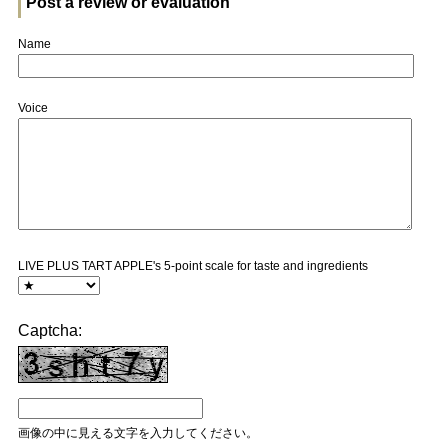
Post a review or evaluation
Name
Voice
LIVE PLUS TART APPLE's 5-point scale for taste and ingredients
Captcha:
画像の中に見える文字を入力してください。