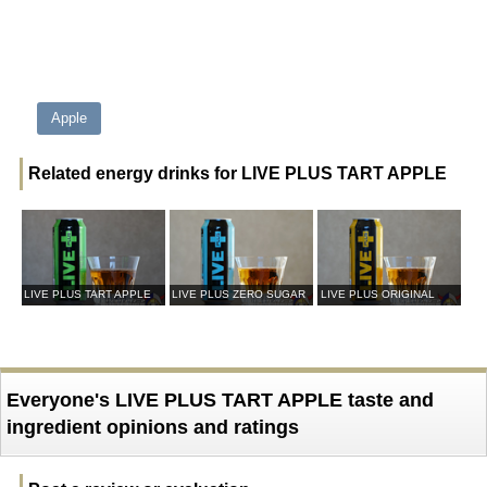
Apple
Related energy drinks for LIVE PLUS TART APPLE
LIVE PLUS TART APPLE
LIVE PLUS ZERO SUGAR
LIVE PLUS ORIGINAL
Everyone's LIVE PLUS TART APPLE taste and
ingredient opinions and ratings