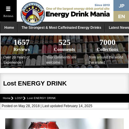
Reviews
Home
The Strongest & Most Caffeinated Energy Drinks
Latest New
1657
525
7000
Reviews
Comments
Collections
Over 20 Years of
Your comments are
from around the world
Experience !
welcome
I've visited
Lost ENERGY DRINK
Home
LOST
Lost ENERGY DRINK
Posted on May 28, 2018 | Last updated February 14, 2025