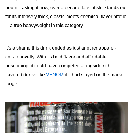
boom. Tasting it now, over a decade later, it still stands out
for its intensely thick, classic-meets-chemical flavor profile
—a true heavyweight in this category.
It’s a shame this drink ended as just another apparel-
collab novelty. With its bold flavor and affordable
positioning, it could have competed alongside rich-
flavored drinks like
VENOM
if it had stayed on the market
longer.