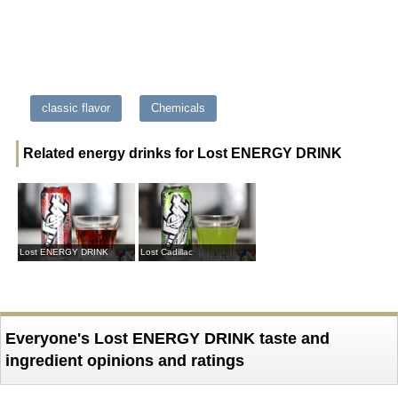
classic flavor
Chemicals
Related energy drinks for Lost ENERGY DRINK
Lost ENERGY DRINK
Lost Cadillac
Everyone's Lost ENERGY DRINK taste and
ingredient opinions and ratings