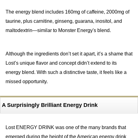
The energy blend includes 160mg of caffeine, 2000mg of
taurine, plus carnitine, ginseng, guarana, inositol, and
maltodextrin—similar to Monster Energy's blend.
Although the ingredients don’t set it apart, it’s a shame that
Lost’s unique flavor and concept didn’t extend to its
energy blend. With such a distinctive taste, it feels like a
missed opportunity.
A Surprisingly Brilliant Energy Drink
Lost ENERGY DRINK was one of the many brands that
emerged during the height of the American energy drink