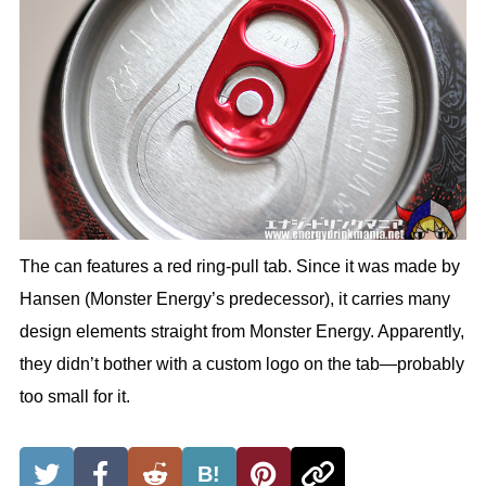
The can features a red ring-pull tab. Since it was made by
Hansen (Monster Energy’s predecessor), it carries many
design elements straight from Monster Energy. Apparently,
they didn’t bother with a custom logo on the tab—probably
too small for it.
B!