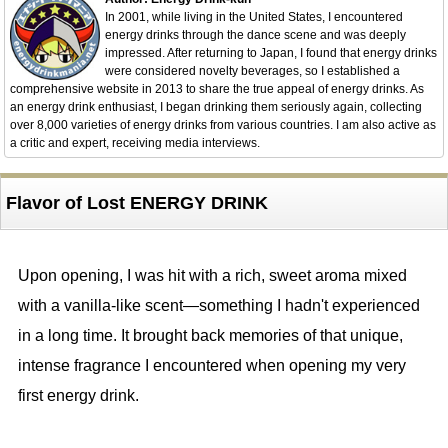
In 2001, while living in the United States, I encountered
energy drinks through the dance scene and was deeply
impressed. After returning to Japan, I found that energy drinks
were considered novelty beverages, so I established a
comprehensive website in 2013 to share the true appeal of energy drinks. As
an energy drink enthusiast, I began drinking them seriously again, collecting
over 8,000 varieties of energy drinks from various countries. I am also active as
a critic and expert, receiving media interviews.
Flavor of Lost ENERGY DRINK
Upon opening, I was hit with a rich, sweet aroma mixed
with a vanilla-like scent—something I hadn't experienced
in a long time. It brought back memories of that unique,
intense fragrance I encountered when opening my very
first energy drink.