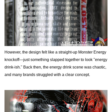
However, the design felt like a straight-up Monster Energy
knockoff—just something slapped together to look "energy
drink-ish." Back then, the energy drink scene was chaotic,
and many brands struggled with a clear concept.