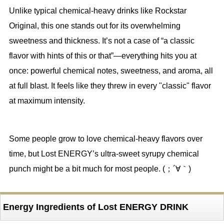
Unlike typical chemical-heavy drinks like Rockstar
Original, this one stands out for its overwhelming
sweetness and thickness. It’s not a case of “a classic
flavor with hints of this or that”—everything hits you at
once: powerful chemical notes, sweetness, and aroma, all
at full blast. It feels like they threw in every "classic" flavor
at maximum intensity.
Some people grow to love chemical-heavy flavors over
time, but Lost ENERGY’s ultra-sweet syrupy chemical
punch might be a bit much for most people. (；´∀｀)
Energy Ingredients of Lost ENERGY DRINK