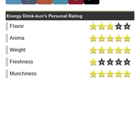
Energy Drink-kun's Personal Rating
Flavor
Aroma
Weight
Freshness
Munchiness