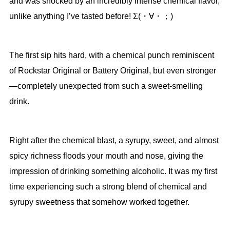
and was shocked by an incredibly intense chemical flavor,
unlike anything I’ve tasted before! Σ(・∀・；)
The first sip hits hard, with a chemical punch reminiscent
of Rockstar Original or Battery Original, but even stronger
—completely unexpected from such a sweet-smelling
drink.
Right after the chemical blast, a syrupy, sweet, and almost
spicy richness floods your mouth and nose, giving the
impression of drinking something alcoholic. It was my first
time experiencing such a strong blend of chemical and
syrupy sweetness that somehow worked together.