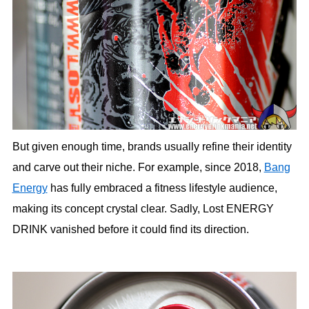
But given enough time, brands usually refine their identity
and carve out their niche. For example, since 2018,
Bang
Energy
has fully embraced a fitness lifestyle audience,
making its concept crystal clear. Sadly, Lost ENERGY
DRINK vanished before it could find its direction.