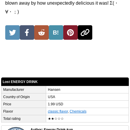
blown away by how unexpectedly delicious it was! Σ(・
∀・；)
B!
Lost ENERGY DRINK
Manufacturer
Hansen
Country of Origin
USA
Price
1.99 USD
Flavor
classic flavor
,
Chemicals
Total rating
★★☆☆☆
Author: Energy Drink-kun