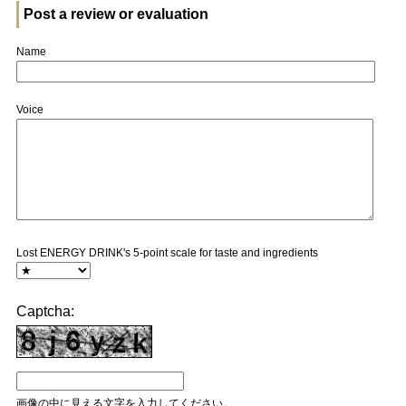
Post a review or evaluation
Name
Voice
Lost ENERGY DRINK's 5-point scale for taste and ingredients
Captcha:
画像の中に見える文字を入力してください。