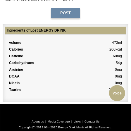
Ingredients of Lost ENERGY DRINK
volume
473ml
Calories
200kcal
Caffeine
160mg
Carbohydrates
54g
Arginine
0mg
BCAA
0mg
Niacin
0mg
Taurine
2000mg
Voice
About us
｜
Media Coverage
｜
Links
｜
Contact Us
Copyright(C) 2013.06 - 2025
Energy Drink Mania
All Rights Reserved.