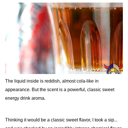
The liquid inside is reddish, almost cola-like in
appearance. But the scent is a powerful, classic sweet
energy drink aroma.
Thinking it would be a classic sweet flavor, I took a sip...