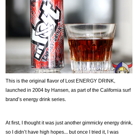
This is the original flavor of Lost ENERGY DRINK,
launched in 2004 by Hansen, as part of the California surf
brand’s energy drink series.
At first, I thought it was just another gimmicky energy drink,
so I didn’t have high hopes... but once I tried it, I was