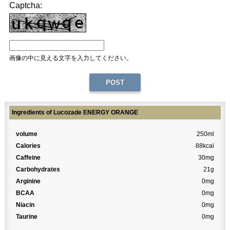
Captcha:
画像の中に見える文字を入力してください。
Ingredients of Lucozade ENERGY ORANGE
volume
250ml
Calories
88kcal
Caffeine
30mg
Carbohydrates
21g
Arginine
0mg
BCAA
0mg
Niacin
0mg
Taurine
0mg