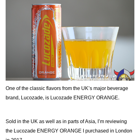
One of the classic flavors from the UK’s major beverage
brand, Lucozade, is Lucozade ENERGY ORANGE.
Sold in the UK as well as in parts of Asia, I’m reviewing
the Lucozade ENERGY ORANGE I purchased in London