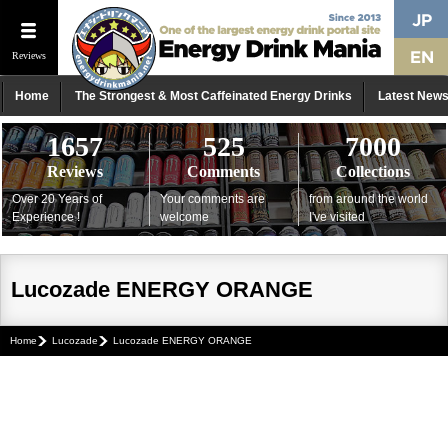
Reviews
Home
The Strongest & Most Caffeinated Energy Drinks
Latest New
1657
525
7000
Reviews
Comments
Collections
Over 20 Years of
Your comments are
from around the world
Experience !
welcome
I've visited
Lucozade ENERGY ORANGE
Home
Lucozade
Lucozade ENERGY ORANGE