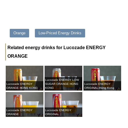
Orange
Low-Priced Energy Drinks
Related energy drinks for Lucozade ENERGY
ORANGE
Lucozade ENERGY LOW
Lucozade ENERGY
SUGAR ORANGE HONG
Lucozade ENERGY
ORANGE HONG KONG
KONG
ORIGINAL Hong Kong
Lucozade ENERGY
Lucozade ENERGY
ORANGE
ORIGINAL