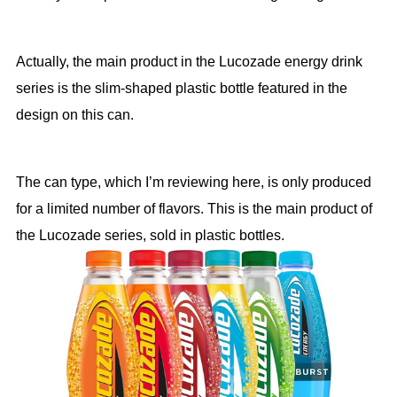
Actually, the main product in the Lucozade energy drink
series is the slim-shaped plastic bottle featured in the
design on this can.
The can type, which I’m reviewing here, is only produced
for a limited number of flavors. This is the main product of
the Lucozade series, sold in plastic bottles.