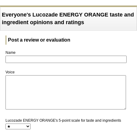
Everyone's Lucozade ENERGY ORANGE taste and
ingredient opinions and ratings
Post a review or evaluation
Name
Voice
Lucozade ENERGY ORANGE's 5-point scale for taste and ingredients