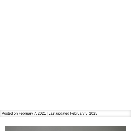
Posted on February 7, 2021 | Last updated February 5, 2025