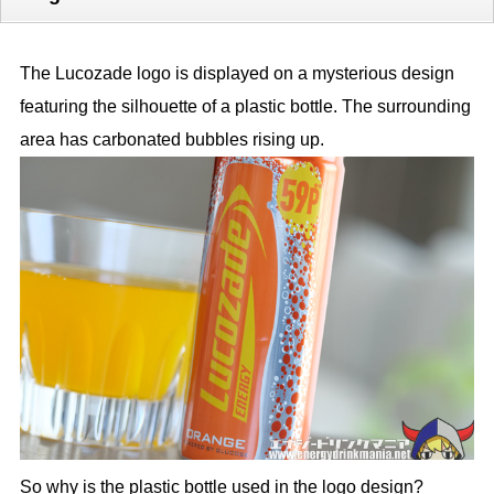
The Lucozade logo is displayed on a mysterious design
featuring the silhouette of a plastic bottle. The surrounding
area has carbonated bubbles rising up.
So why is the plastic bottle used in the logo design?