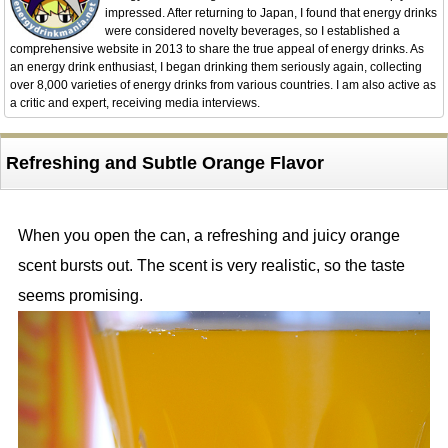
impressed. After returning to Japan, I found that energy drinks
were considered novelty beverages, so I established a
comprehensive website in 2013 to share the true appeal of energy drinks. As
an energy drink enthusiast, I began drinking them seriously again, collecting
over 8,000 varieties of energy drinks from various countries. I am also active as
a critic and expert, receiving media interviews.
Refreshing and Subtle Orange Flavor
When you open the can, a refreshing and juicy orange
scent bursts out. The scent is very realistic, so the taste
seems promising.