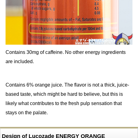
Contains 30mg of caffeine. No other energy ingredients
are included.
Contains 6% orange juice. The flavor is not a thick, juice-
based taste, which might be hard to believe, but this is
likely what contributes to the fresh pulp sensation that
stays on the palate.
Design of Lucozade ENERGY ORANGE