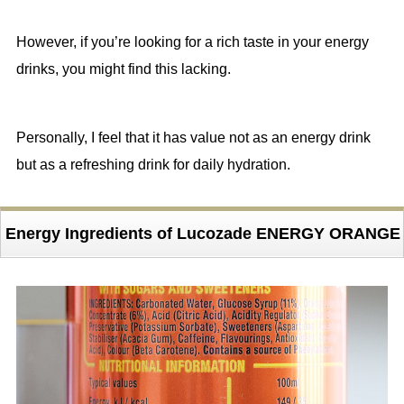
However, if you’re looking for a rich taste in your energy
drinks, you might find this lacking.
Personally, I feel that it has value not as an energy drink
but as a refreshing drink for daily hydration.
Energy Ingredients of Lucozade ENERGY ORANGE