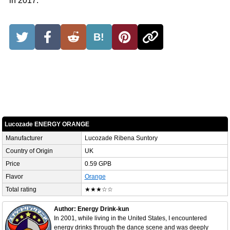
in 2017.
B!
Lucozade ENERGY ORANGE
Manufacturer
Lucozade Ribena Suntory
Country of Origin
UK
Price
0.59 GPB
Flavor
Orange
Total rating
★★★☆☆
Author: Energy Drink-kun
In 2001, while living in the United States, I encountered
energy drinks through the dance scene and was deeply