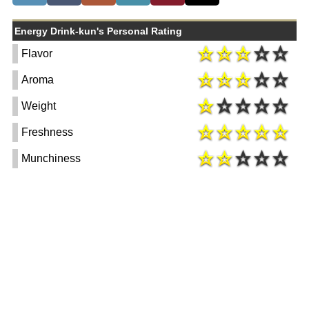
Energy Drink-kun's Personal Rating
Flavor
Aroma
Weight
Freshness
Munchiness