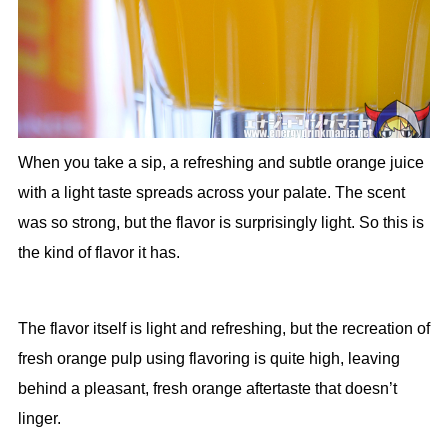
When you take a sip, a refreshing and subtle orange juice
with a light taste spreads across your palate. The scent
was so strong, but the flavor is surprisingly light. So this is
the kind of flavor it has.
The flavor itself is light and refreshing, but the recreation of
fresh orange pulp using flavoring is quite high, leaving
behind a pleasant, fresh orange aftertaste that doesn’t
linger.