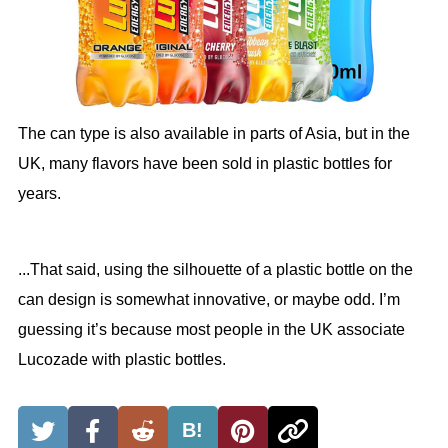
The can type is also available in parts of Asia, but in the
UK, many flavors have been sold in plastic bottles for
years.
...That said, using the silhouette of a plastic bottle on the
can design is somewhat innovative, or maybe odd. I’m
guessing it’s because most people in the UK associate
Lucozade with plastic bottles.
B!