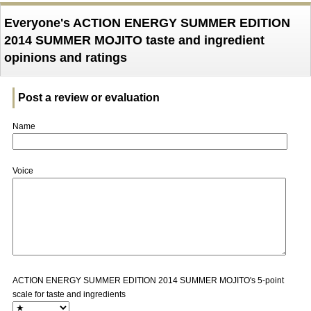
Everyone's ACTION ENERGY SUMMER EDITION
2014 SUMMER MOJITO taste and ingredient
opinions and ratings
Post a review or evaluation
Name
Voice
ACTION ENERGY SUMMER EDITION 2014 SUMMER MOJITO's 5-point
scale for taste and ingredients