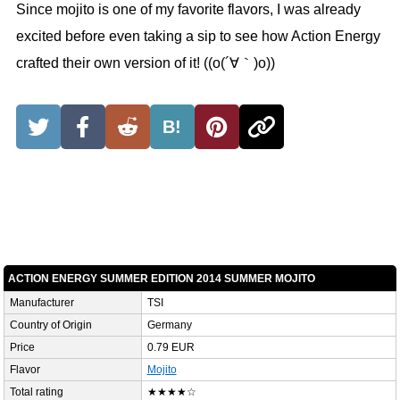
Since mojito is one of my favorite flavors, I was already
excited before even taking a sip to see how Action Energy
crafted their own version of it! ((o(´∀｀)o))
B!
ACTION ENERGY SUMMER EDITION 2014 SUMMER MOJITO
Manufacturer
TSI
Country of Origin
Germany
Price
0.79 EUR
Flavor
Mojito
Total rating
★★★★☆