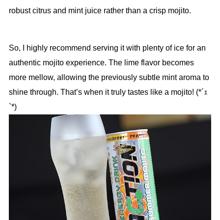
robust citrus and mint juice rather than a crisp mojito.
So, I highly recommend serving it with plenty of ice for an
authentic mojito experience. The lime flavor becomes
more mellow, allowing the previously subtle mint aroma to
shine through. That’s when it truly tastes like a mojito! (*´ｪ
`*)