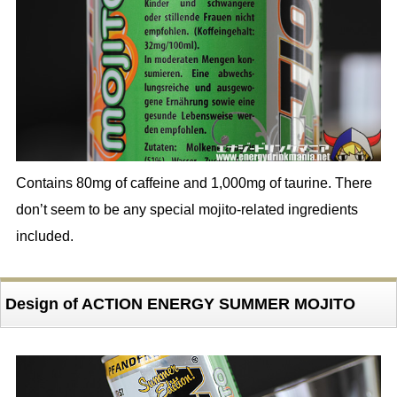
Contains 80mg of caffeine and 1,000mg of taurine. There
don’t seem to be any special mojito-related ingredients
included.
Design of ACTION ENERGY SUMMER MOJITO