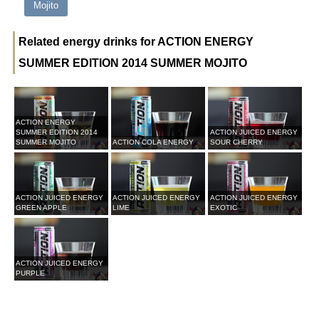
Mojito
Related energy drinks for ACTION ENERGY
SUMMER EDITION 2014 SUMMER MOJITO
ACTION ENERGY
SUMMER EDITION 2014
ACTION JUICED ENERGY
SUMMER MOJITO
ACTION COLA ENERGY
SOUR CHERRY
ACTION JUICED ENERGY
ACTION JUICED ENERGY
ACTION JUICED ENERGY
GREEN APPLE
LIME
EXOTIC
ACTION JUICED ENERGY
PURPLE