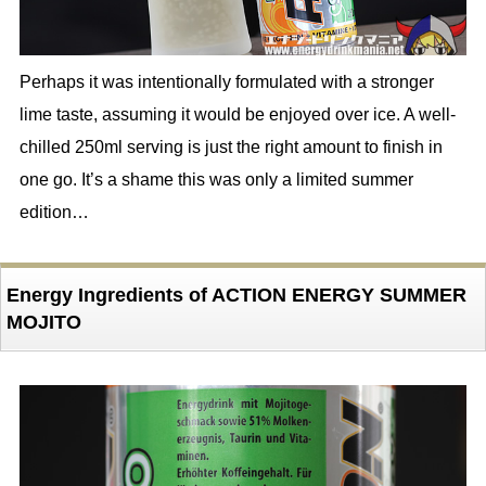
Perhaps it was intentionally formulated with a stronger
lime taste, assuming it would be enjoyed over ice. A well-
chilled 250ml serving is just the right amount to finish in
one go. It’s a shame this was only a limited summer
edition…
Energy Ingredients of ACTION ENERGY SUMMER
MOJITO