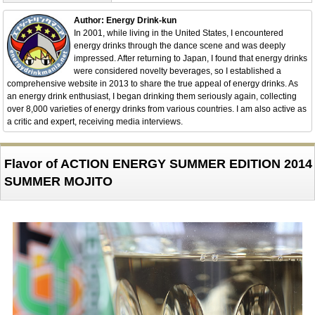
Author: Energy Drink-kun
In 2001, while living in the United States, I encountered
energy drinks through the dance scene and was deeply
impressed. After returning to Japan, I found that energy drinks
were considered novelty beverages, so I established a
comprehensive website in 2013 to share the true appeal of energy drinks. As
an energy drink enthusiast, I began drinking them seriously again, collecting
over 8,000 varieties of energy drinks from various countries. I am also active as
a critic and expert, receiving media interviews.
Flavor of ACTION ENERGY SUMMER EDITION 2014
SUMMER MOJITO