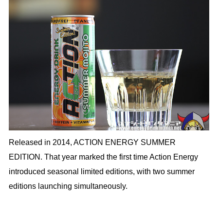
Released in 2014, ACTION ENERGY SUMMER
EDITION. That year marked the first time Action Energy
introduced seasonal limited editions, with two summer
editions launching simultaneously.