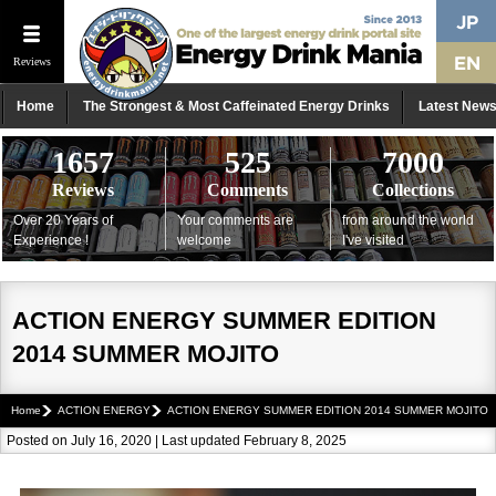
Reviews
Home
The Strongest & Most Caffeinated Energy Drinks
Latest New
1657
525
7000
Reviews
Comments
Collections
Over 20 Years of
Your comments are
from around the world
Experience !
welcome
I've visited
ACTION ENERGY SUMMER EDITION
2014 SUMMER MOJITO
Home
ACTION ENERGY
ACTION ENERGY SUMMER EDITION 2014 SUMMER MOJITO
Posted on July 16, 2020 | Last updated February 8, 2025