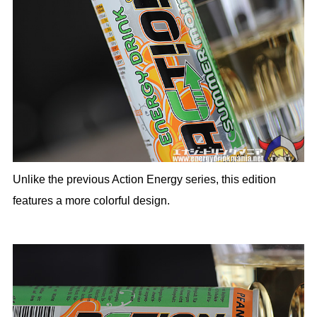
Unlike the previous Action Energy series, this edition
features a more colorful design.