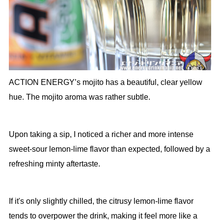
ACTION ENERGY’s mojito has a beautiful, clear yellow
hue. The mojito aroma was rather subtle.
Upon taking a sip, I noticed a richer and more intense
sweet-sour lemon-lime flavor than expected, followed by a
refreshing minty aftertaste.
If it's only slightly chilled, the citrusy lemon-lime flavor
tends to overpower the drink, making it feel more like a