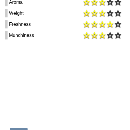
Aroma
Weight
Freshness
Munchiness