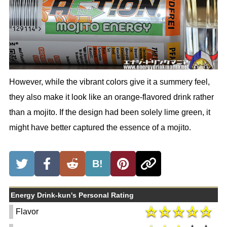
However, while the vibrant colors give it a summery feel,
they also make it look like an orange-flavored drink rather
than a mojito. If the design had been solely lime green, it
might have better captured the essence of a mojito.
B!
Energy Drink-kun's Personal Rating
Flavor