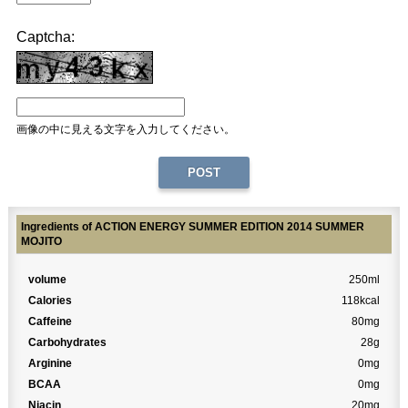
Captcha:
画像の中に見える文字を入力してください。
Ingredients of ACTION ENERGY SUMMER EDITION 2014 SUMMER
MOJITO
volume
250ml
Calories
118kcal
Caffeine
80mg
Carbohydrates
28g
Arginine
0mg
BCAA
0mg
Niacin
20mg