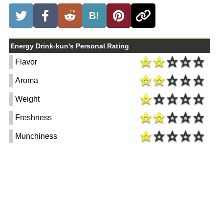
B!
Energy Drink-kun's Personal Rating
Flavor
Aroma
Weight
Freshness
Munchiness