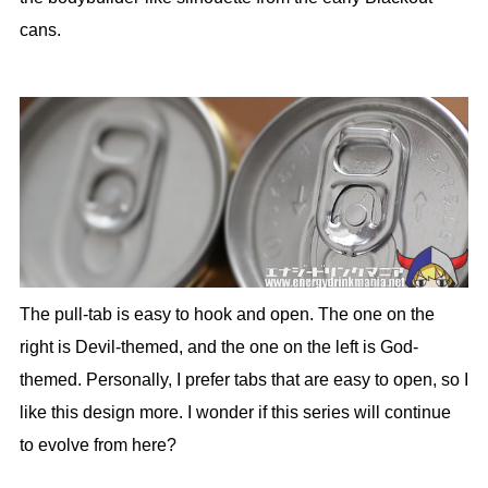
cans.
The pull-tab is easy to hook and open. The one on the
right is Devil-themed, and the one on the left is God-
themed. Personally, I prefer tabs that are easy to open, so I
like this design more. I wonder if this series will continue
to evolve from here?