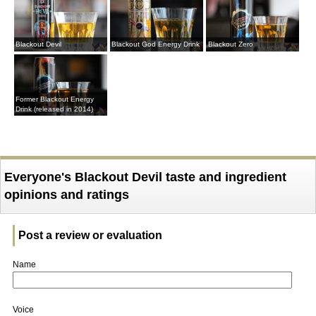
Blackout Devil
Blackout God Energy Drink
Blackout Zero
Former Blackout Energy
Drink (released in 2014)
Everyone's Blackout Devil taste and ingredient
opinions and ratings
Post a review or evaluation
Name
Voice