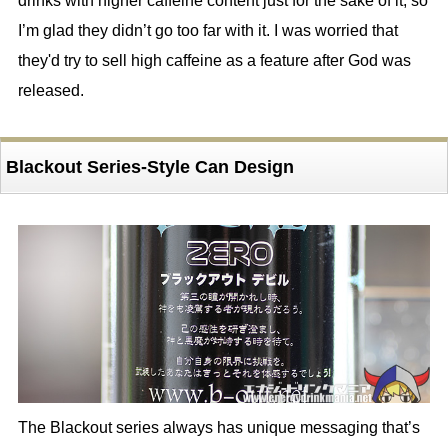
drinks with higher caffeine content just for the sake of it, so
I’m glad they didn’t go too far with it. I was worried that
they'd try to sell high caffeine as a feature after God was
released.
Blackout Series-Style Can Design
The Blackout series always has unique messaging that’s