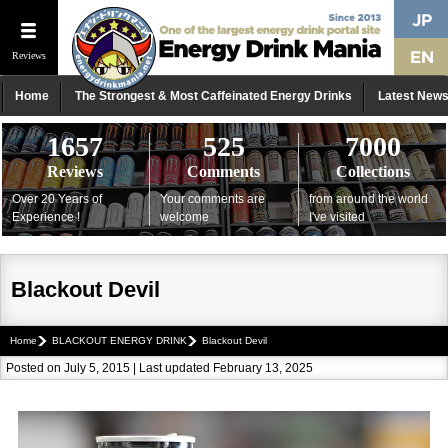
Reviews
Home
The Strongest & Most Caffeinated Energy Drinks
Latest New
1657
525
7000
Reviews
Comments
Collections
Over 20 Years of
Your comments are
from around the world
Experience !
welcome
I've visited
Blackout Devil
Home
BLACKOUT ENERGY DRINK
Blackout Devil
Posted on July 5, 2015 | Last updated February 13, 2025