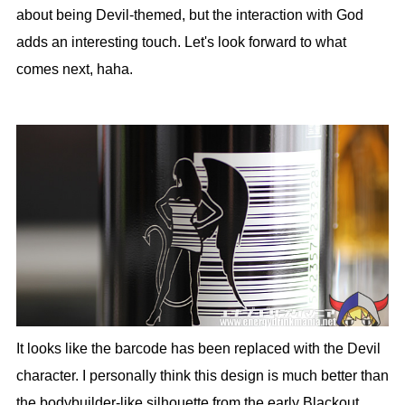
about being Devil-themed, but the interaction with God
adds an interesting touch. Let's look forward to what
comes next, haha.
It looks like the barcode has been replaced with the Devil
character. I personally think this design is much better than
the bodybuilder-like silhouette from the early Blackout