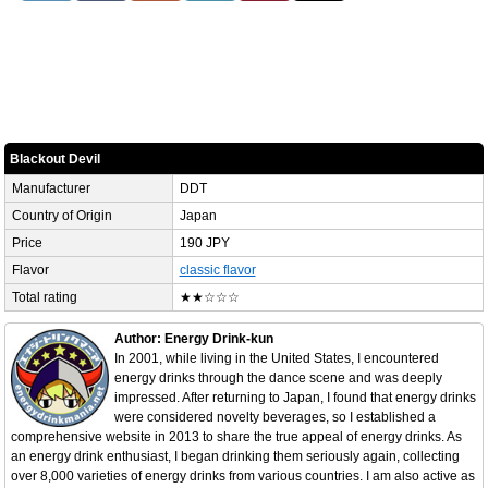
Blackout Devil
Manufacturer
DDT
Country of Origin
Japan
Price
190 JPY
Flavor
classic flavor
Total rating
★★☆☆☆
Author: Energy Drink-kun
In 2001, while living in the United States, I encountered
energy drinks through the dance scene and was deeply
impressed. After returning to Japan, I found that energy drinks
were considered novelty beverages, so I established a
comprehensive website in 2013 to share the true appeal of energy drinks. As
an energy drink enthusiast, I began drinking them seriously again, collecting
over 8,000 varieties of energy drinks from various countries. I am also active as