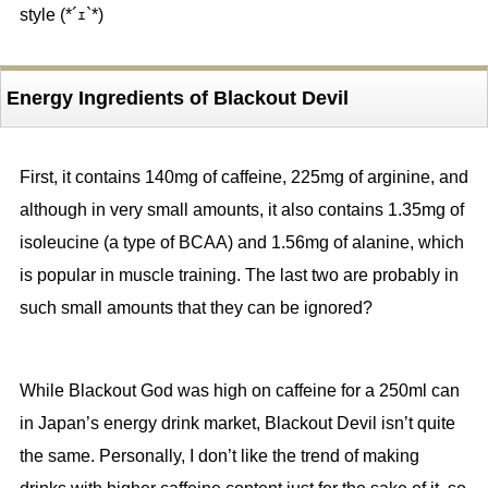
style (*´ｪ`*)
Energy Ingredients of Blackout Devil
First, it contains 140mg of caffeine, 225mg of arginine, and
although in very small amounts, it also contains 1.35mg of
isoleucine (a type of BCAA) and 1.56mg of alanine, which
is popular in muscle training. The last two are probably in
such small amounts that they can be ignored?
While Blackout God was high on caffeine for a 250ml can
in Japan’s energy drink market, Blackout Devil isn’t quite
the same. Personally, I don’t like the trend of making