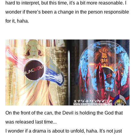
hard to interpret, but this time, it's a bit more reasonable. I
wonder if there’s been a change in the person responsible
for it, haha.
On the front of the can, the Devil is holding the God that
was released last time...
I wonder if a drama is about to unfold, haha. It's not just