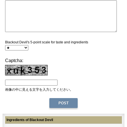
Blackout Devil's 5-point scale for taste and ingredients
Captcha:
画像の中に見える文字を入力してください。
Ingredients of Blackout Devil