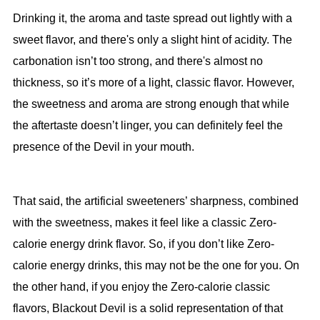
Drinking it, the aroma and taste spread out lightly with a
sweet flavor, and there's only a slight hint of acidity. The
carbonation isn’t too strong, and there's almost no
thickness, so it’s more of a light, classic flavor. However,
the sweetness and aroma are strong enough that while
the aftertaste doesn’t linger, you can definitely feel the
presence of the Devil in your mouth.
That said, the artificial sweeteners’ sharpness, combined
with the sweetness, makes it feel like a classic Zero-
calorie energy drink flavor. So, if you don’t like Zero-
calorie energy drinks, this may not be the one for you. On
the other hand, if you enjoy the Zero-calorie classic
flavors, Blackout Devil is a solid representation of that