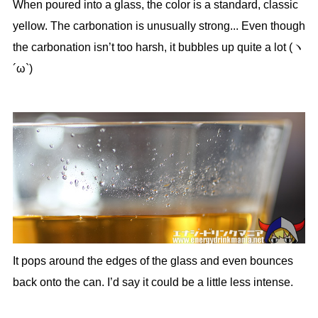
When poured into a glass, the color is a standard, classic
yellow. The carbonation is unusually strong... Even though
the carbonation isn’t too harsh, it bubbles up quite a lot (ヽ
´ω`)
It pops around the edges of the glass and even bounces
back onto the can. I’d say it could be a little less intense.