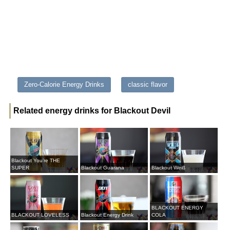
Zero-Calorie Energy Drinks
classic flavor
Related energy drinks for Blackout Devil
Blackout You’re THE
SUPER
Blackout Guarana
Blackout Weiß
BLACKOUT ENERGY
BLACKOUT LOVELESS
Blackout Energy Drink
COLA