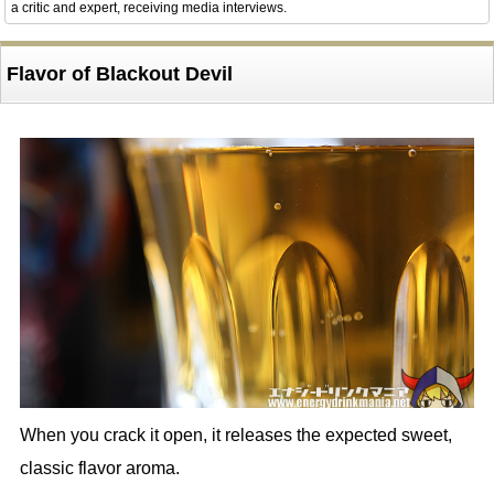
a critic and expert, receiving media interviews.
Flavor of Blackout Devil
When you crack it open, it releases the expected sweet,
classic flavor aroma.