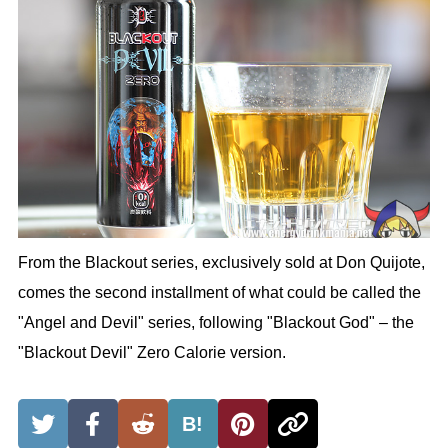
From the Blackout series, exclusively sold at Don Quijote,
comes the second installment of what could be called the
"Angel and Devil" series, following "Blackout God" – the
"Blackout Devil" Zero Calorie version.
B!