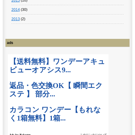
2015
(10)
2014
(30)
2013
(2)
ads