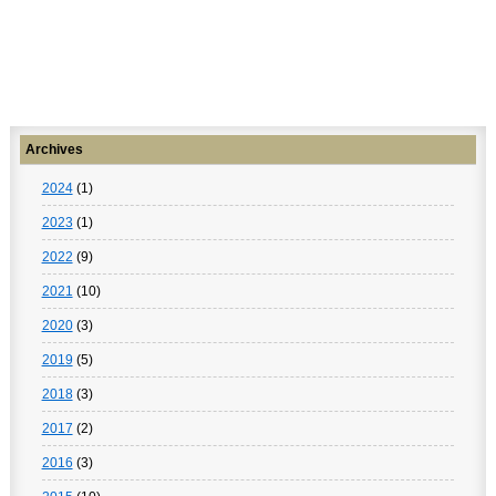
Archives
2024
(1)
2023
(1)
2022
(9)
2021
(10)
2020
(3)
2019
(5)
2018
(3)
2017
(2)
2016
(3)