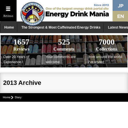
Reviews
Home
The Strongest & Most Caffeinated Energy Drinks
Latest New
1657
525
7000
Reviews
Comments
Collections
Over 20 Years of
Your comments are
from around the world
Experience !
welcome
I've visited
2013 Archive
Home
Diary