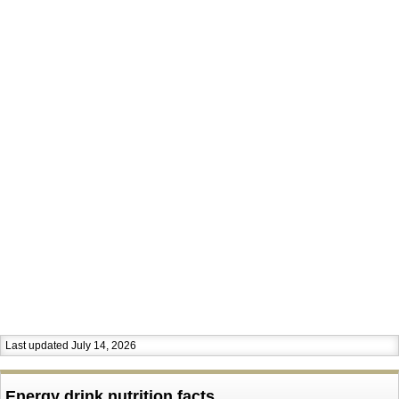
Last updated July 14, 2026
Energy drink nutrition facts