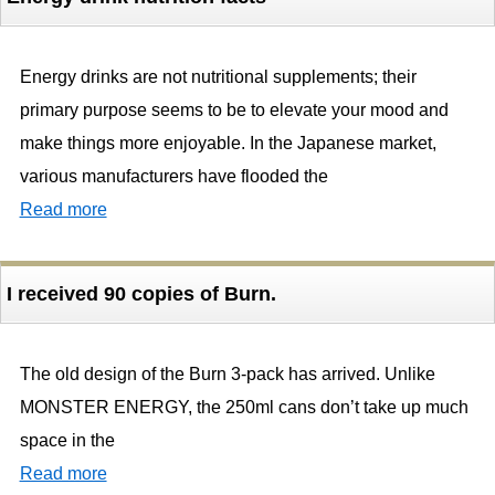
Energy drinks are not nutritional supplements; their
primary purpose seems to be to elevate your mood and
make things more enjoyable. In the Japanese market,
various manufacturers have flooded the
Read more
I received 90 copies of Burn.
The old design of the Burn 3-pack has arrived. Unlike
MONSTER ENERGY, the 250ml cans don’t take up much
space in the
Read more