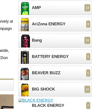
AMP
19
ively at
AriZona ENERGY
8
campaign
Bang
39
nwide,
BATTERY ENERGY
5
o Don
BEAVER BUZZ
5
BIG SHOCK
34
BLACK ENERGY
7