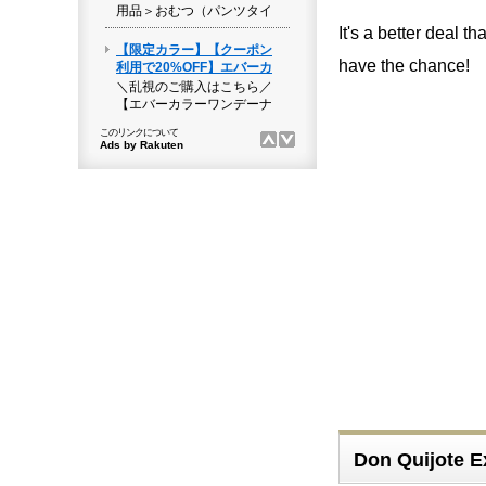
It's a better deal 
have the chance!
Don Quijote E