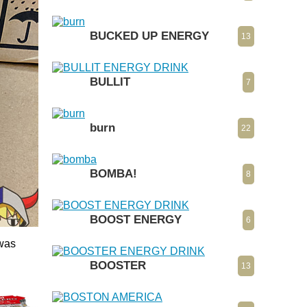
BUCKED UP ENERGY
13
BULLIT
7
burn
22
BOMBA!
8
BOOST ENERGY
6
 was
BOOSTER
13