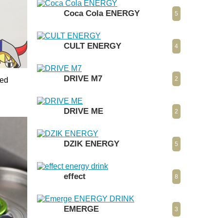
Coca Cola ENERGY
5
CULT ENERGY
4
DRIVE M7
2
Red
DRIVE ME
2
DZIK ENERGY
5
effect
8
EMERGE
3