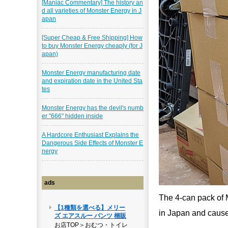
[Maniac Commentary] The history an
d all varieties of Monster Energy in J
apan
[Super Cheap & Free Shipping] How
to buy Monster Energy cheaply (for J
apan)
Monster Energy manufacturing date
and expiration date in the United Sta
tes
Monster Energy has the devil's numb
er "666" hidden inside
A Hardcore Enthusiast Explains the
Dangerous Side Effects of Monster E
nergy
ads
The 4-can pack of 
in Japan and caused