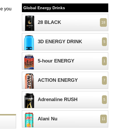
Global Energy Drinks
le you
28 BLACK
18
3D ENERGY DRINK
5
5-hour ENERGY
1
ACTION ENERGY
7
Adrenaline RUSH
5
Alani Nu
11