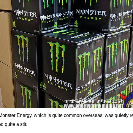
Monster Energy, which is quite common overseas, was quietly r
 quite a stir.