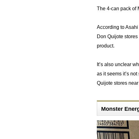
The 4-can pack of 
According to Asahi 
Don Quijote stores a
product.
It’s also unclear w
as it seems it’s no
Quijote stores near 
Monster Energ