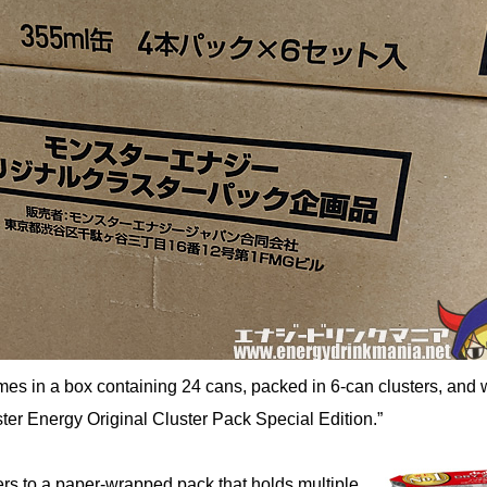
es in a box containing 24 cans, packed in 6-can clusters, and
ter Energy Original Cluster Pack Special Edition.”
fers to a paper-wrapped pack that holds multiple