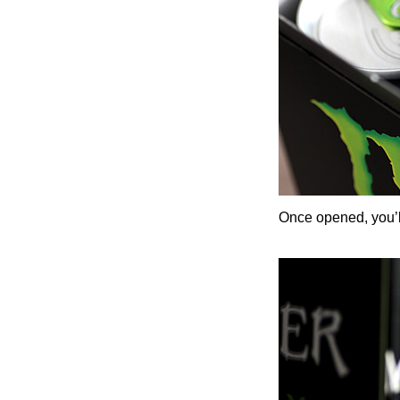
Once opened, you’ll