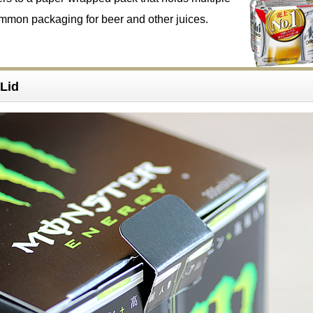
ommon packaging for beer and other juices.
Lid