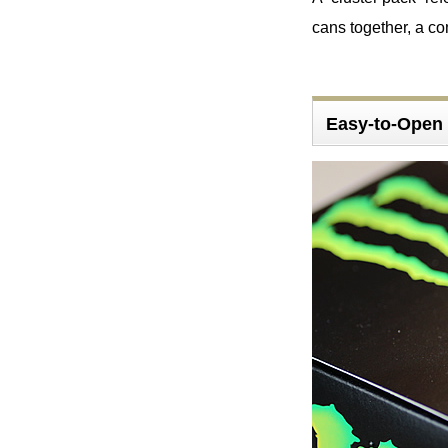
cans together, a c
Easy-to-Open 