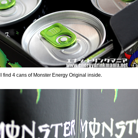
 find 4 cans of Monster Energy Original inside.