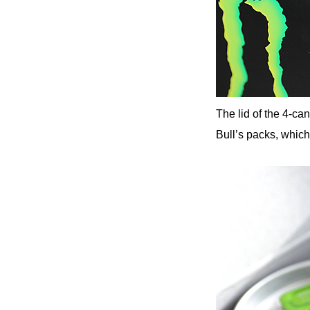
The lid of the 4-ca
Bull’s packs, which 