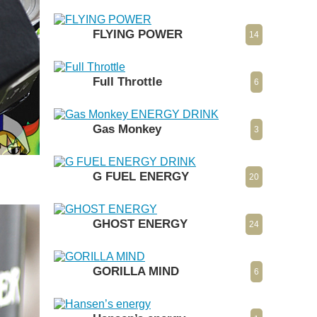
FLYING POWER
14
Full Throttle
6
Gas Monkey
3
G FUEL ENERGY
20
GHOST ENERGY
24
GORILLA MIND
6