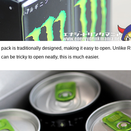
n pack is traditionally designed, making it easy to open. Unlike 
can be tricky to open neatly, this is much easier.