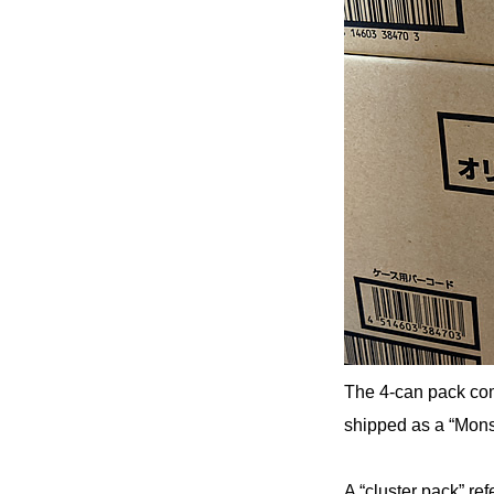
The 4-can pack com
shipped as a “Mons
A “cluster pack” re