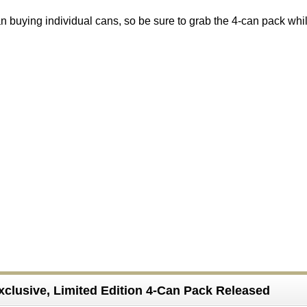
than buying individual cans, so be sure to grab the 4-can pack whi
xclusive, Limited Edition 4-Can Pack Released