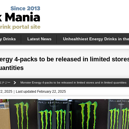
y Drinks
Latest News
Unhealthiest Energy Drinks in th
rgy 4-packs to be released in limited store
uantities
エナジー
Monster Energy 4-packs to be released in limited stores and in limited quantities
22, 2025｜Last updated February 22, 2025