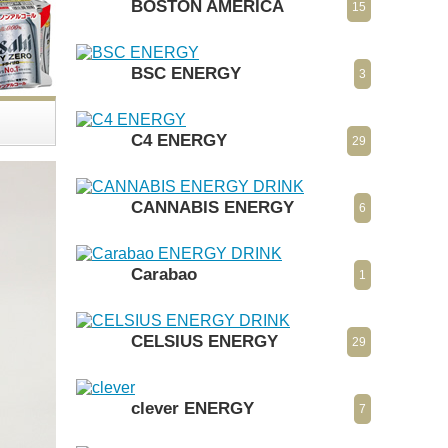
BOSTON AMERICA
15
BSC ENERGY
3
C4 ENERGY
29
CANNABIS ENERGY
6
Carabao
1
CELSIUS ENERGY
29
clever ENERGY
7