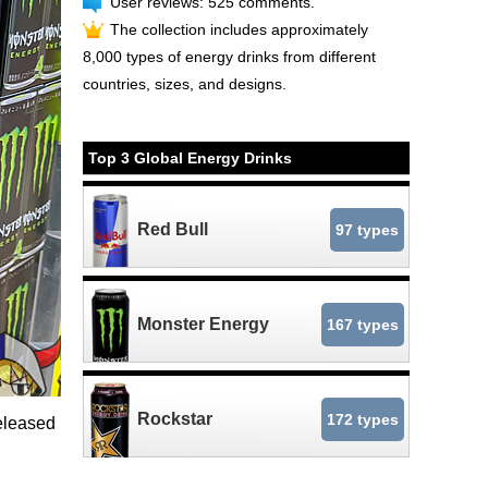
User reviews: 525 comments.
The collection includes approximately
8,000 types of energy drinks from different
countries, sizes, and designs.
Top 3 Global Energy Drinks
Red Bull
97 types
Monster Energy
167 types
Rockstar
172 types
eleased