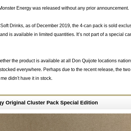
Monster Energy was released without any prior announcement.
Soft Drinks, as of December 2019, the 4-can pack is sold exclus
nd is available in limited quantities. It’s not part of a special 
hether the product is available at all Don Quijote locations natio
t stocked everywhere. Perhaps due to the recent release, the tw
me didn't have it in stock.
y Original Cluster Pack Special Edition