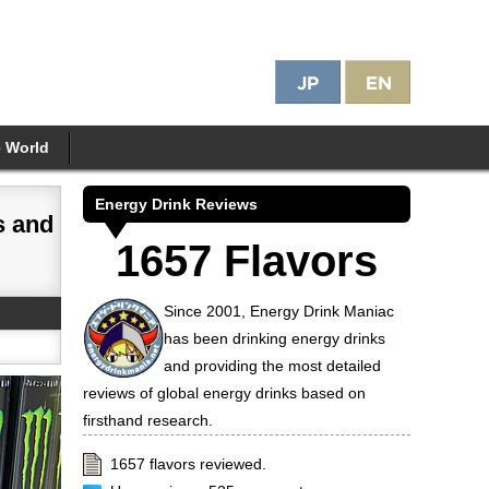
e World
Energy Drink Reviews
s and
1657 Flavors
Since 2001, Energy Drink Maniac
has been drinking energy drinks
and providing the most detailed
reviews of global energy drinks based on
firsthand research.
1657 flavors reviewed.