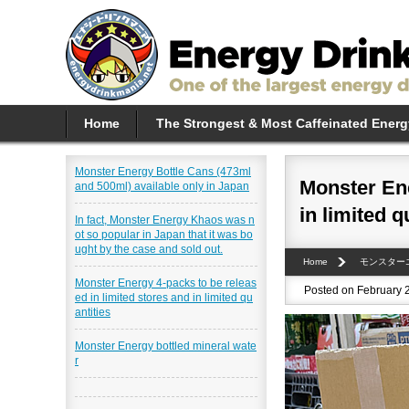
Home
The Strongest & Most Caffeinated Energ
Monster Energy Bottle Cans (473ml
Monster Ene
and 500ml) available only in Japan
in limited q
In fact, Monster Energy Khaos was n
ot so popular in Japan that it was bo
ught by the case and sold out.
Home
モンスター
Monster Energy 4-packs to be releas
Posted on February 
ed in limited stores and in limited qu
antities
Monster Energy bottled mineral wate
r