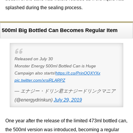
splashed during the sealing process.
500ml Big Bottled Can Becomes Regular Item
Released on July 30
Monster Energy 500ml Bottled Can is Huge
Campaign also starts!
https://t.co/PrinOQXYXx
pic.twitter.com/xrsiRLARPZ
— エナジー・ドリン君エナジードリンクマニア
(@energydrinkun)
July 29, 2019
One year after the release of the limited 473ml bottled can,
the 500ml version was introduced, becoming a regular