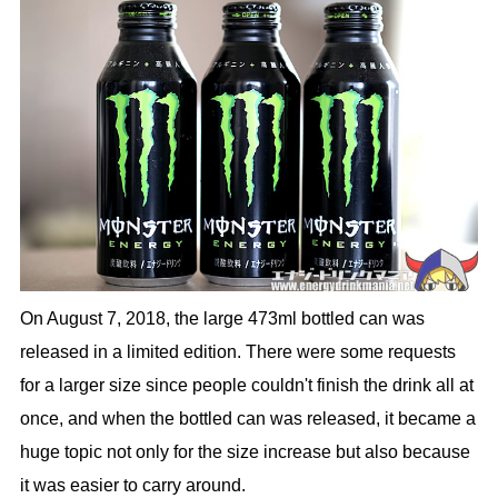
On August 7, 2018, the large 473ml bottled can was
released in a limited edition. There were some requests
for a larger size since people couldn't finish the drink all at
once, and when the bottled can was released, it became a
huge topic not only for the size increase but also because
it was easier to carry around.