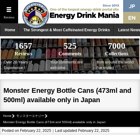
Reviews
Home
The Strongest & Most Caffeinated Energy Drinks
Latest New
1657
525
7000
Reviews
Comments
Collections
Over 20 Years of
Your comments are
from around the world
Experience !
welcome
I've visited
Monster Energy Bottle Cans (473ml and
500ml) available only in Japan
Home
モンスターエナジー
Monster Energy Bottle Cans (473ml and 500ml) available only in Japan
Posted on February 22, 2025｜Last updated February 22, 2025