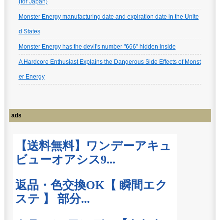
(for Japan)
Monster Energy manufacturing date and expiration date in the Unite
d States
Monster Energy has the devil's number "666" hidden inside
A Hardcore Enthusiast Explains the Dangerous Side Effects of Monst
er Energy
ads