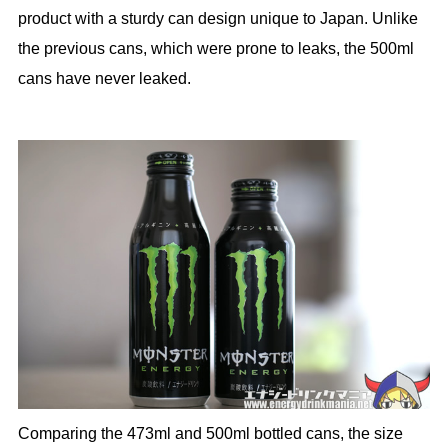
product with a sturdy can design unique to Japan. Unlike
the previous cans, which were prone to leaks, the 500ml
cans have never leaked.
Comparing the 473ml and 500ml bottled cans, the size