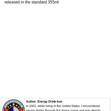
released in the standard 355ml
Author: Energy Drink-kun
In 2001, while living in the United States, I encountered
energy drinks through the dance scene and was deeply