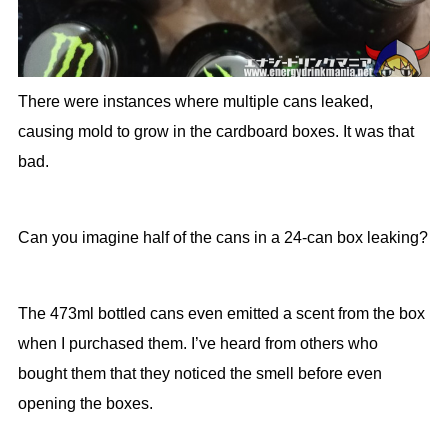
There were instances where multiple cans leaked,
causing mold to grow in the cardboard boxes. It was that
bad.
Can you imagine half of the cans in a 24-can box leaking?
The 473ml bottled cans even emitted a scent from the box
when I purchased them. I’ve heard from others who
bought them that they noticed the smell before even
opening the boxes.