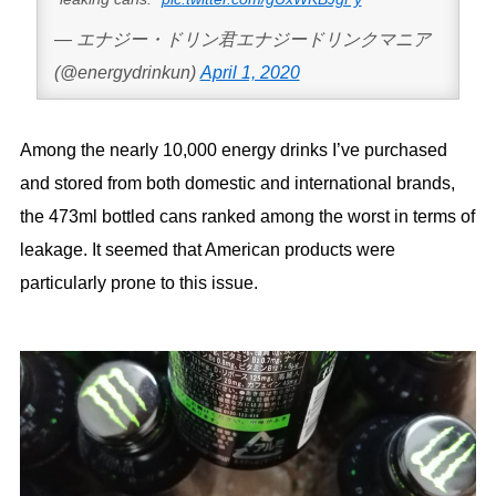
— エナジー・ドリン君エナジードリンクマニア
(@energydrinkun)
April 1, 2020
Among the nearly 10,000 energy drinks I’ve purchased
and stored from both domestic and international brands,
the 473ml bottled cans ranked among the worst in terms of
leakage. It seemed that American products were
particularly prone to this issue.