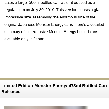
Later, a larger 500ml bottled can was introduced as a
regular item on July 30, 2019. This version boasts a giant,
impressive size, resembling the enormous size of the
original Japanese Monster Energy cans! Here’s a detailed
summary of the exclusive Monster Energy bottled cans
available only in Japan.
Limited Edition Monster Energy 473ml Bottled Can
Released