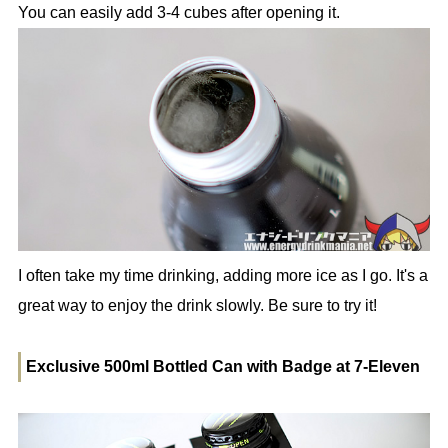
You can easily add 3-4 cubes after opening it.
I often take my time drinking, adding more ice as I go. It's a
great way to enjoy the drink slowly. Be sure to try it!
Exclusive 500ml Bottled Can with Badge at 7-Eleven