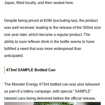
Japan, filled locally, and then sealed here.
Despite being priced at ¥296 (excluding tax), the product
was well received, leading to the release of the 500ml size
one year later, which became a regular product. The
ability to save leftover drink in the bottle seems to have
fulfilled a need that was more widespread than
anticipated.
473ml SAMPLE Bottled Can
The Monster Energy 473ml bottled can was also released
as part of a lottery campaign, with special "SAMPLE"
labeled cans being delivered before the official release.