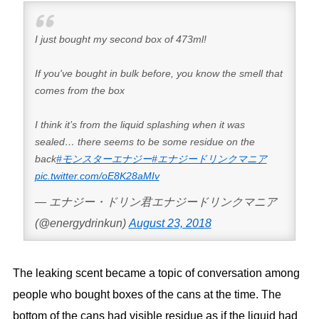
I just bought my second box of 473ml!
If you've bought in bulk before, you know the smell that
comes from the box
I think it’s from the liquid splashing when it was
sealed… there seems to be some residue on the
back
#モンスターエナジー
#エナジードリンクマニア
pic.twitter.com/oE8K28aMIv
— エナジー・ドリン君エナジードリンクマニア
(@energydrinkun)
August 23, 2018
The leaking scent became a topic of conversation among
people who bought boxes of the cans at the time. The
bottom of the cans had visible residue as if the liquid had