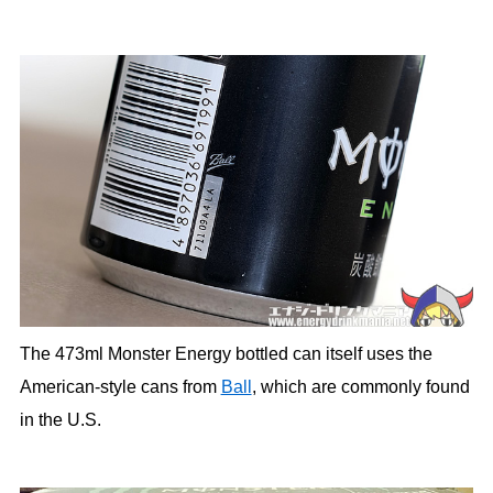
The 473ml Monster Energy bottled can itself uses the
American-style cans from
Ball
, which are commonly found
in the U.S.