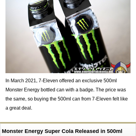
In March 2021, 7-Eleven offered an exclusive 500ml
Monster Energy bottled can with a badge. The price was
the same, so buying the 500ml can from 7-Eleven felt like
a great deal.
Monster Energy Super Cola Released in 500ml