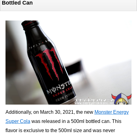
Bottled Can
Additionally, on March 30, 2021, the new
Monster Energy
Super Cola
was released in a 500ml bottled can. This
flavor is exclusive to the 500ml size and was never