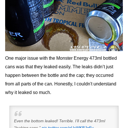
One major issue with the Monster Energy 473ml bottled
cans was that they leaked easily. The leaks didn’t just
happen between the bottle and the cap; they occurred
from all parts of the can. Honestly, I couldn't understand
why it leaked so much.
Even the bottom leaked! Terrible. I’ll call the 473ml
“leaking cans.”
pic.twitter.com/gUxWKBJgFy