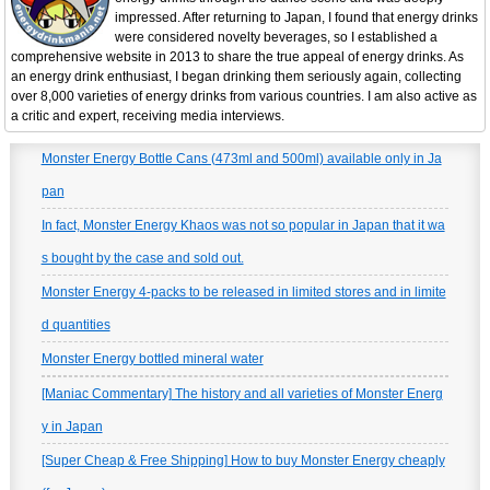
impressed. After returning to Japan, I found that energy drinks
were considered novelty beverages, so I established a
comprehensive website in 2013 to share the true appeal of energy drinks. As
an energy drink enthusiast, I began drinking them seriously again, collecting
over 8,000 varieties of energy drinks from various countries. I am also active as
a critic and expert, receiving media interviews.
Monster Energy Bottle Cans (473ml and 500ml) available only in Ja
pan
In fact, Monster Energy Khaos was not so popular in Japan that it wa
s bought by the case and sold out.
Monster Energy 4-packs to be released in limited stores and in limite
d quantities
Monster Energy bottled mineral water
[Maniac Commentary] The history and all varieties of Monster Energ
y in Japan
[Super Cheap & Free Shipping] How to buy Monster Energy cheaply