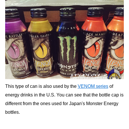
This type of can is also used by the
VENOM series
of
energy drinks in the U.S. You can see that the bottle cap is
different from the ones used for Japan's Monster Energy
bottles.