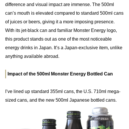
difference and visual impact are immense. The 500ml
can’s mouth is elevated compared to standard 500ml cans
of juices or beers, giving it a more imposing presence.
With its jet-black can and familiar Monster Energy logo,
this product stands out as one of the most noticeable
energy drinks in Japan. It’s a Japan-exclusive item, unlike
anything available abroad.
Impact of the 500ml Monster Energy Bottled Can
I’ve lined up standard 355ml cans, the U.S. 710ml mega-
sized cans, and the new 500ml Japanese bottled cans.