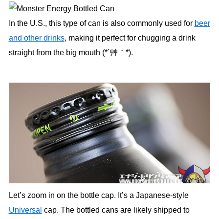
In the U.S., this type of can is also commonly used for
beer
and other drinks
, making it perfect for chugging a drink
straight from the big mouth (*´艸｀*).
Let’s zoom in on the bottle cap. It’s a Japanese-style
Universal
cap. The bottled cans are likely shipped to