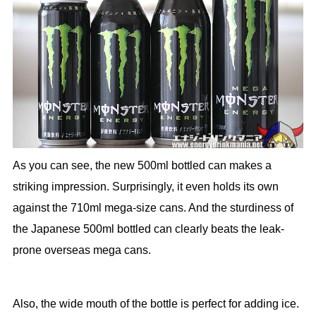
As you can see, the new 500ml bottled can makes a
striking impression. Surprisingly, it even holds its own
against the 710ml mega-size cans. And the sturdiness of
the Japanese 500ml bottled can clearly beats the leak-
prone overseas mega cans.
Also, the wide mouth of the bottle is perfect for adding ice.