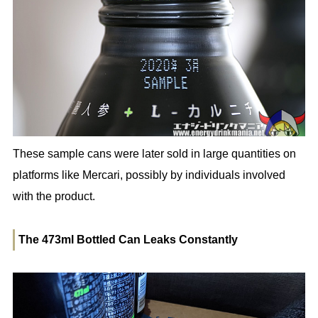
These sample cans were later sold in large quantities on
platforms like Mercari, possibly by individuals involved
with the product.
The 473ml Bottled Can Leaks Constantly