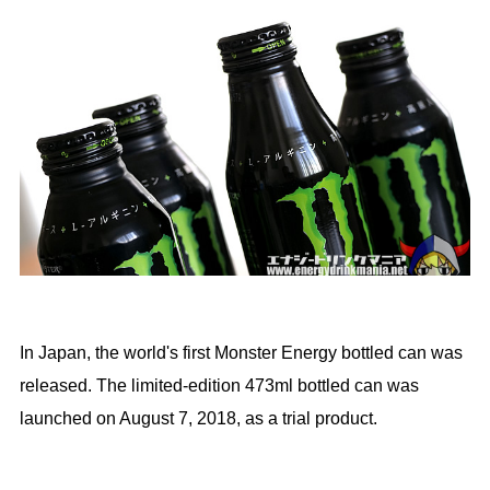
In Japan, the world's first Monster Energy bottled can was
released. The limited-edition 473ml bottled can was
launched on August 7, 2018, as a trial product.