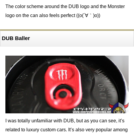
The color scheme around the DUB logo and the Monster
logo on the can also feels perfect ((o(´∀｀)o))
DUB Baller
I was totally unfamiliar with DUB, but as you can see, it’s
related to luxury custom cars. It’s also very popular among