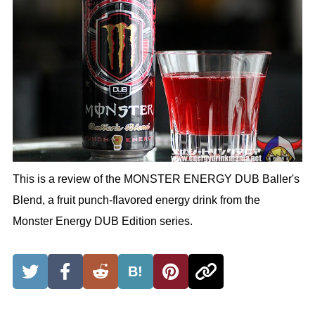
This is a review of the MONSTER ENERGY DUB Baller's
Blend, a fruit punch-flavored energy drink from the
Monster Energy DUB Edition series.
B!