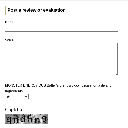
Post a review or evaluation
Name
Voice
MONSTER ENERGY DUB Baller’s Blend's 5-point scale for taste and
ingredients
Captcha: