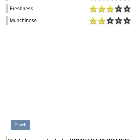
Freshness
Munchiness
Punch