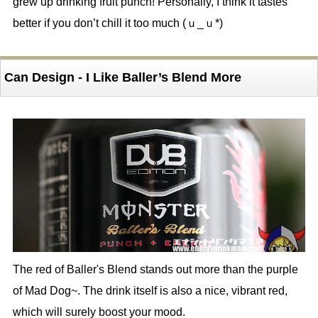
grew up drinking fruit punch! Personally, I think it tastes
better if you don’t chill it too much (ｕ_ｕ*)
Can Design - I Like Baller’s Blend More
The red of Baller's Blend stands out more than the purple
of Mad Dog~. The drink itself is also a nice, vibrant red,
which will surely boost your mood.