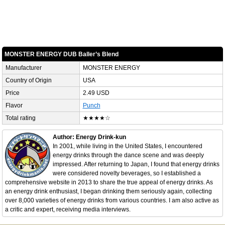
MONSTER ENERGY DUB Baller’s Blend
Manufacturer
MONSTER ENERGY
Country of Origin
USA
Price
2.49 USD
Flavor
Punch
Total rating
★★★★☆
Author: Energy Drink-kun
In 2001, while living in the United States, I encountered
energy drinks through the dance scene and was deeply
impressed. After returning to Japan, I found that energy drinks
were considered novelty beverages, so I established a
comprehensive website in 2013 to share the true appeal of energy drinks. As
an energy drink enthusiast, I began drinking them seriously again, collecting
over 8,000 varieties of energy drinks from various countries. I am also active as
a critic and expert, receiving media interviews.