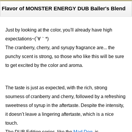
Flavor of MONSTER ENERGY DUB Baller's Blend
Just by looking at the color, you'll already have high
expectations~(´∀｀*)
The cranberry, cherry, and syrupy fragrance are... the
punchy scent is strong, so those who like this will be sure
to get excited by the color and aroma.
The taste is just as expected, with the rich, strong
sourness of cranberry and cherry, followed by a refreshing
sweetness of syrup in the aftertaste. Despite the intensity,
it doesn’t leave a lingering aftertaste, which is a nice
touch.
The DUB Edition series, like the
Mad Dog
, is