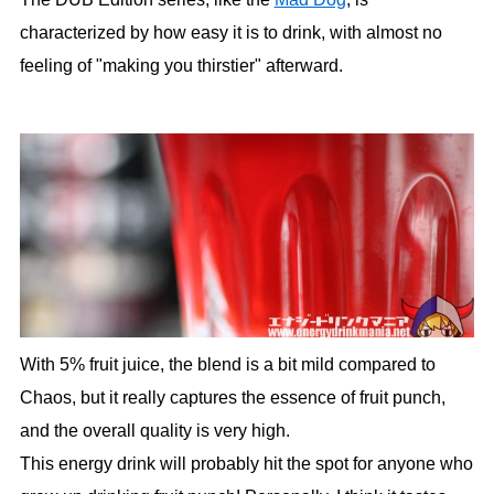
characterized by how easy it is to drink, with almost no
feeling of "making you thirstier" afterward.
With 5% fruit juice, the blend is a bit mild compared to
Chaos, but it really captures the essence of fruit punch,
and the overall quality is very high.
This energy drink will probably hit the spot for anyone who