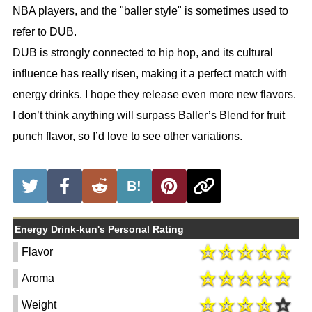
NBA players, and the "baller style" is sometimes used to
refer to DUB.
DUB is strongly connected to hip hop, and its cultural
influence has really risen, making it a perfect match with
energy drinks. I hope they release even more new flavors.
I don’t think anything will surpass Baller’s Blend for fruit
punch flavor, so I’d love to see other variations.
B!
Energy Drink-kun's Personal Rating
Flavor
Aroma
Weight