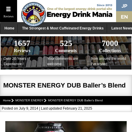
Reviews
Home
The Strongest & Most Caffeinated Energy Drinks
Latest New
1657
525
7000
Reviews
Comments
Collections
Over 20 Years of
Your comments are
from around the world
Experience !
welcome
I've visited
MONSTER ENERGY DUB Baller’s Blend
Home
MONSTER ENERGY
MONSTER ENERGY DUB Baller’s Blend
Posted on July 9, 2014 | Last updated February 21, 2025