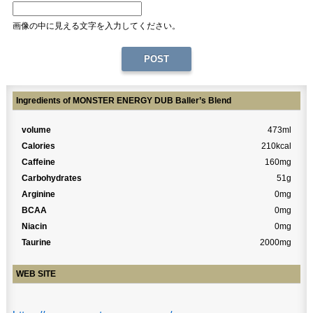
画像の中に見える文字を入力してください。
Ingredients of MONSTER ENERGY DUB Baller’s Blend
volume
473ml
Calories
210kcal
Caffeine
160mg
Carbohydrates
51g
Arginine
0mg
BCAA
0mg
Niacin
0mg
Taurine
2000mg
WEB SITE