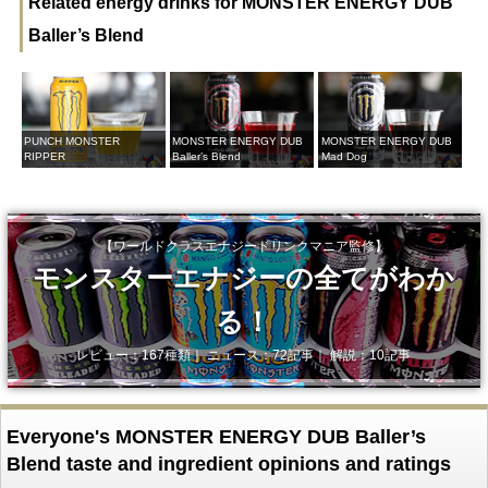
Related energy drinks for MONSTER ENERGY DUB
Baller’s Blend
PUNCH MONSTER
MONSTER ENERGY DUB
MONSTER ENERGY DUB
RIPPER
Baller’s Blend
Mad Dog
【ワールドクラスエナジードリンクマニア監修】
モンスターエナジーの全てがわか
る！
レビュー：167種類｜ ニュース：72記事｜ 解説：10記事
Everyone's MONSTER ENERGY DUB Baller’s
Blend taste and ingredient opinions and ratings