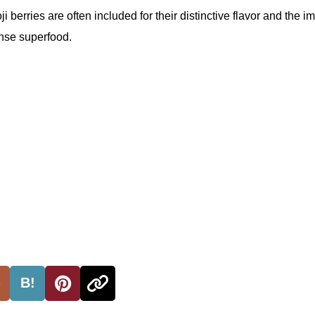
ji berries are often included for their distinctive flavor and the i
ense superfood.
B!