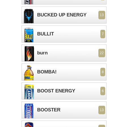
BUCKED UP ENERGY
13
BULLIT
7
burn
22
BOMBA!
8
BOOST ENERGY
6
BOOSTER
13