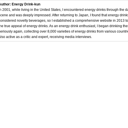
Author: Energy Drink-kun
In 2001, while living in the United States, I encountered energy drinks through the 
scene and was deeply impressed. After returning to Japan, I found that energy drin
considered novelty beverages, so I established a comprehensive website in 2013 t
the true appeal of energy drinks. As an energy drink enthusiast, I began drinking th
seriously again, collecting over 8,000 varieties of energy drinks from various countri
also active as a critic and expert, receiving media interviews.