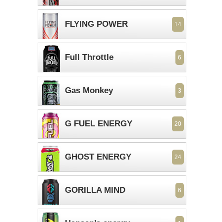
FLYING POWER
14
Full Throttle
6
Gas Monkey
3
G FUEL ENERGY
20
GHOST ENERGY
24
GORILLA MIND
6