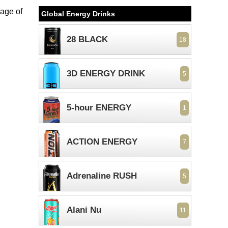
mage of
Global Energy Drinks
28 BLACK
18
3D ENERGY DRINK
5
5-hour ENERGY
1
ACTION ENERGY
7
Adrenaline RUSH
5
Alani Nu
11