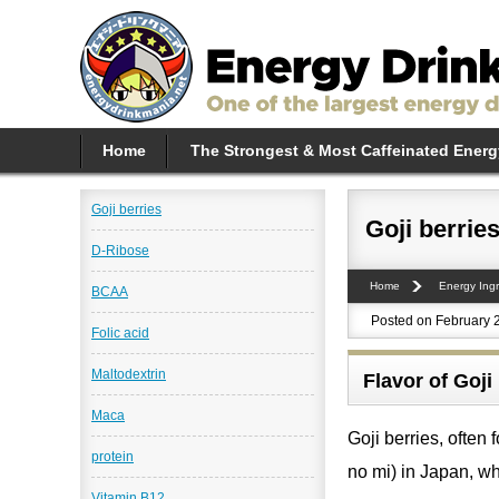
Home
The Strongest & Most Caffeinated Energ
Goji berries
Goji berrie
D-Ribose
Home
Energy Ingr
BCAA
Posted on February 
Folic acid
Maltodextrin
Flavor of Goji
Maca
Goji berries, ofte
protein
no mi) in Japan, wh
Vitamin B12