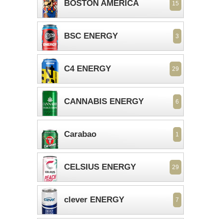
BOSTON AMERICA
15
BSC ENERGY
3
C4 ENERGY
29
CANNABIS ENERGY
6
Carabao
1
CELSIUS ENERGY
29
clever ENERGY
7