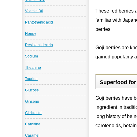
These red berries a
Vitamin B6
familiar with Japan
Pantothenic acid
berries.
Honey
Resistant dextrin
Goji berries are kn
gained popularity a
Sodium
Theanine
Taurine
Superfood for 
Glucose
Goji berries have 
Ginseng
ingredient in tradi
Citric acid
long history of bei
Carnitine
carotenoids, betain
Caramel