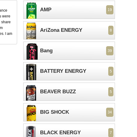
AMP
19
dance
ks were
o share
em
AriZona ENERGY
8
es. I am
Bang
39
BATTERY ENERGY
5
BEAVER BUZZ
5
BIG SHOCK
34
BLACK ENERGY
7