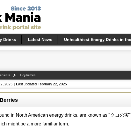
y Drinks
Latest News
Unhealthiest Energy Drinks in th
s
edients
Goji berries
22, 2025｜Last updated February 22, 2025
 Berries
n found in North American energy drinks, are known as "クコの実"
ich might be a more familiar term.