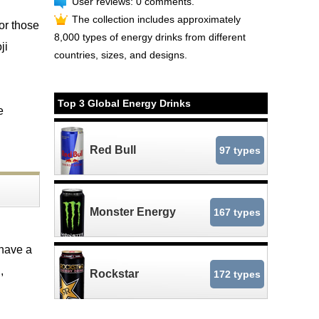
User reviews: 0 comments.
The collection includes approximately
or those
8,000 types of energy drinks from different
ji
countries, sizes, and designs.
Top 3 Global Energy Drinks
e
Red Bull
97 types
Monster Energy
167 types
 have a
,
Rockstar
172 types