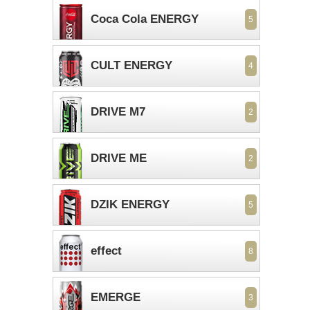
Coca Cola ENERGY
5
CULT ENERGY
4
DRIVE M7
2
DRIVE ME
2
DZIK ENERGY
5
effect
8
EMERGE
3