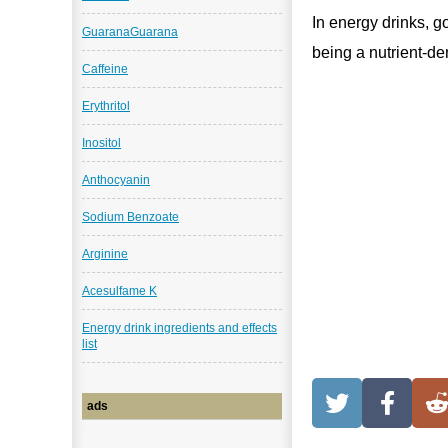
In energy drinks, go
GuaranaGuarana
being a nutrient-d
Caffeine
Erythritol
Inositol
Anthocyanin
Sodium Benzoate
Arginine
Acesulfame K
Energy drink ingredients and effects
list
ads