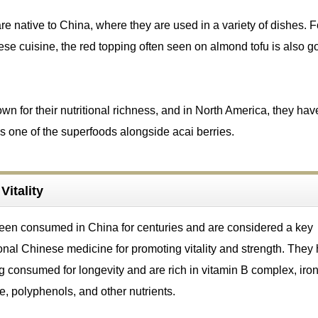
re native to China, where they are used in a variety of dishes. F
ese cuisine, the red topping often seen on almond tofu is also go
own for their nutritional richness, and in North America, they hav
s one of the superfoods alongside acai berries.
Vitality
been consumed in China for centuries and are considered a key
tional Chinese medicine for promoting vitality and strength. They
ng consumed for longevity and are rich in vitamin B complex, iron
e, polyphenols, and other nutrients.