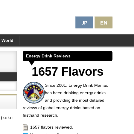
e World
Energy Drink Reviews
1657 Flavors
Since 2001, Energy Drink Maniac
has been drinking energy drinks
and providing the most detailed
reviews of global energy drinks based on
firsthand research.
 (kuko
1657 flavors reviewed.