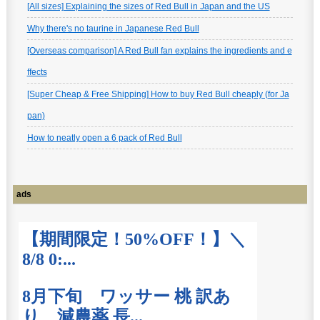
[All sizes] Explaining the sizes of Red Bull in Japan and the US
Why there's no taurine in Japanese Red Bull
[Overseas comparison] A Red Bull fan explains the ingredients and e
ffects
[Super Cheap & Free Shipping] How to buy Red Bull cheaply (for Ja
pan)
How to neatly open a 6 pack of Red Bull
ads