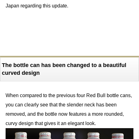
Japan regarding this update.
The bottle can has been changed to a beautiful
curved design
When compared to the previous four Red Bull bottle cans,
you can clearly see that the slender neck has been
removed, and the bottle now features a more rounded,
curvy design that gives it an elegant look.