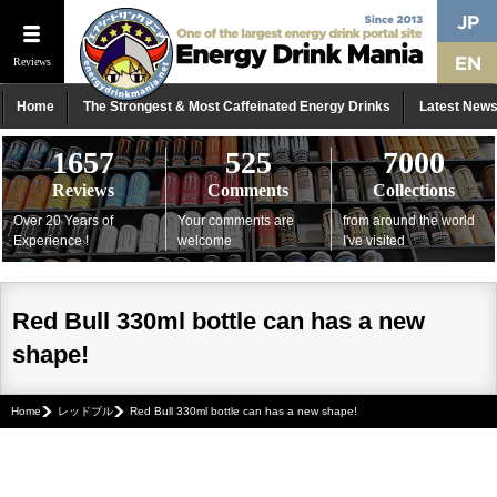
Reviews
Home
The Strongest & Most Caffeinated Energy Drinks
Latest New
1657
525
7000
Reviews
Comments
Collections
Over 20 Years of
Your comments are
from around the world
Experience !
welcome
I've visited
Red Bull 330ml bottle can has a new
shape!
Home
レッドブル
Red Bull 330ml bottle can has a new shape!