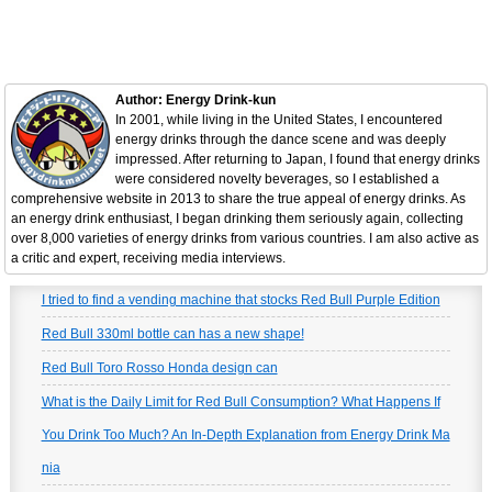
Author: Energy Drink-kun
In 2001, while living in the United States, I encountered
energy drinks through the dance scene and was deeply
impressed. After returning to Japan, I found that energy drinks
were considered novelty beverages, so I established a
comprehensive website in 2013 to share the true appeal of energy drinks. As
an energy drink enthusiast, I began drinking them seriously again, collecting
over 8,000 varieties of energy drinks from various countries. I am also active as
a critic and expert, receiving media interviews.
I tried to find a vending machine that stocks Red Bull Purple Edition
Red Bull 330ml bottle can has a new shape!
Red Bull Toro Rosso Honda design can
What is the Daily Limit for Red Bull Consumption? What Happens If
You Drink Too Much? An In-Depth Explanation from Energy Drink Ma
nia