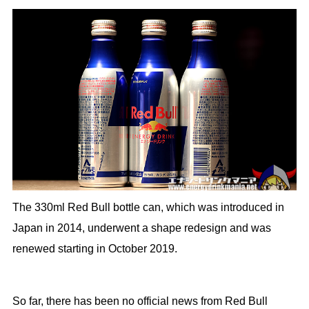
The 330ml Red Bull bottle can, which was introduced in
Japan in 2014, underwent a shape redesign and was
renewed starting in October 2019.
So far, there has been no official news from Red Bull