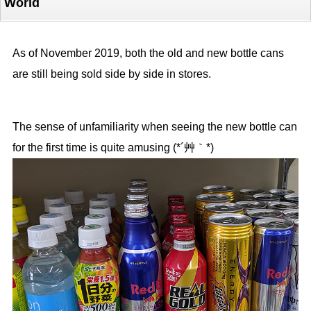
World
As of November 2019, both the old and new bottle cans
are still being sold side by side in stores.
The sense of unfamiliarity when seeing the new bottle can
for the first time is quite amusing (*´艸｀*)