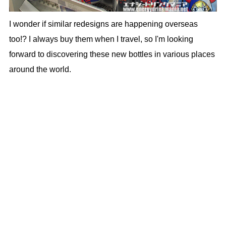
I wonder if similar redesigns are happening overseas
too!? I always buy them when I travel, so I'm looking
forward to discovering these new bottles in various places
around the world.