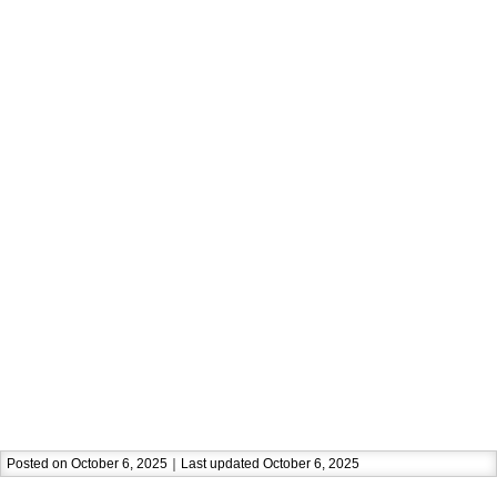
Posted on October 6, 2025｜Last updated October 6, 2025