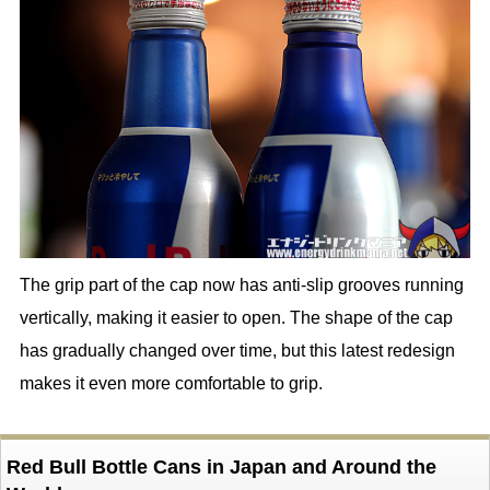
The grip part of the cap now has anti-slip grooves running
vertically, making it easier to open. The shape of the cap
has gradually changed over time, but this latest redesign
makes it even more comfortable to grip.
Red Bull Bottle Cans in Japan and Around the