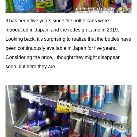
It has been five years since the bottle cans were
introduced in Japan, and the redesign came in 2019.
Looking back, it's surprising to realize that the bottles have
been continuously available in Japan for five years...
Considering the price, I thought they might disappear
soon, but here they are.