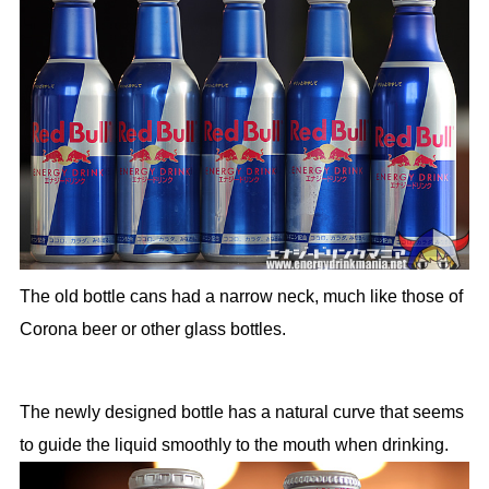
The old bottle cans had a narrow neck, much like those of
Corona beer or other glass bottles.
The newly designed bottle has a natural curve that seems
to guide the liquid smoothly to the mouth when drinking.