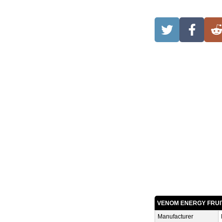
VENOM ENERGY FRUI
Manufacturer