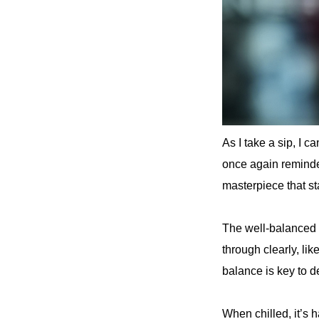
As I take a sip, I c
once again reminde
masterpiece that st
The well-balanced 
through clearly, li
balance is key to 
When chilled, it’s h