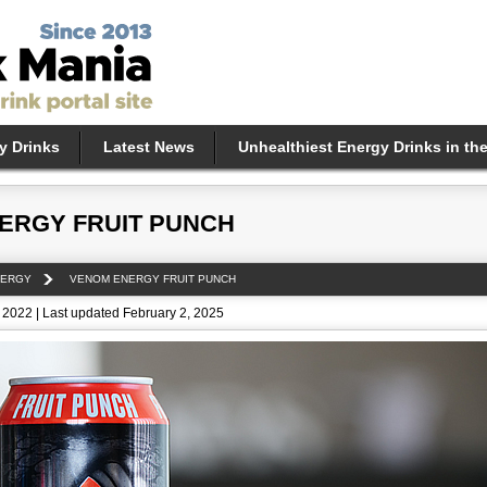
y Drinks
Latest News
Unhealthiest Energy Drinks in th
ERGY FRUIT PUNCH
NERGY
VENOM ENERGY FRUIT PUNCH
 2022 | Last updated February 2, 2025