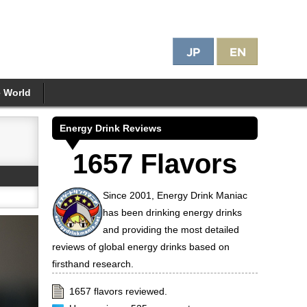
e World
Energy Drink Reviews
1657 Flavors
Since 2001, Energy Drink Maniac
has been drinking energy drinks
and providing the most detailed
reviews of global energy drinks based on
firsthand research.
1657 flavors reviewed.