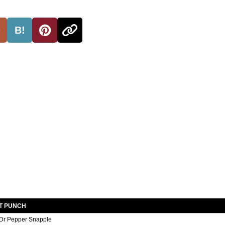
B!
T PUNCH
Dr Pepper Snapple