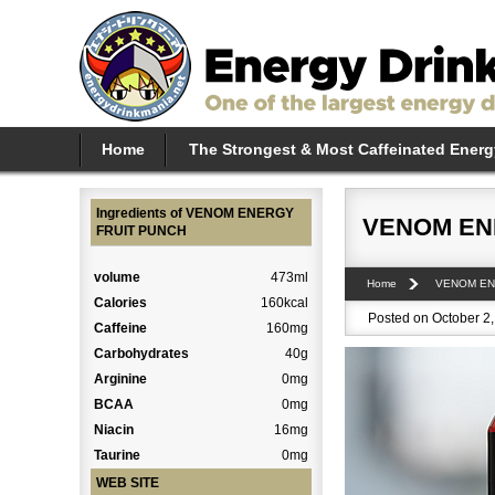
Home
The Strongest & Most Caffeinated Energ
Ingredients of VENOM ENERGY
VENOM EN
FRUIT PUNCH
volume
473ml
Home
VENOM E
Calories
160kcal
Posted on October 2,
Caffeine
160mg
Carbohydrates
40g
Arginine
0mg
BCAA
0mg
Niacin
16mg
Taurine
0mg
WEB SITE