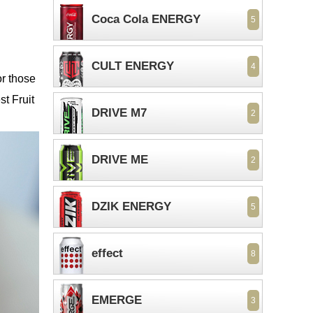
n
Coca Cola ENERGY
5
CULT ENERGY
4
or those
st Fruit
DRIVE M7
2
DRIVE ME
2
DZIK ENERGY
5
effect
8
EMERGE
3