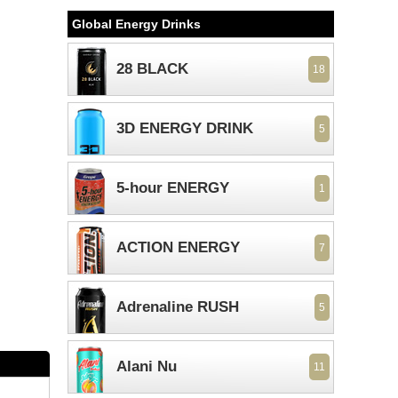
Global Energy Drinks
28 BLACK
18
3D ENERGY DRINK
5
5-hour ENERGY
1
ACTION ENERGY
7
Adrenaline RUSH
5
Alani Nu
11