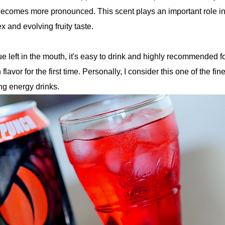
ecomes more pronounced. This scent plays an important role i
 and evolving fruity taste.
e left in the mouth, it's easy to drink and highly recommended f
flavor for the first time. Personally, I consider this one of the fine
g energy drinks.