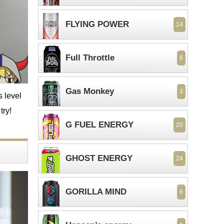
FLYING POWER
14
Full Throttle
6
Gas Monkey
3
s level
try!
G FUEL ENERGY
20
GHOST ENERGY
24
GORILLA MIND
6