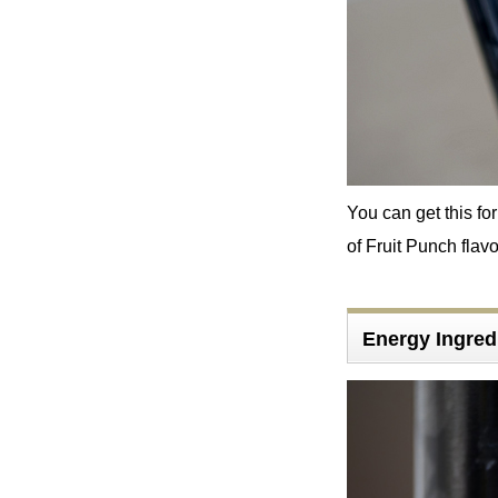
You can get this for
of Fruit Punch flavor
Energy Ingre