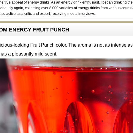
the true appeal of energy drinks. As an energy drink enthusiast, I began drinking th
seriously again, collecting over 8,000 varieties of energy drinks from various countri
also active as a critic and expert, receiving media interviews.
ENOM ENERGY FRUIT PUNCH
icious-looking Fruit Punch color. The aroma is not as intense as
has a pleasantly mild scent.