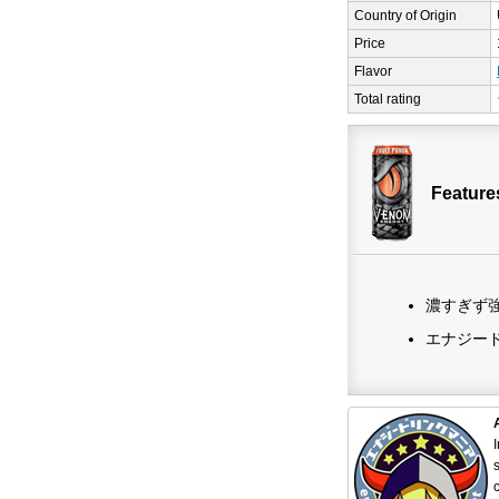
Country of Origin
Price
Flavor
Total rating
Featur
濃すぎず
エナジー