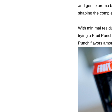
and gentle aroma b
shaping the complex
With minimal residu
trying a Fruit Punch 
Punch flavors amon