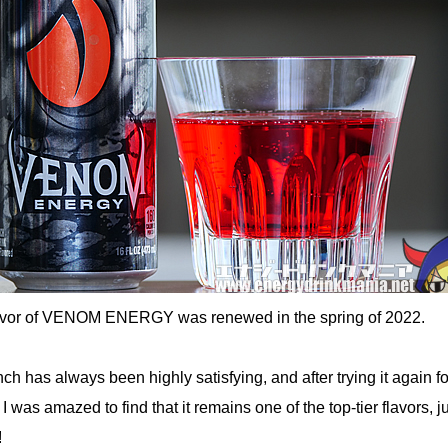
lavor of VENOM ENERGY was renewed in the spring of 2022.
 has always been highly satisfying, and after trying it again fo
, I was amazed to find that it remains one of the top-tier flavors, j
!