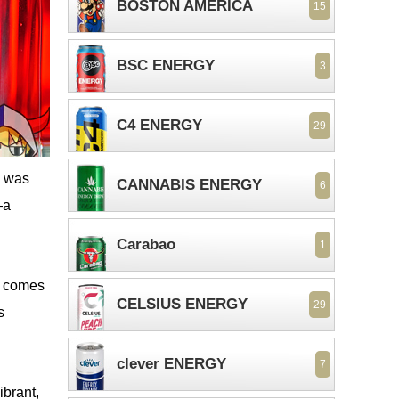
BOSTON AMERICA
15
BSC ENERGY
3
C4 ENERGY
29
I was
CANNABIS ENERGY
6
—a
Carabao
1
a comes
CELSIUS ENERGY
29
s
clever ENERGY
7
ibrant,