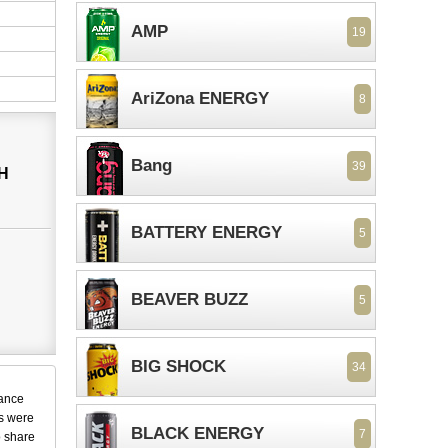
AMP
19
AriZona ENERGY
8
Bang
39
H
BATTERY ENERGY
5
BEAVER BUZZ
5
BIG SHOCK
34
dance
ks were
BLACK ENERGY
7
o share