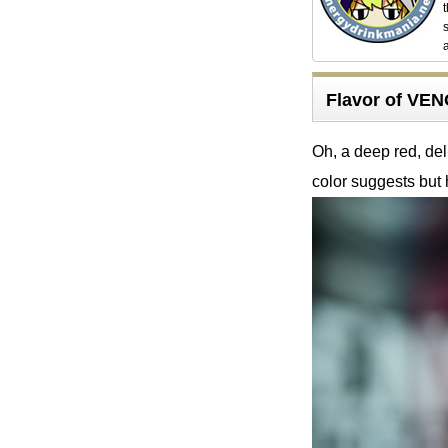
Flavor of V
Oh, a deep red, del
color suggests but 