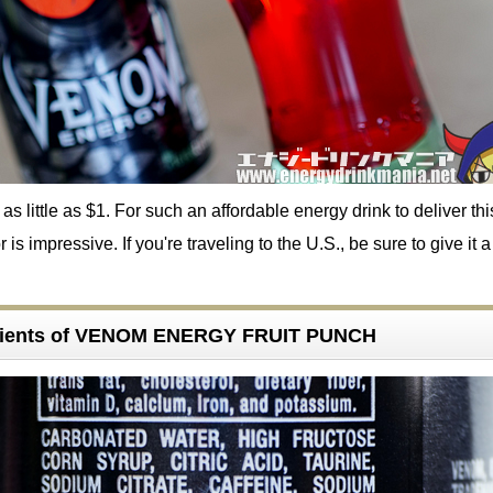
 as little as $1. For such an affordable energy drink to deliver thi
 is impressive. If you're traveling to the U.S., be sure to give it a 
dients of VENOM ENERGY FRUIT PUNCH