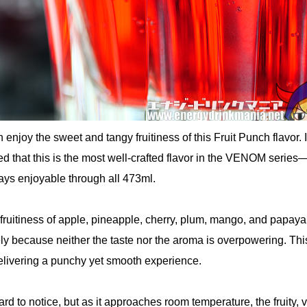
an enjoy the sweet and tangy fruitiness of this Fruit Punch flavor. 
d that this is the most well-crafted flavor in the VENOM series
ays enjoyable through all 473ml.
fruitiness of apple, pineapple, cherry, plum, mango, and papay
kely because neither the taste nor the aroma is overpowering. Thi
delivering a punchy yet smooth experience.
ard to notice, but as it approaches room temperature, the fruity, v