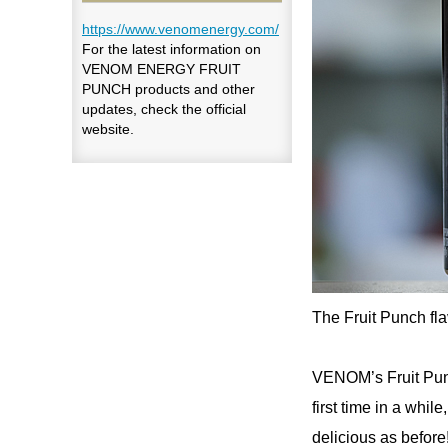
https://www.venomenergy.com/
For the latest information on
VENOM ENERGY FRUIT
PUNCH products and other
updates, check the official
website.
The Fruit Punch f
VENOM’s Fruit Punch
first time in a while
delicious as before