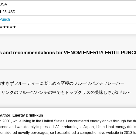
USA
1.25 USD
Punch
★★★★★
es and recommendations for VENOM ENERGY FRUIT PUNC
強すぎずフルーティーに楽しめる至極のフルーツパンチフレーバー
ドリンクのフルーツパンチの中でもトップクラスの美味しさが1ドル～
Author: Energy Drink-kun
In 2001, while living in the United States, I encountered energy drinks through the 
scene and was deeply impressed. After returning to Japan, I found that energy drin
considered novelty beverages, so I established a comprehensive website in 2013 t