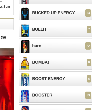
em
es. I am
BUCKED UP ENERGY
13
BULLIT
7
 the
burn
22
BOMBA!
8
BOOST ENERGY
6
BOOSTER
13