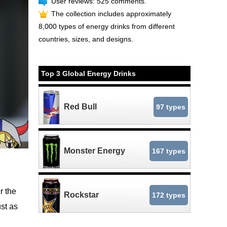
User reviews: 525 comments.
The collection includes approximately
8,000 types of energy drinks from different
countries, sizes, and designs.
Top 3 Global Energy Drinks
Red Bull
97 types
Monster Energy
167 types
r the
Rockstar
172 types
ust as