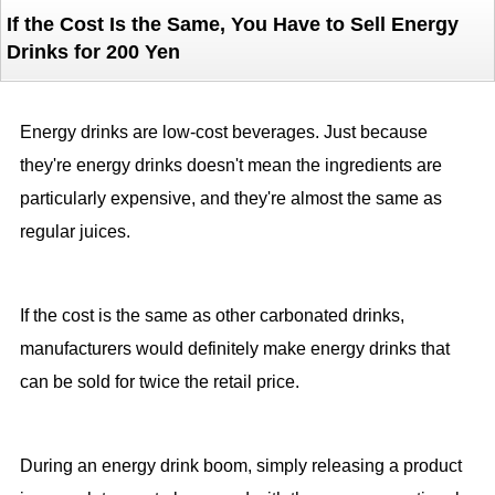
If the Cost Is the Same, You Have to Sell Energy
Drinks for 200 Yen
Energy drinks are low-cost beverages. Just because
they're energy drinks doesn't mean the ingredients are
particularly expensive, and they're almost the same as
regular juices.
If the cost is the same as other carbonated drinks,
manufacturers would definitely make energy drinks that
can be sold for twice the retail price.
During an energy drink boom, simply releasing a product