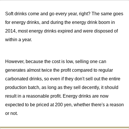
Soft drinks come and go every year, right? The same goes
for energy drinks, and during the energy drink boom in
2014, most energy drinks expired and were disposed of
within a year.
However, because the cost is low, selling one can
generates almost twice the profit compared to regular
carbonated drinks, so even if they don't sell out the entire
production batch, as long as they sell decently, it should
result in a reasonable profit. Energy drinks are now
expected to be priced at 200 yen, whether there's a reason
or not.