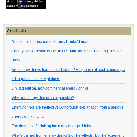
How to buy energy drinks
cheaply (for Japanese)
Article List
Nutritional Information of Energy Drinks(Japan)
Energy Drink Resale Issue on U.S. Military Bases Leading to Sales
Ban?
Are energy drinks harmful to children? Response of each company a
nd ingredients are explained.
Limited edition, non-commercial energy drinks
Why are energy drinks so expensive?
Energy drinks are ineffective! A thorough explanation from a serious
energy drink mania
The dangers of drinking too many energy drinks
What's gained from energy drinks (not the 'effects,' but the 'experienc