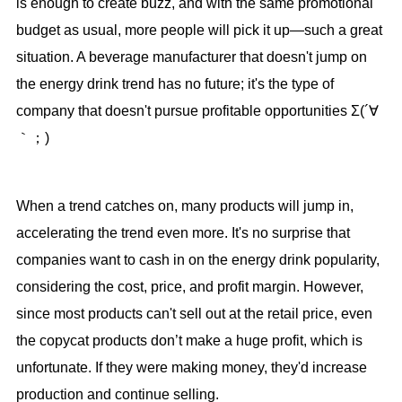
is enough to create buzz, and with the same promotional
budget as usual, more people will pick it up—such a great
situation. A beverage manufacturer that doesn't jump on
the energy drink trend has no future; it's the type of
company that doesn't pursue profitable opportunities Σ(´∀
｀；)
When a trend catches on, many products will jump in,
accelerating the trend even more. It's no surprise that
companies want to cash in on the energy drink popularity,
considering the cost, price, and profit margin. However,
since most products can't sell out at the retail price, even
the copycat products don’t make a huge profit, which is
unfortunate. If they were making money, they'd increase
production and continue selling.