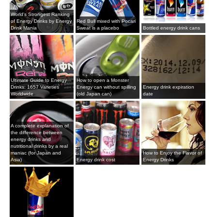
World's Strongest Ranking
of Energy Drinks by Energy
Red Bull mixed with Pocari
Drink Mania
Sweat is a placebo
Bottled energy drink cans
Ultimate Guide to Energy
How to open a Monster
Drinks: 1657 Varieties
Energy can without spilling
Energy drink expiration
Worldwide
(old Japan can)
date
A complete explanation of
the difference between
energy drinks and
nutritional drinks by a real
maniac (for Japan and
How to Enjoy the Flavor of
Asia)
Energy drink cost
Energy Drinks