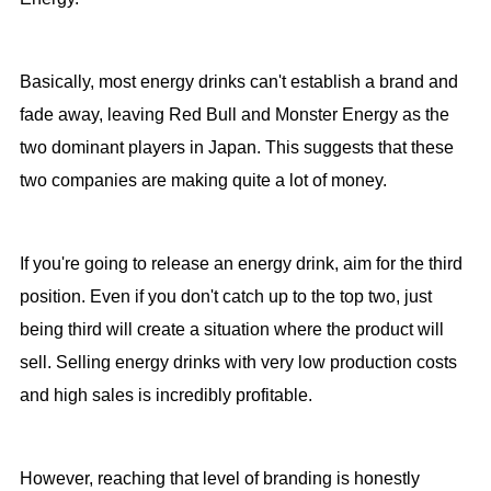
Basically, most energy drinks can't establish a brand and
fade away, leaving Red Bull and Monster Energy as the
two dominant players in Japan. This suggests that these
two companies are making quite a lot of money.
If you're going to release an energy drink, aim for the third
position. Even if you don't catch up to the top two, just
being third will create a situation where the product will
sell. Selling energy drinks with very low production costs
and high sales is incredibly profitable.
However, reaching that level of branding is honestly