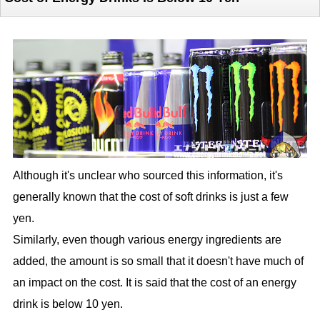
Although it's unclear who sourced this information, it's
generally known that the cost of soft drinks is just a few
yen.
Similarly, even though various energy ingredients are
added, the amount is so small that it doesn't have much of
an impact on the cost. It is said that the cost of an energy
drink is below 10 yen.