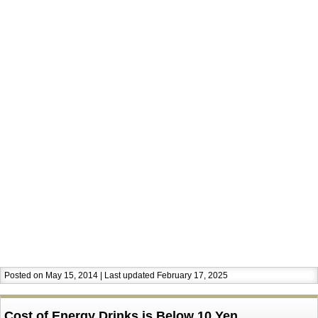
Posted on May 15, 2014 | Last updated February 17, 2025
Cost of Energy Drinks is Below 10 Yen