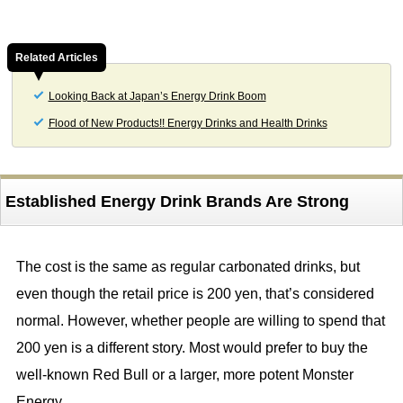
Related Articles
Looking Back at Japan’s Energy Drink Boom
Flood of New Products!! Energy Drinks and Health Drinks
Established Energy Drink Brands Are Strong
The cost is the same as regular carbonated drinks, but
even though the retail price is 200 yen, that’s considered
normal. However, whether people are willing to spend that
200 yen is a different story. Most would prefer to buy the
well-known Red Bull or a larger, more potent Monster
Energy.