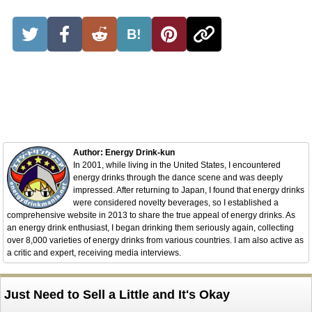
B!
Author: Energy Drink-kun
In 2001, while living in the United States, I encountered
energy drinks through the dance scene and was deeply
impressed. After returning to Japan, I found that energy drinks
were considered novelty beverages, so I established a
comprehensive website in 2013 to share the true appeal of energy drinks. As
an energy drink enthusiast, I began drinking them seriously again, collecting
over 8,000 varieties of energy drinks from various countries. I am also active as
a critic and expert, receiving media interviews.
Just Need to Sell a Little and It's Okay