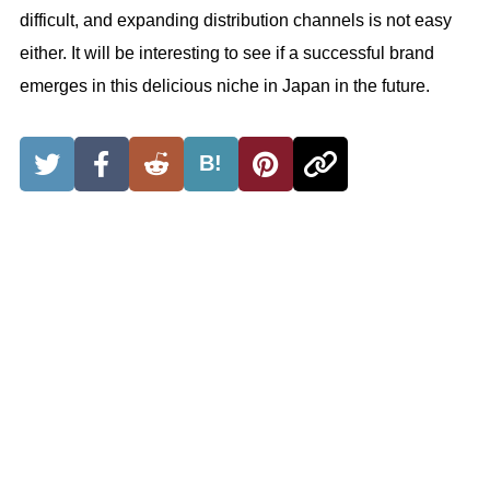
difficult, and expanding distribution channels is not easy
either. It will be interesting to see if a successful brand
emerges in this delicious niche in Japan in the future.
B!