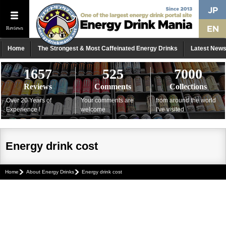
Reviews
Home
The Strongest & Most Caffeinated Energy Drinks
Latest New
1657
525
7000
Reviews
Comments
Collections
Over 20 Years of
Your comments are
from around the world
Experience !
welcome
I've visited
Energy drink cost
Home
About Energy Drinks
Energy drink cost