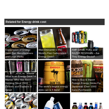
Related for Energy drink cost
Explanation of Energy
Was Oronamin C the
AMP GAME FUEL and
Drink Can Manufacturers
World's First Carbonated
RAZER RESPAWN – Are
and Logo Marks
Energy Drink?
They Energy Drinks?
What is an Energy Drink? A
Maniac Who Has Been
How to Buy & Import
Drinking Since 2001
Foreign Energy Drinks For
Defines and Explains in
The world's largest energy
Japanese (Over 1000
Detail
drink can is 5 liters!
Cans Purchased)