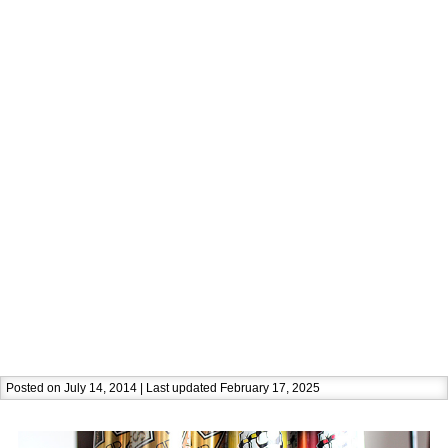
Posted on July 14, 2014 | Last updated February 17, 2025