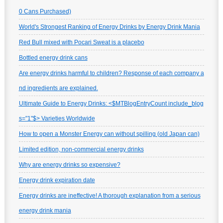
0 Cans Purchased)
World's Strongest Ranking of Energy Drinks by Energy Drink Mania
Red Bull mixed with Pocari Sweat is a placebo
Bottled energy drink cans
Are energy drinks harmful to children? Response of each company a
nd ingredients are explained.
Ultimate Guide to Energy Drinks: <$MTBlogEntryCount include_blog
s="1"$> Varieties Worldwide
How to open a Monster Energy can without spilling (old Japan can)
Limited edition, non-commercial energy drinks
Why are energy drinks so expensive?
Energy drink expiration date
Energy drinks are ineffective! A thorough explanation from a serious
energy drink mania