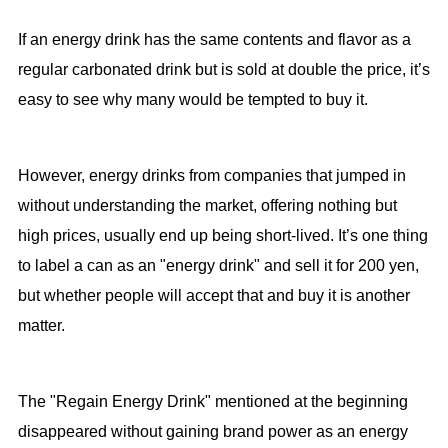
If an energy drink has the same contents and flavor as a
regular carbonated drink but is sold at double the price, it’s
easy to see why many would be tempted to buy it.
However, energy drinks from companies that jumped in
without understanding the market, offering nothing but
high prices, usually end up being short-lived. It’s one thing
to label a can as an "energy drink" and sell it for 200 yen,
but whether people will accept that and buy it is another
matter.
The "Regain Energy Drink" mentioned at the beginning
disappeared without gaining brand power as an energy