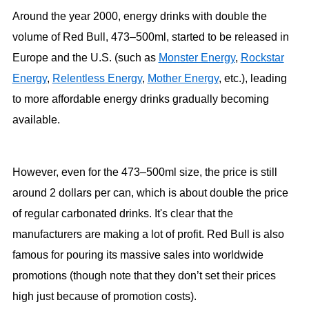
Around the year 2000, energy drinks with double the
volume of Red Bull, 473–500ml, started to be released in
Europe and the U.S. (such as
Monster Energy
,
Rockstar
Energy
,
Relentless Energy
,
Mother Energy
, etc.), leading
to more affordable energy drinks gradually becoming
available.
However, even for the 473–500ml size, the price is still
around 2 dollars per can, which is about double the price
of regular carbonated drinks. It's clear that the
manufacturers are making a lot of profit. Red Bull is also
famous for pouring its massive sales into worldwide
promotions (though note that they don’t set their prices
high just because of promotion costs).