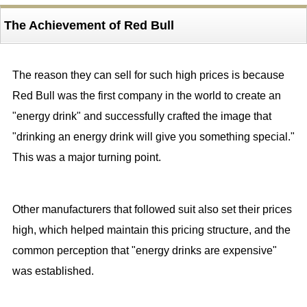
The Achievement of Red Bull
The reason they can sell for such high prices is because
Red Bull was the first company in the world to create an
"energy drink" and successfully crafted the image that
"drinking an energy drink will give you something special."
This was a major turning point.
Other manufacturers that followed suit also set their prices
high, which helped maintain this pricing structure, and the
common perception that "energy drinks are expensive"
was established.