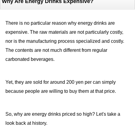
Why Are Energy Drinks Expensive?
There is no particular reason why energy drinks are
expensive. The raw materials are not particularly costly,
nor is the manufacturing process specialized and costly.
The contents are not much different from regular
carbonated beverages.
Yet, they are sold for around 200 yen per can simply
because people are willing to buy them at that price.
So, why are energy drinks priced so high? Let's take a
look back at history.