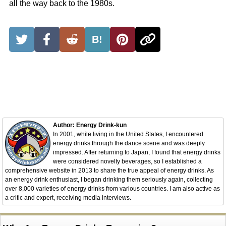
all the way back to the 1980s.
B!
Author: Energy Drink-kun
In 2001, while living in the United States, I encountered
energy drinks through the dance scene and was deeply
impressed. After returning to Japan, I found that energy drinks
were considered novelty beverages, so I established a
comprehensive website in 2013 to share the true appeal of energy drinks. As
an energy drink enthusiast, I began drinking them seriously again, collecting
over 8,000 varieties of energy drinks from various countries. I am also active as
a critic and expert, receiving media interviews.