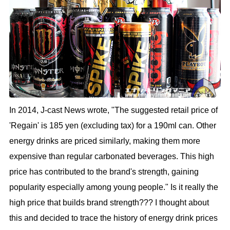
In 2014, J-cast News wrote, "The suggested retail price of
'Regain' is 185 yen (excluding tax) for a 190ml can. Other
energy drinks are priced similarly, making them more
expensive than regular carbonated beverages. This high
price has contributed to the brand's strength, gaining
popularity especially among young people." Is it really the
high price that builds brand strength??? I thought about
this and decided to trace the history of energy drink prices