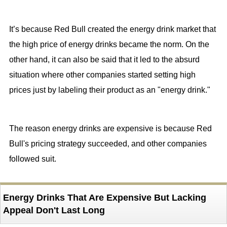
It’s because Red Bull created the energy drink market that
the high price of energy drinks became the norm. On the
other hand, it can also be said that it led to the absurd
situation where other companies started setting high
prices just by labeling their product as an "energy drink."
The reason energy drinks are expensive is because Red
Bull's pricing strategy succeeded, and other companies
followed suit.
Energy Drinks That Are Expensive But Lacking
Appeal Don't Last Long