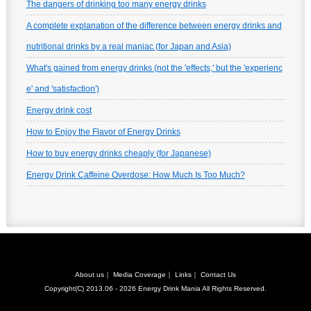
The dangers of drinking too many energy drinks
A complete explanation of the difference between energy drinks and
nutritional drinks by a real maniac (for Japan and Asia)
What's gained from energy drinks (not the 'effects,' but the 'experienc
e' and 'satisfaction')
Energy drink cost
How to Enjoy the Flavor of Energy Drinks
How to buy energy drinks cheaply (for Japanese)
Energy Drink Caffeine Overdose: How Much Is Too Much?
About us
｜
Media Coverage
｜
Links
｜
Contact Us
Copyright(C) 2013.06 - 2026
Energy Drink Mania
All Rights Reserved.