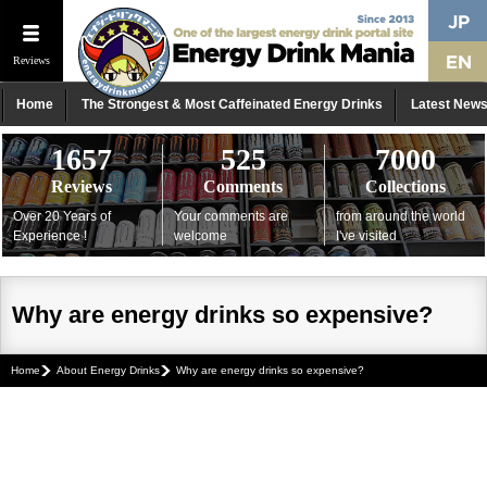
Reviews
Home
The Strongest & Most Caffeinated Energy Drinks
Latest New
1657
525
7000
Reviews
Comments
Collections
Over 20 Years of
Your comments are
from around the world
Experience !
welcome
I've visited
Why are energy drinks so expensive?
Home
About Energy Drinks
Why are energy drinks so expensive?