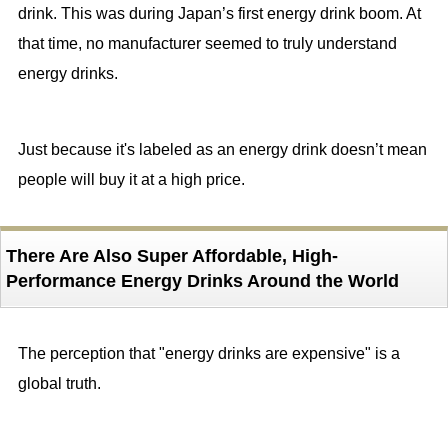
drink. This was during Japan’s first energy drink boom. At
that time, no manufacturer seemed to truly understand
energy drinks.
Just because it's labeled as an energy drink doesn’t mean
people will buy it at a high price.
There Are Also Super Affordable, High-
Performance Energy Drinks Around the World
The perception that "energy drinks are expensive" is a
global truth.