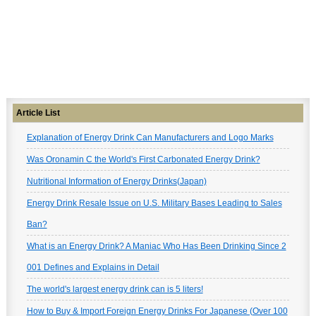
Article List
Explanation of Energy Drink Can Manufacturers and Logo Marks
Was Oronamin C the World's First Carbonated Energy Drink?
Nutritional Information of Energy Drinks(Japan)
Energy Drink Resale Issue on U.S. Military Bases Leading to Sales
Ban?
What is an Energy Drink? A Maniac Who Has Been Drinking Since 2
001 Defines and Explains in Detail
The world's largest energy drink can is 5 liters!
How to Buy & Import Foreign Energy Drinks For Japanese (Over 100