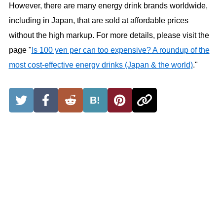
However, there are many energy drink brands worldwide,
including in Japan, that are sold at affordable prices
without the high markup. For more details, please visit the
page "
Is 100 yen per can too expensive? A roundup of the
most cost-effective energy drinks (Japan & the world)
."
B!